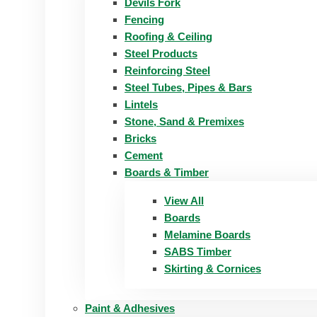
Devils Fork
Fencing
Roofing & Ceiling
Steel Products
Reinforcing Steel
Steel Tubes, Pipes & Bars
Lintels
Stone, Sand & Premixes
Bricks
Cement
Boards & Timber
View All
Boards
Melamine Boards
SABS Timber
Skirting & Cornices
Paint & Adhesives