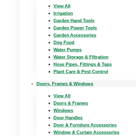
View All
Irrigation
Garden Hand Tools
Garden Power Tools
Garden Accessories
Dog Food
Water Pumps
Water Storage & Filtration
Hose Pipes, Fittings & Taps
Plant Care & Pest Control
Doors, Frames & Windows
View All
Doors & Frames
Windows
Door Handles
Door & Furniture Accessories
Window & Curtain Accessories