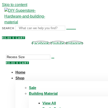
Skip to content
SEARCH
R
0,00
0
CART
Facebook
Youtube
Instagram
R
0,00
0
CART
Home
Shop
Sale
Building Material
View All