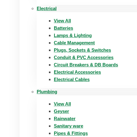
Electrical
View All
Batteries
Lamps & Lighting
Cable Management
Plugs, Sockets & Switches
Conduit & PVC Accessories
Circuit Breakers & DB Boards
Electrical Accessories
Electrical Cables
Plumbing
View All
Geyser
Rainwater
Sanitary ware
Pipes & Fittings