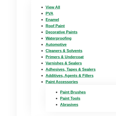
View All
PVA
Enamel
Roof Paint
Decorative Paints
Waterproofing
Automotive
Cleaners & Solvents
Primers & Undercoat
Varnishes & Sealers
Adhesives, Tapes & Sealers
Additives, Agents & Fillers
Paint Accessories
Paint Brushes
Paint Tools
Abrasives