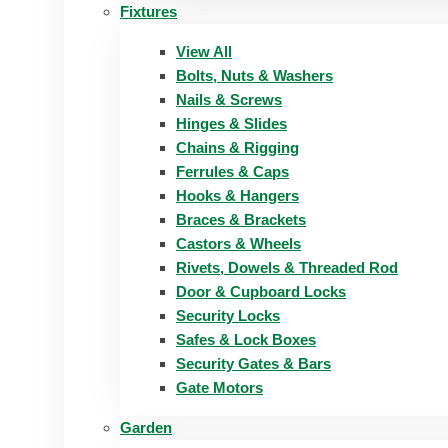
Fixtures
View All
Bolts, Nuts & Washers
Nails & Screws
Hinges & Slides
Chains & Rigging
Ferrules & Caps
Hooks & Hangers
Braces & Brackets
Castors & Wheels
Rivets, Dowels & Threaded Rod
Door & Cupboard Locks
Security Locks
Safes & Lock Boxes
Security Gates & Bars
Gate Motors
Garden