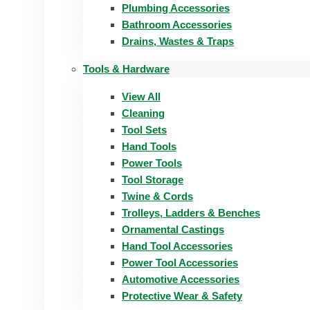
Plumbing Accessories
Bathroom Accessories
Drains, Wastes & Traps
Tools & Hardware
View All
Cleaning
Tool Sets
Hand Tools
Power Tools
Tool Storage
Twine & Cords
Trolleys, Ladders & Benches
Ornamental Castings
Hand Tool Accessories
Power Tool Accessories
Automotive Accessories
Protective Wear & Safety