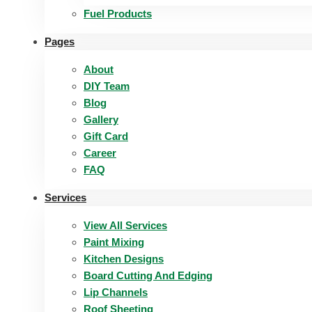
Fuel Products
Pages
About
DIY Team
Blog
Gallery
Gift Card
Career
FAQ
Services
View All Services
Paint Mixing
Kitchen Designs
Board Cutting And Edging​
Lip Channels
Roof Sheeting