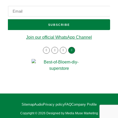
SUBSCRIBE
Join our official WhatsApp Channel
Sitemap
Audio
Privacy policy
FAQ
Company Profile
Copyright © 2026 Designed by Media Muse Marketing