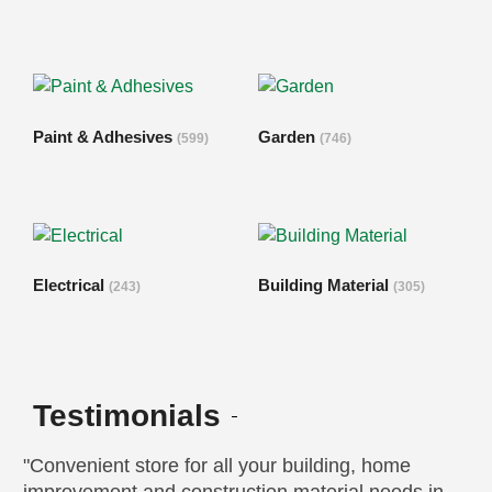
Paint & Adhesives
Garden
(599)
(746)
Electrical
Building Material
(243)
(305)
Testimonials
"Convenient store for all your building, home
“G