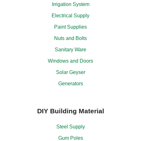
Irrigation System
Electrical Supply
Paint Supplies
Nuts and Bolts
Sanitary Ware
Windows and Doors
Solar Geyser
Generators
DIY Building Material
Steel Supply
Gum Poles