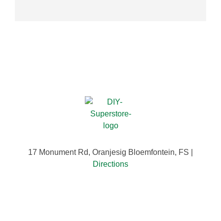
17 Monument Rd, Oranjesig Bloemfontein, FS |
Directions