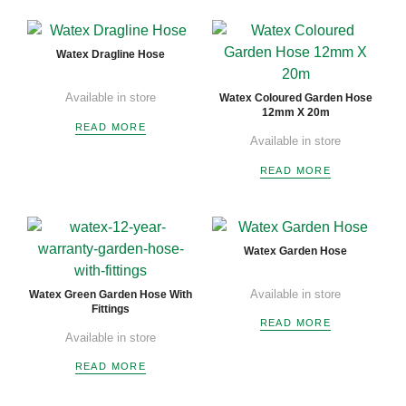
Watex Dragline Hose
Available in store
Watex Coloured Garden Hose
12mm X 20m
READ MORE
Available in store
READ MORE
Watex Garden Hose
Available in store
Watex Green Garden Hose With
Fittings
READ MORE
Available in store
READ MORE