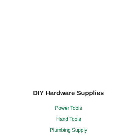
DIY Hardware Supplies
Power Tools
Hand Tools
Plumbing Supply