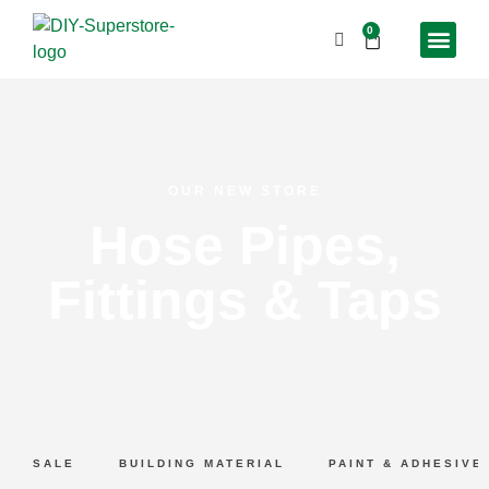
0
OUR NEW STORE
Hose Pipes,
Fittings & Taps
SALE
BUILDING MATERIAL
PAINT & ADHESIVE