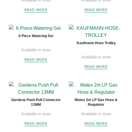
Available in store
Available in store
READ MORE
READ MORE
6 Piece Watering Set
Kaufmann Hose Trolley
Available in store
Available in store
READ MORE
READ MORE
Gardena Push Pull Connector
Watex 2m LP Gas Hose &
13MM
Regulator
Available in store
Available in store
READ MORE
READ MORE