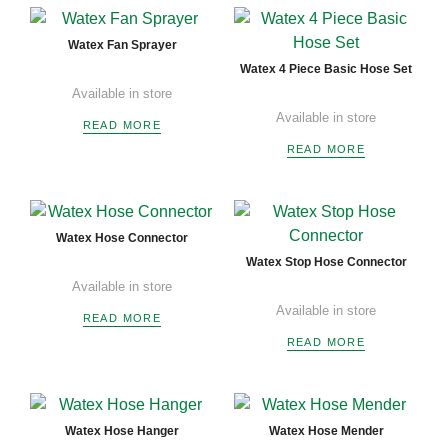
Watex Fan Sprayer
Watex 4 Piece Basic Hose Set
Available in store
Available in store
READ MORE
READ MORE
Watex Hose Connector
Watex Stop Hose Connector
Available in store
Available in store
READ MORE
READ MORE
Watex Hose Hanger
Watex Hose Mender