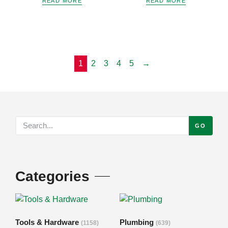
READ MORE
READ MORE
1
2
3
4
5
→
GO
Categories
Tools & Hardware
Plumbing
(1158)
(639)