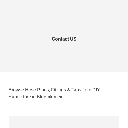
Contact US
Browse Hose Pipes, Fittings & Taps from DIY
Superstore in Bloemfontein.