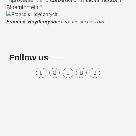
improvement and construction material needs in
bu
Bloemfontein."
sa
Francois Heydenrych
Ja
CLIENT, DIY SUPERSTORE
Follow us