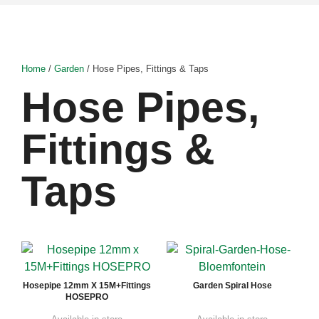
Home
/
Garden
/ Hose Pipes, Fittings & Taps
Hose Pipes,
Fittings &
Taps
Hosepipe 12mm X 15M+Fittings
Garden Spiral Hose
HOSEPRO