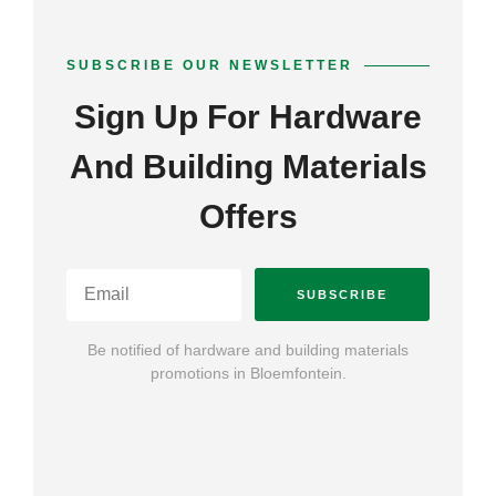
SUBSCRIBE OUR NEWSLETTER
Sign Up For Hardware
And Building Materials
Offers
SUBSCRIBE
Be notified of hardware and building materials
promotions in Bloemfontein.