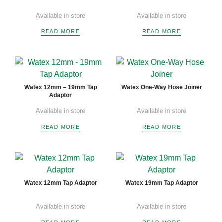
Available in store
Available in store
READ MORE
READ MORE
Watex 12mm – 19mm Tap
Watex One-Way Hose Joiner
Adaptor
Available in store
Available in store
READ MORE
READ MORE
Watex 12mm Tap Adaptor
Watex 19mm Tap Adaptor
Available in store
Available in store