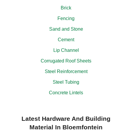
Brick
Fencing
Sand and Stone
Cement
Lip Channel
Corrugated Roof Sheets
Steel Reinforcement
Steel Tubing
Concrete Lintels
Latest Hardware And Building
Material In Bloemfontein