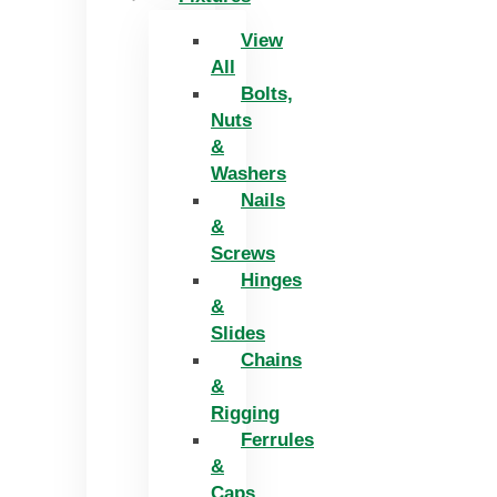
View
All
Bolts,
Nuts
&
Washers
Nails
&
Screws
Hinges
&
Slides
Chains
&
Rigging
Ferrules
&
Caps