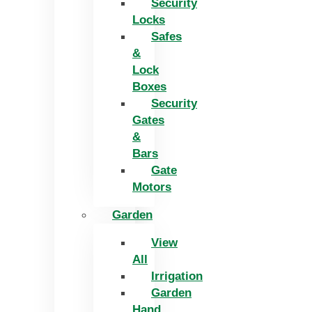
Security
Locks
Safes
&
Lock
Boxes
Security
Gates
&
Bars
Gate
Motors
Garden
View
All
Irrigation
Garden
Hand