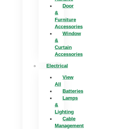
Door
&
Furniture
Accessories
Window
&
Curtain
Accessories
Electrical
View
All
Batteries
Lamps
&
Lighting
Cable
Management