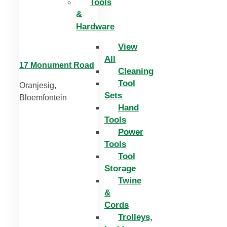
Tools
&
Hardware
View
All
17 Monument Road
Cleaning
Tool
Oranjesig,
Sets
Bloemfontein
Hand
Tools
Power
Tools
Tool
Storage
Twine
&
Cords
Trolleys,