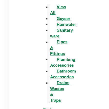
View
All
Geyser
Rainwater
Sanitary
ware
Pipes
&
Fittings
Plumbing
Accessories
Bathroom
Accessories
Drains,
Wastes
&
Traps