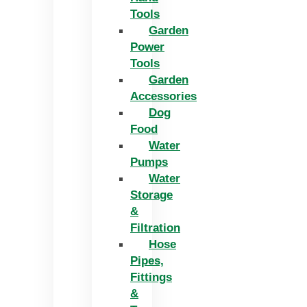
Tools
Garden
Power
Tools
Garden
Accessories
Dog
Food
Water
Pumps
Water
Storage
&
Filtration
Hose
Pipes,
Fittings
&