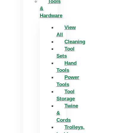
Tools
&
Hardware
View
All
Cleaning
Tool
Sets
Hand
Tools
Power
Tools
Tool
Storage
Twine
&
Cords
Trolleys,