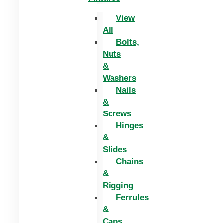
View
All
Bolts,
Nuts
&
Washers
Nails
&
Screws
Hinges
&
Slides
Chains
&
Rigging
Ferrules
&
Caps