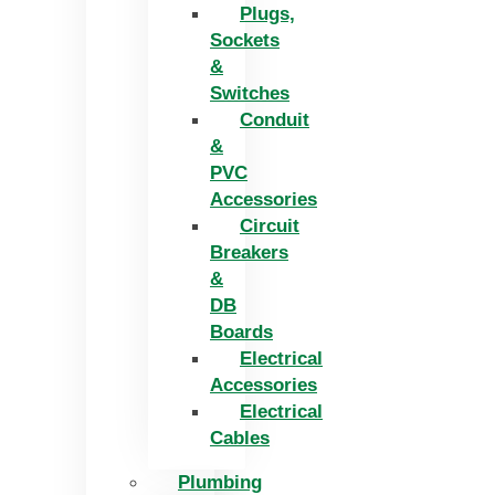
Plugs,
Sockets
&
Switches
Conduit
&
PVC
Accessories
Circuit
Breakers
&
DB
Boards
Electrical
Accessories
Electrical
Cables
Plumbing