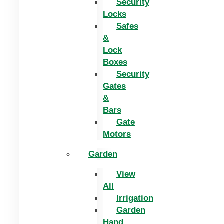
Security
Locks
Safes
&
Lock
Boxes
Security
Gates
&
Bars
Gate
Motors
Garden
View
All
Irrigation
Garden
Hand