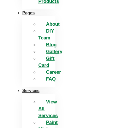
Products
Pages
About
DIY
Team
Blog
Gallery
Gift
Card
Career
FAQ
Services
View
All
Services
Paint