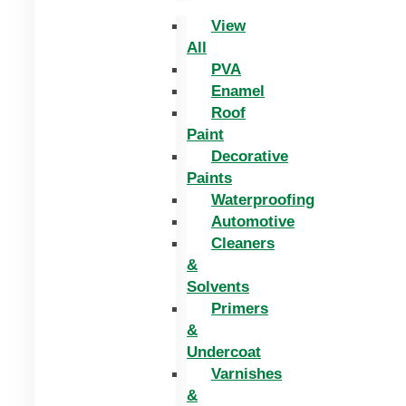
View
All
PVA
Enamel
Roof
Paint
Decorative
Paints
Waterproofing
Automotive
Cleaners
&
Solvents
Primers
&
Undercoat
Varnishes
&