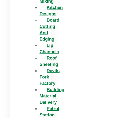
Mixing
Kitchen
Designs
Board
Cutting
And
Edging​
Lip
Channels
Roof
Sheeting
Devils
Fork
Factory
Building
Material
Delivery
Petrol
Station