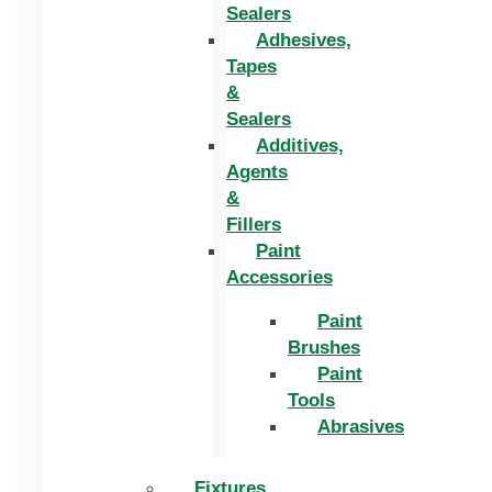
Sealers
Adhesives,
Tapes
&
Sealers
Additives,
Agents
&
Fillers
Paint
Accessories
Paint
Brushes
Paint
Tools
Abrasives
Fixtures