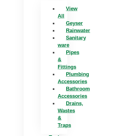
View
All
Geyser
Rainwater
Sanitary
ware
Pipes
&
Fittings
Plumbing
Accessories
Bathroom
Accessories
Drains,
Wastes
&
Traps