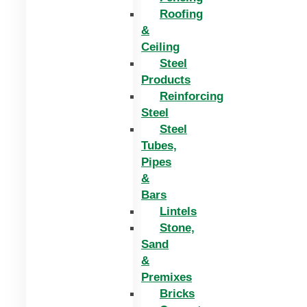
Roofing
&
Ceiling
Steel
Products
Reinforcing
Steel
Steel
Tubes,
Pipes
&
Bars
Lintels
Stone,
Sand
&
Premixes
Bricks