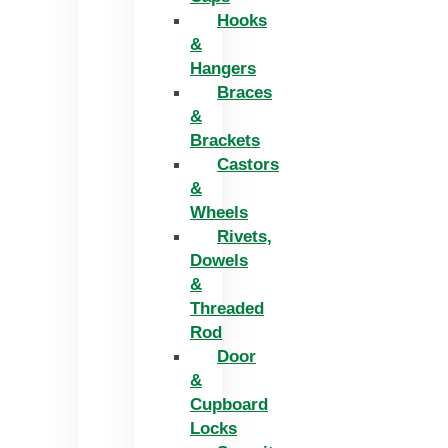
Hooks
&
Hangers
Braces
&
Brackets
Castors
&
Wheels
Rivets,
Dowels
&
Threaded
Rod
Door
&
Cupboard
Locks