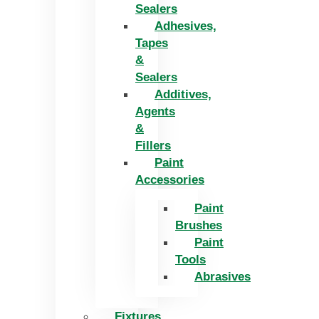
Sealers
Adhesives,
Tapes
&
Sealers
Additives,
Agents
&
Fillers
Paint
Accessories
Paint
Brushes
Paint
Tools
Abrasives
Fixtures