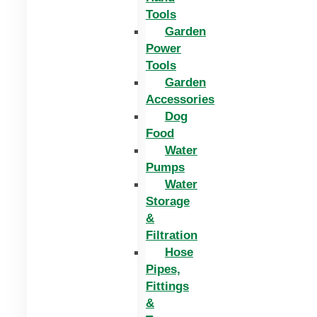
Tools
Garden
Power
Tools
Garden
Accessories
Dog
Food
Water
Pumps
Water
Storage
&
Filtration
Hose
Pipes,
Fittings
&