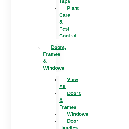
Taps
Plant
Care
&
Pest
Control
Doors,
Frames
&
Windows
View
All
Doors
&
Frames
Windows
Door
Handles