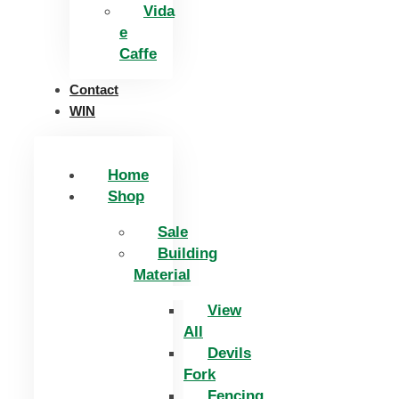
Vida
e
Caffe
Contact
WIN
Home
Shop
Sale
Building
Material
View
All
Devils
Fork
Fencing