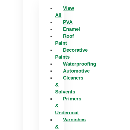
View
All
PVA
Enamel
Roof
Paint
Decorative
Paints
Waterproofing
Automotive
Cleaners
&
Solvents
Primers
&
Undercoat
Varnishes
&