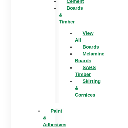
Cement
Boards
&
Timber
View
All
Boards
Melamine
Boards
SABS
Timber
Skirting
&
Cornices
Paint
&
Adhesives