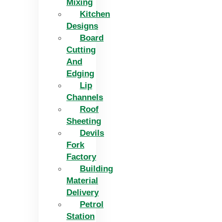
Mixing
Kitchen
Designs
Board
Cutting
And
Edging​
Lip
Channels
Roof
Sheeting
Devils
Fork
Factory
Building
Material
Delivery
Petrol
Station