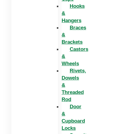
Hooks
&
Hangers
Braces
&
Brackets
Castors
&
Wheels
Rivets,
Dowels
&
Threaded
Rod
Door
&
Cupboard
Locks