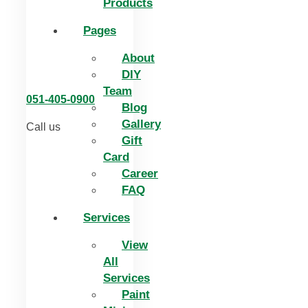
Products
Pages
About
DIY
Team
051-405-0900
Blog
Gallery
Call us
Gift
Card
Career
FAQ
Services
View
All
Services
Paint