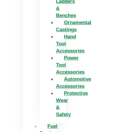
Ladders
&
Benches
Ornamental
Castings
Hand
Tool
Accessories
Power
Tool
Accessories
Automotive
Accessories
Protective
Wear
&
Safety
Fuel