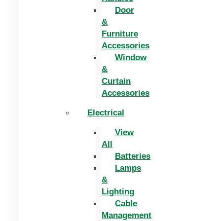
Door
&
Furniture
Accessories
Window
&
Curtain
Accessories
Electrical
View
All
Batteries
Lamps
&
Lighting
Cable
Management