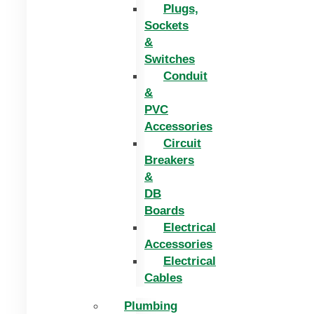
Plugs,
Sockets
&
Switches
Conduit
&
PVC
Accessories
Circuit
Breakers
&
DB
Boards
Electrical
Accessories
Electrical
Cables
Plumbing