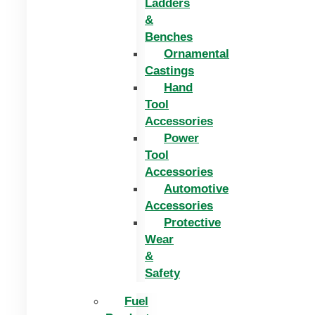
Ladders
&
Benches
Ornamental
Castings
Hand
Tool
Accessories
Power
Tool
Accessories
Automotive
Accessories
Protective
Wear
&
Safety
Fuel