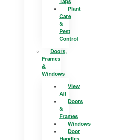
Taps
Plant
Care
&
Pest
Control
Doors,
Frames
&
Windows
View
All
Doors
&
Frames
Windows
Door
Handles