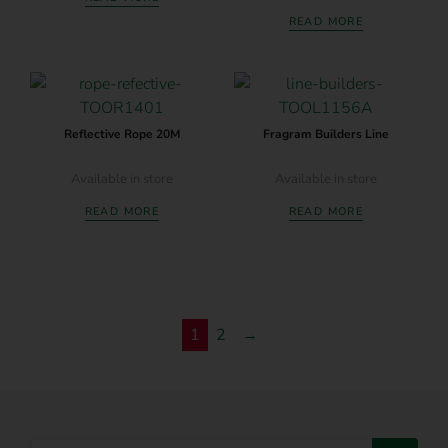
READ MORE
Reflective Rope 20M
Fragram Builders Line
Available in store
Available in store
READ MORE
READ MORE
1
2
→