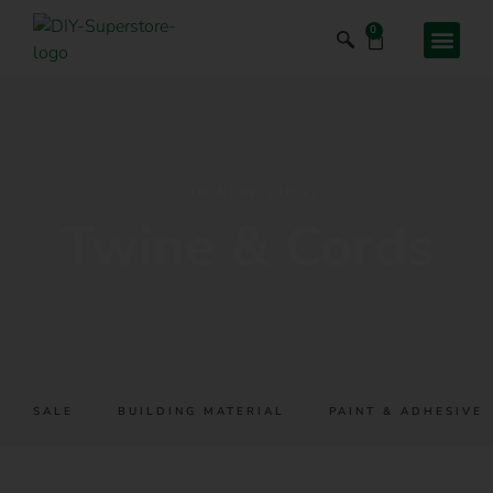
0
OUR NEW STORE
Twine & Cords
SALE
BUILDING MATERIAL
PAINT & ADHESIVES