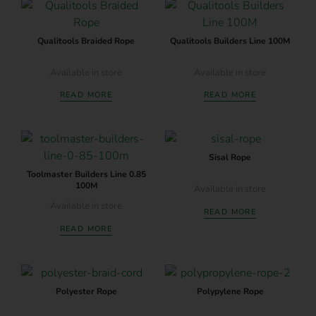
Qualitools Braided Rope
Qualitools Builders Line 100M
Available in store
Available in store
READ MORE
READ MORE
Sisal Rope
Toolmaster Builders Line 0.85
100M
Available in store
Available in store
READ MORE
READ MORE
Polyester Rope
Polypylene Rope