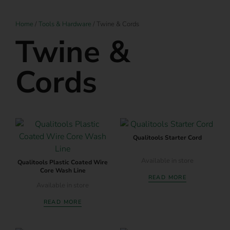
Home
/
Tools & Hardware
/ Twine & Cords
Twine &
Cords
Qualitools Starter Cord
Available in store
Qualitools Plastic Coated Wire
Core Wash Line
READ MORE
Available in store
READ MORE