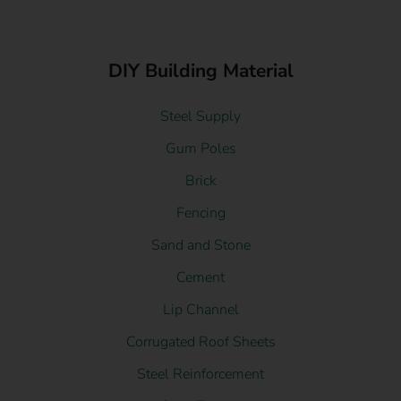
DIY Building Material
Steel Supply
Gum Poles
Brick
Fencing
Sand and Stone
Cement
Lip Channel
Corrugated Roof Sheets
Steel Reinforcement