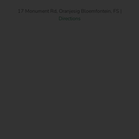
17 Monument Rd, Oranjesig Bloemfontein, FS |
Directions