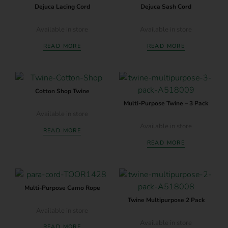
Dejuca Lacing Cord
Dejuca Sash Cord
Available in store
Available in store
READ MORE
READ MORE
Cotton Shop Twine
Multi-Purpose Twine – 3 Pack
Available in store
Available in store
READ MORE
READ MORE
Multi-Purpose Camo Rope
Twine Multipurpose 2 Pack
Available in store
Available in store
READ MORE