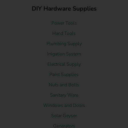
DIY Hardware Supplies
Power Tools
Hand Tools
Plumbing Supply
Irrigation System
Electrical Supply
Paint Supplies
Nuts and Bolts
Sanitary Ware
Windows and Doors
Solar Geyser
Generators