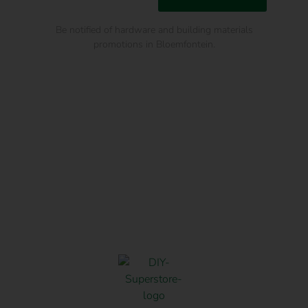
Be notified of hardware and building materials
promotions in Bloemfontein.