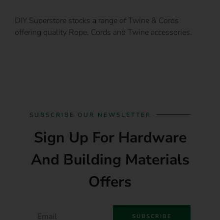
DIY Superstore stocks a range of Twine & Cords
offering quality Rope, Cords and Twine accessories.
SUBSCRIBE OUR NEWSLETTER
Sign Up For Hardware
And Building Materials
Offers
SUBSCRIBE