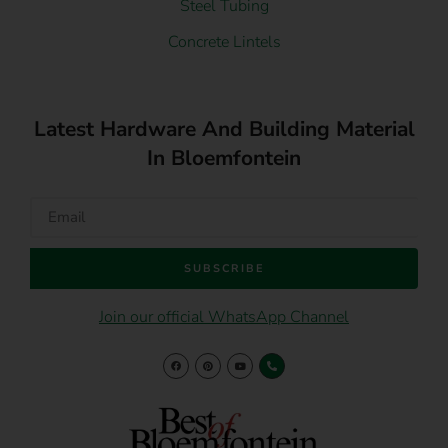
Steel Tubing
Concrete Lintels
Latest Hardware And Building Material
In Bloemfontein
SUBSCRIBE
Join our official WhatsApp Channel