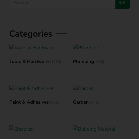
GO
Categories
Tools & Hardware
Plumbing
(1158)
(639)
Paint & Adhesives
Garden
(599)
(746)