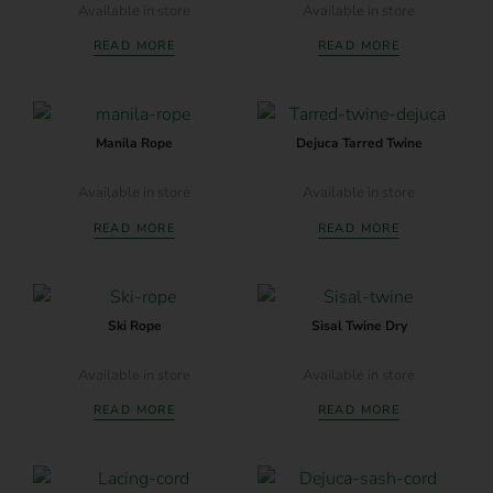
Available in store
Available in store
READ MORE
READ MORE
Manila Rope
Dejuca Tarred Twine
Available in store
Available in store
READ MORE
READ MORE
Ski Rope
Sisal Twine Dry
Available in store
Available in store
READ MORE
READ MORE