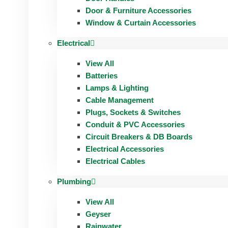
Door & Furniture Accessories
Window & Curtain Accessories
Electrical
View All
Batteries
Lamps & Lighting
Cable Management
Plugs, Sockets & Switches
Conduit & PVC Accessories
Circuit Breakers & DB Boards
Electrical Accessories
Electrical Cables
Plumbing
View All
Geyser
Rainwater