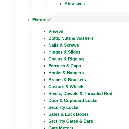
Abrasives
Fixtures
View All
Bolts, Nuts & Washers
Nails & Screws
Hinges & Slides
Chains & Rigging
Ferrules & Caps
Hooks & Hangers
Braces & Brackets
Castors & Wheels
Rivets, Dowels & Threaded Rod
Door & Cupboard Locks
Security Locks
Safes & Lock Boxes
Security Gates & Bars
Gate Motors