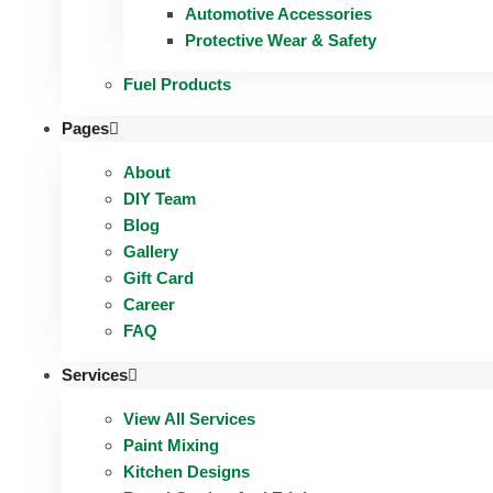
Automotive Accessories
Protective Wear & Safety
Fuel Products
Pages
About
DIY Team
Blog
Gallery
Gift Card
Career
FAQ
Services
View All Services
Paint Mixing
Kitchen Designs