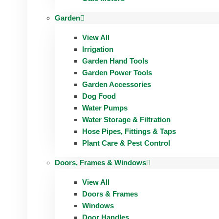
Garden
View All
Irrigation
Garden Hand Tools
Garden Power Tools
Garden Accessories
Dog Food
Water Pumps
Water Storage & Filtration
Hose Pipes, Fittings & Taps
Plant Care & Pest Control
Doors, Frames & Windows
View All
Doors & Frames
Windows
Door Handles