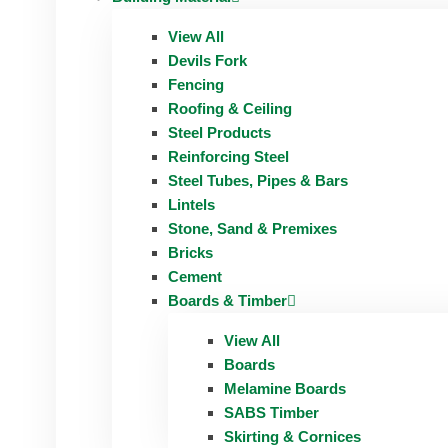
View All
Devils Fork
Fencing
Roofing & Ceiling
Steel Products
Reinforcing Steel
Steel Tubes, Pipes & Bars
Lintels
Stone, Sand & Premixes
Bricks
Cement
Boards & Timber
View All
Boards
Melamine Boards
SABS Timber
Skirting & Cornices