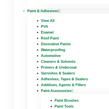
Paint & Adhesives
View All
PVA
Enamel
Roof Paint
Decorative Paints
Waterproofing
Automotive
Cleaners & Solvents
Primers & Undercoat
Varnishes & Sealers
Adhesives, Tapes & Sealers
Additives, Agents & Fillers
Paint Accessories
Paint Brushes
Paint Tools