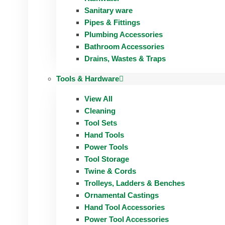
Sanitary ware
Pipes & Fittings
Plumbing Accessories
Bathroom Accessories
Drains, Wastes & Traps
Tools & Hardware
View All
Cleaning
Tool Sets
Hand Tools
Power Tools
Tool Storage
Twine & Cords
Trolleys, Ladders & Benches
Ornamental Castings
Hand Tool Accessories
Power Tool Accessories