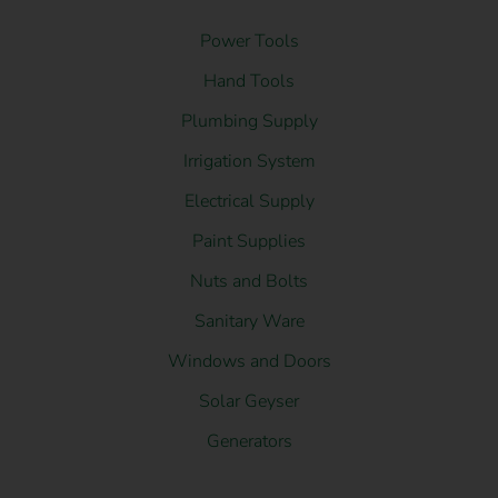
Power Tools
Hand Tools
Plumbing Supply
Irrigation System
Electrical Supply
Paint Supplies
Nuts and Bolts
Sanitary Ware
Windows and Doors
Solar Geyser
Generators