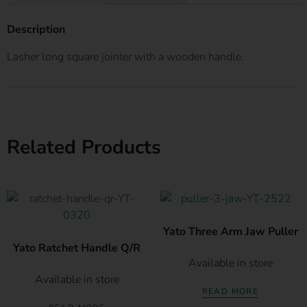
Description
Lasher long square jointer with a wooden handle.
Related Products
Yato Three Arm Jaw Puller
Yato Ratchet Handle Q/R
Available in store
Available in store
READ MORE