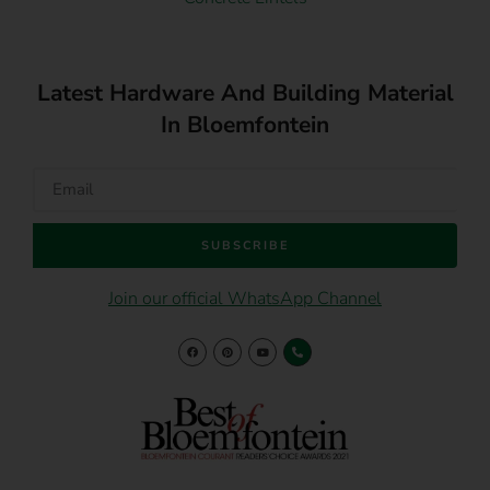
Latest Hardware And Building Material
In Bloemfontein
SUBSCRIBE
Join our official WhatsApp Channel