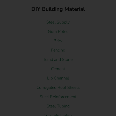
DIY Building Material
Steel Supply
Gum Poles
Brick
Fencing
Sand and Stone
Cement
Lip Channel
Corrugated Roof Sheets
Steel Reinforcement
Steel Tubing
Concrete Lintels