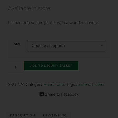
Available in store
Lasher long square jointer with a wooden handle.
SIZE
ADD TO ENQUIRY BASKET
SKU
N/A
Category
Hand Tools
Tags
Jointers
,
Lasher
Share to Facebook
DESCRIPTION
REVIEWS (0)