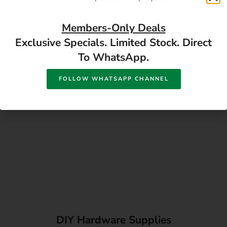
Directions
Members-Only Deals
Exclusive Specials. Limited Stock. Direct
To WhatsApp.
FOLLOW WHATSAPP CHANNEL
DIY Hardware Supplies