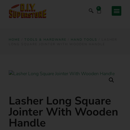
0
HOME
/
TOOLS & HARDWARE
/
HAND TOOLS
/ LASHER
LONG SQUARE JOINTER WITH WOODEN HANDLE
Lasher Long Square
Jointer With Wooden
Handle