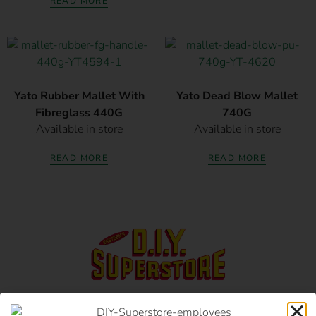
READ MORE
Yato Rubber Mallet With
Yato Dead Blow Mallet
Fibreglass 440G
740G
Available in store
Available in store
READ MORE
READ MORE
17 Monument Rd, Oranjesig Bloemfontein, FS |