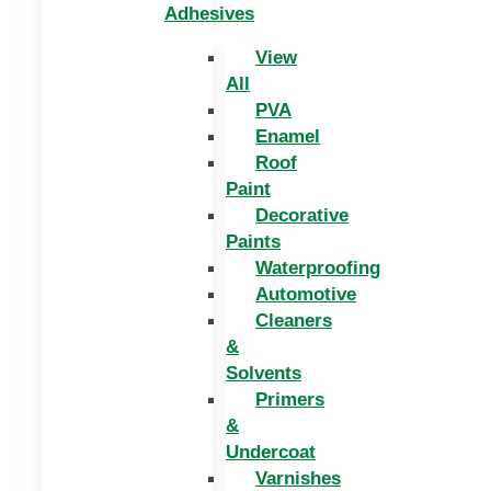
Adhesives
View
All
PVA
Enamel
Roof
Paint
Decorative
Paints
Waterproofing
Automotive
Cleaners
&
Solvents
Primers
&
Undercoat
Varnishes