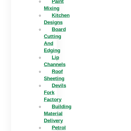
Paint
Mixing
Kitchen
Designs
Board
Cutting
And
Edging​
Lip
Channels
Roof
Sheeting
Devils
Fork
Factory
Building
Material
Delivery
Petrol