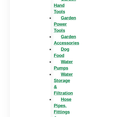
Hand
Tools
Garden
Power
Tools
Garden
Accessories
Dog
Food
Water
Pumps
Water
Storage
&
Filtration
Hose
Pipes,
Fittings