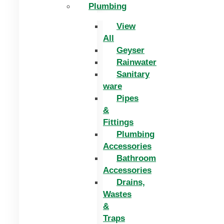
Plumbing
View
All
Geyser
Rainwater
Sanitary
ware
Pipes
&
Fittings
Plumbing
Accessories
Bathroom
Accessories
Drains,
Wastes
&
Traps