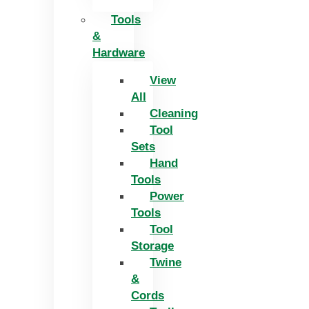
Tools
&
Hardware
View
All
Cleaning
Tool
Sets
Hand
Tools
Power
Tools
Tool
Storage
Twine
&
Cords