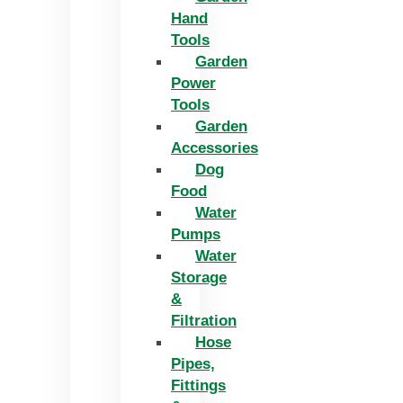
Hand
Tools
Garden
Power
Tools
Garden
Accessories
Dog
Food
Water
Pumps
Water
Storage
&
Filtration
Hose
Pipes,
Fittings