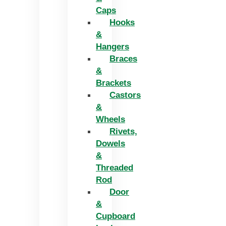
Caps
Hooks
&
Hangers
Braces
&
Brackets
Castors
&
Wheels
Rivets,
Dowels
&
Threaded
Rod
Door
&
Cupboard