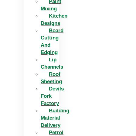
Paint
Mixing
Kitchen
Designs
Board
Cutting
And
Edging​
Lip
Channels
Roof
Sheeting
Devils
Fork
Factory
Building
Material
Delivery
Petrol