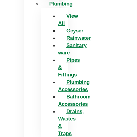
Plumbing
View
All
Geyser
Rainwater
Sanitary
ware
Pipes
&
Fittings
Plumbing
Accessories
Bathroom
Accessories
Drains,
Wastes
&
Traps