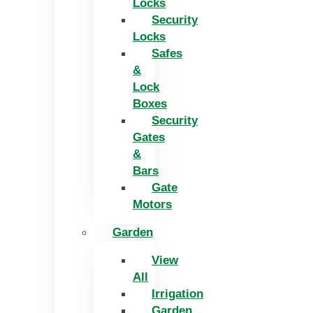
Locks
Security
Locks
Safes
&
Lock
Boxes
Security
Gates
&
Bars
Gate
Motors
Garden
View
All
Irrigation
Garden