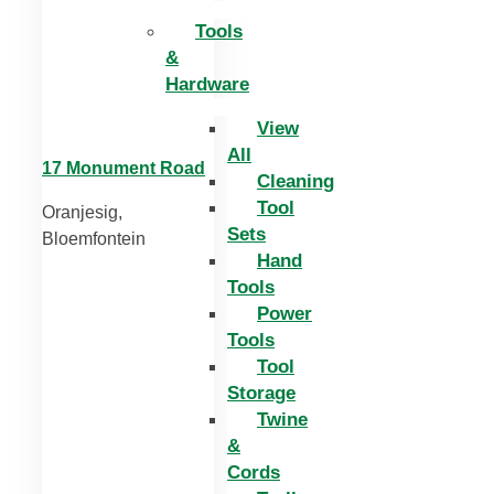
Tools
&
Hardware
View
All
17 Monument Road
Cleaning
Tool
Oranjesig,
Sets
Bloemfontein
Hand
Tools
Power
Tools
Tool
Storage
Twine
&
Cords