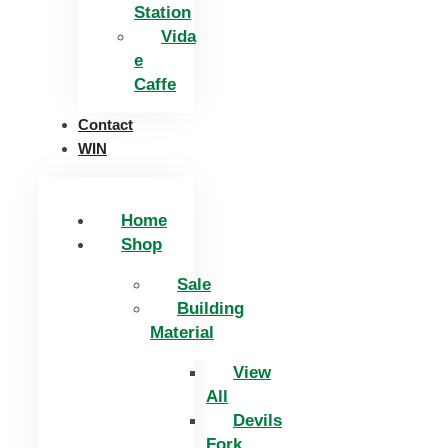
Station
Vida
e
Caffe
Contact
WIN
Home
Shop
Sale
Building
Material
View
All
Devils
Fork