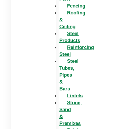
Fencing
Roofing
&
Ceiling
Steel
Products
Reinforcing
Steel
Steel
Tubes,
Pipes
&
Bars
Lintels
Stone,
Sand
&
Premixes