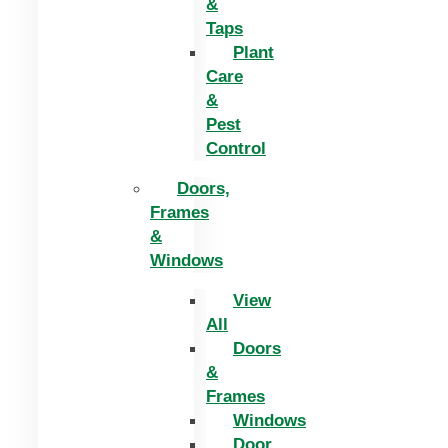
&
Taps
Plant
Care
&
Pest
Control
Doors,
Frames
&
Windows
View
All
Doors
&
Frames
Windows
Door