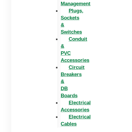
Management
Plugs,
Sockets
&
Switches
Conduit
&
PVC
Accessories
Circuit
Breakers
&
DB
Boards
Electrical
Accessories
Electrical
Cables