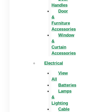
Handles
Door
&
Furniture
Accessories
Window
&
Curtain
Accessories
Electrical
View
All
Batteries
Lamps
&
Lighting
Cable