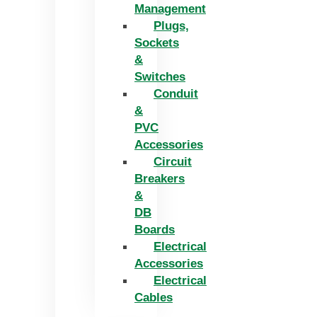
Management
Plugs,
Sockets
&
Switches
Conduit
&
PVC
Accessories
Circuit
Breakers
&
DB
Boards
Electrical
Accessories
Electrical
Cables