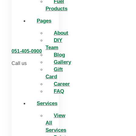
Fuel
Products
Pages
About
DIY
Team
051-405-0900
Blog
Gallery
Call us
Gift
Card
Career
FAQ
Services
View
All
Services