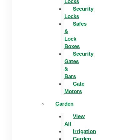
Locks
Security
Locks
Safes
&
Lock
Boxes
Security
Gates
&
Bars
Gate
Motors
Garden
View
All
Irrigation
Garden