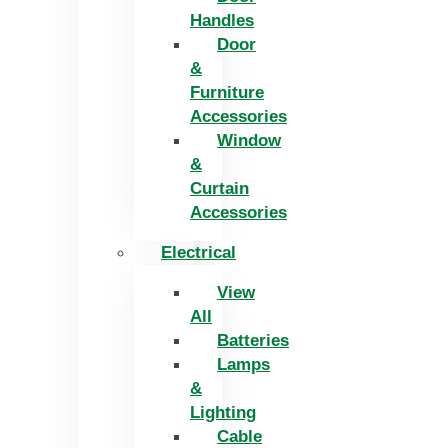
Handles
Door
&
Furniture
Accessories
Window
&
Curtain
Accessories
Electrical
View
All
Batteries
Lamps
&
Lighting
Cable