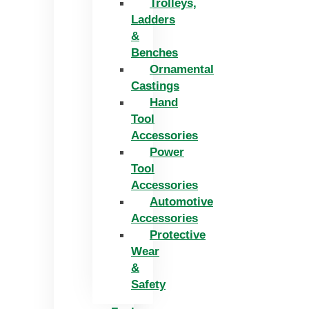
Trolleys,
Ladders
&
Benches
Ornamental
Castings
Hand
Tool
Accessories
Power
Tool
Accessories
Automotive
Accessories
Protective
Wear
&
Safety