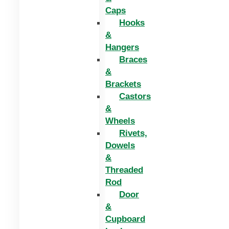
Caps
Hooks
&
Hangers
Braces
&
Brackets
Castors
&
Wheels
Rivets,
Dowels
&
Threaded
Rod
Door
&
Cupboard