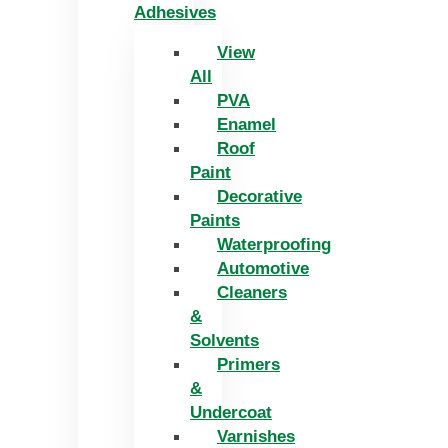
Adhesives
View
All
PVA
Enamel
Roof
Paint
Decorative
Paints
Waterproofing
Automotive
Cleaners
&
Solvents
Primers
&
Undercoat
Varnishes