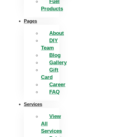
Fuel
Products
Pages
About
DIY
Team
Blog
Gallery
Gift
Card
Career
FAQ
Services
View
All
Services