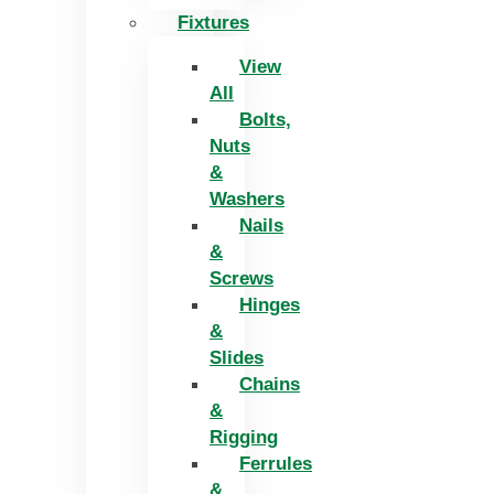
Fixtures
View
All
Bolts,
Nuts
&
Washers
Nails
&
Screws
Hinges
&
Slides
Chains
&
Rigging
Ferrules
&