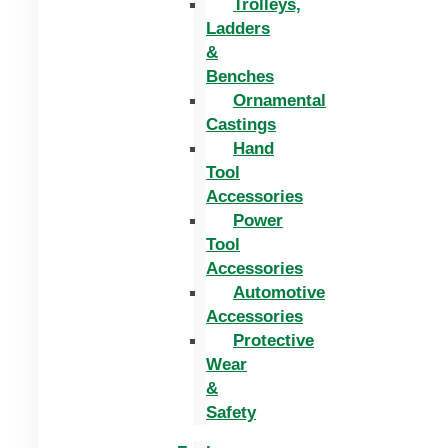
Trolleys,
Ladders
&
Benches
Ornamental
Castings
Hand
Tool
Accessories
Power
Tool
Accessories
Automotive
Accessories
Protective
Wear
&
Safety