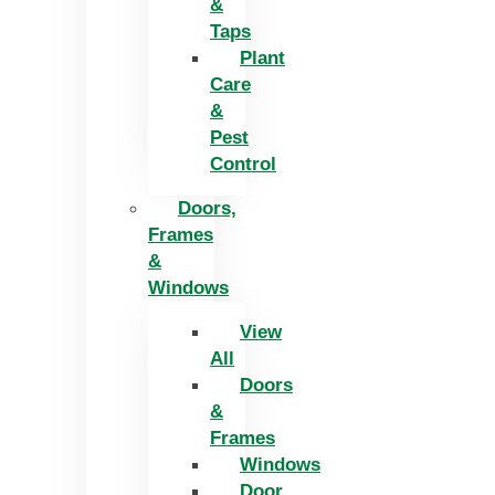
&
Taps
Plant
Care
&
Pest
Control
Doors,
Frames
&
Windows
View
All
Doors
&
Frames
Windows
Door