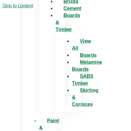
Bricks
Skip to content
Cement
Boards
&
Timber
View
All
Boards
Melamine
Boards
SABS
Timber
Skirting
&
Cornices
Paint
&