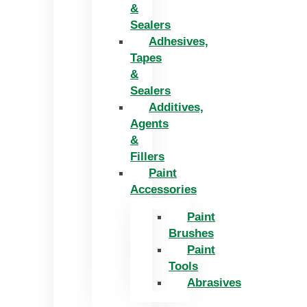
&
Sealers
Adhesives,
Tapes
&
Sealers
Additives,
Agents
&
Fillers
Paint
Accessories
Paint
Brushes
Paint
Tools
Abrasives