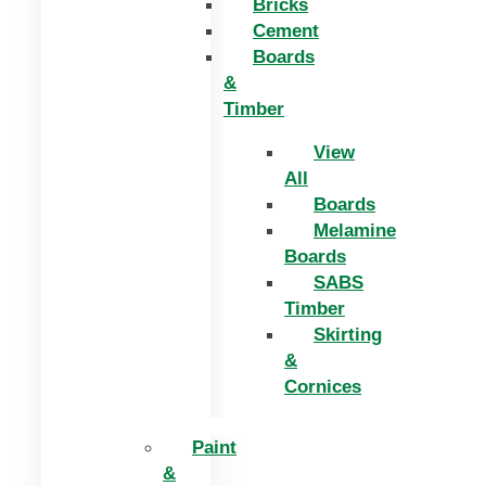
Bricks
Cement
Boards
&
Timber
View
All
Boards
Melamine
Boards
SABS
Timber
Skirting
&
Cornices
Paint
&