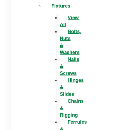
Fixtures
View
All
Bolts,
Nuts
&
Washers
Nails
&
Screws
Hinges
&
Slides
Chains
&
Rigging
Ferrules
&