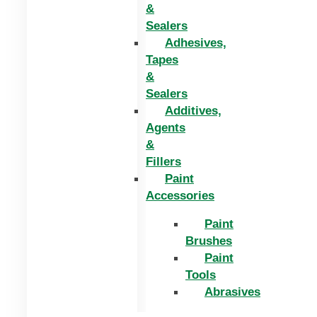
&
Sealers
Adhesives,
Tapes
&
Sealers
Additives,
Agents
&
Fillers
Paint
Accessories
Paint
Brushes
Paint
Tools
Abrasives