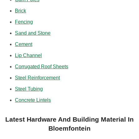
Brick
Fencing
Sand and Stone
Cement
Lip Channel
Corrugated Roof Sheets
Steel Reinforcement
Steel Tubing
Concrete Lintels
Latest Hardware And Building Material In
Bloemfontein