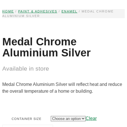
Skip
to
HOME
/
PAINT & ADHESIVES
/
ENAMEL
/ MEDAL CHROME
ALUMINIUM SILVER
content
Medal Chrome
Aluminium Silver
Available in store
Medal Chrome Aluminium Silver will reflect heat and reduce
the overall temperature of a home or building.
Clear
CONTAINER SIZE
MEDAL