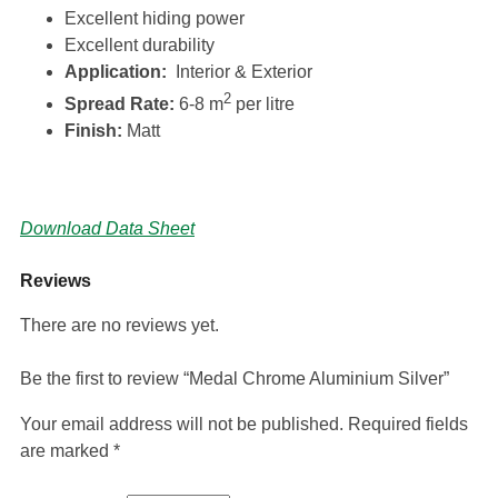
Excellent hiding power
Excellent durability
Application:
Interior & Exterior
2
Spread Rate:
6-8 m
per litre
Finish:
Matt
Download Data Sheet
Reviews
There are no reviews yet.
Be the first to review “Medal Chrome Aluminium Silver”
Your email address will not be published.
Required fields
are marked
*