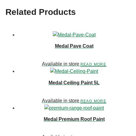
Related Products
Medal Pave Coat
Available in store
READ MORE
Medal Ceiling Paint 5L
Available in store
READ MORE
Medal Premium Roof Paint