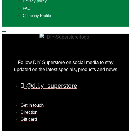
Privacy policy
FAQ
Company Profile
Follow DIY Superstore on social media to stay
updated on the latest specials, products and news
@d.i.y_superstore
Get in touch
Direction
Gift card