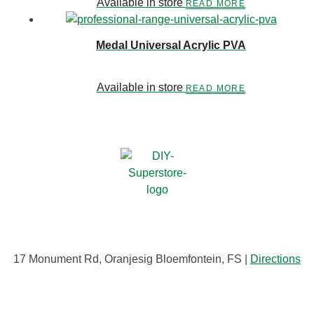
Available in store
READ MORE
Medal Universal Acrylic PVA
Available in store
READ MORE
17 Monument Rd, Oranjesig Bloemfontein, FS |
Directions