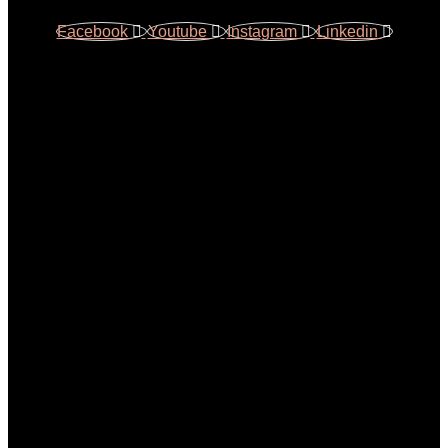
Facebook
Youtube
Instagram
Linkedin