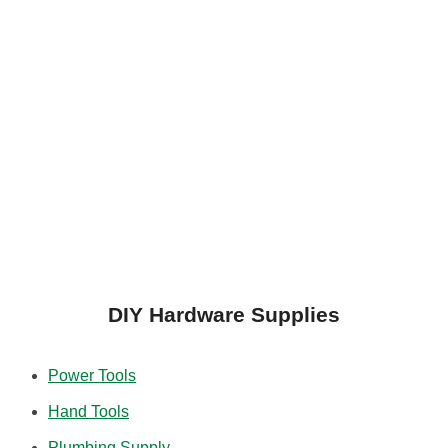
DIY Hardware Supplies
Power Tools
Hand Tools
Plumbing Supply