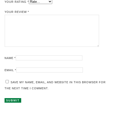
YOUR RATING
*
YOUR REVIEW
*
NAME
*
EMAIL
*
SAVE MY NAME, EMAIL, AND WEBSITE IN THIS BROWSER FOR
THE NEXT TIME I COMMENT.