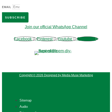
EMAIL
SUBSCRIBE
Join our official WhatsApp Channel
Facebook
Pinterest
Youtube
Phone-alt
Copyright © 2026 Designed by Media Muse Marketing
Sitemap
Audio