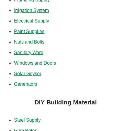
Irrigation System
Electrical Supply
Paint Supplies
Nuts and Bolts
Sanitary Ware
Windows and Doors
Solar Geyser
Generators
DIY Building Material
Steel Supply
Gum Poles