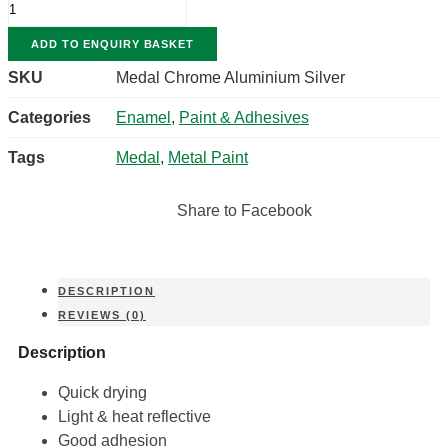
CHROME
ALUMINIUM
ADD TO ENQUIRY BASKET
SILVER
QUANTITY
SKU
Medal Chrome Aluminium Silver
Categories
Enamel
,
Paint & Adhesives
Tags
Medal
,
Metal Paint
Share to Facebook
DESCRIPTION
REVIEWS (0)
Description
Quick drying
Light & heat reflective
Good adhesion