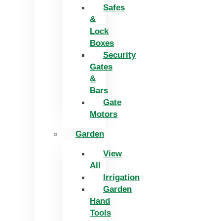
Safes
&
Lock
Boxes
Security
Gates
&
Bars
Gate
Motors
Garden
View
All
Irrigation
Garden
Hand
Tools