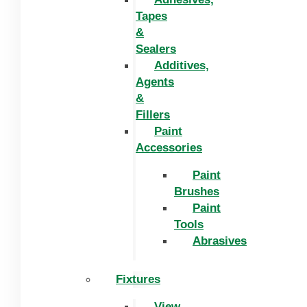
Tapes
&
Sealers
Additives,
Agents
&
Fillers
Paint
Accessories
Paint
Brushes
Paint
Tools
Abrasives
Fixtures
View