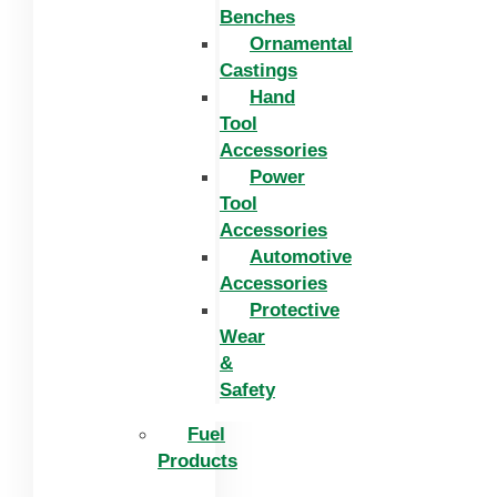
Benches
Ornamental
Castings
Hand
Tool
Accessories
Power
Tool
Accessories
Automotive
Accessories
Protective
Wear
&
Safety
Fuel
Products