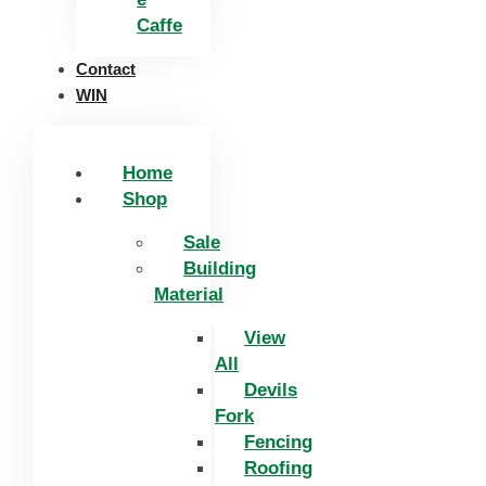
Caffe
Contact
WIN
Home
Shop
Sale
Building
Material
View
All
Devils
Fork
Fencing
Roofing