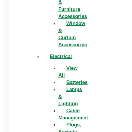
&
Furniture
Accessories
Window
&
Curtain
Accessories
Electrical
View
All
Batteries
Lamps
&
Lighting
Cable
Management
Plugs,
Sockets