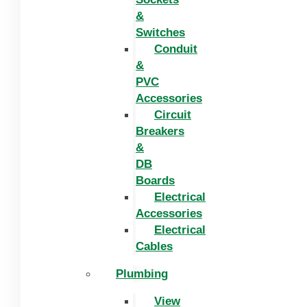
&
Switches
Conduit
&
PVC
Accessories
Circuit
Breakers
&
DB
Boards
Electrical
Accessories
Electrical
Cables
Plumbing
View