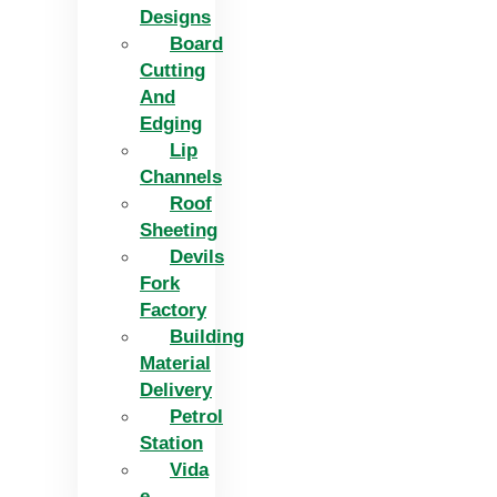
Designs
Board
Cutting
And
Edging​
Lip
Channels
Roof
Sheeting
Devils
Fork
Factory
Building
Material
Delivery
Petrol
Station
Vida
e