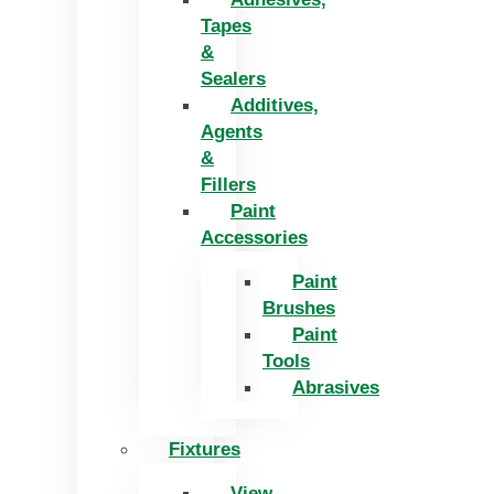
Tapes
&
Sealers
Additives,
Agents
&
Fillers
Paint
Accessories
Paint
Brushes
Paint
Tools
Abrasives
Fixtures
View