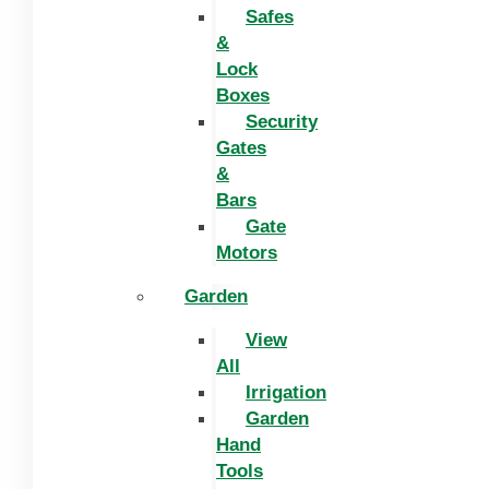
Safes
&
Lock
Boxes
Security
Gates
&
Bars
Gate
Motors
Garden
View
All
Irrigation
Garden
Hand
Tools