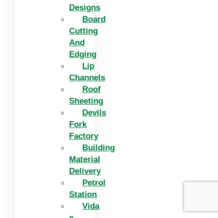
Designs
Board
Cutting
And
Edging​
Lip
Channels
Roof
Sheeting
Devils
Fork
Factory
Building
Material
Delivery
Petrol
Station
Vida
e