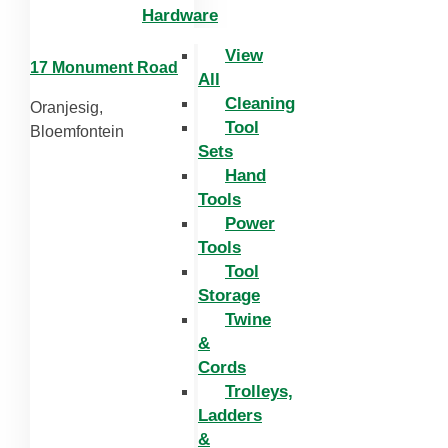
Hardware
View
17 Monument Road
All
Cleaning
Oranjesig,
Tool
Bloemfontein
Sets
Hand
Tools
Power
Tools
Tool
Storage
Twine
&
Cords
Trolleys,
Ladders
&