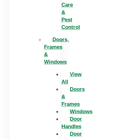
Care
&
Pest
Control
Doors,
Frames
&
Windows
View
All
Doors
&
Frames
Windows
Door
Handles
Door