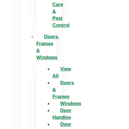
Care
&
Pest
Control
Doors,
Frames
&
Windows
View
All
Doors
&
Frames
Windows
Door
Handles
Door