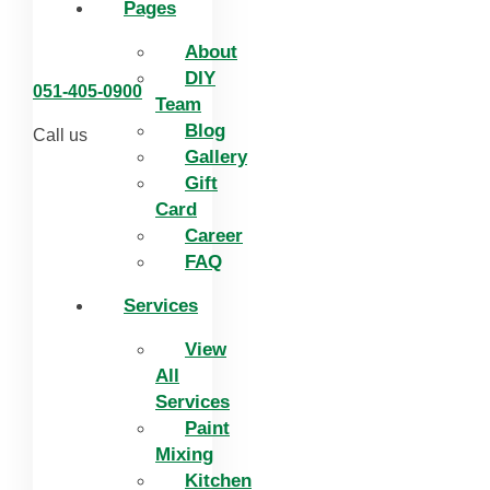
Pages
About
DIY
051-405-0900
Team
Blog
Call us
Gallery
Gift
Card
Career
FAQ
Services
View
All
Services
Paint
Mixing
Kitchen