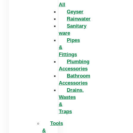
All
Geyser
Rainwater
Sanitary
ware
Pipes
&
Fittings
Plumbing
Accessories
Bathroom
Accessories
Drains,
Wastes
&
Traps
Tools
&