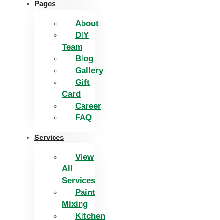
Pages
About
DIY
Team
Blog
Gallery
Gift
Card
Career
FAQ
Services
View
All
Services
Paint
Mixing
Kitchen