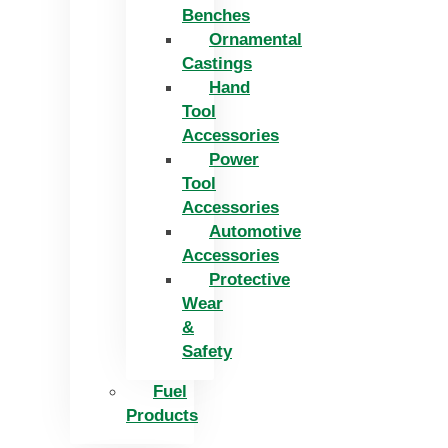
Benches
Ornamental
Castings
Hand
Tool
Accessories
Power
Tool
Accessories
Automotive
Accessories
Protective
Wear
&
Safety
Fuel
Products