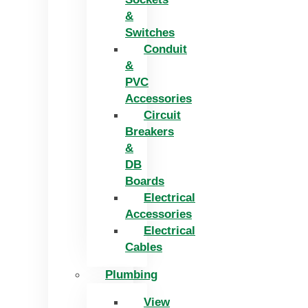
&
Switches
Conduit
&
PVC
Accessories
Circuit
Breakers
&
DB
Boards
Electrical
Accessories
Electrical
Cables
Plumbing
View