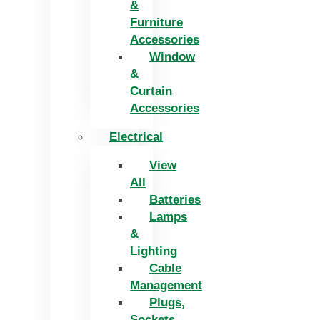
&
Furniture
Accessories
Window
&
Curtain
Accessories
Electrical
View
All
Batteries
Lamps
&
Lighting
Cable
Management
Plugs,
Sockets