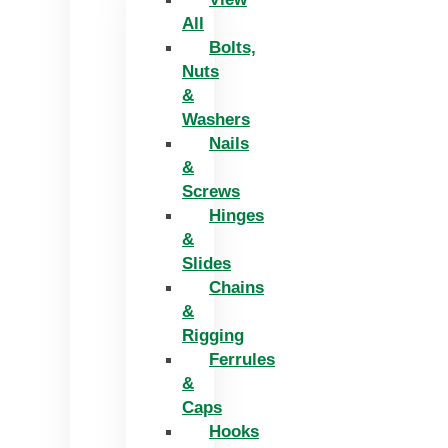
All
Bolts,
Nuts
&
Washers
Nails
&
Screws
Hinges
&
Slides
Chains
&
Rigging
Ferrules
&
Caps
Hooks