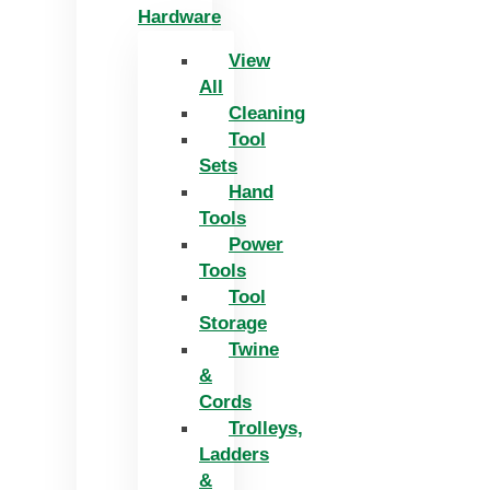
Hardware
View
All
Cleaning
Tool
Sets
Hand
Tools
Power
Tools
Tool
Storage
Twine
&
Cords
Trolleys,
Ladders
&