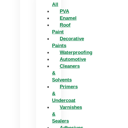
All
PVA
Enamel
Roof
Paint
Decorative
Paints
Waterproofing
Automotive
Cleaners
&
Solvents
Primers
&
Undercoat
Varnishes
&
Sealers
Adhesives,