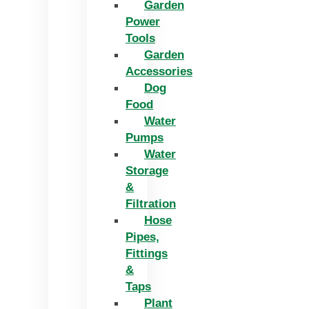
Garden
Power
Tools
Garden
Accessories
Dog
Food
Water
Pumps
Water
Storage
&
Filtration
Hose
Pipes,
Fittings
&
Taps
Plant