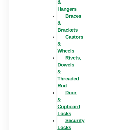
&
Hangers
Braces
&
Brackets
Castors
&
Wheels
Rivets,
Dowels
&
Threaded
Rod
Door
&
Cupboard
Locks
Security
Locks