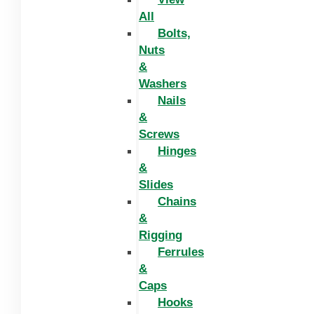
All
Bolts,
Nuts
&
Washers
Nails
&
Screws
Hinges
&
Slides
Chains
&
Rigging
Ferrules
&
Caps
Hooks