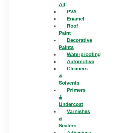
All
PVA
Enamel
Roof
Paint
Decorative
Paints
Waterproofing
Automotive
Cleaners
&
Solvents
Primers
&
Undercoat
Varnishes
&
Sealers
Adhesives,