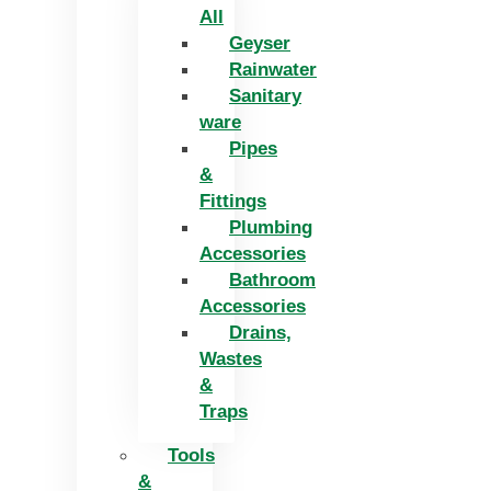
All
Geyser
Rainwater
Sanitary
ware
Pipes
&
Fittings
Plumbing
Accessories
Bathroom
Accessories
Drains,
Wastes
&
Traps
Tools
&