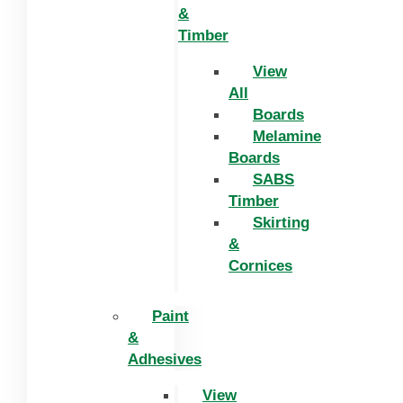
&
Timber
View
All
Boards
Melamine
Boards
SABS
Timber
Skirting
&
Cornices
Paint
&
Adhesives
View