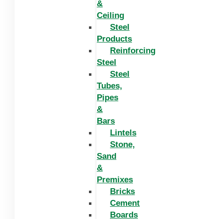
&
Ceiling
Steel
Products
Reinforcing
Steel
Steel
Tubes,
Pipes
&
Bars
Lintels
Stone,
Sand
&
Premixes
Bricks
Cement
Boards