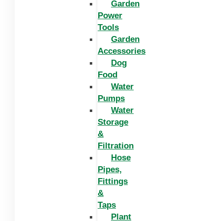
Garden
Power
Tools
Garden
Accessories
Dog
Food
Water
Pumps
Water
Storage
&
Filtration
Hose
Pipes,
Fittings
&
Taps
Plant