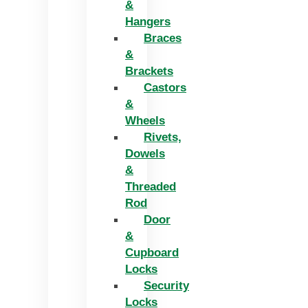
&
Hangers
Braces
&
Brackets
Castors
&
Wheels
Rivets,
Dowels
&
Threaded
Rod
Door
&
Cupboard
Locks
Security
Locks