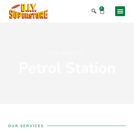
0
OUR SERVICES
Petrol Station
OUR SERVICES