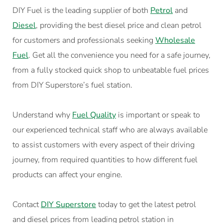
DIY Fuel is the leading supplier of both
Petrol
and
Diesel
, providing the best diesel price and clean petrol
for customers and professionals seeking
Wholesale
Fue
l
. Get all the convenience you need for a safe journey,
from a fully stocked quick shop to unbeatable fuel prices
from DIY Superstore’s fuel station.
Understand why
Fuel Quality
is important or speak to
our experienced technical staff who are always available
to assist customers with every aspect of their driving
journey, from required quantities to how different fuel
products can affect your engine.
Contact
DIY Superstore
today to get the latest petrol
and diesel prices from leading petrol station in