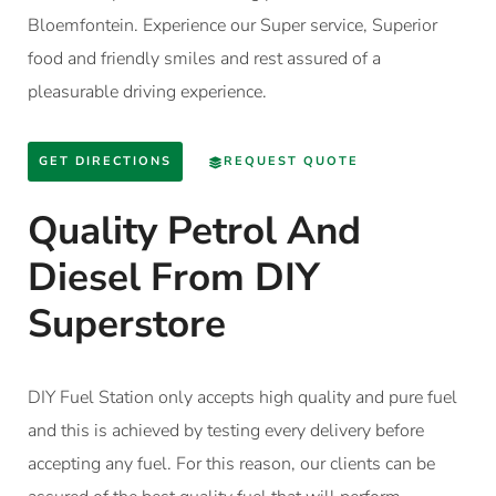
Bloemfontein. Experience our Super service, Superior
food and friendly smiles and rest assured of a
pleasurable driving experience.
GET DIRECTIONS
REQUEST QUOTE
Quality Petrol And
Diesel From DIY
Superstore
DIY Fuel Station only accepts high quality and pure fuel
and this is achieved by testing every delivery before
accepting any fuel. For this reason, our clients can be