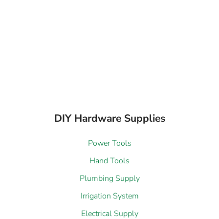
DIY Hardware Supplies
Power Tools
Hand Tools
Plumbing Supply
Irrigation System
Electrical Supply