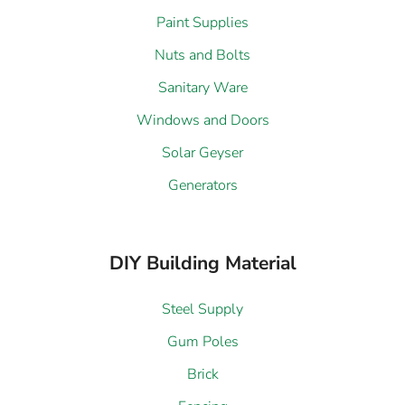
Paint Supplies
Nuts and Bolts
Sanitary Ware
Windows and Doors
Solar Geyser
Generators
DIY Building Material
Steel Supply
Gum Poles
Brick