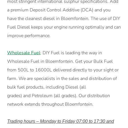
most stringent international sulphur specifications. Add
a premium Deposit Control Additive (DCA) and you
have the cleanest diesel in Bloemfontein. The use of DIY
Fuel Diesel keeps your engine running optimally and can
improve performance.
Wholesale Fuel
: DIY Fuel is leading the way in
Wholesale Fuel in Bloemfontein. Get your Bulk Fuel
from 500L to 16000L delivered directly to your sight or
farm. We are specialists in the sales and distribution of
bulk fuel products, including Diesel (all
grades) and Petroleum (all grades). Our distribution
network extends throughout Bloemfontein.
Trading hours – Monday to Friday 07:00 to 17:30 and