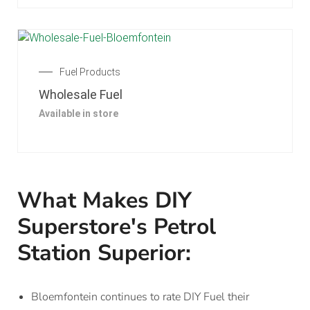
Fuel Products
Wholesale Fuel
Available in store
What Makes DIY
Superstore's Petrol
Station Superior:
Bloemfontein continues to rate DIY Fuel their