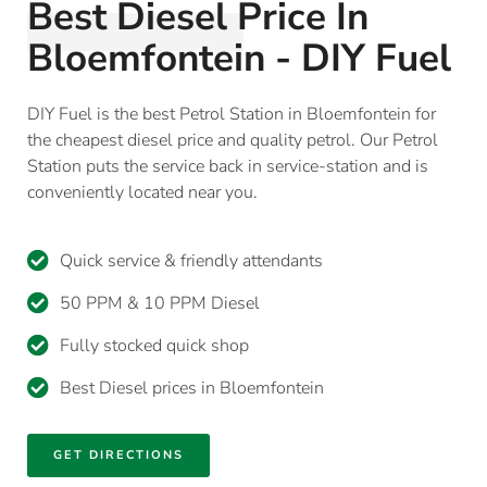
Best Diesel Price In
Bloemfontein - DIY Fuel
DIY Fuel is the best Petrol Station in Bloemfontein for
the cheapest diesel price and quality petrol. Our Petrol
Station puts the service back in service-station and is
conveniently located near you.
Quick service & friendly attendants
50 PPM & 10 PPM Diesel
Fully stocked quick shop
Best Diesel prices in Bloemfontein
GET DIRECTIONS