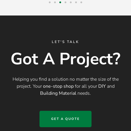
LET'S TALK
Got A Project?
Helping you find a solution no matter the size of the
project. Your
one-stop shop
for all your
DIY
and
Building Material
needs.
GET A QUOTE