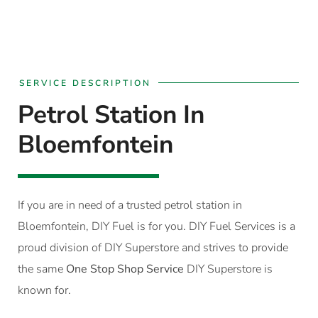
SERVICE DESCRIPTION
Petrol Station In
Bloemfontein
If you are in need of a trusted petrol station in
Bloemfontein, DIY Fuel is for you. DIY Fuel Services is a
proud division of DIY Superstore and strives to provide
the same
One Stop Shop Service
DIY Superstore is
known for.