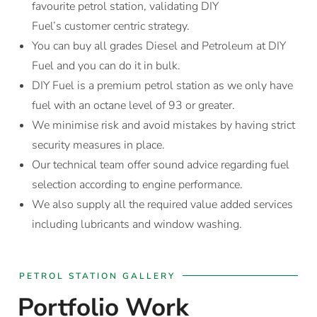
favourite petrol station, validating DIY
Fuel’s customer centric strategy.
You can buy all grades Diesel and Petroleum at DIY
Fuel and you can do it in bulk.
DIY Fuel is a premium petrol station as we only have
fuel with an octane level of 93 or greater.
We minimise risk and avoid mistakes by having strict
security measures in place.
Our technical team offer sound advice regarding fuel
selection according to engine performance.
We also supply all the required value added services
including lubricants and window washing.
PETROL STATION GALLERY
Portfolio Work