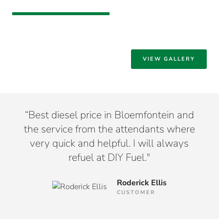
VIEW GALLERY
hat
“Best diesel price in Bloemfontein and
“I
tion
the service from the attendants where
m
very quick and helpful. I will always
Bl
refuel at DIY Fuel."
Roderick Ellis
CUSTOMER