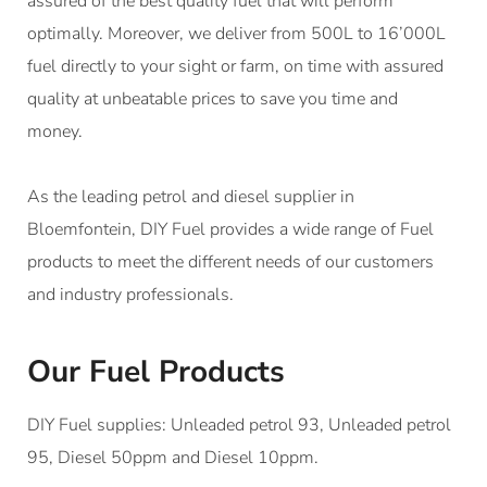
assured of the best quality fuel that will perform
optimally. Moreover, we deliver from 500L to 16’000L
fuel directly to your sight or farm, on time with assured
quality at unbeatable prices to save you time and
money.
As the leading petrol and diesel supplier in
Bloemfontein, DIY Fuel provides a wide range of Fuel
products to meet the different needs of our customers
and industry professionals.
Our Fuel Products
DIY Fuel supplies: Unleaded petrol 93, Unleaded petrol
95, Diesel 50ppm and Diesel 10ppm.