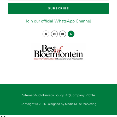
SUBSCRIBE
Join our official WhatsApp Channel
Sitemap
Audio
Privacy policy
FAQ
Company Profile
Copyright © 2026 Designed by Media Muse Marketing