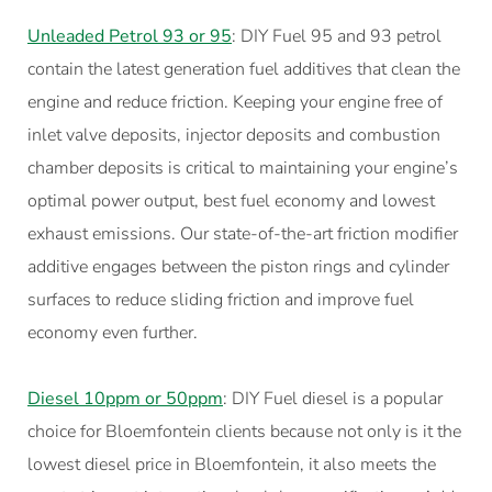
Unleaded Petrol 93 or 95
: DIY Fuel 95 and 93 petrol
contain the latest generation fuel additives that clean the
engine and reduce friction. Keeping your engine free of
inlet valve deposits, injector deposits and combustion
chamber deposits is critical to maintaining your engine’s
optimal power output, best fuel economy and lowest
exhaust emissions. Our state-of-the-art friction modifier
additive engages between the piston rings and cylinder
surfaces to reduce sliding friction and improve fuel
economy even further.
Diesel 10ppm or 50ppm
: DIY Fuel diesel is a popular
choice for Bloemfontein clients because not only is it the
lowest diesel price in Bloemfontein, it also meets the