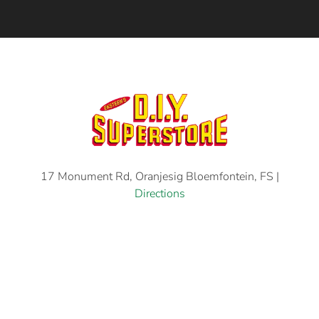
17 Monument Rd, Oranjesig Bloemfontein, FS |
Directions