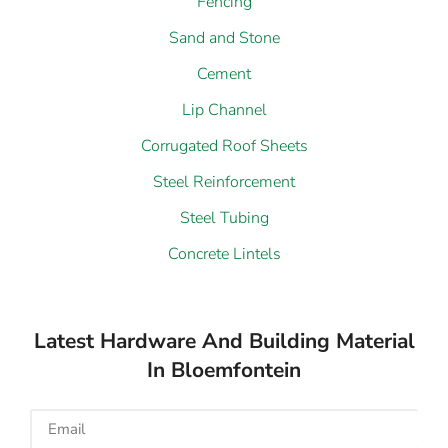
Fencing
Sand and Stone
Cement
Lip Channel
Corrugated Roof Sheets
Steel Reinforcement
Steel Tubing
Concrete Lintels
Latest Hardware And Building Material
In Bloemfontein