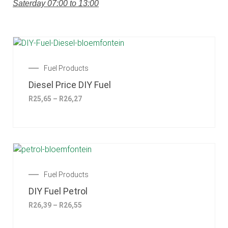
Saterday 07:00 to 13:00
Fuel Products
Diesel Price DIY Fuel
R
25,65
–
R
26,27
Fuel Products
DIY Fuel Petrol
R
26,39
–
R
26,55