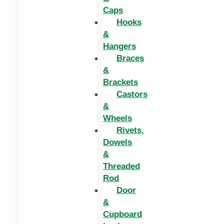
Caps
Hooks
&
Hangers
Braces
&
Brackets
Castors
&
Wheels
Rivets,
Dowels
&
Threaded
Rod
Door
&
Cupboard