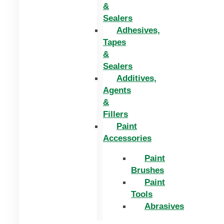
&
Sealers
Adhesives,
Tapes
&
Sealers
Additives,
Agents
&
Fillers
Paint
Accessories
Paint
Brushes
Paint
Tools
Abrasives