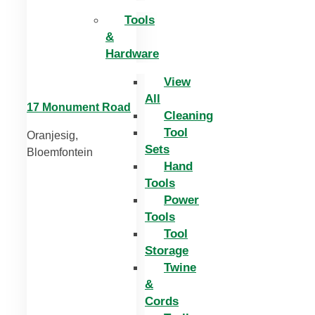
Tools
&
Hardware
View
All
17 Monument Road
Cleaning
Tool
Oranjesig,
Sets
Bloemfontein
Hand
Tools
Power
Tools
Tool
Storage
Twine
&
Cords