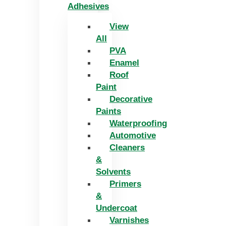
Adhesives
View
All
PVA
Enamel
Roof
Paint
Decorative
Paints
Waterproofing
Automotive
Cleaners
&
Solvents
Primers
&
Undercoat
Varnishes