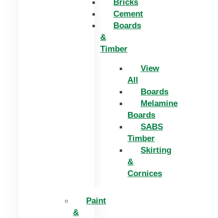
Bricks
Cement
Boards
&
Timber
View
All
Boards
Melamine
Boards
SABS
Timber
Skirting
&
Cornices
Paint
&