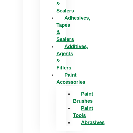
&
Sealers
Adhesives,
Tapes
&
Sealers
Additives,
Agents
&
Fillers
Paint
Accessories
Paint
Brushes
Paint
Tools
Abrasives