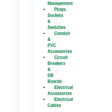
Management
Plugs,
Sockets
&
Switches
Conduit
&
PVC
Accessories
Circuit
Breakers
&
DB
Boards
Electrical
Accessories
Electrical
Cables