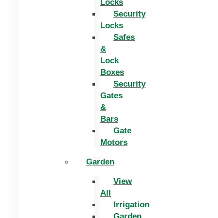
Locks
Security
Locks
Safes
&
Lock
Boxes
Security
Gates
&
Bars
Gate
Motors
Garden
View
All
Irrigation
Garden