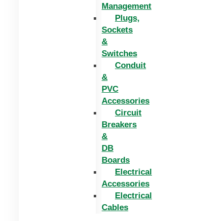
Management
Plugs,
Sockets
&
Switches
Conduit
&
PVC
Accessories
Circuit
Breakers
&
DB
Boards
Electrical
Accessories
Electrical
Cables