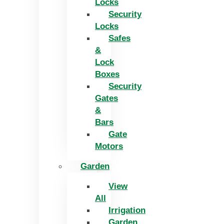
Locks
Security
Locks
Safes
&
Lock
Boxes
Security
Gates
&
Bars
Gate
Motors
Garden
View
All
Irrigation
Garden