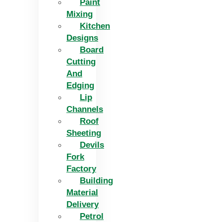
Paint
Mixing
Kitchen
Designs
Board
Cutting
And
Edging​
Lip
Channels
Roof
Sheeting
Devils
Fork
Factory
Building
Material
Delivery
Petrol