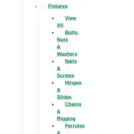
Fixtures
View
All
Bolts,
Nuts
&
Washers
Nails
&
Screws
Hinges
&
Slides
Chains
&
Rigging
Ferrules
&