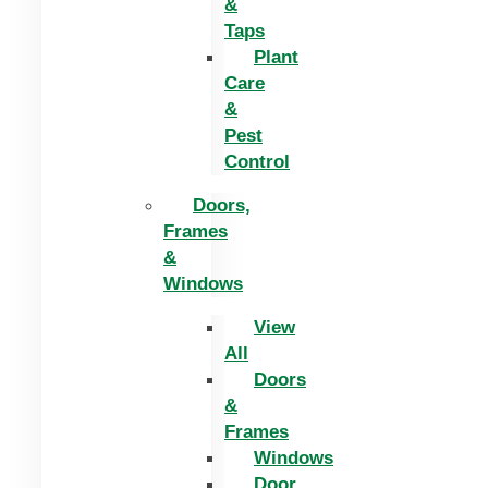
&
Taps
Plant
Care
&
Pest
Control
Doors,
Frames
&
Windows
View
All
Doors
&
Frames
Windows
Door