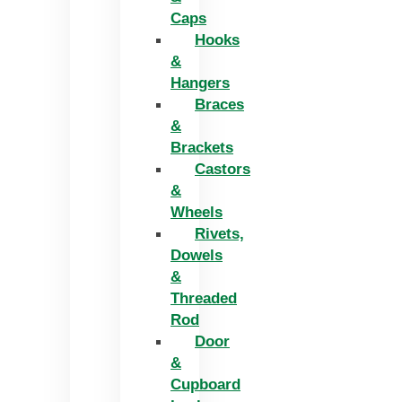
Caps
Hooks
&
Hangers
Braces
&
Brackets
Castors
&
Wheels
Rivets,
Dowels
&
Threaded
Rod
Door
&
Cupboard