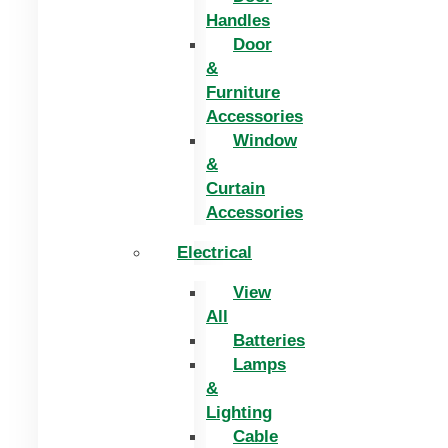
Handles
Door
&
Furniture
Accessories
Window
&
Curtain
Accessories
Electrical
View
All
Batteries
Lamps
&
Lighting
Cable