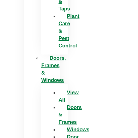
&
Taps
Plant
Care
&
Pest
Control
Doors,
Frames
&
Windows
View
All
Doors
&
Frames
Windows
Door