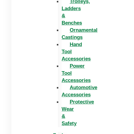
Trolleys,
Ladders
&
Benches
Ornamental
Castings
Hand
Tool
Accessories
Power
Tool
Accessories
Automotive
Accessories
Protective
Wear
&
Safety