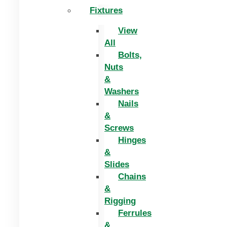
Fixtures
View
All
Bolts,
Nuts
&
Washers
Nails
&
Screws
Hinges
&
Slides
Chains
&
Rigging
Ferrules
&