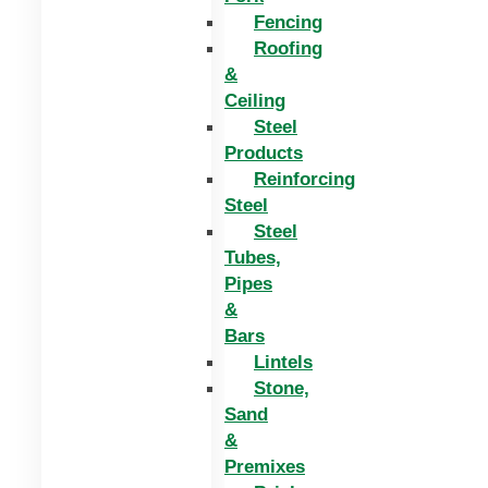
Fencing
Roofing
&
Ceiling
Steel
Products
Reinforcing
Steel
Steel
Tubes,
Pipes
&
Bars
Lintels
Stone,
Sand
&
Premixes