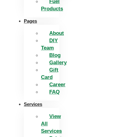
Fuel
Products
Pages
About
DIY
Team
Blog
Gallery
Gift
Card
Career
FAQ
Services
View
All
Services