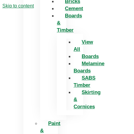
Bricks
Skip to content
Cement
Boards
&
Timber
View
All
Boards
Melamine
Boards
SABS
Timber
Skirting
&
Cornices
Paint
&