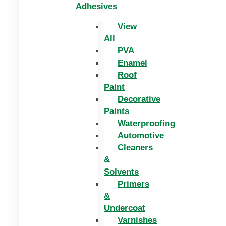
Adhesives
View
All
PVA
Enamel
Roof
Paint
Decorative
Paints
Waterproofing
Automotive
Cleaners
&
Solvents
Primers
&
Undercoat
Varnishes