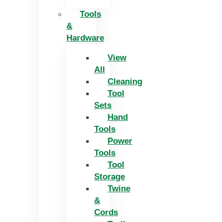
Tools
&
Hardware
View
All
Cleaning
Tool
Sets
Hand
Tools
Power
Tools
Tool
Storage
Twine
&
Cords