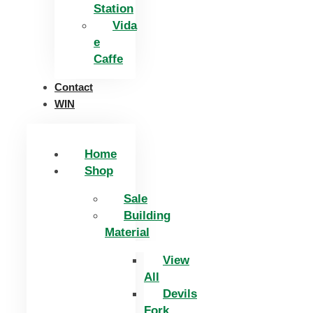
Station
Vida
e
Caffe
Contact
WIN
Home
Shop
Sale
Building
Material
View
All
Devils
Fork