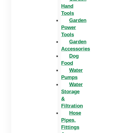
Hand
Tools
Garden
Power
Tools
Garden
Accessories
Dog
Food
Water
Pumps
Water
Storage
&
Filtration
Hose
Pipes,
Fittings