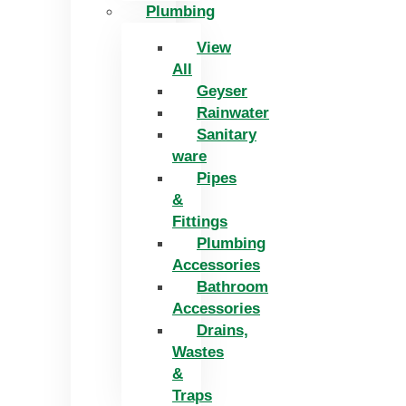
Plumbing
View
All
Geyser
Rainwater
Sanitary
ware
Pipes
&
Fittings
Plumbing
Accessories
Bathroom
Accessories
Drains,
Wastes
&
Traps