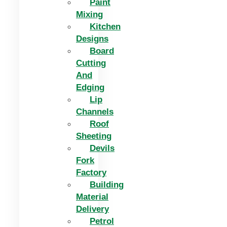
Paint
Mixing
Kitchen
Designs
Board
Cutting
And
Edging​
Lip
Channels
Roof
Sheeting
Devils
Fork
Factory
Building
Material
Delivery
Petrol