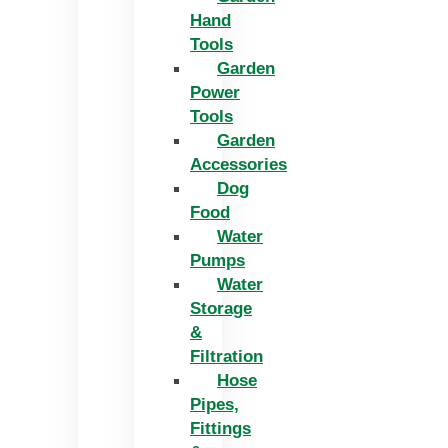
Hand
Tools
Garden
Power
Tools
Garden
Accessories
Dog
Food
Water
Pumps
Water
Storage
&
Filtration
Hose
Pipes,
Fittings