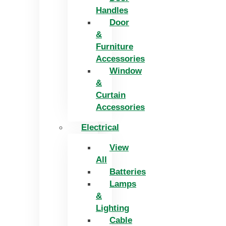
Handles
Door
&
Furniture
Accessories
Window
&
Curtain
Accessories
Electrical
View
All
Batteries
Lamps
&
Lighting
Cable