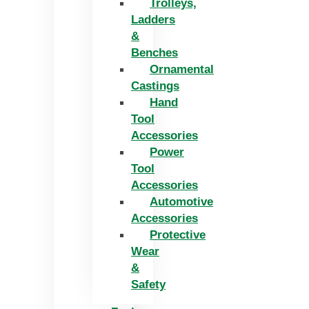
Trolleys,
Ladders
&
Benches
Ornamental
Castings
Hand
Tool
Accessories
Power
Tool
Accessories
Automotive
Accessories
Protective
Wear
&
Safety