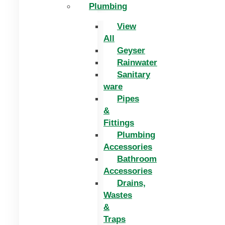
Plumbing
View
All
Geyser
Rainwater
Sanitary
ware
Pipes
&
Fittings
Plumbing
Accessories
Bathroom
Accessories
Drains,
Wastes
&
Traps