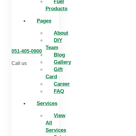
Fuel
Products
Pages
About
DIY
Team
051-405-0900
Blog
Gallery
Call us
Gift
Card
Career
FAQ
Services
View
All
Services