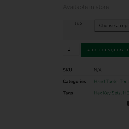
Available in store
END
ADD TO ENQUIRY 
SKU
N/A
Categories
Hand Tools
,
Tool
Tags
Hex Key Sets
,
HE