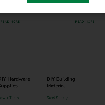
trial Concrete Drill Bit
Afrox Cable Lugs Crimping 
ailable in store
Available in store
READ MORE
READ MORE
DIY Hardware
DIY Building
Supplies
Material
ower Tools
Steel Supply