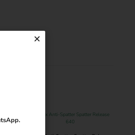
atsApp.