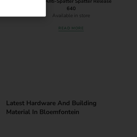
35X12mm
Afrox Anti-Spatter Spatter Release
640
Available in store
READ MORE
Latest Hardware And Building
Material In Bloemfontein