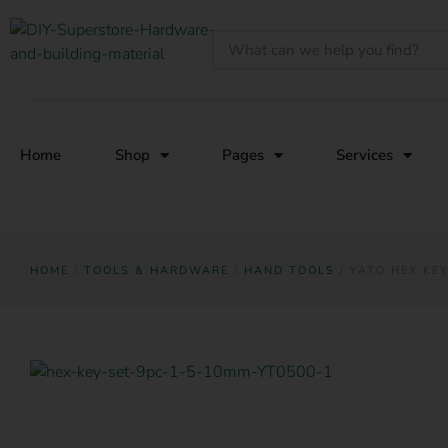
Home
Shop
Pages
Services
HOME
/
TOOLS & HARDWARE
/
HAND TOOLS
/ YATO HEX KEY