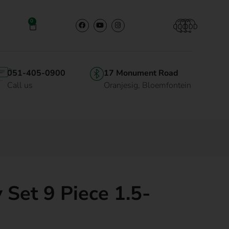
0
051-405-0900
17 Monument Road
Call us
Oranjesig, Bloemfontein
 Set 9 Piece 1.5-