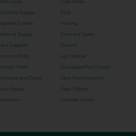
and Tools
Gum Poles
lumbing Supply
Brick
rrigation System
Fencing
lectrical Supply
Sand and Stone
aint Supplies
Cement
uts and Bolts
Lip Channel
anitary Ware
Corrugated Roof Sheets
indows and Doors
Steel Reinforcement
olar Geyser
Steel Tubing
enerators
Concrete Lintels