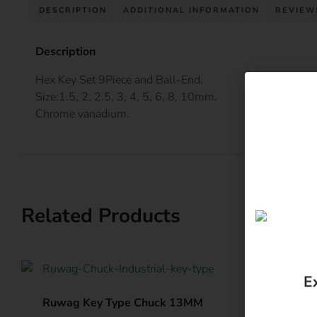
DESCRIPTION
ADDITIONAL INFORMATION
REVIEWS
Description
Hex Key Set 9Piece and Ball-End.
Size:1.5, 2, 2.5, 3, 4, 5, 6, 8, 10mm.
Chrome vanadium.
Related Products
E
Ruwag Key Type Chuck 13MM