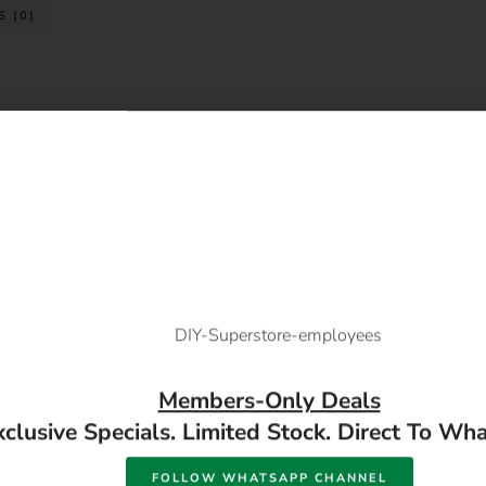
 (0)
Members-Only Deals
xclusive Specials. Limited Stock. Direct To Wh
FOLLOW WHATSAPP CHANNEL