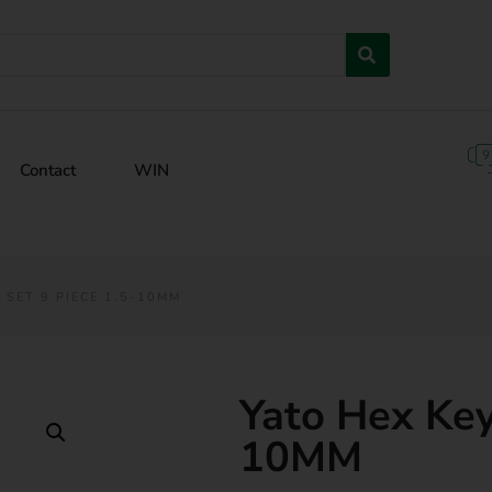
Contact
WIN
 SET 9 PIECE 1.5-10MM
Yato Hex Key
10MM