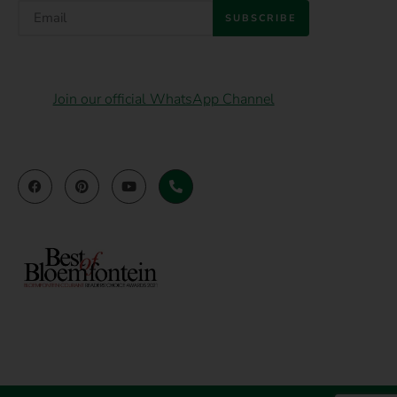
SUBSCRIBE
Join our official WhatsApp Channel