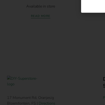
Ruwag Indus
Available in store
Av
READ MORE
P
17 Monument Rd, Oranjesig
Bloemfontein, FS |
Directions