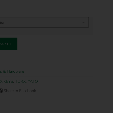
BASKET
s & Hardware
X KEYS
,
TORX
,
YATO
Share to Facebook