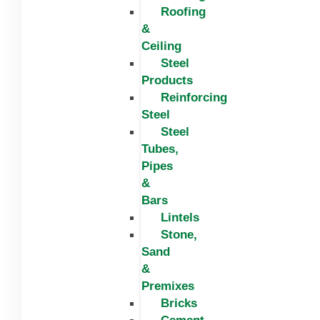
Roofing
&
Ceiling
Steel
Products
Reinforcing
Steel
Steel
Tubes,
Pipes
&
Bars
Lintels
Stone,
Sand
&
Premixes
Bricks