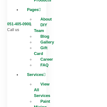
Products
Pages
About
051-405-0900
DIY
Call us
Team
Blog
Gallery
Gift
Card
Career
FAQ
Services
View
All
Services
Paint