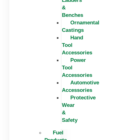
Ladders
&
Benches
Ornamental
Castings
Hand
Tool
Accessories
Power
Tool
Accessories
Automotive
Accessories
Protective
Wear
&
Safety
Fuel