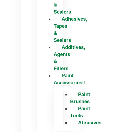
&
Sealers
Adhesives,
Tapes
&
Sealers
Additives,
Agents
&
Fillers
Paint
Accessories
Paint
Brushes
Paint
Tools
Abrasives