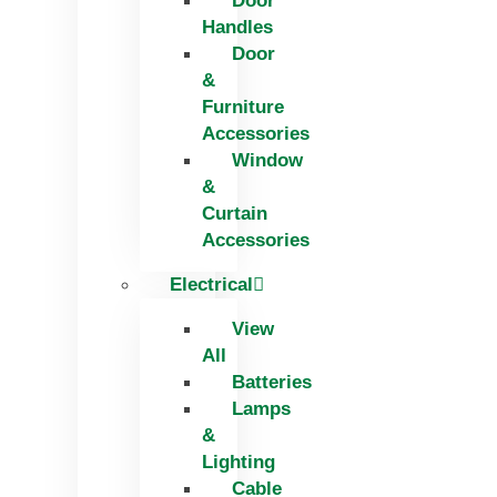
Door
Handles
Door
&
Furniture
Accessories
Window
&
Curtain
Accessories
Electrical
View
All
Batteries
Lamps
&
Lighting
Cable