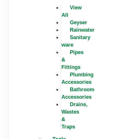
View
All
Geyser
Rainwater
Sanitary
ware
Pipes
&
Fittings
Plumbing
Accessories
Bathroom
Accessories
Drains,
Wastes
&
Traps