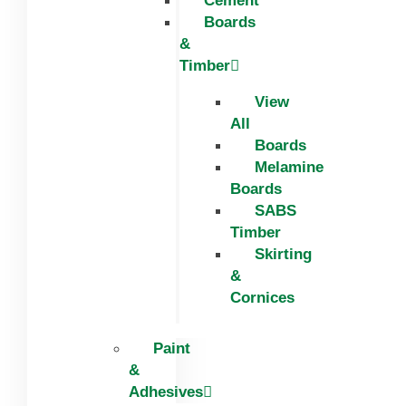
Cement
Boards
&
Timber
View
All
Boards
Melamine
Boards
SABS
Timber
Skirting
&
Cornices
Paint
&
Adhesives