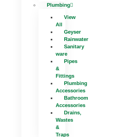
Plumbing
View
All
Geyser
Rainwater
Sanitary
ware
Pipes
&
Fittings
Plumbing
Accessories
Bathroom
Accessories
Drains,
Wastes
&
Traps