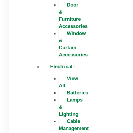
Door
&
Furniture
Accessories
Window
&
Curtain
Accessories
Electrical
View
All
Batteries
Lamps
&
Lighting
Cable
Management