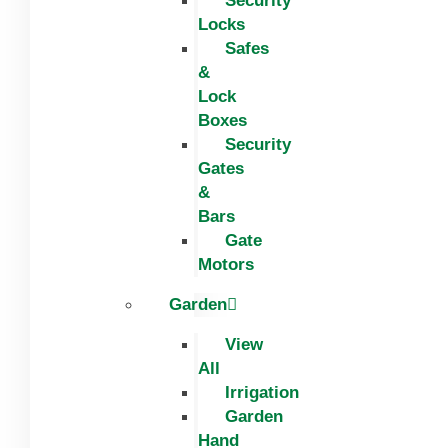
Security
Locks
Safes
&
Lock
Boxes
Security
Gates
&
Bars
Gate
Motors
Garden
View
All
Irrigation
Garden
Hand