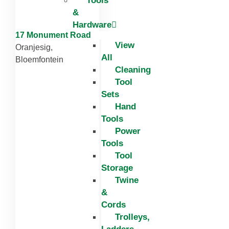
Tools
&
Hardware
17 Monument Road
View
Oranjesig,
All
Bloemfontein
Cleaning
Tool
Sets
Hand
Tools
Power
Tools
Tool
Storage
Twine
&
Cords
Trolleys,