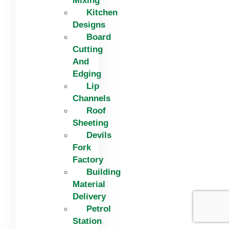
Mixing
Kitchen
Designs
Board
Cutting
And
Edging​
Lip
Channels
Roof
Sheeting
Devils
Fork
Factory
Building
Material
Delivery
Petrol
Station