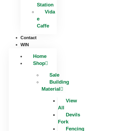
Station
Vida
e
Caffe
Contact
WIN
Home
Shop
Sale
Building
Material
View
All
Devils
Fork
Fencing