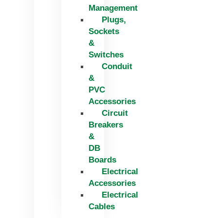
Management
Plugs,
Sockets
&
Switches
Conduit
&
PVC
Accessories
Circuit
Breakers
&
DB
Boards
Electrical
Accessories
Electrical
Cables