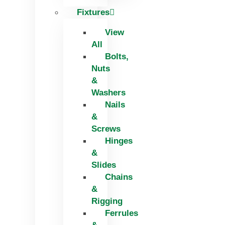
Fixtures
View
All
Bolts,
Nuts
&
Washers
Nails
&
Screws
Hinges
&
Slides
Chains
&
Rigging
Ferrules