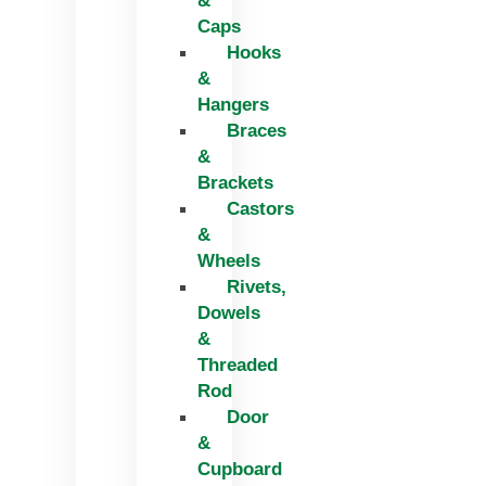
&
Caps
Hooks
&
Hangers
Braces
&
Brackets
Castors
&
Wheels
Rivets,
Dowels
&
Threaded
Rod
Door
&
Cupboard