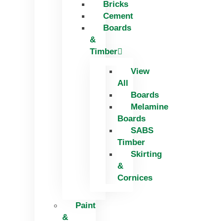
Bricks
Skip
Cement
to
Boards
content
&
Timber
View
All
Boards
Melamine
Boards
SABS
Timber
Skirting
&
Cornices
Paint
&