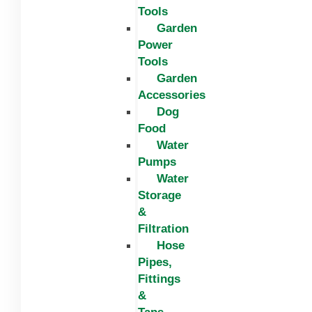
Tools
Garden
Power
Tools
Garden
Accessories
Dog
Food
Water
Pumps
Water
Storage
&
Filtration
Hose
Pipes,
Fittings
&