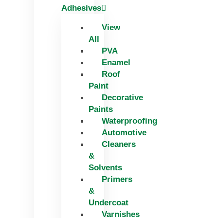
Adhesives
View
All
PVA
Enamel
Roof
Paint
Decorative
Paints
Waterproofing
Automotive
Cleaners
&
Solvents
Primers
&
Undercoat
Varnishes