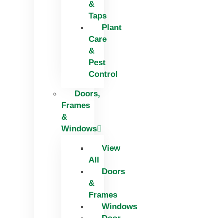
&
Taps
Plant
Care
&
Pest
Control
Doors,
Frames
&
Windows
View
All
Doors
&
Frames
Windows