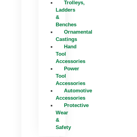
Trolleys,
Ladders
&
Benches
Ornamental
Castings
Hand
Tool
Accessories
Power
Tool
Accessories
Automotive
Accessories
Protective
Wear
&
Safety