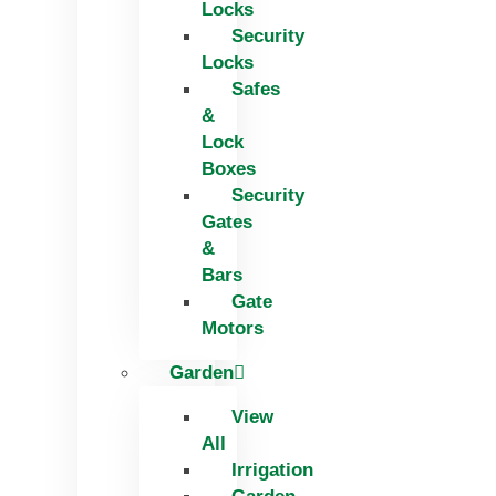
Locks
Security
Locks
Safes
&
Lock
Boxes
Security
Gates
&
Bars
Gate
Motors
Garden
View
All
Irrigation