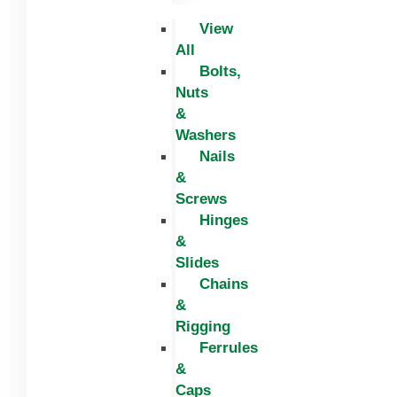
View
All
Bolts,
Nuts
&
Washers
Nails
&
Screws
Hinges
&
Slides
Chains
&
Rigging
Ferrules
&
Caps