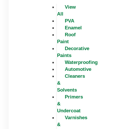
View
All
PVA
Enamel
Roof
Paint
Decorative
Paints
Waterproofing
Automotive
Cleaners
&
Solvents
Primers
&
Undercoat
Varnishes
&