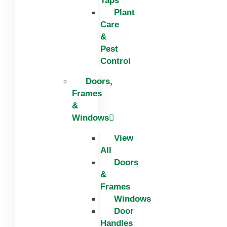
Taps
Plant
Care
&
Pest
Control
Doors,
Frames
&
Windows
View
All
Doors
&
Frames
Windows
Door
Handles