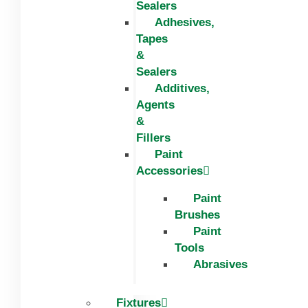
Sealers
Adhesives,
Tapes
&
Sealers
Additives,
Agents
&
Fillers
Paint
Accessories
Paint
Brushes
Paint
Tools
Abrasives
Fixtures