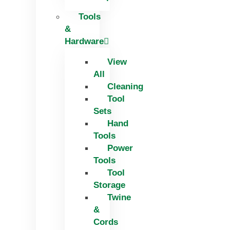
Tools
&
Hardware
View
All
Cleaning
Tool
Sets
Hand
Tools
Power
Tools
Tool
Storage
Twine
&
Cords