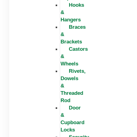
Hooks
&
Hangers
Braces
&
Brackets
Castors
&
Wheels
Rivets,
Dowels
&
Threaded
Rod
Door
&
Cupboard
Locks