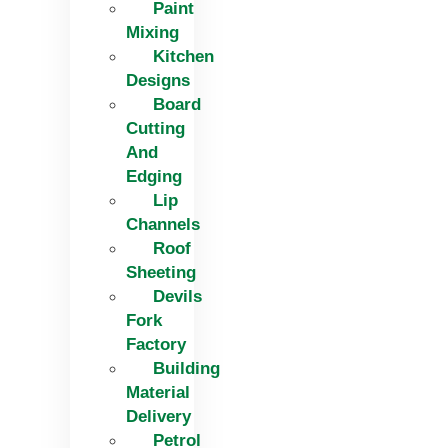
Paint
Mixing
Kitchen
Designs
Board
Cutting
And
Edging​
Lip
Channels
Roof
Sheeting
Devils
Fork
Factory
Building
Material
Delivery
Petrol