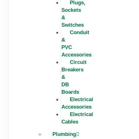
Plugs,
Sockets
&
Switches
Conduit
&
PVC
Accessories
Circuit
Breakers
&
DB
Boards
Electrical
Accessories
Electrical
Cables
Plumbing