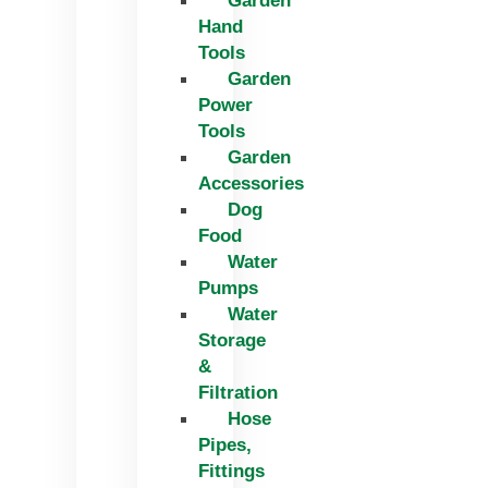
Garden
Hand
Tools
Garden
Power
Tools
Garden
Accessories
Dog
Food
Water
Pumps
Water
Storage
&
Filtration
Hose
Pipes,
Fittings