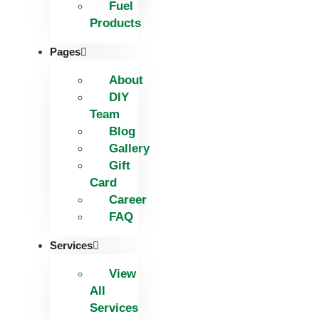
Fuel
Products
Pages
About
DIY
Team
Blog
Gallery
Gift
Card
Career
FAQ
Services
View
All
Services