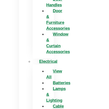
Handles
Door
&
Furniture
Accessories
Window
&
Curtain
Accessories
Electrical
View
All
Batteries
Lamps
&
Lighting
Cable