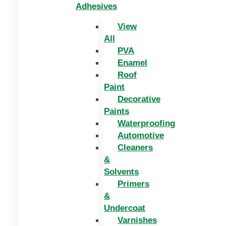
Adhesives
View
All
PVA
Enamel
Roof
Paint
Decorative
Paints
Waterproofing
Automotive
Cleaners
&
Solvents
Primers
&
Undercoat
Varnishes