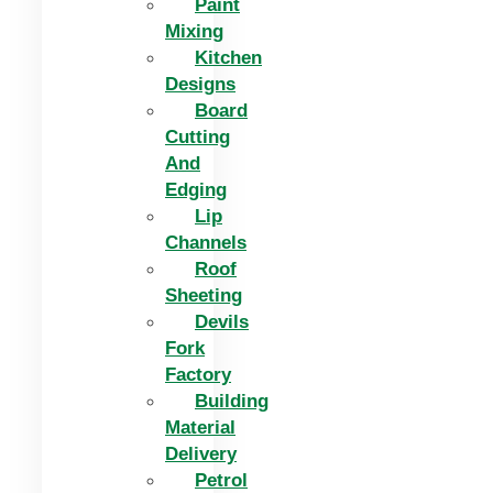
Paint
Mixing
Kitchen
Designs
Board
Cutting
And
Edging​
Lip
Channels
Roof
Sheeting
Devils
Fork
Factory
Building
Material
Delivery
Petrol