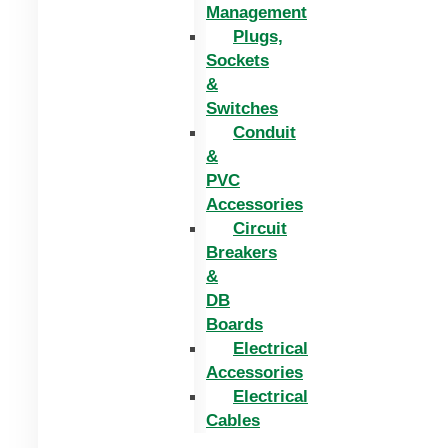
Management
Plugs,
Sockets
&
Switches
Conduit
&
PVC
Accessories
Circuit
Breakers
&
DB
Boards
Electrical
Accessories
Electrical
Cables