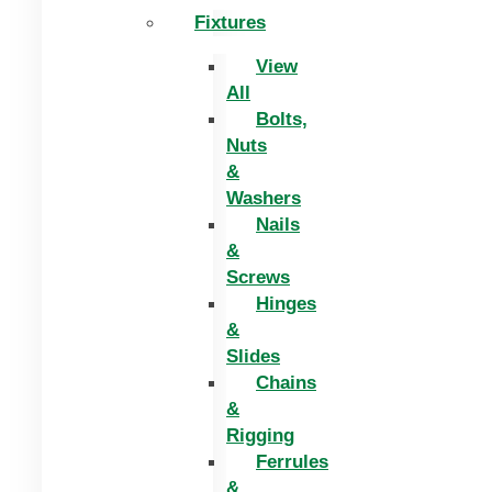
Fixtures
View
All
Bolts,
Nuts
&
Washers
Nails
&
Screws
Hinges
&
Slides
Chains
&
Rigging
Ferrules
&