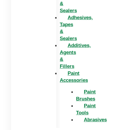
&
Sealers
Adhesives,
Tapes
&
Sealers
Additives,
Agents
&
Fillers
Paint
Accessories
Paint
Brushes
Paint
Tools
Abrasives