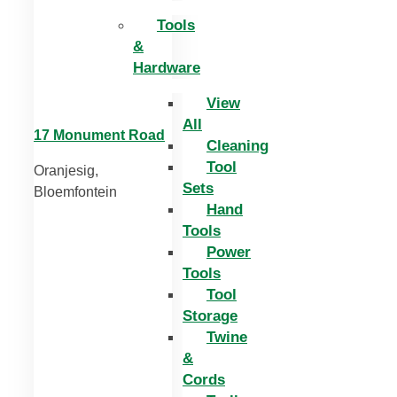
Tools
&
Hardware
View
All
17 Monument Road
Cleaning
Tool
Oranjesig,
Sets
Bloemfontein
Hand
Tools
Power
Tools
Tool
Storage
Twine
&
Cords