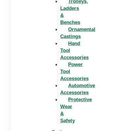
Trolleys,
Ladders
&
Benches
Ornamental
Castings
Hand
Tool
Accessories
Power
Tool
Accessories
Automotive
Accessories
Protective
Wear
&
Safety