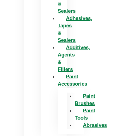
&
Sealers
Adhesives,
Tapes
&
Sealers
Additives,
Agents
&
Fillers
Paint
Accessories
Paint
Brushes
Paint
Tools
Abrasives