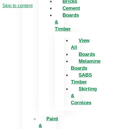
Bricks
Skip to content
Cement
Boards
&
Timber
View
All
Boards
Melamine
Boards
SABS
Timber
Skirting
&
Cornices
Paint
&