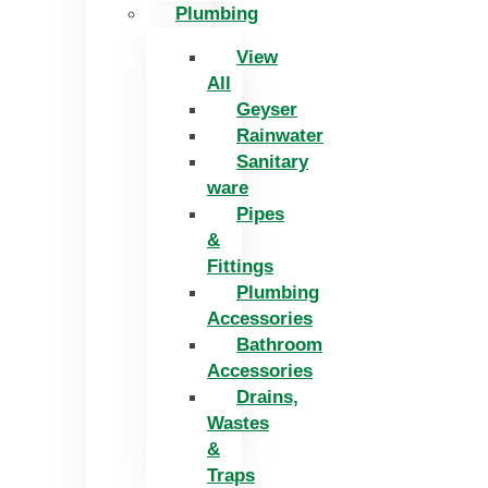
Plumbing
View
All
Geyser
Rainwater
Sanitary
ware
Pipes
&
Fittings
Plumbing
Accessories
Bathroom
Accessories
Drains,
Wastes
&
Traps