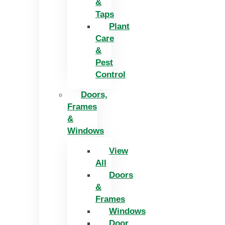
&
Taps
Plant
Care
&
Pest
Control
Doors,
Frames
&
Windows
View
All
Doors
&
Frames
Windows
Door