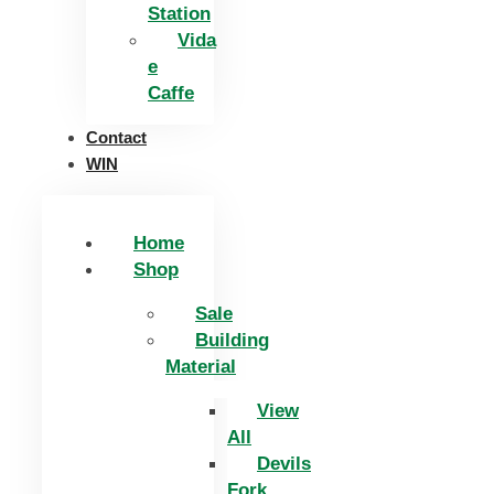
Station
Vida
e
Caffe
Contact
WIN
Home
Shop
Sale
Building
Material
View
All
Devils
Fork