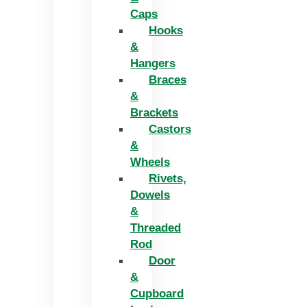
Caps
Hooks
&
Hangers
Braces
&
Brackets
Castors
&
Wheels
Rivets,
Dowels
&
Threaded
Rod
Door
&
Cupboard