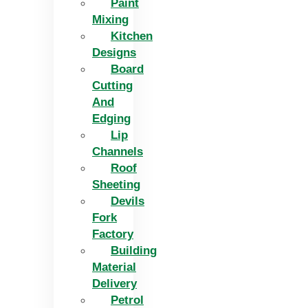
Paint
Mixing
Kitchen
Designs
Board
Cutting
And
Edging​
Lip
Channels
Roof
Sheeting
Devils
Fork
Factory
Building
Material
Delivery
Petrol