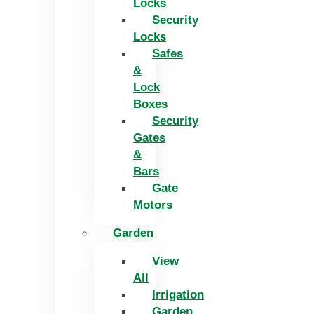
Locks
Security
Locks
Safes
&
Lock
Boxes
Security
Gates
&
Bars
Gate
Motors
Garden
View
All
Irrigation
Garden