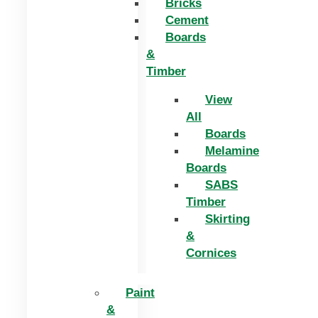
Bricks
Cement
Boards
&
Timber
View
All
Boards
Melamine
Boards
SABS
Timber
Skirting
&
Cornices
Paint
&