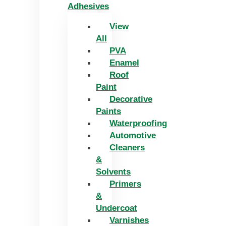
Adhesives
View
All
PVA
Enamel
Roof
Paint
Decorative
Paints
Waterproofing
Automotive
Cleaners
&
Solvents
Primers
&
Undercoat
Varnishes