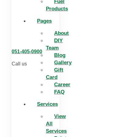
Fuel
Products
Pages
About
DIY
Team
051-405-0900
Blog
Gallery
Call us
Gift
Card
Career
FAQ
Services
View
All
Services