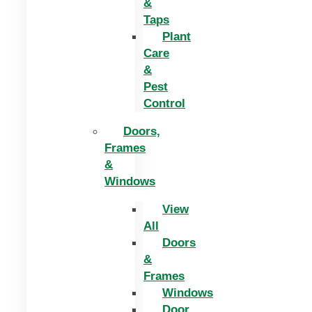
&
Taps
Plant
Care
&
Pest
Control
Doors,
Frames
&
Windows
View
All
Doors
&
Frames
Windows
Door