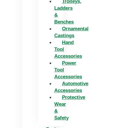
Trolleys,
Ladders
&
Benches
Ornamental
Castings
Hand
Tool
Accessories
Power
Tool
Accessories
Automotive
Accessories
Protective
Wear
&
Safety