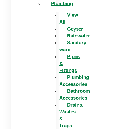
Plumbing
View
All
Geyser
Rainwater
Sanitary
ware
Pipes
&
Fittings
Plumbing
Accessories
Bathroom
Accessories
Drains,
Wastes
&
Traps