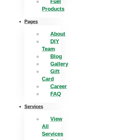
Fuel
Products
Pages
About
DIY
Team
Blog
Gallery
Gift
Card
Career
FAQ
Services
View
All
Services