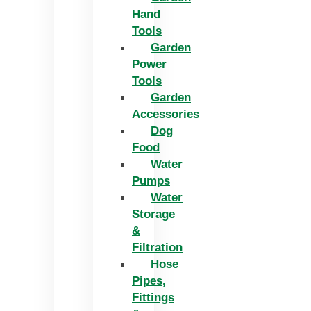
Hand
Tools
Garden
Power
Tools
Garden
Accessories
Dog
Food
Water
Pumps
Water
Storage
&
Filtration
Hose
Pipes,
Fittings