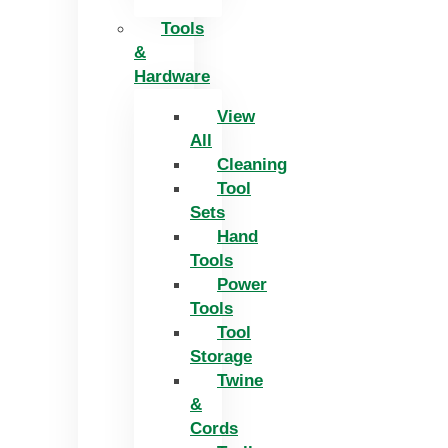
Tools
&
Hardware
View
All
Cleaning
Tool
Sets
Hand
Tools
Power
Tools
Tool
Storage
Twine
&
Cords