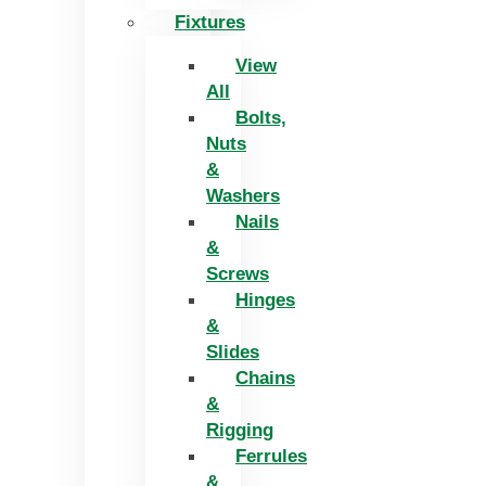
Fixtures
View
All
Bolts,
Nuts
&
Washers
Nails
&
Screws
Hinges
&
Slides
Chains
&
Rigging
Ferrules
&