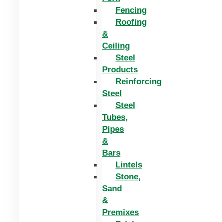
Fencing
Roofing
&
Ceiling
Steel
Products
Reinforcing
Steel
Steel
Tubes,
Pipes
&
Bars
Lintels
Stone,
Sand
&
Premixes