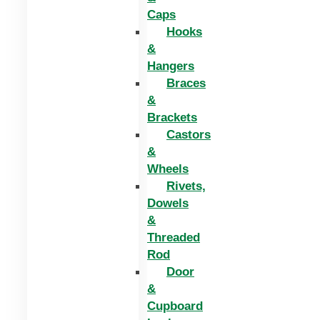
Caps
Hooks
&
Hangers
Braces
&
Brackets
Castors
&
Wheels
Rivets,
Dowels
&
Threaded
Rod
Door
&
Cupboard