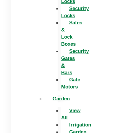
Locks
Security
Locks
Safes
&
Lock
Boxes
Security
Gates
&
Bars
Gate
Motors
Garden
View
All
Irrigation
Garden