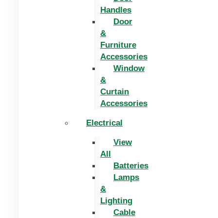
Handles
Door
&
Furniture
Accessories
Window
&
Curtain
Accessories
Electrical
View
All
Batteries
Lamps
&
Lighting
Cable