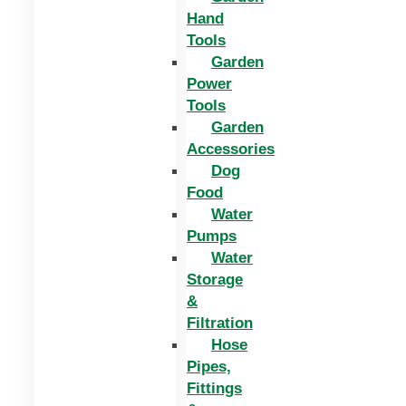
Hand
Tools
Garden
Power
Tools
Garden
Accessories
Dog
Food
Water
Pumps
Water
Storage
&
Filtration
Hose
Pipes,
Fittings