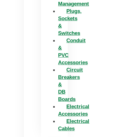
Management
Plugs,
Sockets
&
Switches
Conduit
&
PVC
Accessories
Circuit
Breakers
&
DB
Boards
Electrical
Accessories
Electrical
Cables