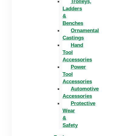
Trolleys,
Ladders
&
Benches
Ornamental
Castings
Hand
Tool
Accessories
Power
Tool
Accessories
Automotive
Accessories
Protective
Wear
&
Safety