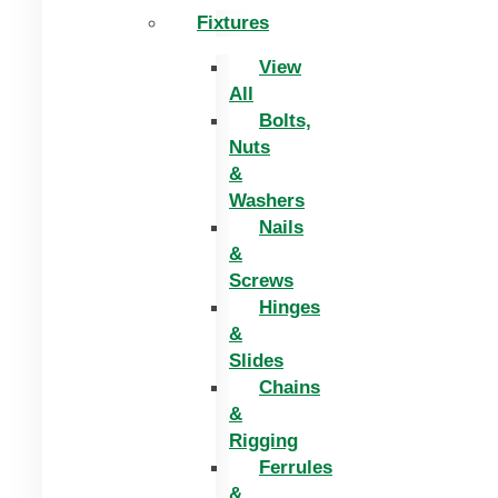
Fixtures
View
All
Bolts,
Nuts
&
Washers
Nails
&
Screws
Hinges
&
Slides
Chains
&
Rigging
Ferrules
&