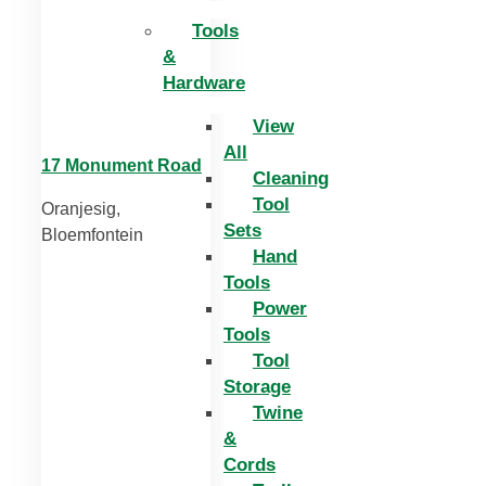
Tools
&
Hardware
View
All
17 Monument Road
Cleaning
Tool
Oranjesig,
Sets
Bloemfontein
Hand
Tools
Power
Tools
Tool
Storage
Twine
&
Cords