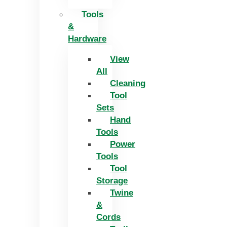
Tools
&
Hardware
View
All
Cleaning
Tool
Sets
Hand
Tools
Power
Tools
Tool
Storage
Twine
&
Cords