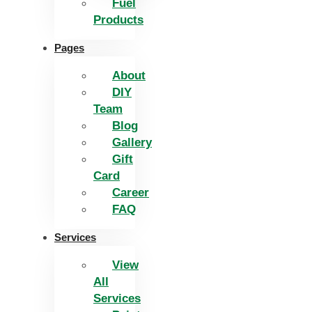
Fuel
Products
Pages
About
DIY
Team
Blog
Gallery
Gift
Card
Career
FAQ
Services
View
All
Services