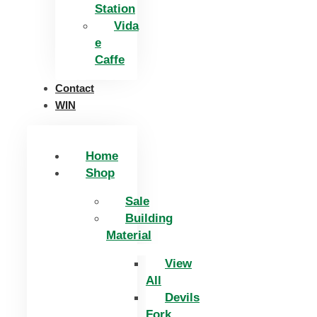
Station
Vida
e
Caffe
Contact
WIN
Home
Shop
Sale
Building
Material
View
All
Devils
Fork