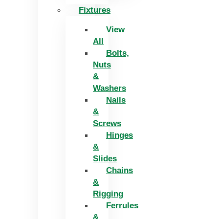
Fixtures
View
All
Bolts,
Nuts
&
Washers
Nails
&
Screws
Hinges
&
Slides
Chains
&
Rigging
Ferrules
&