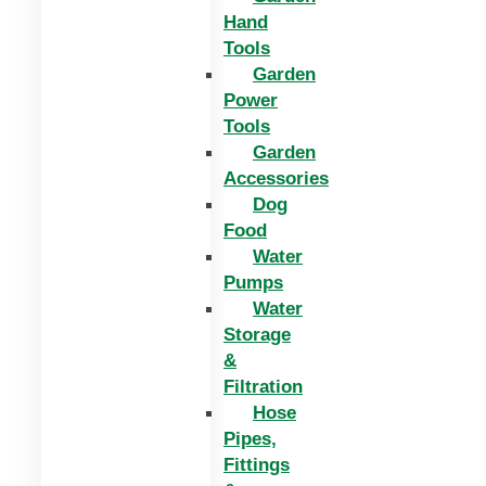
Hand
Tools
Garden
Power
Tools
Garden
Accessories
Dog
Food
Water
Pumps
Water
Storage
&
Filtration
Hose
Pipes,
Fittings