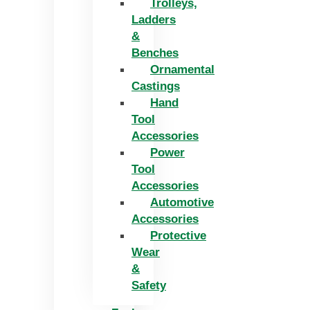
Trolleys,
Ladders
&
Benches
Ornamental
Castings
Hand
Tool
Accessories
Power
Tool
Accessories
Automotive
Accessories
Protective
Wear
&
Safety