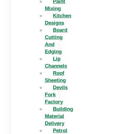
Paint
Mixing
Kitchen
Designs
Board
Cutting
And
Edging​
Lip
Channels
Roof
Sheeting
Devils
Fork
Factory
Building
Material
Delivery
Petrol