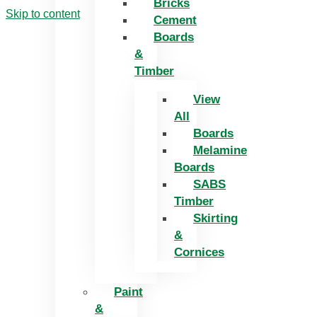
Bricks
Skip to content
Cement
Boards
&
Timber
View
All
Boards
Melamine
Boards
SABS
Timber
Skirting
&
Cornices
Paint
&