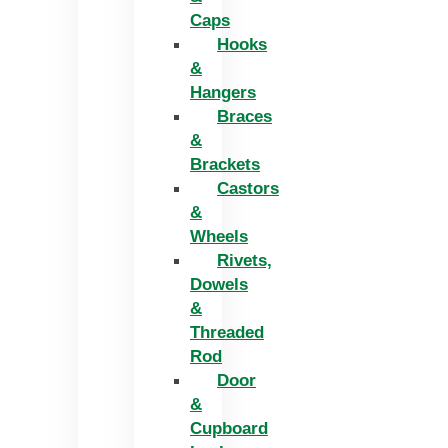
Caps
Hooks
&
Hangers
Braces
&
Brackets
Castors
&
Wheels
Rivets,
Dowels
&
Threaded
Rod
Door
&
Cupboard