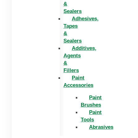
&
Sealers
Adhesives,
Tapes
&
Sealers
Additives,
Agents
&
Fillers
Paint
Accessories
Paint
Brushes
Paint
Tools
Abrasives