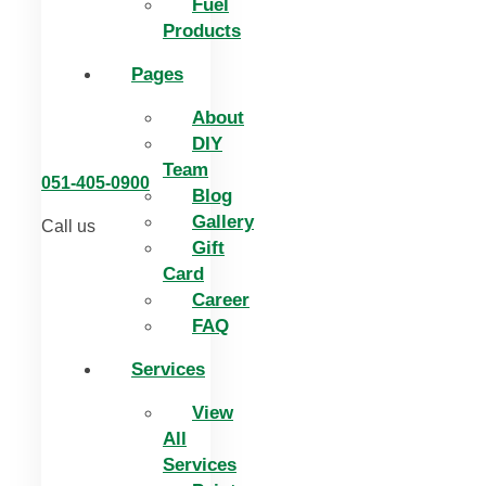
Fuel
Products
Pages
About
DIY
Team
051-405-0900
Blog
Gallery
Call us
Gift
Card
Career
FAQ
Services
View
All
Services