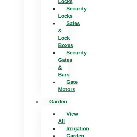
Locks
Security
Locks
Safes
&
Lock
Boxes
Security
Gates
&
Bars
Gate
Motors
Garden
View
All
Irrigation
Garden