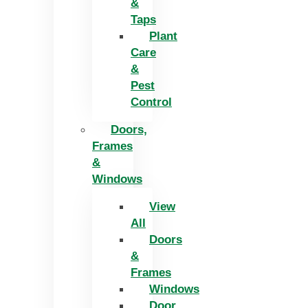
&
Taps
Plant
Care
&
Pest
Control
Doors,
Frames
&
Windows
View
All
Doors
&
Frames
Windows
Door