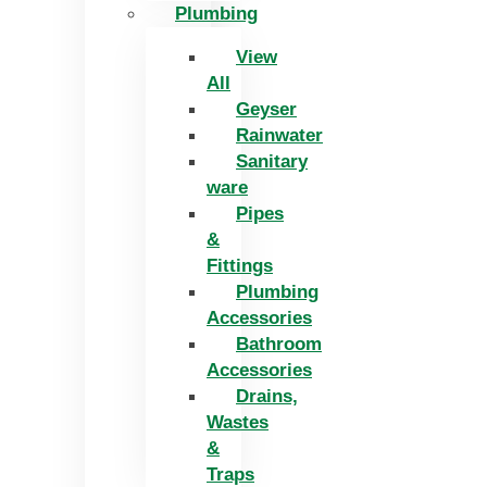
Plumbing
View
All
Geyser
Rainwater
Sanitary
ware
Pipes
&
Fittings
Plumbing
Accessories
Bathroom
Accessories
Drains,
Wastes
&
Traps