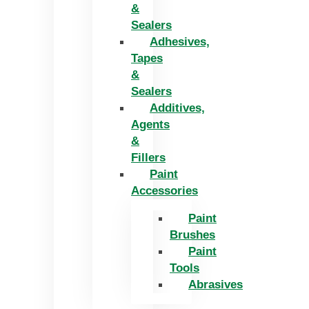
&
Sealers
Adhesives,
Tapes
&
Sealers
Additives,
Agents
&
Fillers
Paint
Accessories
Paint
Brushes
Paint
Tools
Abrasives