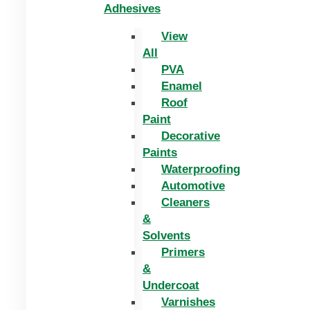
Adhesives
View
All
PVA
Enamel
Roof
Paint
Decorative
Paints
Waterproofing
Automotive
Cleaners
&
Solvents
Primers
&
Undercoat
Varnishes