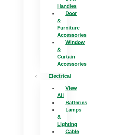
Handles
Door
&
Furniture
Accessories
Window
&
Curtain
Accessories
Electrical
View
All
Batteries
Lamps
&
Lighting
Cable