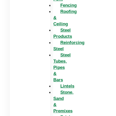
Fencing
Roofing
&
Ceiling
Steel
Products
Reinforcing
Steel
Steel
Tubes,
Pipes
&
Bars
Lintels
Stone,
Sand
&
Premixes