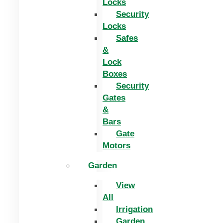
Locks
Security
Locks
Safes
&
Lock
Boxes
Security
Gates
&
Bars
Gate
Motors
Garden
View
All
Irrigation
Garden