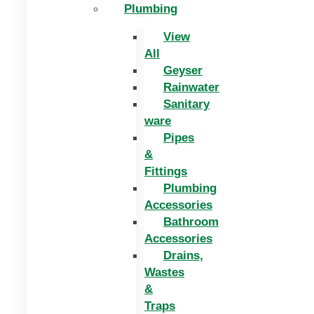
Plumbing
View
All
Geyser
Rainwater
Sanitary
ware
Pipes
&
Fittings
Plumbing
Accessories
Bathroom
Accessories
Drains,
Wastes
&
Traps