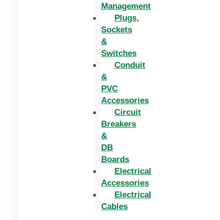
Management
Plugs,
Sockets
&
Switches
Conduit
&
PVC
Accessories
Circuit
Breakers
&
DB
Boards
Electrical
Accessories
Electrical
Cables