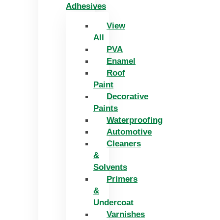
Adhesives
View
All
PVA
Enamel
Roof
Paint
Decorative
Paints
Waterproofing
Automotive
Cleaners
&
Solvents
Primers
&
Undercoat
Varnishes