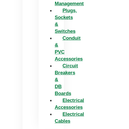
Management
Plugs,
Sockets
&
Switches
Conduit
&
PVC
Accessories
Circuit
Breakers
&
DB
Boards
Electrical
Accessories
Electrical
Cables