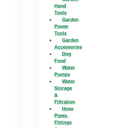
Hand
Tools
Garden
Power
Tools
Garden
Accessories
Dog
Food
Water
Pumps
Water
Storage
&
Filtration
Hose
Pipes,
Fittings