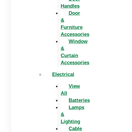
Handles
Door
&
Furniture
Accessories
Window
&
Curtain
Accessories
Electrical
View
All
Batteries
Lamps
&
Lighting
Cable