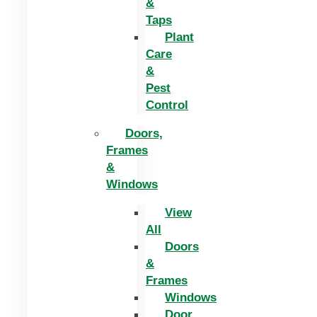
&
Taps
Plant
Care
&
Pest
Control
Doors,
Frames
&
Windows
View
All
Doors
&
Frames
Windows
Door