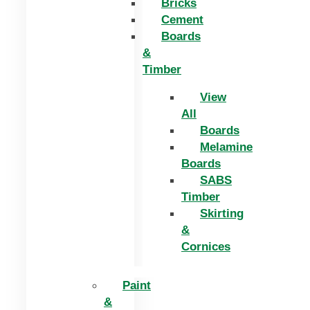
Bricks
Cement
Boards
&
Timber
View
All
Boards
Melamine
Boards
SABS
Timber
Skirting
&
Cornices
Paint
&