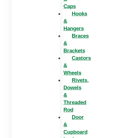
Caps
Hooks
&
Hangers
Braces
&
Brackets
Castors
&
Wheels
Rivets,
Dowels
&
Threaded
Rod
Door
&
Cupboard