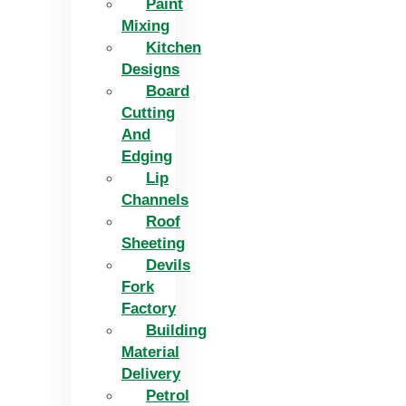
Paint
Mixing
Kitchen
Designs
Board
Cutting
And
Edging​
Lip
Channels
Roof
Sheeting
Devils
Fork
Factory
Building
Material
Delivery
Petrol