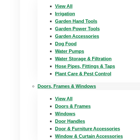
View All
Irrigation
Garden Hand Tools
Garden Power Tools
Garden Accessories
Dog Food
Water Pumps
Water Storage & Filtration
Hose Pipes, Fittings & Taps
Plant Care & Pest Control
Doors, Frames & Windows
View All
Doors & Frames
Windows
Door Handles
Door & Furniture Accessories
Window & Curtain Accessories