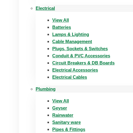
Electrical
View All
Batteries
Lamps & Lighting
Cable Management
Plugs, Sockets & Switches
Conduit & PVC Accessories
Circuit Breakers & DB Boards
Electrical Accessories
Electrical Cables
Plumbing
View All
Geyser
Rainwater
Sanitary ware
Pipes & Fittings