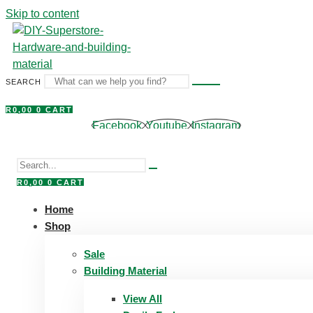
Skip to content
SEARCH
R
0,00
0
CART
Facebook
Youtube
Instagram
R
0,00
0
CART
Home
Shop
Sale
Building Material
View All