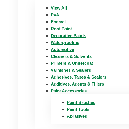
View All
PVA
Enamel
Roof Paint
Decorative Paints
Waterproofing
Automotive
Cleaners & Solvents
Primers & Undercoat
Varnishes & Sealers
Adhesives, Tapes & Sealers
Additives, Agents & Fillers
Paint Accessories
Paint Brushes
Paint Tools
Abrasives