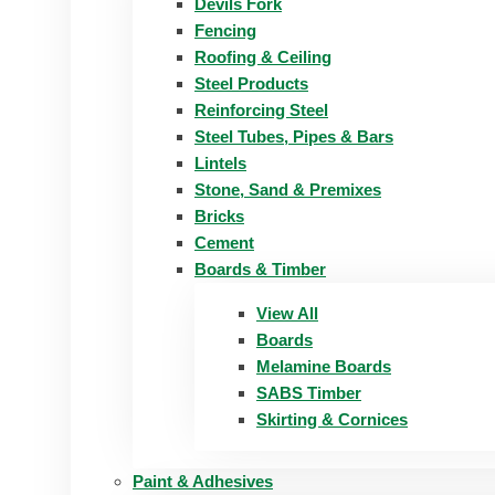
Devils Fork
Fencing
Roofing & Ceiling
Steel Products
Reinforcing Steel
Steel Tubes, Pipes & Bars
Lintels
Stone, Sand & Premixes
Bricks
Cement
Boards & Timber
View All
Boards
Melamine Boards
SABS Timber
Skirting & Cornices
Paint & Adhesives