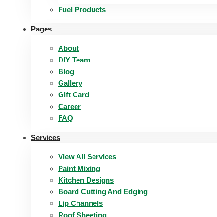
Fuel Products
Pages
About
DIY Team
Blog
Gallery
Gift Card
Career
FAQ
Services
View All Services
Paint Mixing
Kitchen Designs
Board Cutting And Edging​
Lip Channels
Roof Sheeting