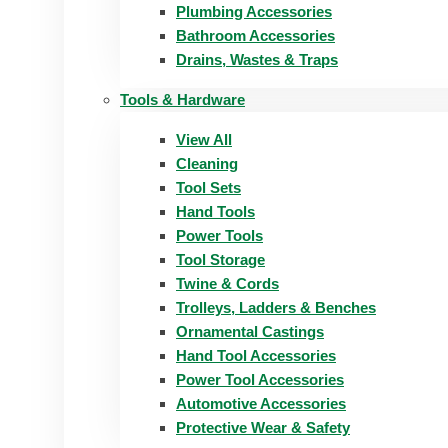
Plumbing Accessories
Bathroom Accessories
Drains, Wastes & Traps
Tools & Hardware
View All
Cleaning
Tool Sets
Hand Tools
Power Tools
Tool Storage
Twine & Cords
Trolleys, Ladders & Benches
Ornamental Castings
Hand Tool Accessories
Power Tool Accessories
Automotive Accessories
Protective Wear & Safety