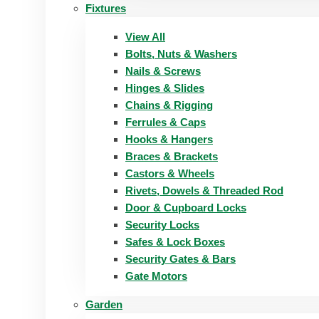
Fixtures
View All
Bolts, Nuts & Washers
Nails & Screws
Hinges & Slides
Chains & Rigging
Ferrules & Caps
Hooks & Hangers
Braces & Brackets
Castors & Wheels
Rivets, Dowels & Threaded Rod
Door & Cupboard Locks
Security Locks
Safes & Lock Boxes
Security Gates & Bars
Gate Motors
Garden