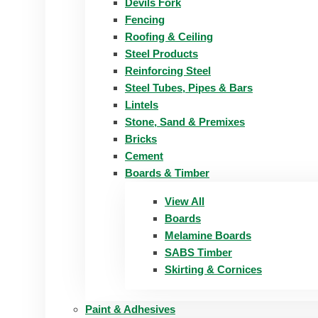
Devils Fork
Fencing
Roofing & Ceiling
Steel Products
Reinforcing Steel
Steel Tubes, Pipes & Bars
Lintels
Stone, Sand & Premixes
Bricks
Cement
Boards & Timber
View All
Boards
Melamine Boards
SABS Timber
Skirting & Cornices
Paint & Adhesives