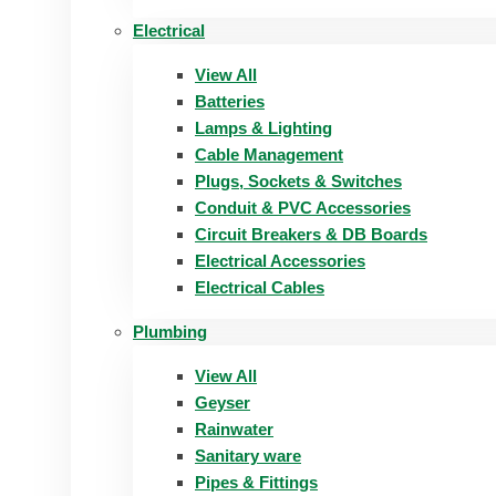
Electrical
View All
Batteries
Lamps & Lighting
Cable Management
Plugs, Sockets & Switches
Conduit & PVC Accessories
Circuit Breakers & DB Boards
Electrical Accessories
Electrical Cables
Plumbing
View All
Geyser
Rainwater
Sanitary ware
Pipes & Fittings