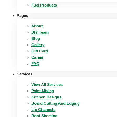
Fuel Products
Pages
About
DIY Team
Blog
Gallery
Gift Card
Career
FAQ
Services
View All Services
Paint Mixing
Kitchen Designs
Board Cutting And Edging​
Lip Channels
Roof Sheeting