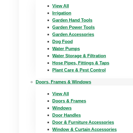
View All
Irrigation
Garden Hand Tools
Garden Power Tools
Garden Accessories
Dog Food
Water Pumps
Water Storage & Filtration
Hose Pipes, Fittings & Taps
Plant Care & Pest Control
Doors, Frames & Windows
View All
Doors & Frames
Windows
Door Handles
Door & Furniture Accessories
Window & Curtain Accessories