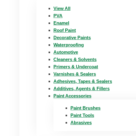
View All
PVA
Enamel
Roof Paint
Decorative Paints
Waterproofing
Automotive
Cleaners & Solvents
Primers & Undercoat
Varnishes & Sealers
Adhesives, Tapes & Sealers
Additives, Agents & Fillers
Paint Accessories
Paint Brushes
Paint Tools
Abrasives