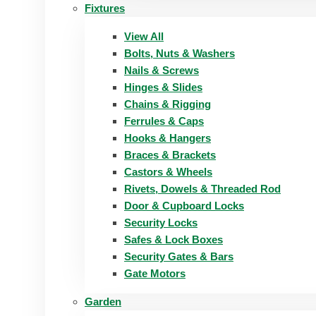
Fixtures
View All
Bolts, Nuts & Washers
Nails & Screws
Hinges & Slides
Chains & Rigging
Ferrules & Caps
Hooks & Hangers
Braces & Brackets
Castors & Wheels
Rivets, Dowels & Threaded Rod
Door & Cupboard Locks
Security Locks
Safes & Lock Boxes
Security Gates & Bars
Gate Motors
Garden