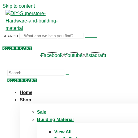
Skip to content
SEARCH
R
0,00
0
CART
Facebook
Youtube
Instagram
R
0,00
0
CART
Home
Shop
Sale
Building Material
View All