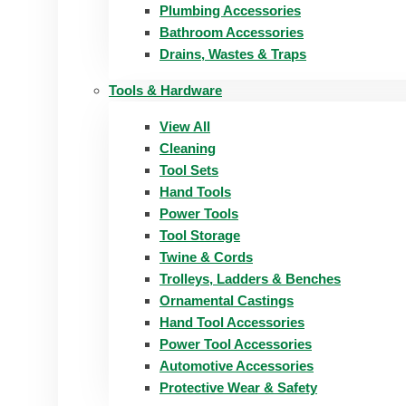
Plumbing Accessories
Bathroom Accessories
Drains, Wastes & Traps
Tools & Hardware
View All
Cleaning
Tool Sets
Hand Tools
Power Tools
Tool Storage
Twine & Cords
Trolleys, Ladders & Benches
Ornamental Castings
Hand Tool Accessories
Power Tool Accessories
Automotive Accessories
Protective Wear & Safety