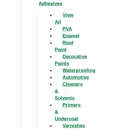
Adhesives
View
All
PVA
Enamel
Roof
Paint
Decorative
Paints
Waterproofing
Automotive
Cleaners
&
Solvents
Primers
&
Undercoat
Varnishes