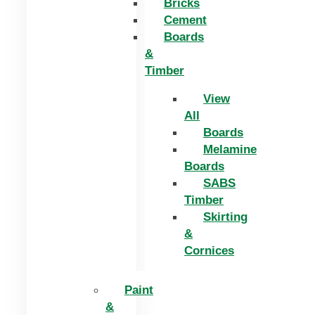
Bricks
Cement
Boards
&
Timber
View
All
Boards
Melamine
Boards
SABS
Timber
Skirting
&
Cornices
Paint
&