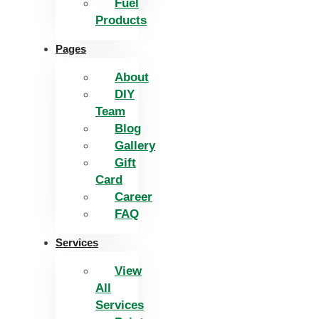
Fuel
Products
Pages
About
DIY
Team
Blog
Gallery
Gift
Card
Career
FAQ
Services
View
All
Services