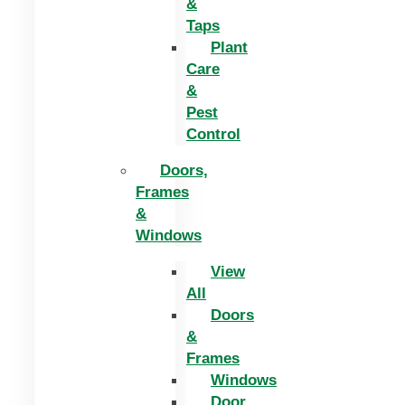
&
Taps
Plant
Care
&
Pest
Control
Doors,
Frames
&
Windows
View
All
Doors
&
Frames
Windows
Door