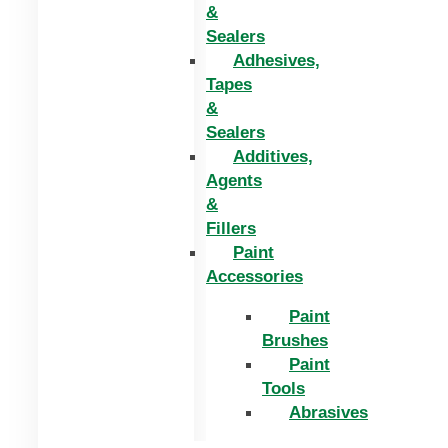
&
Sealers
Adhesives,
Tapes
&
Sealers
Additives,
Agents
&
Fillers
Paint
Accessories
Paint
Brushes
Paint
Tools
Abrasives