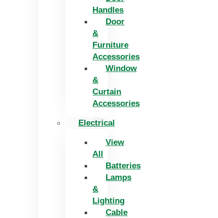
Handles
Door
&
Furniture
Accessories
Window
&
Curtain
Accessories
Electrical
View
All
Batteries
Lamps
&
Lighting
Cable