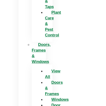
&
Taps
Plant
Care
&
Pest
Control
Doors,
Frames
&
Windows
View
All
Doors
&
Frames
Windows
Door