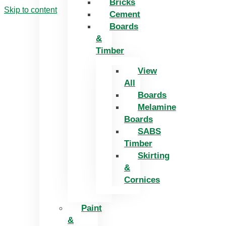
Bricks
Skip to content
Cement
Boards
&
Timber
View
All
Boards
Melamine
Boards
SABS
Timber
Skirting
&
Cornices
Paint
&