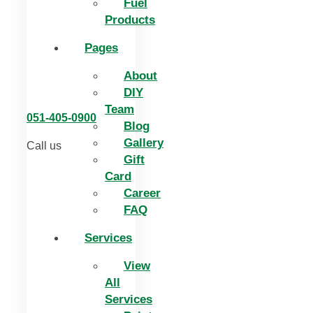
Fuel
Products
Pages
About
DIY
Team
051-405-0900
Blog
Gallery
Call us
Gift
Card
Career
FAQ
Services
View
All
Services