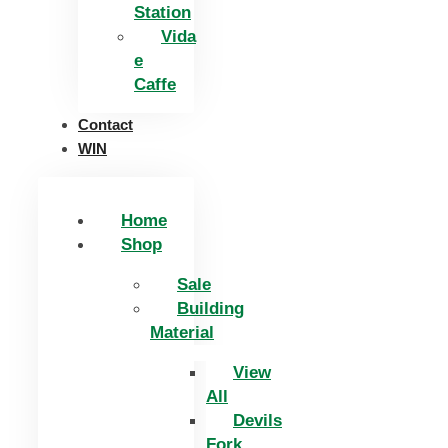
Station
Vida
e
Caffe
Contact
WIN
Home
Shop
Sale
Building
Material
View
All
Devils
Fork