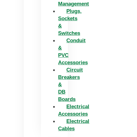
Management
Plugs,
Sockets
&
Switches
Conduit
&
PVC
Accessories
Circuit
Breakers
&
DB
Boards
Electrical
Accessories
Electrical
Cables