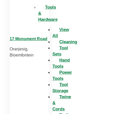
Tools
&
Hardware
View
All
17 Monument Road
Cleaning
Tool
Oranjesig,
Sets
Bloemfontein
Hand
Tools
Power
Tools
Tool
Storage
Twine
&
Cords