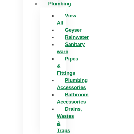
Plumbing
View
All
Geyser
Rainwater
Sanitary
ware
Pipes
&
Fittings
Plumbing
Accessories
Bathroom
Accessories
Drains,
Wastes
&
Traps