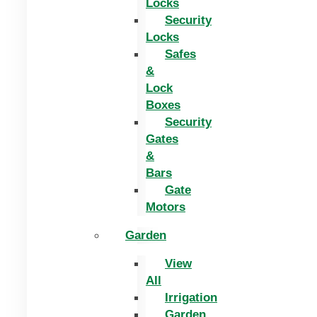
Locks
Security
Locks
Safes
&
Lock
Boxes
Security
Gates
&
Bars
Gate
Motors
Garden
View
All
Irrigation
Garden