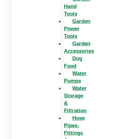
Hand
Tools
Garden
Power
Tools
Garden
Accessories
Dog
Food
Water
Pumps
Water
Storage
&
Filtration
Hose
Pipes,
Fittings