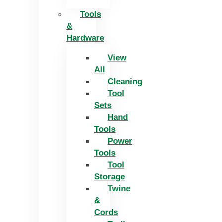
Tools
&
Hardware
View
All
Cleaning
Tool
Sets
Hand
Tools
Power
Tools
Tool
Storage
Twine
&
Cords