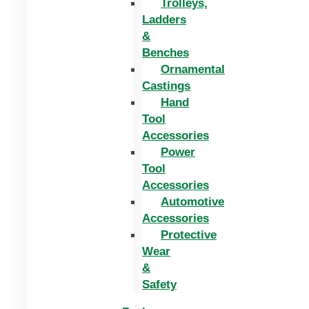
Trolleys,
Ladders
&
Benches
Ornamental
Castings
Hand
Tool
Accessories
Power
Tool
Accessories
Automotive
Accessories
Protective
Wear
&
Safety