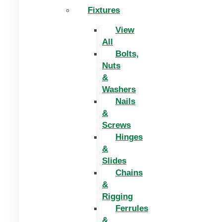
Fixtures
View
All
Bolts,
Nuts
&
Washers
Nails
&
Screws
Hinges
&
Slides
Chains
&
Rigging
Ferrules
&