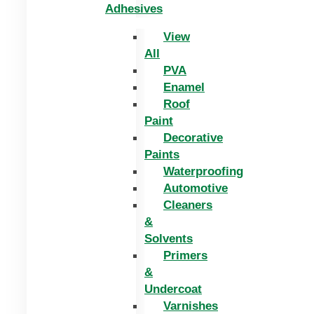
Adhesives
View
All
PVA
Enamel
Roof
Paint
Decorative
Paints
Waterproofing
Automotive
Cleaners
&
Solvents
Primers
&
Undercoat
Varnishes