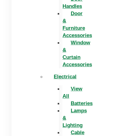
Handles
Door
&
Furniture
Accessories
Window
&
Curtain
Accessories
Electrical
View
All
Batteries
Lamps
&
Lighting
Cable