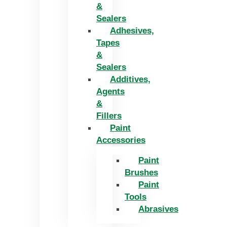
&
Sealers
Adhesives,
Tapes
&
Sealers
Additives,
Agents
&
Fillers
Paint
Accessories
Paint
Brushes
Paint
Tools
Abrasives