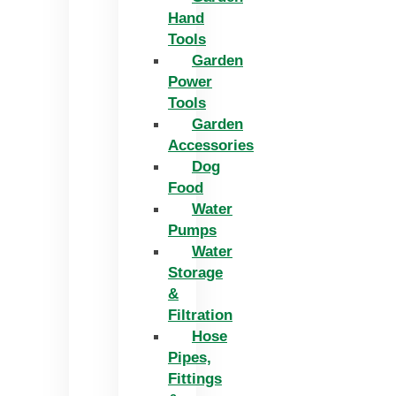
Hand
Tools
Garden
Power
Tools
Garden
Accessories
Dog
Food
Water
Pumps
Water
Storage
&
Filtration
Hose
Pipes,
Fittings