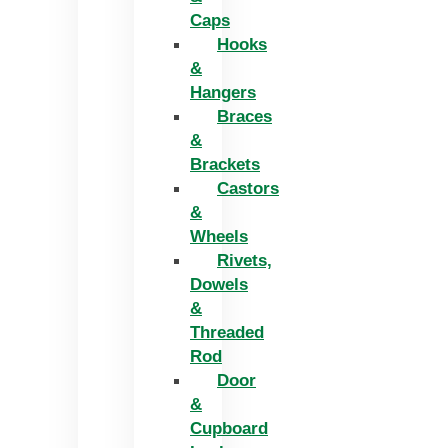
Caps
Hooks
&
Hangers
Braces
&
Brackets
Castors
&
Wheels
Rivets,
Dowels
&
Threaded
Rod
Door
&
Cupboard