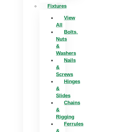
Fixtures
View
All
Bolts,
Nuts
&
Washers
Nails
&
Screws
Hinges
&
Slides
Chains
&
Rigging
Ferrules
&