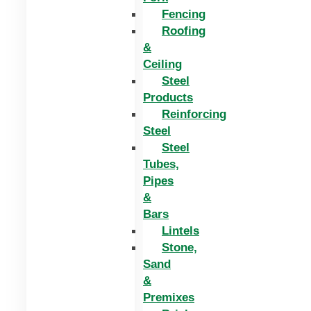
Fencing
Roofing
&
Ceiling
Steel
Products
Reinforcing
Steel
Steel
Tubes,
Pipes
&
Bars
Lintels
Stone,
Sand
&
Premixes