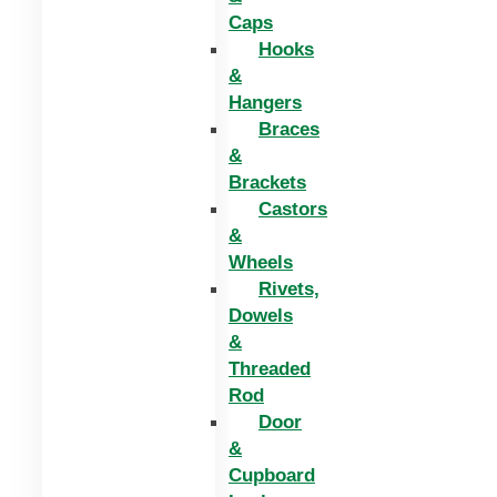
Caps
Hooks
&
Hangers
Braces
&
Brackets
Castors
&
Wheels
Rivets,
Dowels
&
Threaded
Rod
Door
&
Cupboard