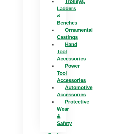
Trolleys,
Ladders
&
Benches
Ornamental
Castings
Hand
Tool
Accessories
Power
Tool
Accessories
Automotive
Accessories
Protective
Wear
&
Safety