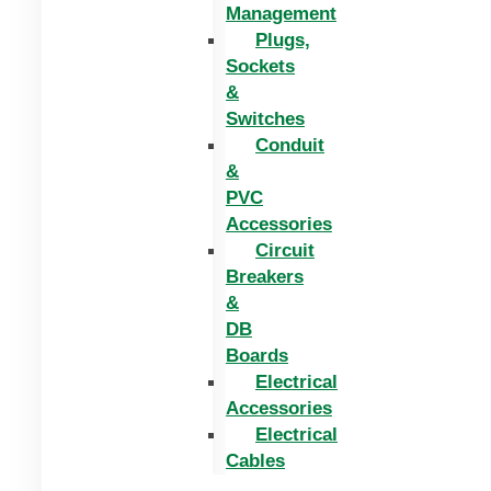
Management
Plugs,
Sockets
&
Switches
Conduit
&
PVC
Accessories
Circuit
Breakers
&
DB
Boards
Electrical
Accessories
Electrical
Cables