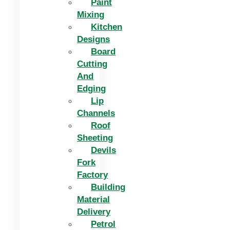
Paint
Mixing
Kitchen
Designs
Board
Cutting
And
Edging​
Lip
Channels
Roof
Sheeting
Devils
Fork
Factory
Building
Material
Delivery
Petrol