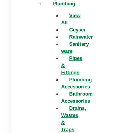
Plumbing
View
All
Geyser
Rainwater
Sanitary
ware
Pipes
&
Fittings
Plumbing
Accessories
Bathroom
Accessories
Drains,
Wastes
&
Traps