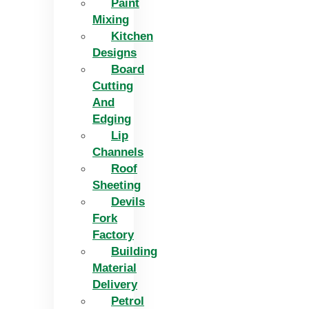
Paint
Mixing
Kitchen
Designs
Board
Cutting
And
Edging​
Lip
Channels
Roof
Sheeting
Devils
Fork
Factory
Building
Material
Delivery
Petrol