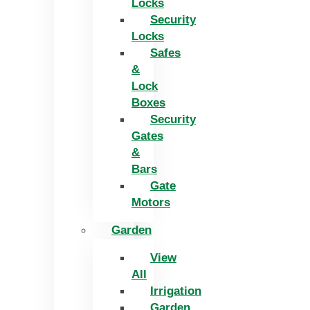
Locks
Security
Locks
Safes
&
Lock
Boxes
Security
Gates
&
Bars
Gate
Motors
Garden
View
All
Irrigation
Garden