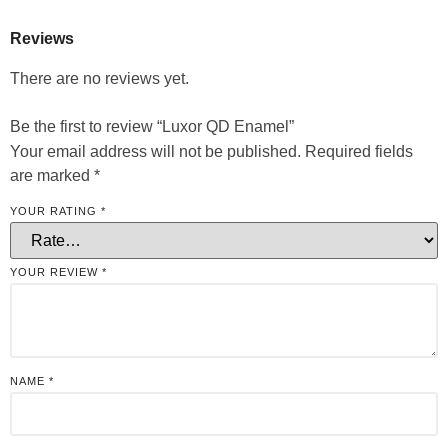
Reviews
There are no reviews yet.
Be the first to review “Luxor QD Enamel”
Your email address will not be published.
Required fields
are marked
*
YOUR RATING
*
YOUR REVIEW
*
NAME
*