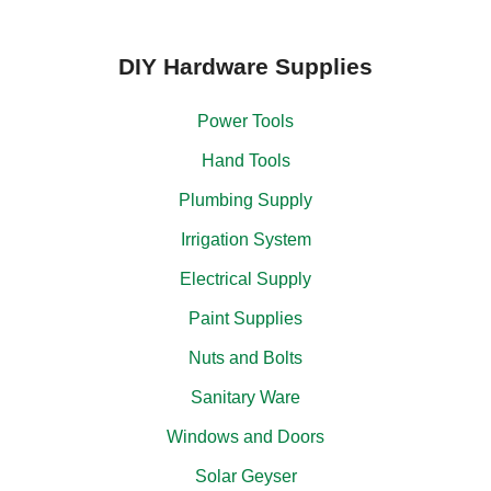
DIY Hardware Supplies
Power Tools
Hand Tools
Plumbing Supply
Irrigation System
Electrical Supply
Paint Supplies
Nuts and Bolts
Sanitary Ware
Windows and Doors
Solar Geyser