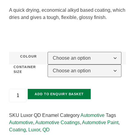
A quick drying, economical alkyd based coating, which
dries and gives a tough, flexible, glossy finish.
COLOUR
CONTAINER
SIZE
ADD TO ENQUIRY BASKET
SKU
Luxor QD Enamel
Category
Automotive
Tags
Automotive
,
Automotive Coatings
,
Automotive Paint
,
Coating
,
Luxor
,
QD