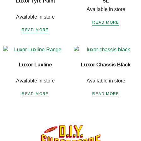
Luxor Tyre Paint
5L
Available in store
Available in store
READ MORE
READ MORE
Luxor Luxline
Luxor Chassis Black
Available in store
Available in store
READ MORE
READ MORE