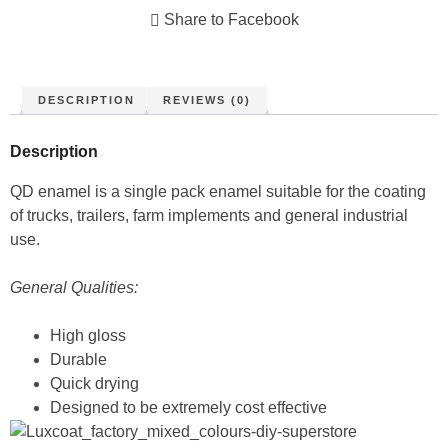
Share to Facebook
DESCRIPTION
REVIEWS (0)
Description
QD enamel is a single pack enamel suitable for the coating
of trucks, trailers, farm implements and general industrial
use.
General Qualities:
High gloss
Durable
Quick drying
Designed to be extremely cost effective