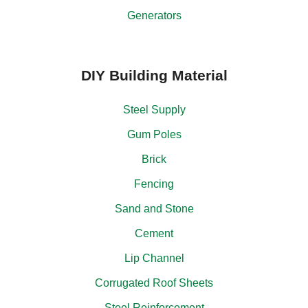
Generators
DIY Building Material
Steel Supply
Gum Poles
Brick
Fencing
Sand and Stone
Cement
Lip Channel
Corrugated Roof Sheets
Steel Reinforcement