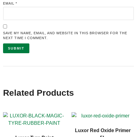
EMAIL
*
SAVE MY NAME, EMAIL, AND WEBSITE IN THIS BROWSER FOR THE
NEXT TIME I COMMENT.
Related Products
Luxor Red Oxide Primer