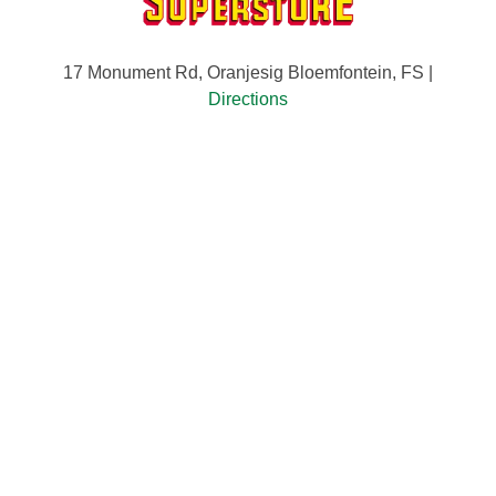
17 Monument Rd, Oranjesig Bloemfontein, FS |
Directions