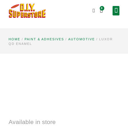
0
HOME
/
PAINT & ADHESIVES
/
AUTOMOTIVE
/ LUXOR
QD ENAMEL
Available in store