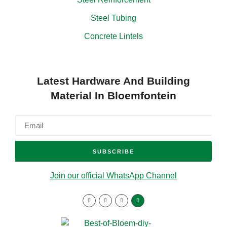
Steel Tubing
Concrete Lintels
Latest Hardware And Building
Material In Bloemfontein
SUBSCRIBE
Join our official WhatsApp Channel