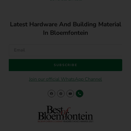
Latest Hardware And Building Material
In Bloemfontein
SUBSCRIBE
Join our official WhatsApp Channel