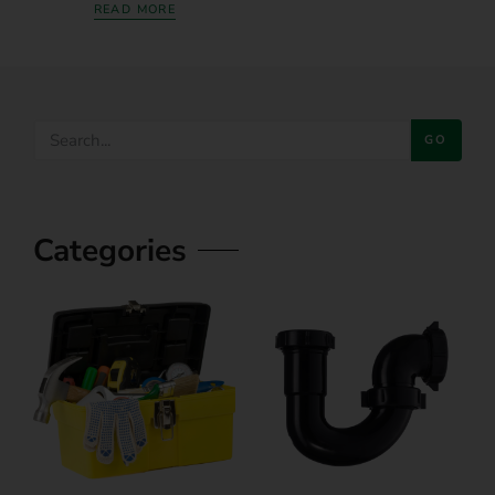
READ MORE
GO
Categories