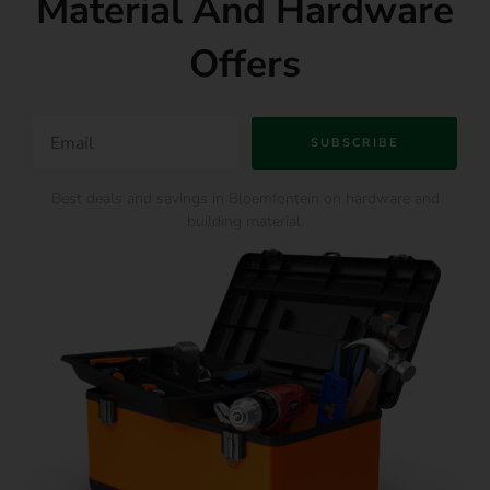
Material And Hardware
Offers
SUBSCRIBE
Best deals and savings in Bloemfontein on hardware and
building material.