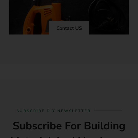
Contact US
SUBSCRIBE DIY NEWSLETTER
Subscribe For Building