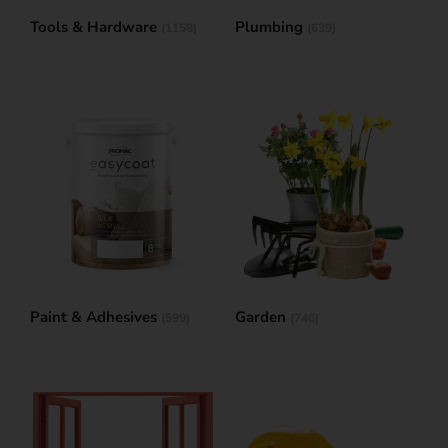
Tools & Hardware
Plumbing
(1158)
(639)
Paint & Adhesives
Garden
(599)
(746)