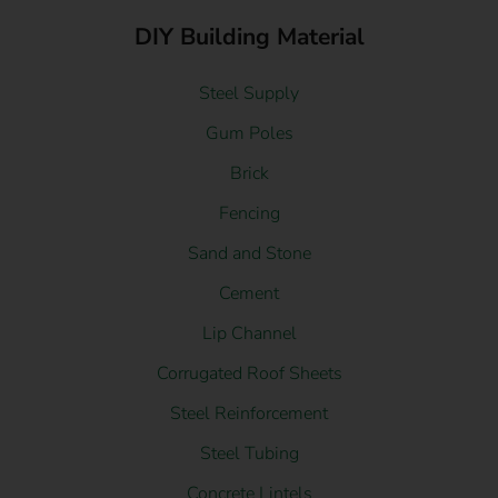
DIY Building Material
Steel Supply
Gum Poles
Brick
Fencing
Sand and Stone
Cement
Lip Channel
Corrugated Roof Sheets
Steel Reinforcement
Steel Tubing
Concrete Lintels