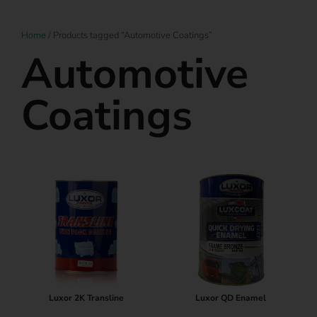
Home
/ Products tagged “Automotive Coatings”
Automotive
Coatings
Luxor 2K Transline
Luxor QD Enamel