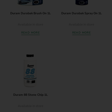
Duram Durabak Brush On 1L
Duram Durabak Spray On 1L
Available in store
Available in store
READ MORE
READ MORE
Duram 88 Stone Chip 1L
Available in store