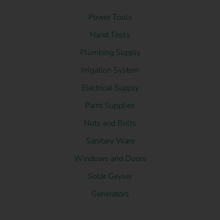
Power Tools
Hand Tools
Plumbing Supply
Irrigation System
Electrical Supply
Paint Supplies
Nuts and Bolts
Sanitary Ware
Windows and Doors
Solar Geyser
Generators