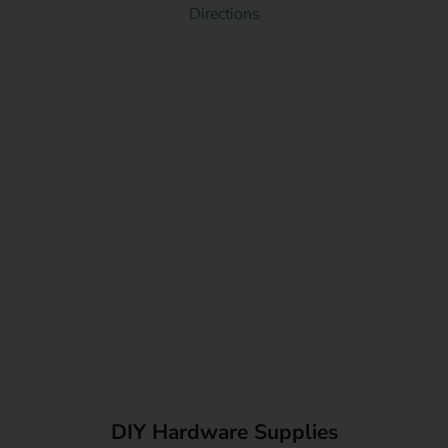
Directions
DIY Hardware Supplies