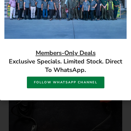
CONTRACTOR, FALCON
Follow us
Members-Only Deals
Exclusive Specials. Limited Stock. Direct
To WhatsApp.
FOLLOW WHATSAPP CHANNEL