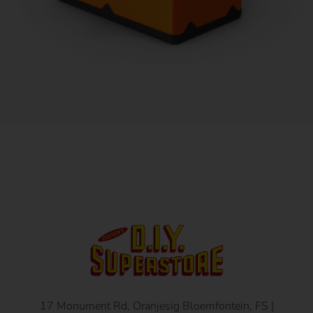
17 Monument Rd, Oranjesig Bloemfontein, FS |