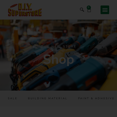
0
OUR NEW STORE
Shop
SALE
BUILDING MATERIAL
PAINT & ADHESIVES