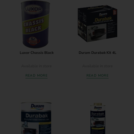
Luxor Chassis Black
Duram Durabak Kit 4L
Available in store
Available in store
READ MORE
READ MORE