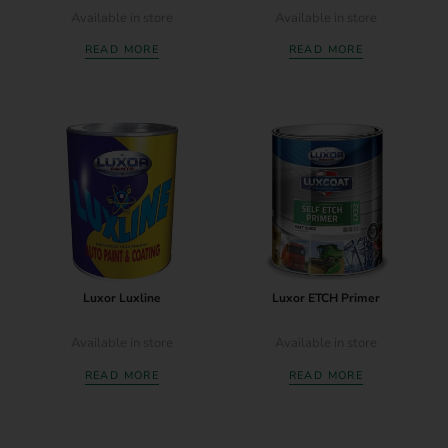
Available in store
Available in store
READ MORE
READ MORE
Luxor Luxline
Luxor ETCH Primer
Available in store
Available in store
READ MORE
READ MORE