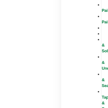
Pai
Pai
&
Sol
&
Un
&
Sea
Ta
&