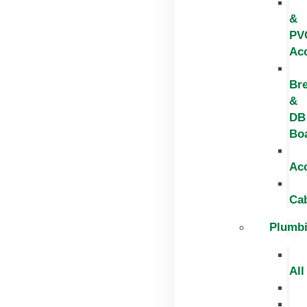
&
PV
Ac
Br
&
DB
Bo
Ac
Ca
Plumb
All