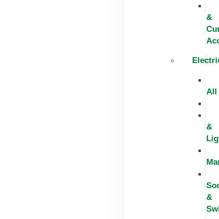
&
Cur
Ac
Electri
All
&
Lig
Ma
So
&
Sw