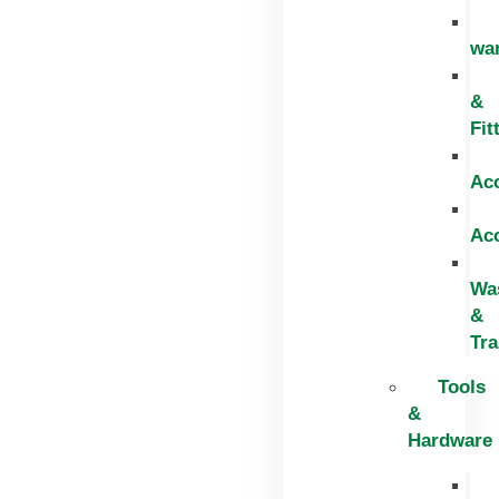
wa
&
Fit
Ac
Ac
Wa
&
Tr
Tools
&
Hardware