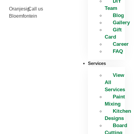
DIY
Team
Oranjesig,
Call us
Blog
Bloemfontein
Gallery
Gift
Card
Career
FAQ
Services
View
All
Services
Paint
Mixing
Kitchen
Designs
Board
Cutting