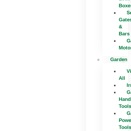
Boxe
S
Gate
&
Bars
G
Moto
Garden
V
All
Ir
G
Hand
Tool
G
Powe
Tool