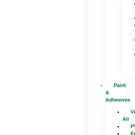
Paint
&
Adhesives
V
All
P
E