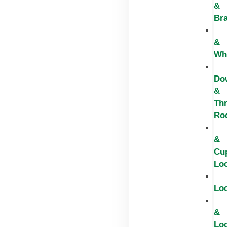
&
Br
&
Wh
Do
&
Th
Ro
&
Cu
Lo
Lo
&
Lo