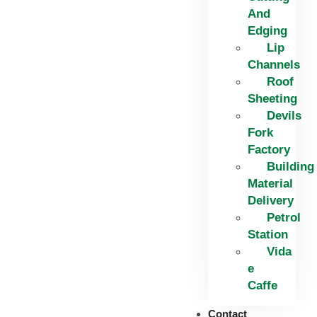
And
Edging​
Lip
Channels
Roof
Sheeting
Devils
Fork
Factory
Building
Material
Delivery
Petrol
Station
Vida
e
Caffe
Contact