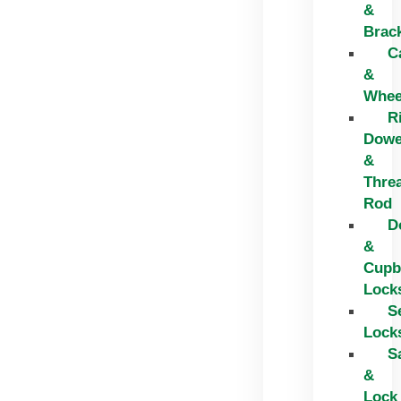
&
Brac
C
&
Whee
R
Dowe
&
Thre
Rod
D
&
Cupb
Lock
S
Lock
S
&
Lock