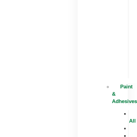
Paint
&
Adhesives
All