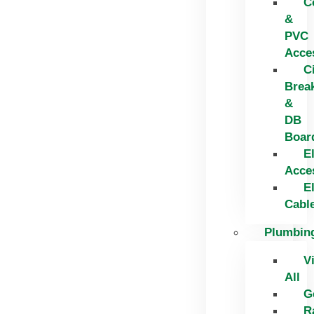
C
&
PVC
Acce
C
Brea
&
DB
Boar
El
Acce
El
Cabl
Plumbin
V
All
G
R