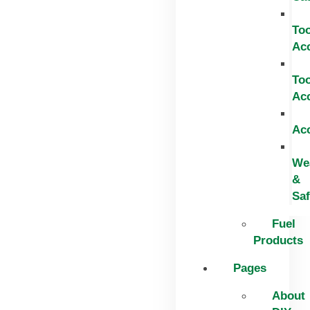
Too
Ac
Too
Ac
Ac
We
&
Saf
Fuel
Products
Pages
About