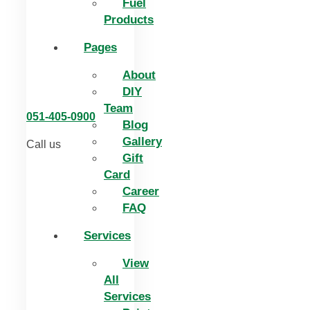
Fuel
Products
Pages
About
DIY
Team
051-405-0900
Blog
Gallery
Call us
Gift
Card
Career
FAQ
Services
View
All
Services