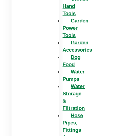
Hand
Tools
Garden
Power
Tools
Garden
Accessories
Dog
Food
Water
Pumps
Water
Storage
&
Filtration
Hose
Pipes,
Fittings