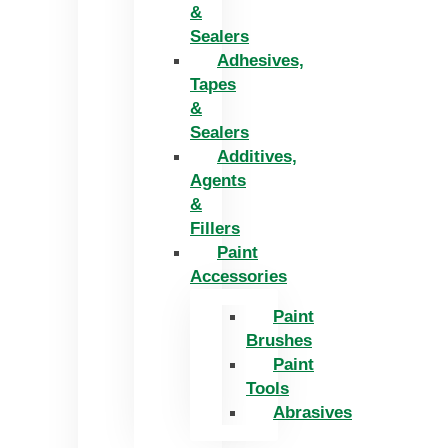
&
Sealers
Adhesives,
Tapes
&
Sealers
Additives,
Agents
&
Fillers
Paint
Accessories
Paint
Brushes
Paint
Tools
Abrasives