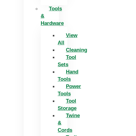
Tools
&
Hardware
View
All
Cleaning
Tool
Sets
Hand
Tools
Power
Tools
Tool
Storage
Twine
&
Cords