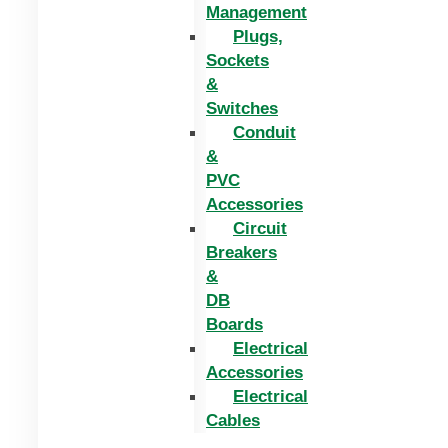
Management
Plugs,
Sockets
&
Switches
Conduit
&
PVC
Accessories
Circuit
Breakers
&
DB
Boards
Electrical
Accessories
Electrical
Cables