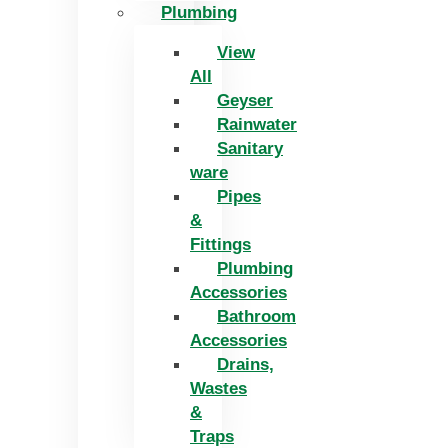
Plumbing
View
All
Geyser
Rainwater
Sanitary
ware
Pipes
&
Fittings
Plumbing
Accessories
Bathroom
Accessories
Drains,
Wastes
&
Traps