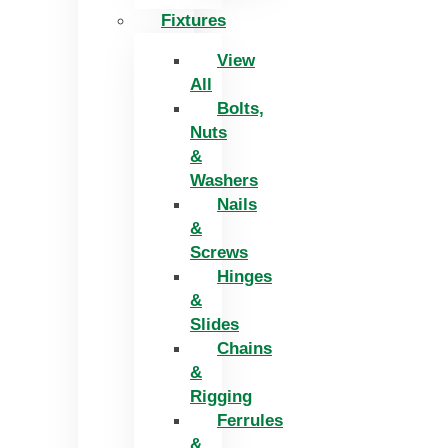
Fixtures
View
All
Bolts,
Nuts
&
Washers
Nails
&
Screws
Hinges
&
Slides
Chains
&
Rigging
Ferrules
&