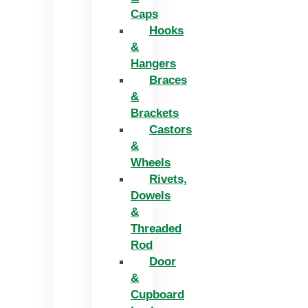
Caps
Hooks
&
Hangers
Braces
&
Brackets
Castors
&
Wheels
Rivets,
Dowels
&
Threaded
Rod
Door
&
Cupboard