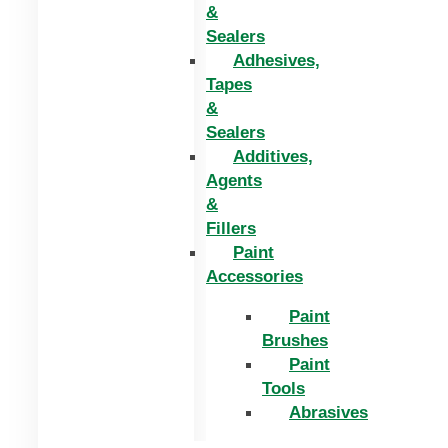
&
Sealers
Adhesives,
Tapes
&
Sealers
Additives,
Agents
&
Fillers
Paint
Accessories
Paint
Brushes
Paint
Tools
Abrasives