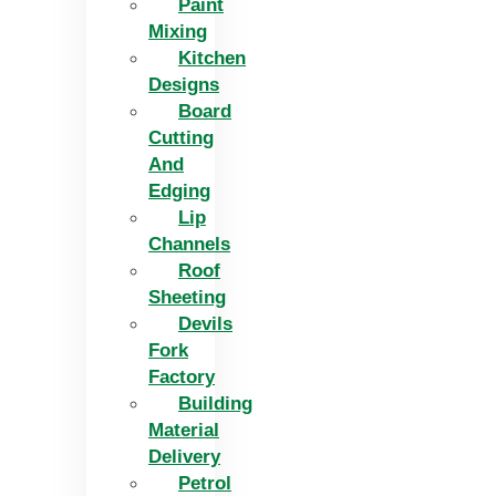
Paint
Mixing
Kitchen
Designs
Board
Cutting
And
Edging​
Lip
Channels
Roof
Sheeting
Devils
Fork
Factory
Building
Material
Delivery
Petrol