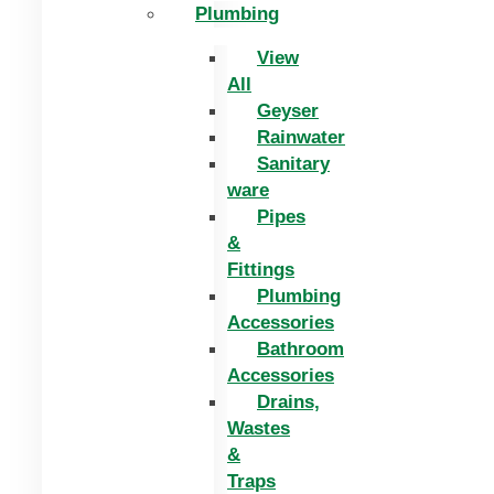
Plumbing
View
All
Geyser
Rainwater
Sanitary
ware
Pipes
&
Fittings
Plumbing
Accessories
Bathroom
Accessories
Drains,
Wastes
&
Traps