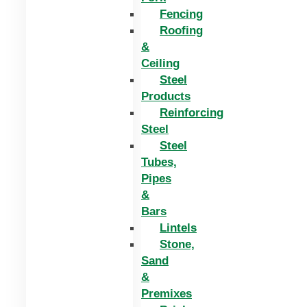
Fencing
Roofing
&
Ceiling
Steel
Products
Reinforcing
Steel
Steel
Tubes,
Pipes
&
Bars
Lintels
Stone,
Sand
&
Premixes