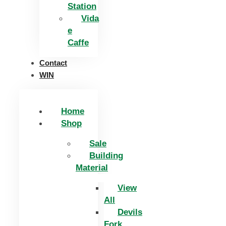
Station
Vida
e
Caffe
Contact
WIN
Home
Shop
Sale
Building
Material
View
All
Devils
Fork