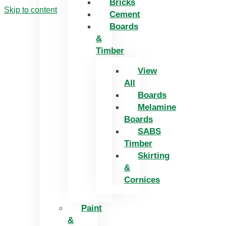
Bricks
Skip to content
Cement
Boards
&
Timber
View
All
Boards
Melamine
Boards
SABS
Timber
Skirting
&
Cornices
Paint
&