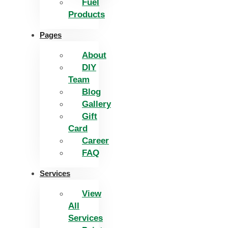
Fuel
Products
Pages
About
DIY
Team
Blog
Gallery
Gift
Card
Career
FAQ
Services
View
All
Services