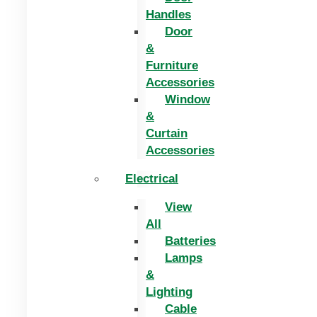
Handles
Door
&
Furniture
Accessories
Window
&
Curtain
Accessories
Electrical
View
All
Batteries
Lamps
&
Lighting
Cable