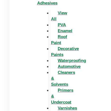
Adhesives
View
All
PVA
Enamel
Roof
Paint
Decorative
Paints
Waterproofing
Automotive
Cleaners
&
Solvents
Primers
&
Undercoat
Varnishes