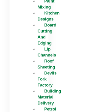
Paint
Mixing
Kitchen
Designs
Board
Cutting
And
Edging​
Lip
Channels
Roof
Sheeting
Devils
Fork
Factory
Building
Material
Delivery
Petrol