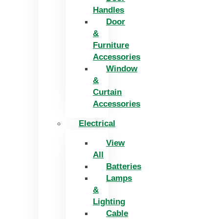
Handles
Door
&
Furniture
Accessories
Window
&
Curtain
Accessories
Electrical
View
All
Batteries
Lamps
&
Lighting
Cable