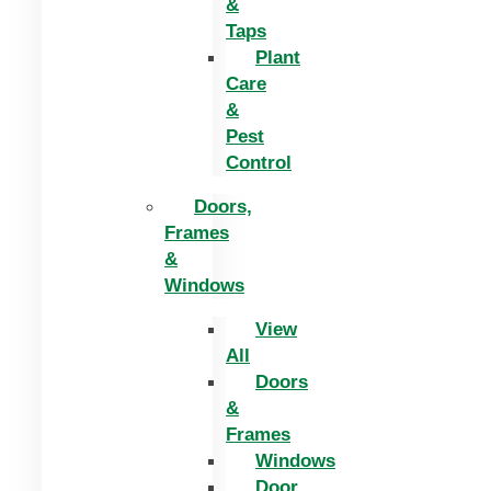
&
Taps
Plant
Care
&
Pest
Control
Doors,
Frames
&
Windows
View
All
Doors
&
Frames
Windows
Door