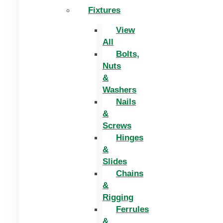
Fixtures
View
All
Bolts,
Nuts
&
Washers
Nails
&
Screws
Hinges
&
Slides
Chains
&
Rigging
Ferrules
&