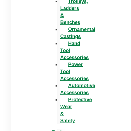
Trolleys,
Ladders
&
Benches
Ornamental
Castings
Hand
Tool
Accessories
Power
Tool
Accessories
Automotive
Accessories
Protective
Wear
&
Safety