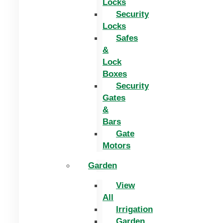
Locks
Security
Locks
Safes
&
Lock
Boxes
Security
Gates
&
Bars
Gate
Motors
Garden
View
All
Irrigation
Garden