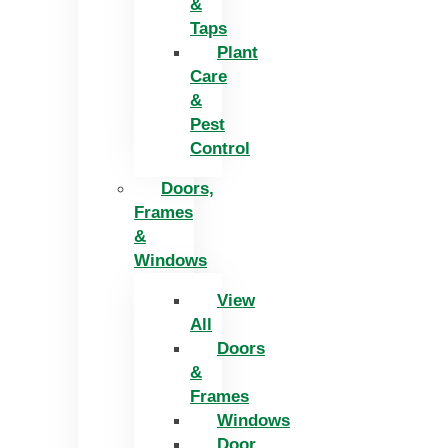
&
Taps
Plant
Care
&
Pest
Control
Doors,
Frames
&
Windows
View
All
Doors
&
Frames
Windows
Door