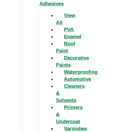
Adhesives
View
All
PVA
Enamel
Roof
Paint
Decorative
Paints
Waterproofing
Automotive
Cleaners
&
Solvents
Primers
&
Undercoat
Varnishes