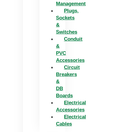
Management
Plugs,
Sockets
&
Switches
Conduit
&
PVC
Accessories
Circuit
Breakers
&
DB
Boards
Electrical
Accessories
Electrical
Cables