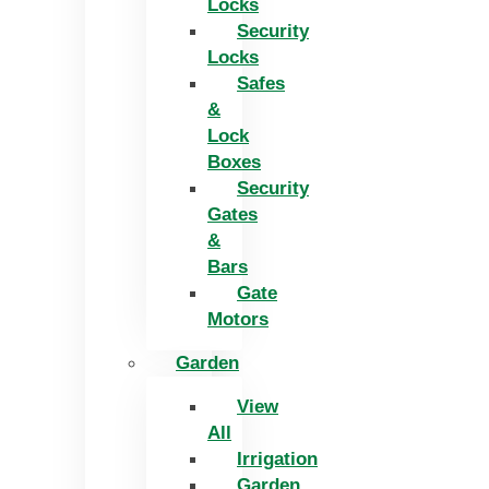
Locks
Security
Locks
Safes
&
Lock
Boxes
Security
Gates
&
Bars
Gate
Motors
Garden
View
All
Irrigation
Garden