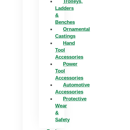
Trolleys,
Ladders
&
Benches
Ornamental
Castings
Hand
Tool
Accessories
Power
Tool
Accessories
Automotive
Accessories
Protective
Wear
&
Safety