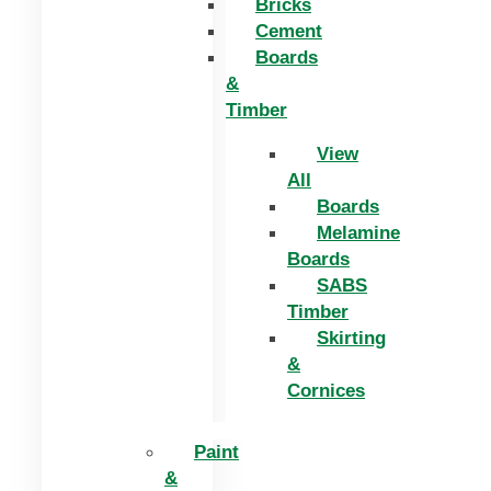
Bricks
Cement
Boards
&
Timber
View
All
Boards
Melamine
Boards
SABS
Timber
Skirting
&
Cornices
Paint
&