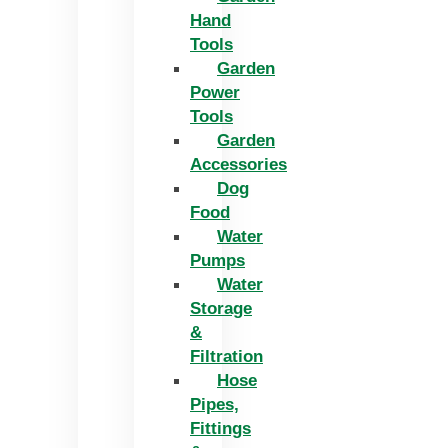
Hand
Tools
Garden
Power
Tools
Garden
Accessories
Dog
Food
Water
Pumps
Water
Storage
&
Filtration
Hose
Pipes,
Fittings