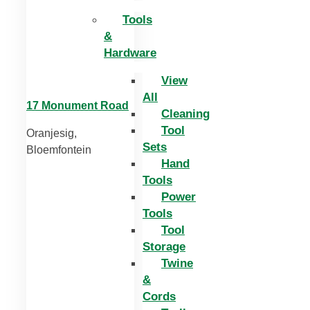
Tools
&
Hardware
View
All
17 Monument Road
Cleaning
Tool
Oranjesig,
Sets
Bloemfontein
Hand
Tools
Power
Tools
Tool
Storage
Twine
&
Cords