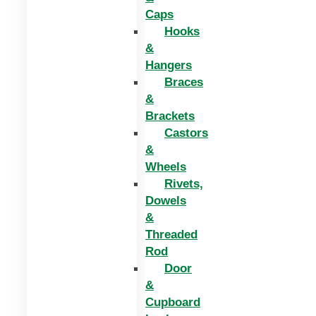
Caps
Hooks
&
Hangers
Braces
&
Brackets
Castors
&
Wheels
Rivets,
Dowels
&
Threaded
Rod
Door
&
Cupboard