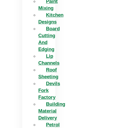
Paint
Mixing
Kitchen
Designs
Board
Cutting
And
Edging​
Lip
Channels
Roof
Sheeting
Devils
Fork
Factory
Building
Material
Delivery
Petrol