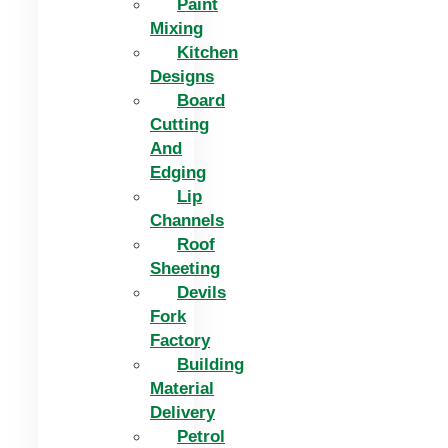
Paint
Mixing
Kitchen
Designs
Board
Cutting
And
Edging​
Lip
Channels
Roof
Sheeting
Devils
Fork
Factory
Building
Material
Delivery
Petrol