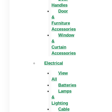
Handles
Door
&
Furniture
Accessories
Window
&
Curtain
Accessories
Electrical
View
All
Batteries
Lamps
&
Lighting
Cable