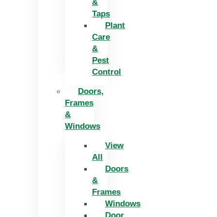
&
Taps
Plant
Care
&
Pest
Control
Doors,
Frames
&
Windows
View
All
Doors
&
Frames
Windows
Door