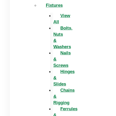
Fixtures
View
All
Bolts,
Nuts
&
Washers
Nails
&
Screws
Hinges
&
Slides
Chains
&
Rigging
Ferrules
&