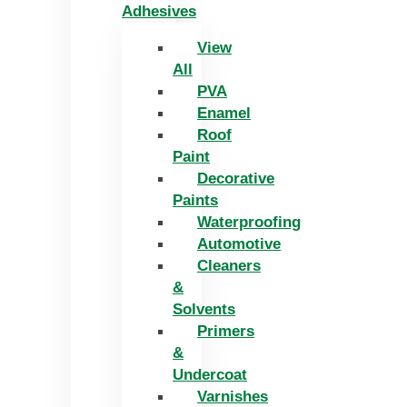
Adhesives
View
All
PVA
Enamel
Roof
Paint
Decorative
Paints
Waterproofing
Automotive
Cleaners
&
Solvents
Primers
&
Undercoat
Varnishes