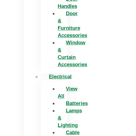
Handles
Door
&
Furniture
Accessories
Window
&
Curtain
Accessories
Electrical
View
All
Batteries
Lamps
&
Lighting
Cable