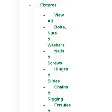
Fixtures
View
All
Bolts,
Nuts
&
Washers
Nails
&
Screws
Hinges
&
Slides
Chains
&
Rigging
Ferrules
&