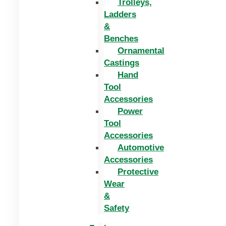
Trolleys,
Ladders
&
Benches
Ornamental
Castings
Hand
Tool
Accessories
Power
Tool
Accessories
Automotive
Accessories
Protective
Wear
&
Safety