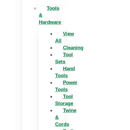
Tools
&
Hardware
View
All
Cleaning
Tool
Sets
Hand
Tools
Power
Tools
Tool
Storage
Twine
&
Cords