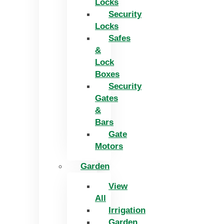
Locks
Security
Locks
Safes
&
Lock
Boxes
Security
Gates
&
Bars
Gate
Motors
Garden
View
All
Irrigation
Garden