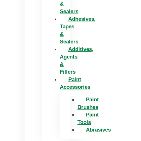
&
Sealers
Adhesives,
Tapes
&
Sealers
Additives,
Agents
&
Fillers
Paint
Accessories
Paint
Brushes
Paint
Tools
Abrasives