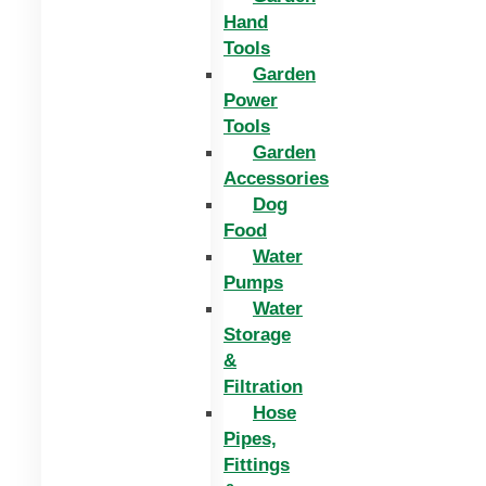
Hand
Tools
Garden
Power
Tools
Garden
Accessories
Dog
Food
Water
Pumps
Water
Storage
&
Filtration
Hose
Pipes,
Fittings