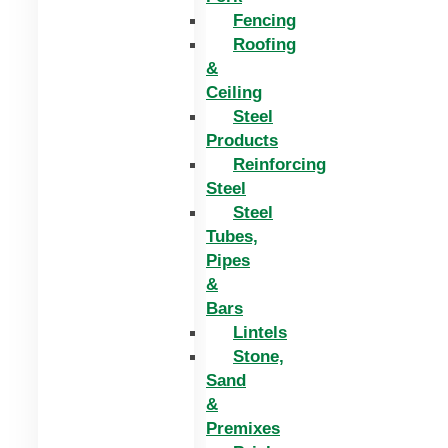
Fencing
Roofing
&
Ceiling
Steel
Products
Reinforcing
Steel
Steel
Tubes,
Pipes
&
Bars
Lintels
Stone,
Sand
&
Premixes