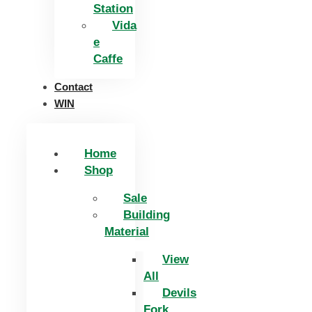
Station
Vida
e
Caffe
Contact
WIN
Home
Shop
Sale
Building
Material
View
All
Devils
Fork