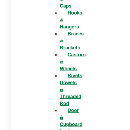
Caps
Hooks
&
Hangers
Braces
&
Brackets
Castors
&
Wheels
Rivets,
Dowels
&
Threaded
Rod
Door
&
Cupboard