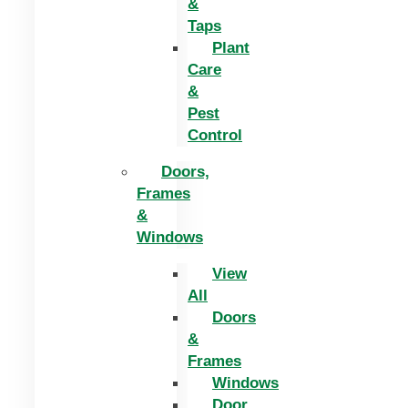
&
Taps
Plant
Care
&
Pest
Control
Doors,
Frames
&
Windows
View
All
Doors
&
Frames
Windows
Door