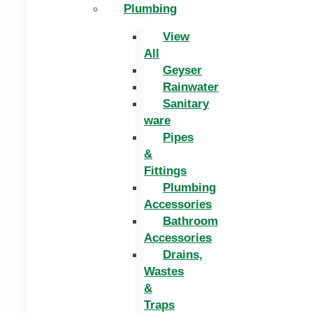
Plumbing
View
All
Geyser
Rainwater
Sanitary
ware
Pipes
&
Fittings
Plumbing
Accessories
Bathroom
Accessories
Drains,
Wastes
&
Traps