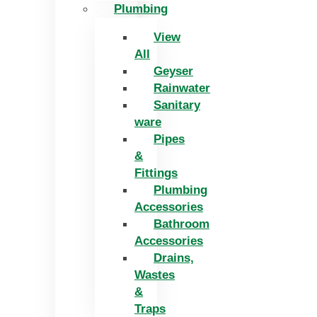
Plumbing
View
All
Geyser
Rainwater
Sanitary
ware
Pipes
&
Fittings
Plumbing
Accessories
Bathroom
Accessories
Drains,
Wastes
&
Traps