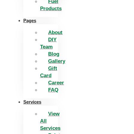
Fuel
Products
Pages
About
DIY
Team
Blog
Gallery
Gift
Card
Career
FAQ
Services
View
All
Services