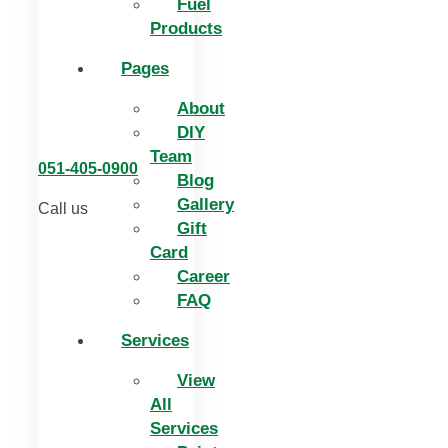
Fuel
Products
Pages
About
DIY
Team
051-405-0900
Blog
Gallery
Call us
Gift
Card
Career
FAQ
Services
View
All
Services