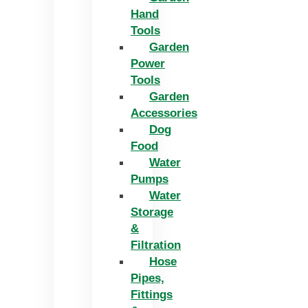
Hand
Tools
Garden
Power
Tools
Garden
Accessories
Dog
Food
Water
Pumps
Water
Storage
&
Filtration
Hose
Pipes,
Fittings