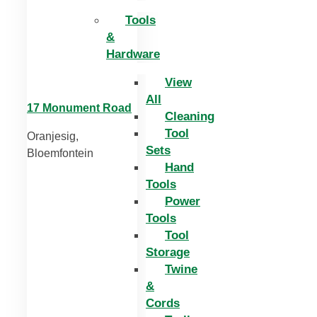
Tools
&
Hardware
View
All
17 Monument Road
Cleaning
Tool
Oranjesig,
Sets
Bloemfontein
Hand
Tools
Power
Tools
Tool
Storage
Twine
&
Cords