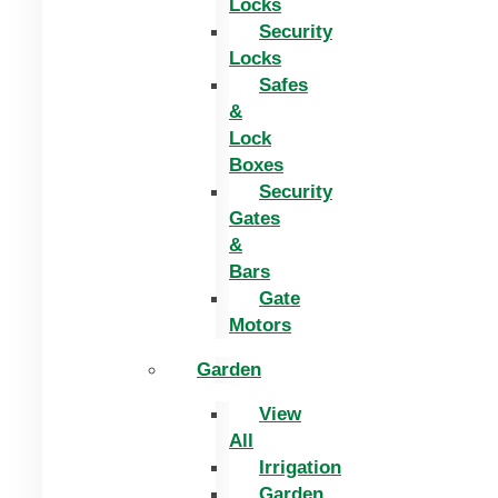
Locks
Security
Locks
Safes
&
Lock
Boxes
Security
Gates
&
Bars
Gate
Motors
Garden
View
All
Irrigation
Garden