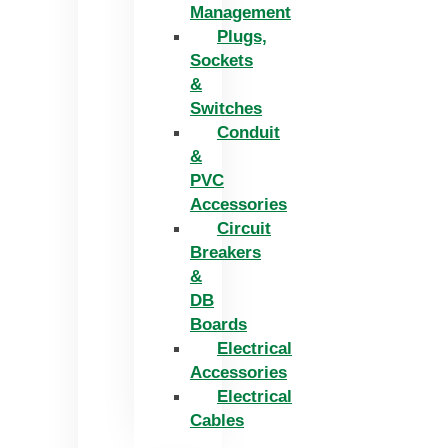
Management
Plugs,
Sockets
&
Switches
Conduit
&
PVC
Accessories
Circuit
Breakers
&
DB
Boards
Electrical
Accessories
Electrical
Cables