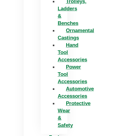
Trolleys,
Ladders
&
Benches
Ornamental
Castings
Hand
Tool
Accessories
Power
Tool
Accessories
Automotive
Accessories
Protective
Wear
&
Safety