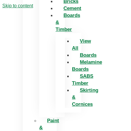
Bricks
Skip to content
Cement
Boards
&
Timber
View
All
Boards
Melamine
Boards
SABS
Timber
Skirting
&
Cornices
Paint
&