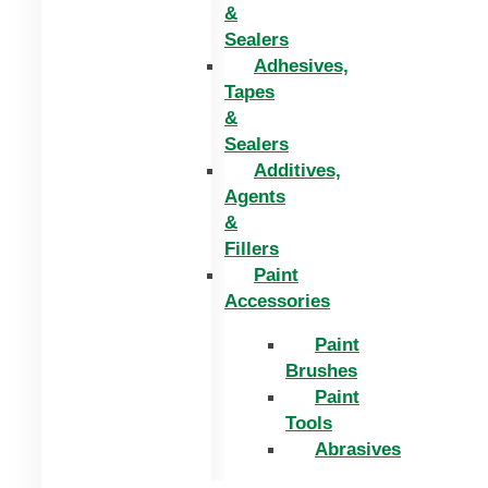
&
Sealers
Adhesives,
Tapes
&
Sealers
Additives,
Agents
&
Fillers
Paint
Accessories
Paint
Brushes
Paint
Tools
Abrasives