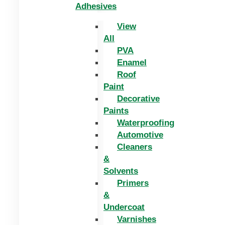
Adhesives
View
All
PVA
Enamel
Roof
Paint
Decorative
Paints
Waterproofing
Automotive
Cleaners
&
Solvents
Primers
&
Undercoat
Varnishes