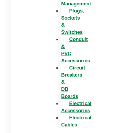
Management
Plugs,
Sockets
&
Switches
Conduit
&
PVC
Accessories
Circuit
Breakers
&
DB
Boards
Electrical
Accessories
Electrical
Cables