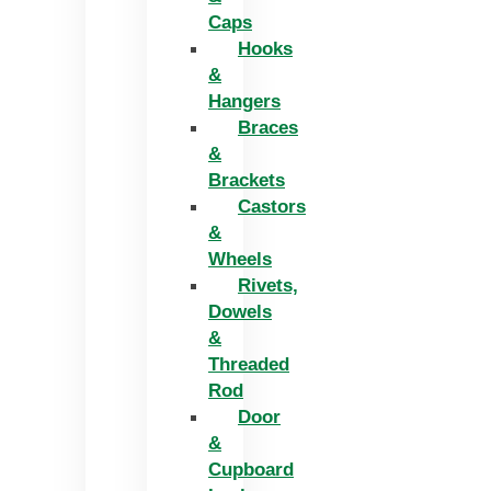
Caps
Hooks
&
Hangers
Braces
&
Brackets
Castors
&
Wheels
Rivets,
Dowels
&
Threaded
Rod
Door
&
Cupboard