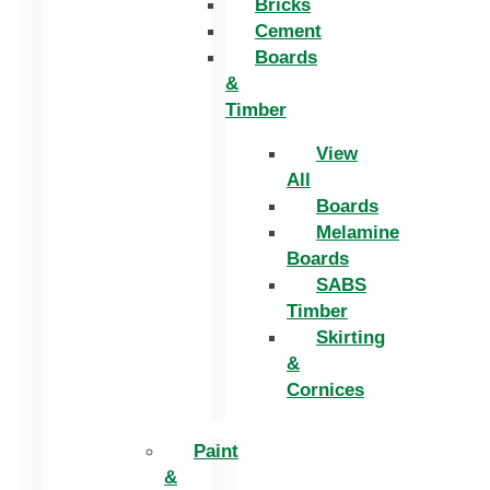
Bricks
Cement
Boards
&
Timber
View
All
Boards
Melamine
Boards
SABS
Timber
Skirting
&
Cornices
Paint
&