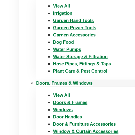
View All
Irrigation
Garden Hand Tools
Garden Power Tools
Garden Accessories
Dog Food
Water Pumps
Water Storage & Filtration
Hose Pipes, Fittings & Taps
Plant Care & Pest Control
Doors, Frames & Windows
View All
Doors & Frames
Windows
Door Handles
Door & Furniture Accessories
Window & Curtain Accessories