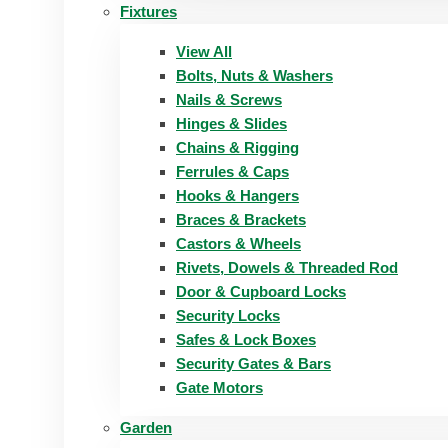
Fixtures
View All
Bolts, Nuts & Washers
Nails & Screws
Hinges & Slides
Chains & Rigging
Ferrules & Caps
Hooks & Hangers
Braces & Brackets
Castors & Wheels
Rivets, Dowels & Threaded Rod
Door & Cupboard Locks
Security Locks
Safes & Lock Boxes
Security Gates & Bars
Gate Motors
Garden