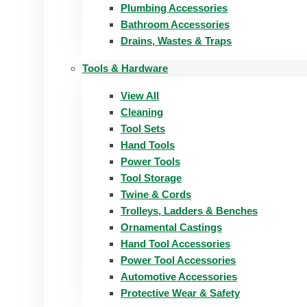
Plumbing Accessories
Bathroom Accessories
Drains, Wastes & Traps
Tools & Hardware
View All
Cleaning
Tool Sets
Hand Tools
Power Tools
Tool Storage
Twine & Cords
Trolleys, Ladders & Benches
Ornamental Castings
Hand Tool Accessories
Power Tool Accessories
Automotive Accessories
Protective Wear & Safety