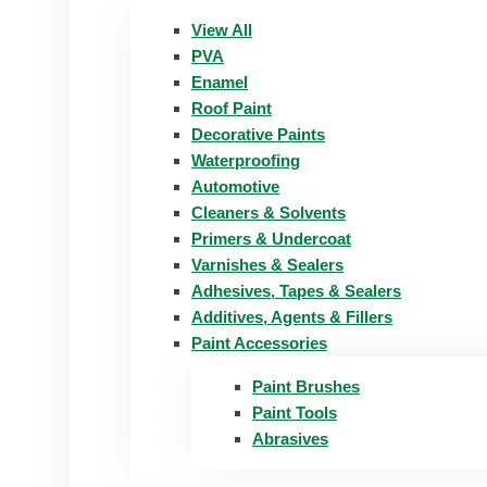
View All
PVA
Enamel
Roof Paint
Decorative Paints
Waterproofing
Automotive
Cleaners & Solvents
Primers & Undercoat
Varnishes & Sealers
Adhesives, Tapes & Sealers
Additives, Agents & Fillers
Paint Accessories
Paint Brushes
Paint Tools
Abrasives