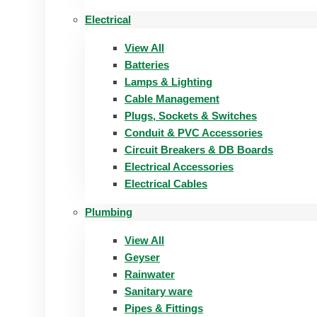
Electrical
View All
Batteries
Lamps & Lighting
Cable Management
Plugs, Sockets & Switches
Conduit & PVC Accessories
Circuit Breakers & DB Boards
Electrical Accessories
Electrical Cables
Plumbing
View All
Geyser
Rainwater
Sanitary ware
Pipes & Fittings