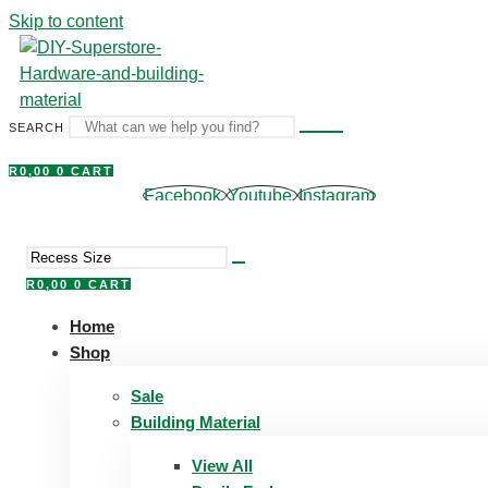
Skip to content
SEARCH
R
0,00
0
CART
Facebook
Youtube
Instagram
R
0,00
0
CART
Home
Shop
Sale
Building Material
View All