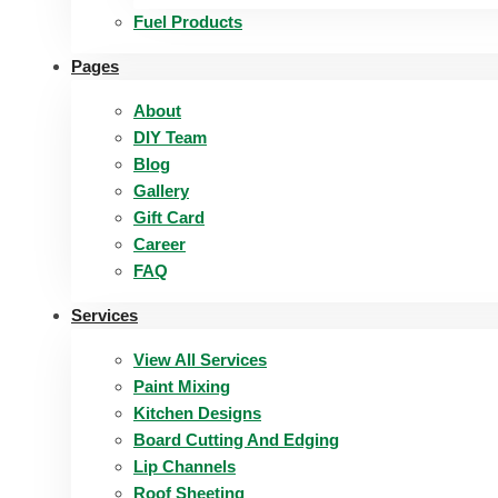
Fuel Products
Pages
About
DIY Team
Blog
Gallery
Gift Card
Career
FAQ
Services
View All Services
Paint Mixing
Kitchen Designs
Board Cutting And Edging​
Lip Channels
Roof Sheeting