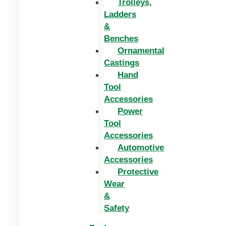
Trolleys,
Ladders
&
Benches
Ornamental
Castings
Hand
Tool
Accessories
Power
Tool
Accessories
Automotive
Accessories
Protective
Wear
&
Safety