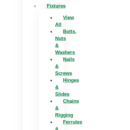
Fixtures
View
All
Bolts,
Nuts
&
Washers
Nails
&
Screws
Hinges
&
Slides
Chains
&
Rigging
Ferrules
&