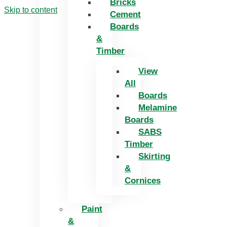
Bricks
Skip to content
Cement
Boards
&
Timber
View
All
Boards
Melamine
Boards
SABS
Timber
Skirting
&
Cornices
Paint
&