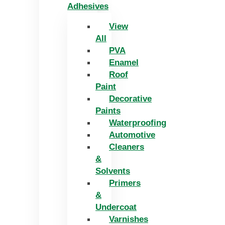
Adhesives
View
All
PVA
Enamel
Roof
Paint
Decorative
Paints
Waterproofing
Automotive
Cleaners
&
Solvents
Primers
&
Undercoat
Varnishes