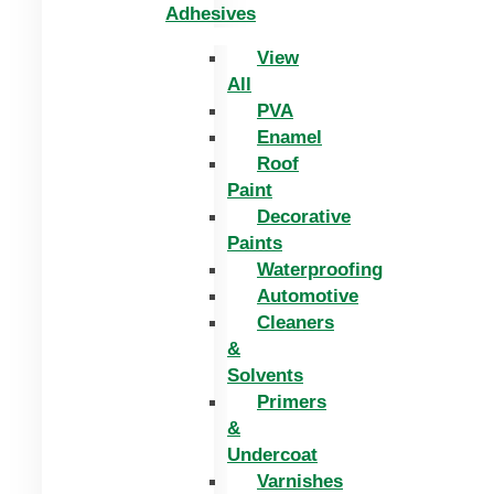
Adhesives
View
All
PVA
Enamel
Roof
Paint
Decorative
Paints
Waterproofing
Automotive
Cleaners
&
Solvents
Primers
&
Undercoat
Varnishes