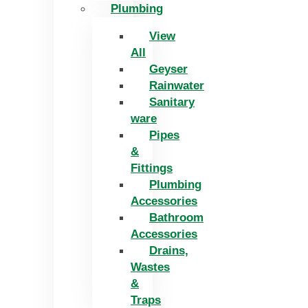
Plumbing
View
All
Geyser
Rainwater
Sanitary
ware
Pipes
&
Fittings
Plumbing
Accessories
Bathroom
Accessories
Drains,
Wastes
&
Traps