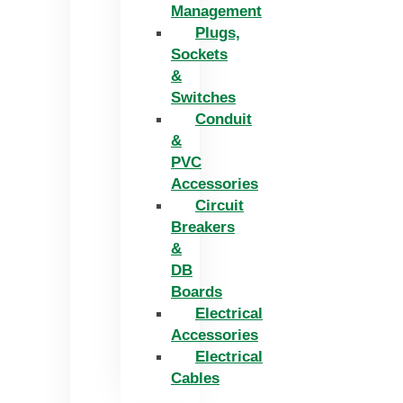
Management
Plugs,
Sockets
&
Switches
Conduit
&
PVC
Accessories
Circuit
Breakers
&
DB
Boards
Electrical
Accessories
Electrical
Cables