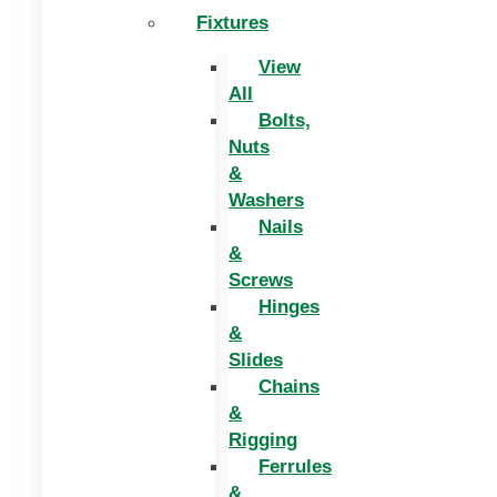
Fixtures
View
All
Bolts,
Nuts
&
Washers
Nails
&
Screws
Hinges
&
Slides
Chains
&
Rigging
Ferrules
&