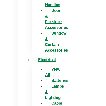
Handles
Door
&
Furniture
Accessories
Window
&
Curtain
Accessories
Electrical
View
All
Batteries
Lamps
&
Lighting
Cable