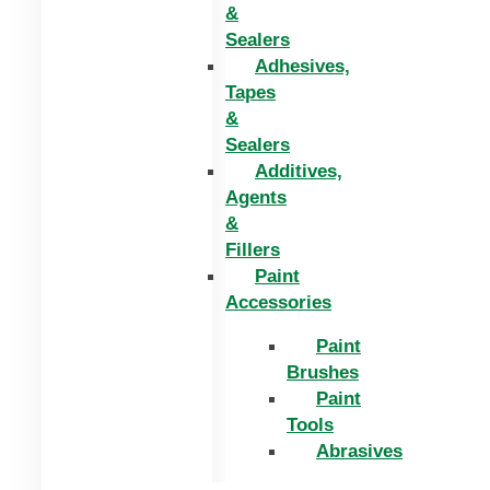
&
Sealers
Adhesives,
Tapes
&
Sealers
Additives,
Agents
&
Fillers
Paint
Accessories
Paint
Brushes
Paint
Tools
Abrasives