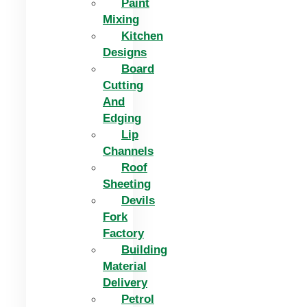
Paint
Mixing
Kitchen
Designs
Board
Cutting
And
Edging​
Lip
Channels
Roof
Sheeting
Devils
Fork
Factory
Building
Material
Delivery
Petrol