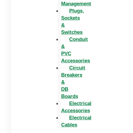
Management
Plugs,
Sockets
&
Switches
Conduit
&
PVC
Accessories
Circuit
Breakers
&
DB
Boards
Electrical
Accessories
Electrical
Cables