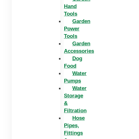
Hand
Tools
Garden
Power
Tools
Garden
Accessories
Dog
Food
Water
Pumps
Water
Storage
&
Filtration
Hose
Pipes,
Fittings