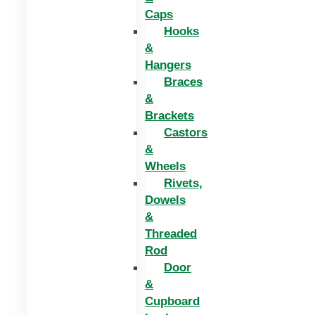
Caps
Hooks
&
Hangers
Braces
&
Brackets
Castors
&
Wheels
Rivets,
Dowels
&
Threaded
Rod
Door
&
Cupboard