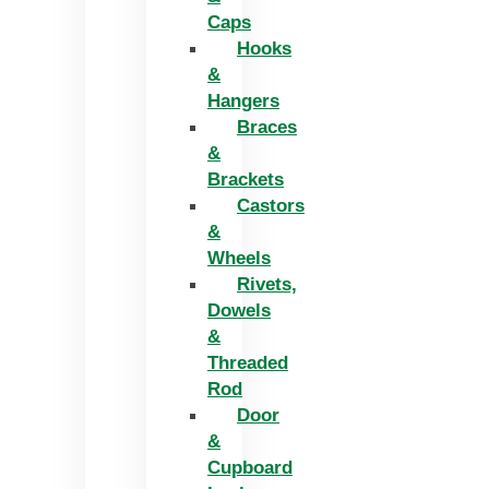
Caps
Hooks
&
Hangers
Braces
&
Brackets
Castors
&
Wheels
Rivets,
Dowels
&
Threaded
Rod
Door
&
Cupboard