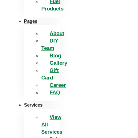
Fuel
Products
Pages
About
DIY
Team
Blog
Gallery
Gift
Card
Career
FAQ
Services
View
All
Services