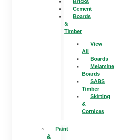
Bricks
Cement
Boards
&
Timber
View
All
Boards
Melamine
Boards
SABS
Timber
Skirting
&
Cornices
Paint
&