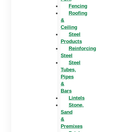
Fencing
Roofing
&
Ceiling
Steel
Products
Reinforcing
Steel
Steel
Tubes,
Pipes
&
Bars
Lintels
Stone,
Sand
&
Premixes