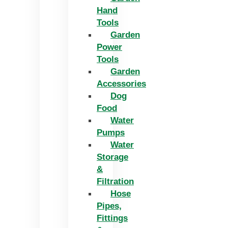
Hand
Tools
Garden
Power
Tools
Garden
Accessories
Dog
Food
Water
Pumps
Water
Storage
&
Filtration
Hose
Pipes,
Fittings