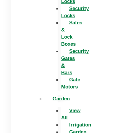
Locks
Security
Locks
Safes
&
Lock
Boxes
Security
Gates
&
Bars
Gate
Motors
Garden
View
All
Irrigation
Garden