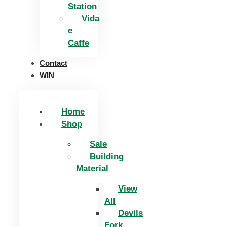
Station
Vida
e
Caffe
Contact
WIN
Home
Shop
Sale
Building
Material
View
All
Devils
Fork