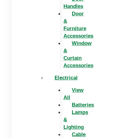
Handles
Door
&
Furniture
Accessories
Window
&
Curtain
Accessories
Electrical
View
All
Batteries
Lamps
&
Lighting
Cable