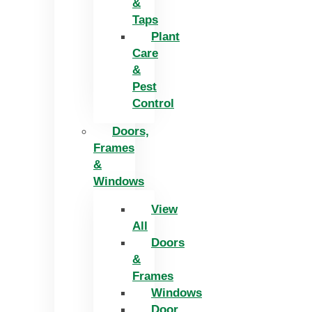
&
Taps
Plant
Care
&
Pest
Control
Doors,
Frames
&
Windows
View
All
Doors
&
Frames
Windows
Door