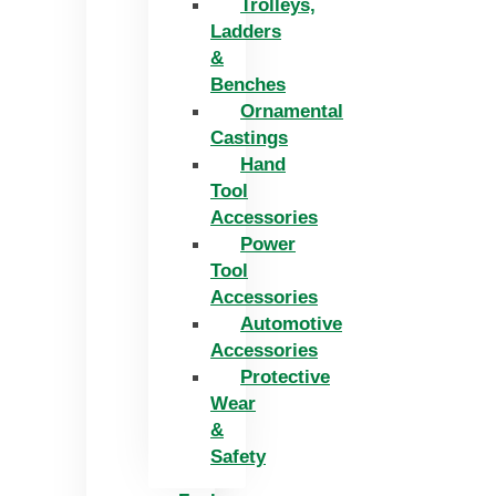
Trolleys,
Ladders
&
Benches
Ornamental
Castings
Hand
Tool
Accessories
Power
Tool
Accessories
Automotive
Accessories
Protective
Wear
&
Safety