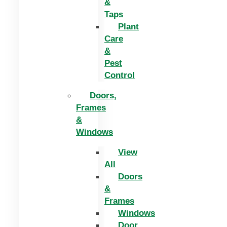
&
Taps
Plant
Care
&
Pest
Control
Doors,
Frames
&
Windows
View
All
Doors
&
Frames
Windows
Door