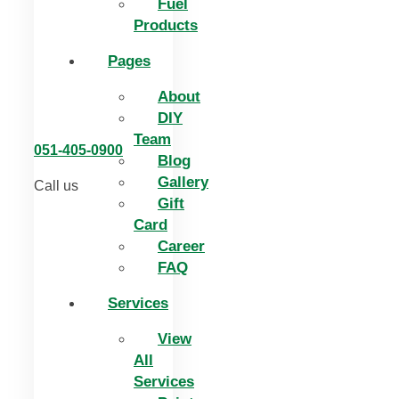
Fuel
Products
Pages
About
DIY
Team
051-405-0900
Blog
Gallery
Call us
Gift
Card
Career
FAQ
Services
View
All
Services