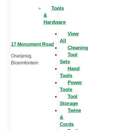
Tools
&
Hardware
View
All
17 Monument Road
Cleaning
Tool
Oranjesig,
Sets
Bloemfontein
Hand
Tools
Power
Tools
Tool
Storage
Twine
&
Cords