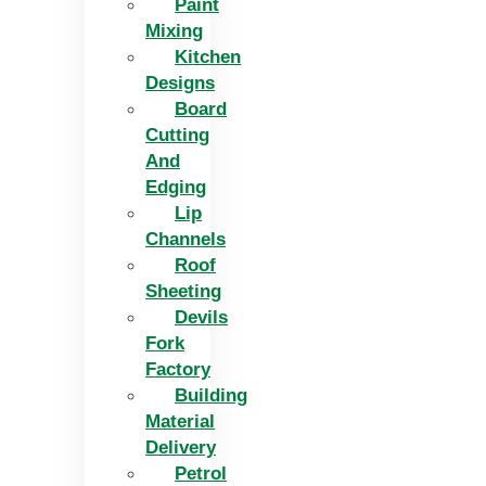
Paint
Mixing
Kitchen
Designs
Board
Cutting
And
Edging​
Lip
Channels
Roof
Sheeting
Devils
Fork
Factory
Building
Material
Delivery
Petrol