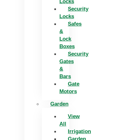
Locks
Security
Locks
Safes
&
Lock
Boxes
Security
Gates
&
Bars
Gate
Motors
Garden
View
All
Irrigation
Garden