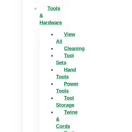
Tools
&
Hardware
View
All
Cleaning
Tool
Sets
Hand
Tools
Power
Tools
Tool
Storage
Twine
&
Cords