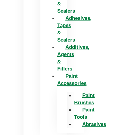
&
Sealers
Adhesives,
Tapes
&
Sealers
Additives,
Agents
&
Fillers
Paint
Accessories
Paint
Brushes
Paint
Tools
Abrasives