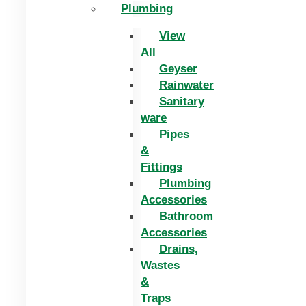
Plumbing
View
All
Geyser
Rainwater
Sanitary
ware
Pipes
&
Fittings
Plumbing
Accessories
Bathroom
Accessories
Drains,
Wastes
&
Traps