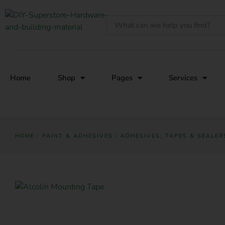
Home
Shop
Pages
Services
HOME
/
PAINT & ADHESIVES
/
ADHESIVES, TAPES & SEALER