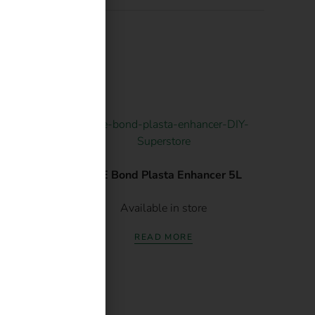
atsApp.
 1L
ABE Bond Plasta Enhancer 5L
Available in store
READ MORE