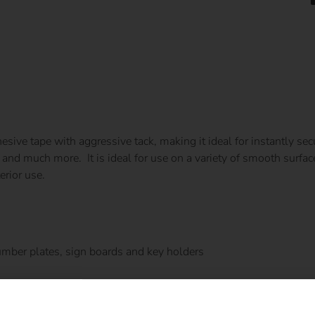
esive tape with aggressive tack, making it ideal for instantly s
and much more. It is ideal for use on a variety of smooth surface
erior use.
mber plates, sign boards and key holders