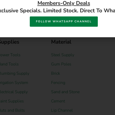
DIY Hardware
DIY Building
Supplies
Material
ower Tools
Steel Supply
and Tools
Gum Poles
lumbing Supply
Brick
rrigation System
Fencing
lectrical Supply
Sand and Stone
aint Supplies
Cement
uts and Bolts
Lip Channel