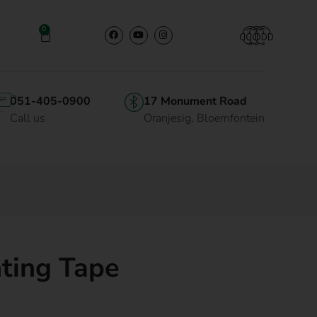
0
051-405-0900
17 Monument Road
Call us
Oranjesig, Bloemfontein
ting Tape