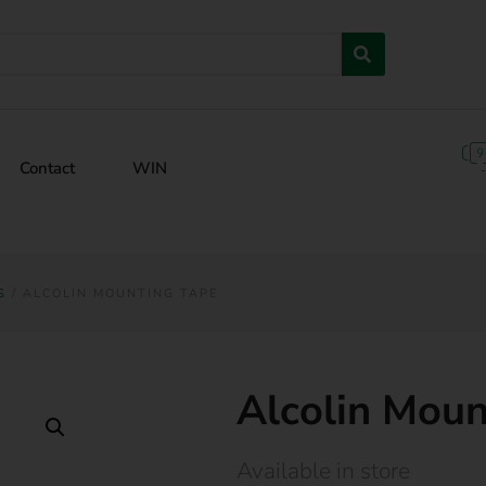
Contact
WIN
S
/ ALCOLIN MOUNTING TAPE
Alcolin Moun
Available in store