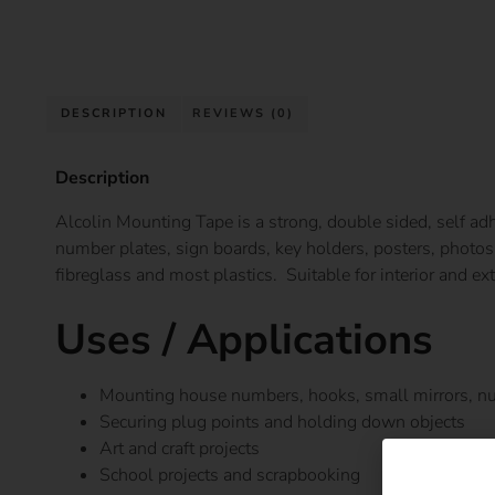
DESCRIPTION
REVIEWS (0)
Description
Alcolin Mounting Tape is a strong, double sided, self adh
number plates, sign boards, key holders, posters, photos 
fibreglass and most plastics. Suitable for interior and ext
Uses / Applications
Mounting house numbers, hooks, small mirrors, nu
Securing plug points and holding down objects
Art and craft projects
School projects and scrapbooking