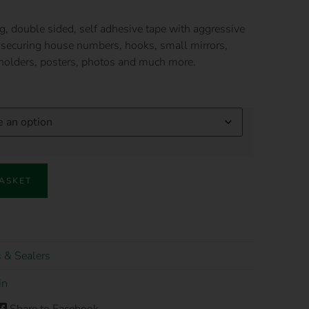
g, double sided, self adhesive tape with aggressive
ly securing house numbers, hooks, small mirrors,
 holders, posters, photos and much more.
BASKET
 & Sealers
in
Share to Facebook