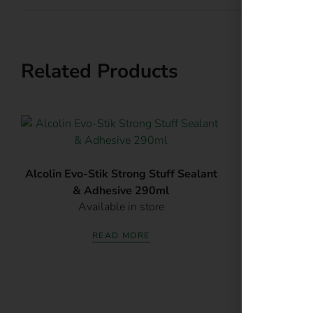
E
Related Products
Al
Alcolin Evo-Stik Strong Stuff Sealant
Av
& Adhesive 290ml
Available in store
READ MORE