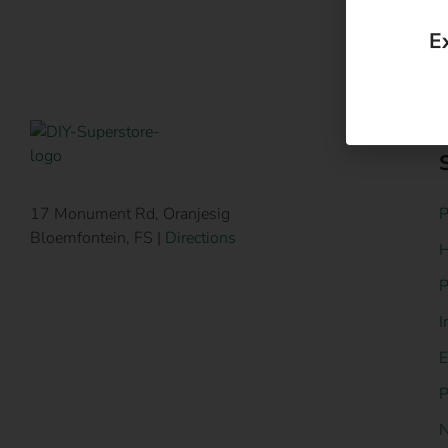
P
17 Monument Rd, Oranjesig
Bloemfontein, FS |
Directions
H
P
I
E
P
N