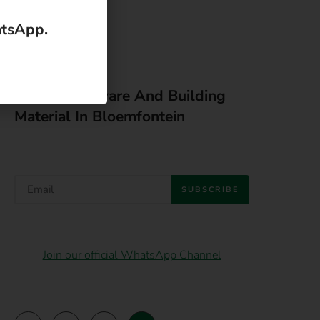
Latest Hardware And Building
Material In Bloemfontein
SUBSCRIBE
Join our official WhatsApp Channel