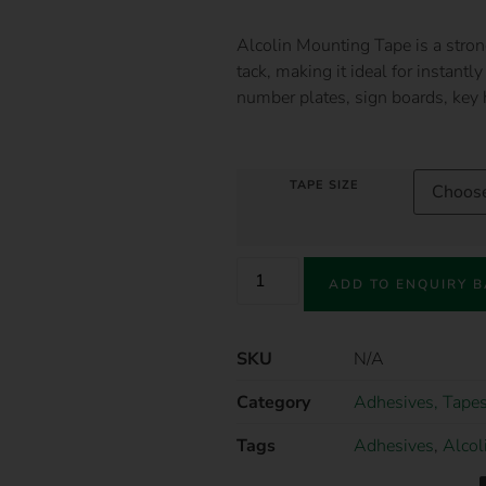
Alcolin Mounting Tape is a stron
tack, making it ideal for instant
number plates, sign boards, key
TAPE SIZE
ADD TO ENQUIRY 
SKU
N/A
Category
Adhesives, Tapes
Tags
Adhesives
,
Alcol