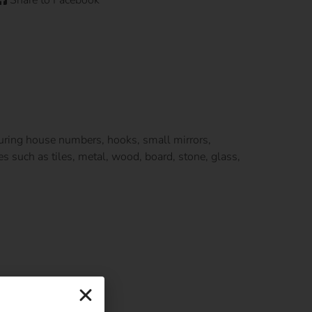
ecuring house numbers, hooks, small mirrors,
s such as tiles, metal, wood, board, stone, glass,