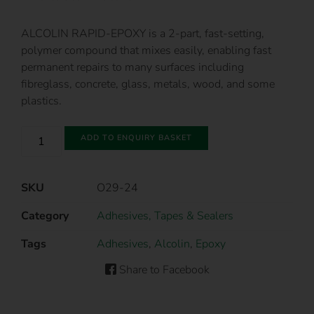
ALCOLIN RAPID-EPOXY is a 2-part, fast-setting,
polymer compound that mixes easily, enabling fast
permanent repairs to many surfaces including
fibreglass, concrete, glass, metals, wood, and some
plastics.
ADD TO ENQUIRY BASKET
SKU
O29-24
Category
Adhesives, Tapes & Sealers
Tags
Adhesives
,
Alcolin
,
Epoxy
Share to Facebook