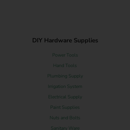
DIY Hardware Supplies
Power Tools
Hand Tools
Plumbing Supply
Irrigation System
Electrical Supply
Paint Supplies
Nuts and Bolts
Sanitary Ware