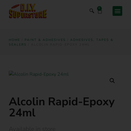
0
HOME
/
PAINT & ADHESIVES
/
ADHESIVES, TAPES &
SEALERS
/ ALCOLIN RAPID-EPOXY 24ML
Alcolin Rapid-Epoxy
24ml
Available in store