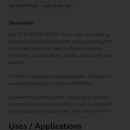
DESCRIPTION
REVIEWS (0)
Description
ALCOLIN RAPID-EPOXY is a 2-part, fast-setting,
polymer compound that mixes easily, enabling fast
permanent repairs to many surfaces including
fibreglass, concrete, glass, metals, wood, and some
plastics.
It comes in a double syringe applicator for easy and
accurate dispensing of resin and hardener.
Excellent for bonding metal, wood, glass, plaster,
concrete, brick and some plastics such as fiberglass,
polyacrylates, polycarbonates, ABS, and hard PVC.
Uses / Applications