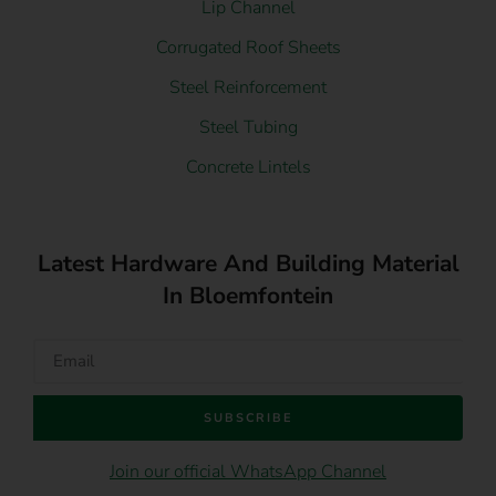
Lip Channel
Corrugated Roof Sheets
Steel Reinforcement
Steel Tubing
Concrete Lintels
Latest Hardware And Building Material
In Bloemfontein
SUBSCRIBE
Join our official WhatsApp Channel