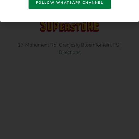
FOLLOW WHATSAPP CHANNEL
17 Monument Rd, Oranjesig Bloemfontein, FS |
Directions