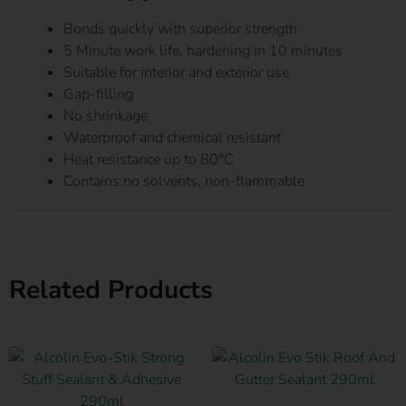
Bonds quickly with superior strength
5 Minute work life, hardening in 10 minutes
Suitable for interior and exterior use
Gap-filling
No shrinkage
Waterproof and chemical resistant
Heat resistance up to 80°C
Contains no solvents, non-flammable
Related Products