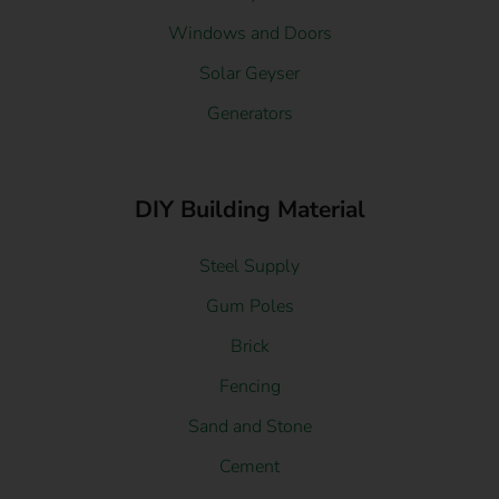
Windows and Doors
Solar Geyser
Generators
DIY Building Material
Steel Supply
Gum Poles
Brick
Fencing
Sand and Stone
Cement