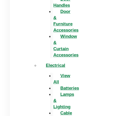
Handles
Door
&
Furniture
Accessories
Window
&
Curtain
Accessories
Electrical
View
All
Batteries
Lamps
&
Lighting
Cable