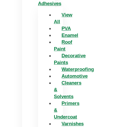
Adhesives
View
All
PVA
Enamel
Roof
Paint
Decorative
Paints
Waterproofing
Automotive
Cleaners
&
Solvents
Primers
&
Undercoat
Varnishes