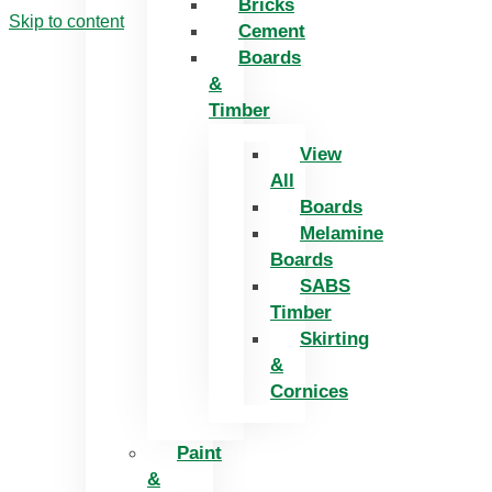
Bricks
Skip to content
Cement
Boards
&
Timber
View
All
Boards
Melamine
Boards
SABS
Timber
Skirting
&
Cornices
Paint
&