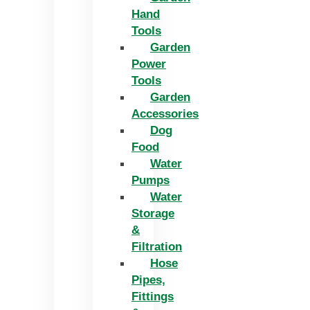
Hand
Tools
Garden
Power
Tools
Garden
Accessories
Dog
Food
Water
Pumps
Water
Storage
&
Filtration
Hose
Pipes,
Fittings