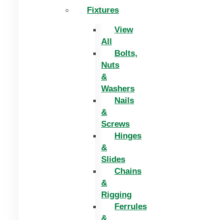
Fixtures
View
All
Bolts,
Nuts
&
Washers
Nails
&
Screws
Hinges
&
Slides
Chains
&
Rigging
Ferrules
&