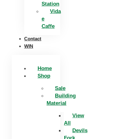
Station
Vida
e
Caffe
Contact
WIN
Home
Shop
Sale
Building
Material
View
All
Devils
Fork