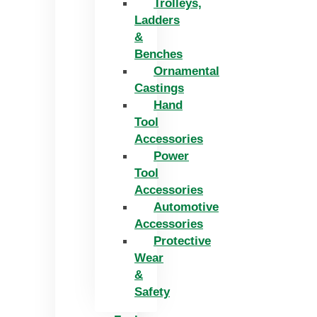
Trolleys,
Ladders
&
Benches
Ornamental
Castings
Hand
Tool
Accessories
Power
Tool
Accessories
Automotive
Accessories
Protective
Wear
&
Safety