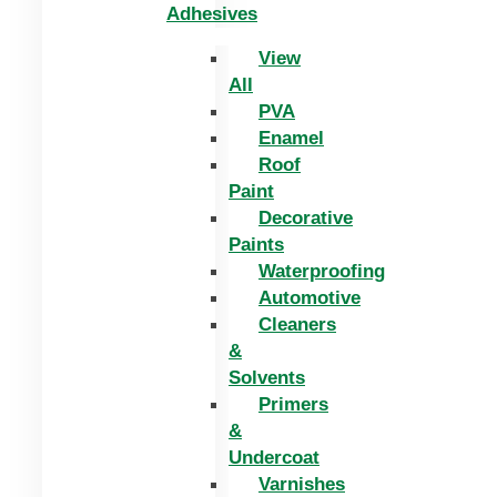
Adhesives
View
All
PVA
Enamel
Roof
Paint
Decorative
Paints
Waterproofing
Automotive
Cleaners
&
Solvents
Primers
&
Undercoat
Varnishes