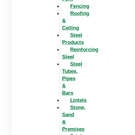
Fencing
Roofing
&
Ceiling
Steel
Products
Reinforcing
Steel
Steel
Tubes,
Pipes
&
Bars
Lintels
Stone,
Sand
&
Premixes