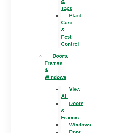
&
Taps
Plant
Care
&
Pest
Control
Doors,
Frames
&
Windows
View
All
Doors
&
Frames
Windows
Door