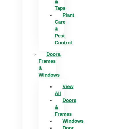
&
Taps
Plant
Care
&
Pest
Control
Doors,
Frames
&
Windows
View
All
Doors
&
Frames
Windows
Door