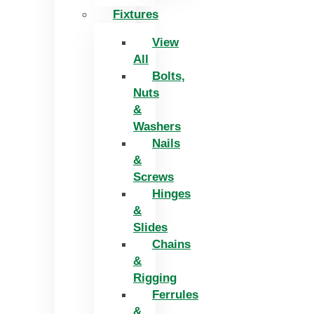
Fixtures
View
All
Bolts,
Nuts
&
Washers
Nails
&
Screws
Hinges
&
Slides
Chains
&
Rigging
Ferrules
&