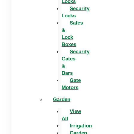
Locks
Security
Locks
Safes
&
Lock
Boxes
Security
Gates
&
Bars
Gate
Motors
Garden
View
All
Irrigation
Garden