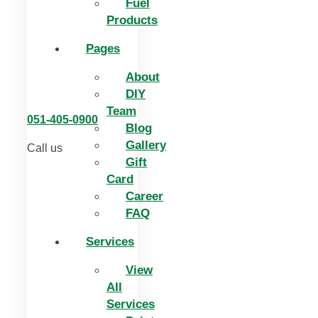
Fuel
Products
Pages
About
DIY
Team
051-405-0900
Blog
Gallery
Call us
Gift
Card
Career
FAQ
Services
View
All
Services