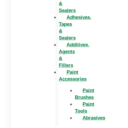
&
Sealers
Adhesives,
Tapes
&
Sealers
Additives,
Agents
&
Fillers
Paint
Accessories
Paint
Brushes
Paint
Tools
Abrasives