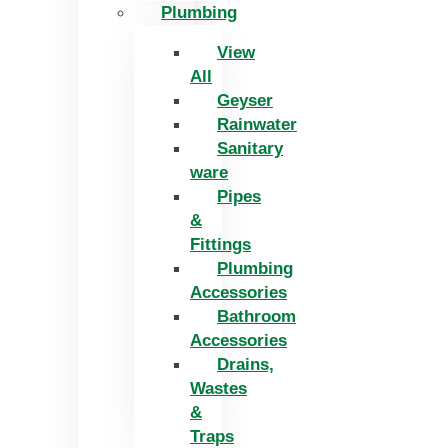
Plumbing
View
All
Geyser
Rainwater
Sanitary
ware
Pipes
&
Fittings
Plumbing
Accessories
Bathroom
Accessories
Drains,
Wastes
&
Traps