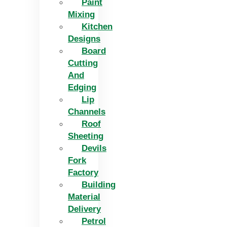
Paint
Mixing
Kitchen
Designs
Board
Cutting
And
Edging​
Lip
Channels
Roof
Sheeting
Devils
Fork
Factory
Building
Material
Delivery
Petrol