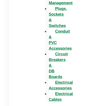
Management
Plugs,
Sockets
&
Switches
Conduit
&
PVC
Accessories
Circuit
Breakers
&
DB
Boards
Electrical
Accessories
Electrical
Cables