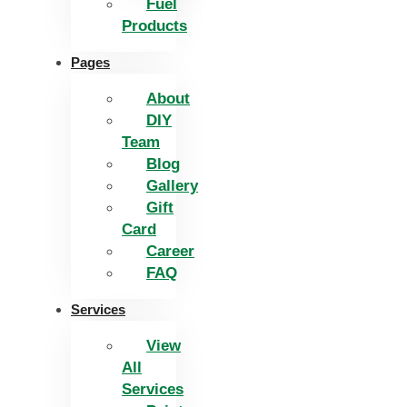
Fuel
Products
Pages
About
DIY
Team
Blog
Gallery
Gift
Card
Career
FAQ
Services
View
All
Services