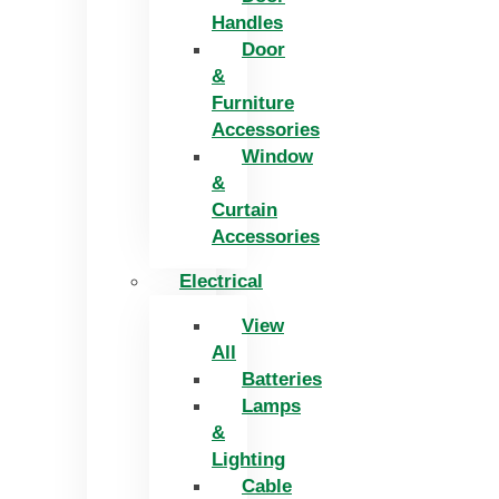
Handles
Door
&
Furniture
Accessories
Window
&
Curtain
Accessories
Electrical
View
All
Batteries
Lamps
&
Lighting
Cable