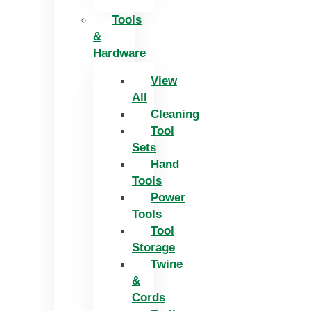
Tools
&
Hardware
View
All
Cleaning
Tool
Sets
Hand
Tools
Power
Tools
Tool
Storage
Twine
&
Cords