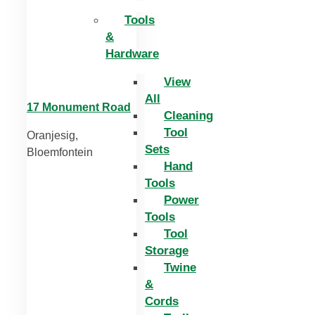
Tools
&
Hardware
View
All
17 Monument Road
Cleaning
Tool
Oranjesig,
Sets
Bloemfontein
Hand
Tools
Power
Tools
Tool
Storage
Twine
&
Cords