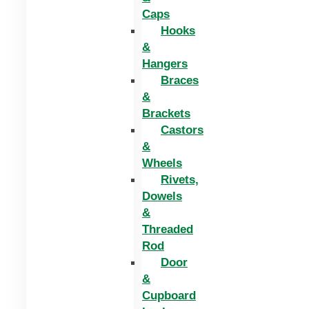
Caps
Hooks
&
Hangers
Braces
&
Brackets
Castors
&
Wheels
Rivets,
Dowels
&
Threaded
Rod
Door
&
Cupboard