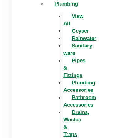
Plumbing
View
All
Geyser
Rainwater
Sanitary
ware
Pipes
&
Fittings
Plumbing
Accessories
Bathroom
Accessories
Drains,
Wastes
&
Traps