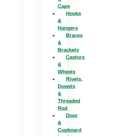
Caps
Hooks
&
Hangers
Braces
&
Brackets
Castors
&
Wheels
Rivets,
Dowels
&
Threaded
Rod
Door
&
Cupboard