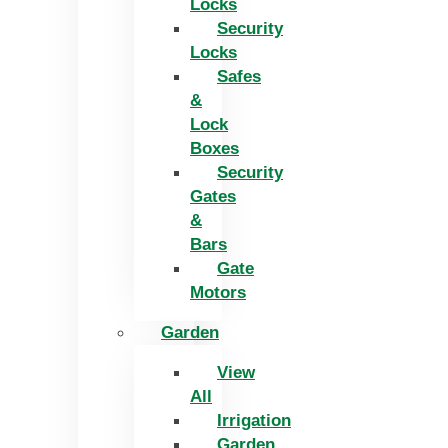
Locks
Security
Locks
Safes
&
Lock
Boxes
Security
Gates
&
Bars
Gate
Motors
Garden
View
All
Irrigation
Garden