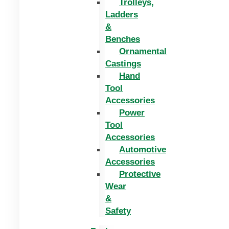
Trolleys,
Ladders
&
Benches
Ornamental
Castings
Hand
Tool
Accessories
Power
Tool
Accessories
Automotive
Accessories
Protective
Wear
&
Safety