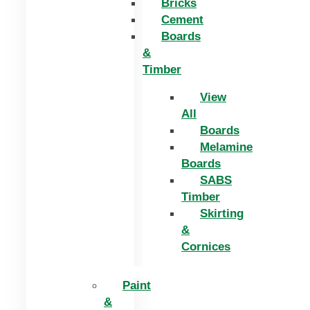
Bricks
Cement
Boards
&
Timber
View
All
Boards
Melamine
Boards
SABS
Timber
Skirting
&
Cornices
Paint
&