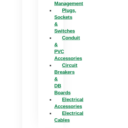
Management
Plugs,
Sockets
&
Switches
Conduit
&
PVC
Accessories
Circuit
Breakers
&
DB
Boards
Electrical
Accessories
Electrical
Cables