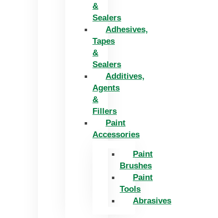
&
Sealers
Adhesives,
Tapes
&
Sealers
Additives,
Agents
&
Fillers
Paint
Accessories
Paint
Brushes
Paint
Tools
Abrasives