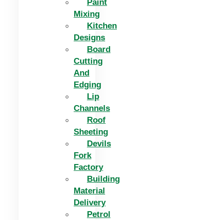
Paint
Mixing
Kitchen
Designs
Board
Cutting
And
Edging​
Lip
Channels
Roof
Sheeting
Devils
Fork
Factory
Building
Material
Delivery
Petrol