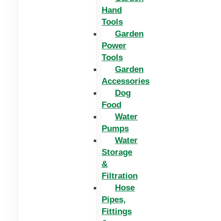
Hand
Tools
Garden
Power
Tools
Garden
Accessories
Dog
Food
Water
Pumps
Water
Storage
&
Filtration
Hose
Pipes,
Fittings