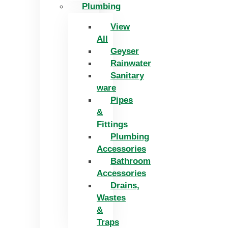
Plumbing
View
All
Geyser
Rainwater
Sanitary
ware
Pipes
&
Fittings
Plumbing
Accessories
Bathroom
Accessories
Drains,
Wastes
&
Traps