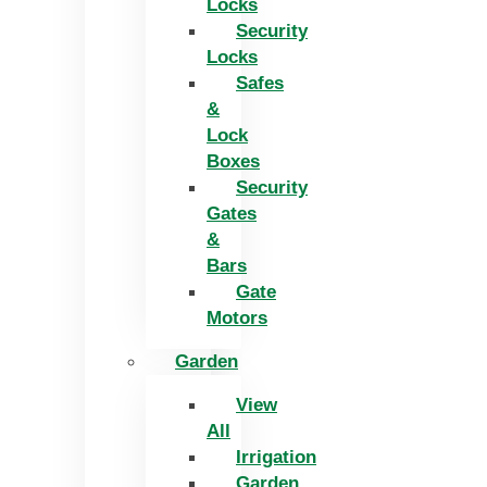
Locks
Security
Locks
Safes
&
Lock
Boxes
Security
Gates
&
Bars
Gate
Motors
Garden
View
All
Irrigation
Garden