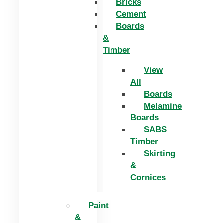
Bricks
Cement
Boards
&
Timber
View
All
Boards
Melamine
Boards
SABS
Timber
Skirting
&
Cornices
Paint
&