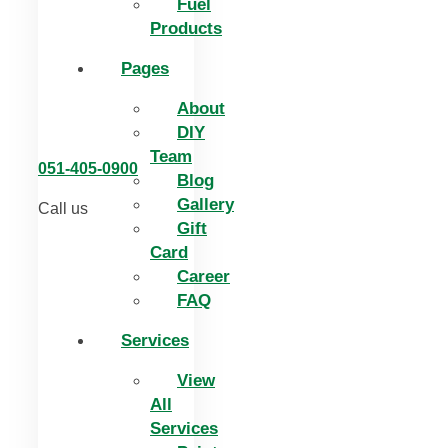
Fuel
Products
Pages
About
DIY
Team
051-405-0900
Blog
Gallery
Call us
Gift
Card
Career
FAQ
Services
View
All
Services