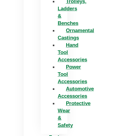
Trolleys,
Ladders
&
Benches
Ornamental
Castings
Hand
Tool
Accessories
Power
Tool
Accessories
Automotive
Accessories
Protective
Wear
&
Safety