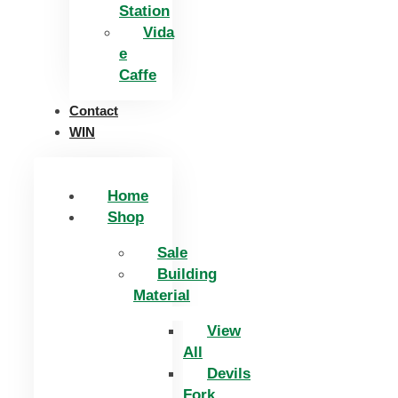
Station
Vida
e
Caffe
Contact
WIN
Home
Shop
Sale
Building
Material
View
All
Devils
Fork