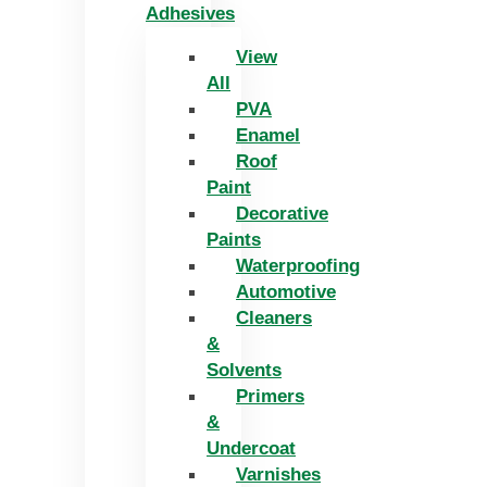
Adhesives
View
All
PVA
Enamel
Roof
Paint
Decorative
Paints
Waterproofing
Automotive
Cleaners
&
Solvents
Primers
&
Undercoat
Varnishes