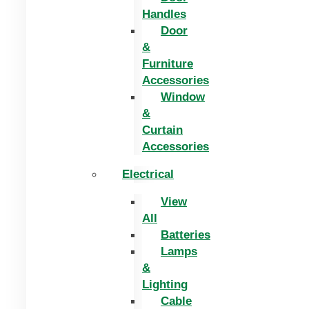
Handles
Door
&
Furniture
Accessories
Window
&
Curtain
Accessories
Electrical
View
All
Batteries
Lamps
&
Lighting
Cable