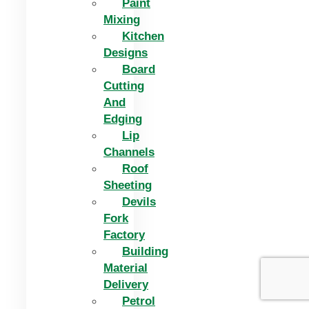
Paint
Mixing
Kitchen
Designs
Board
Cutting
And
Edging​
Lip
Channels
Roof
Sheeting
Devils
Fork
Factory
Building
Material
Delivery
Petrol