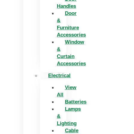
Handles
Door
&
Furniture
Accessories
Window
&
Curtain
Accessories
Electrical
View
All
Batteries
Lamps
&
Lighting
Cable