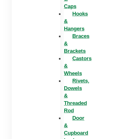
Caps
Hooks
&
Hangers
Braces
&
Brackets
Castors
&
Wheels
Rivets,
Dowels
&
Threaded
Rod
Door
&
Cupboard