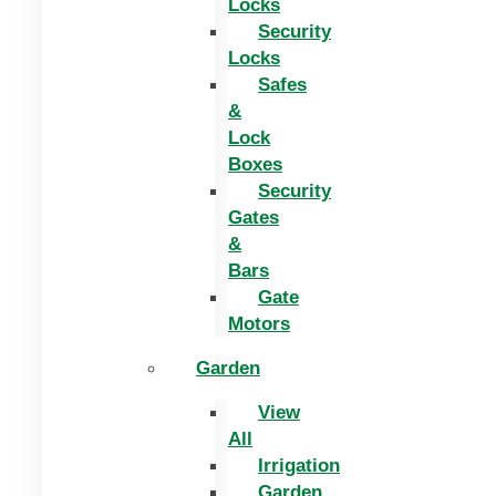
Locks
Security
Locks
Safes
&
Lock
Boxes
Security
Gates
&
Bars
Gate
Motors
Garden
View
All
Irrigation
Garden