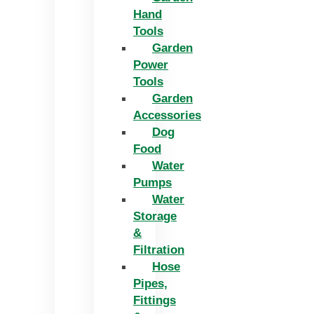
Hand
Tools
Garden
Power
Tools
Garden
Accessories
Dog
Food
Water
Pumps
Water
Storage
&
Filtration
Hose
Pipes,
Fittings