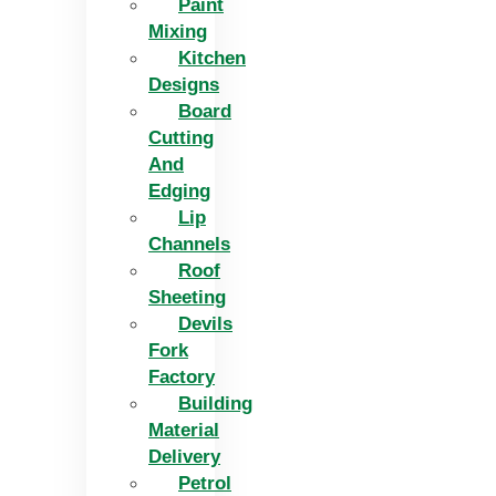
Paint
Mixing
Kitchen
Designs
Board
Cutting
And
Edging​
Lip
Channels
Roof
Sheeting
Devils
Fork
Factory
Building
Material
Delivery
Petrol