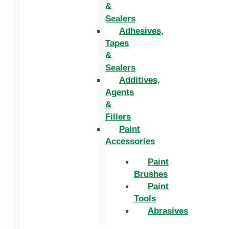
&
Sealers
Adhesives,
Tapes
&
Sealers
Additives,
Agents
&
Fillers
Paint
Accessories
Paint
Brushes
Paint
Tools
Abrasives