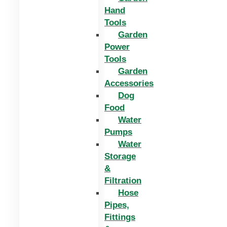
Hand
Tools
Garden
Power
Tools
Garden
Accessories
Dog
Food
Water
Pumps
Water
Storage
&
Filtration
Hose
Pipes,
Fittings