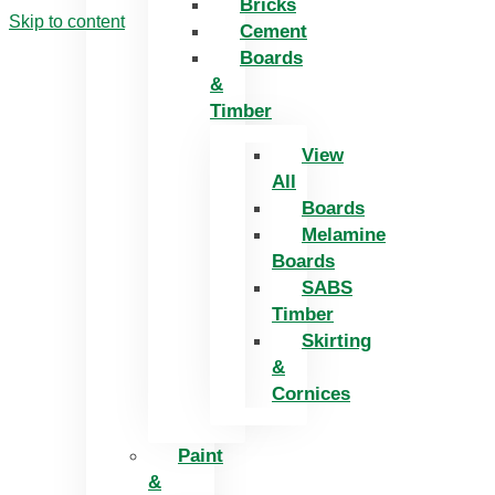
Bricks
Skip to content
Cement
Boards
&
Timber
View
All
Boards
Melamine
Boards
SABS
Timber
Skirting
&
Cornices
Paint
&