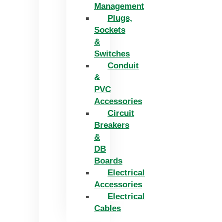
Management
Plugs,
Sockets
&
Switches
Conduit
&
PVC
Accessories
Circuit
Breakers
&
DB
Boards
Electrical
Accessories
Electrical
Cables