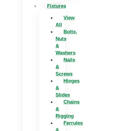
Fixtures
View
All
Bolts,
Nuts
&
Washers
Nails
&
Screws
Hinges
&
Slides
Chains
&
Rigging
Ferrules
&