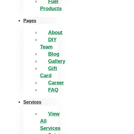
Fuel
Products
Pages
About
DIY
Team
Blog
Gallery
Gift
Card
Career
FAQ
Services
View
All
Services