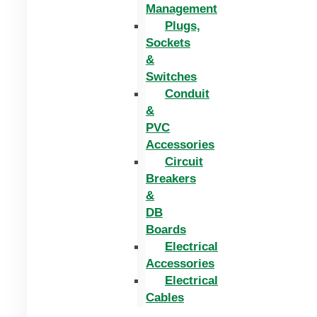
Management
Plugs,
Sockets
&
Switches
Conduit
&
PVC
Accessories
Circuit
Breakers
&
DB
Boards
Electrical
Accessories
Electrical
Cables