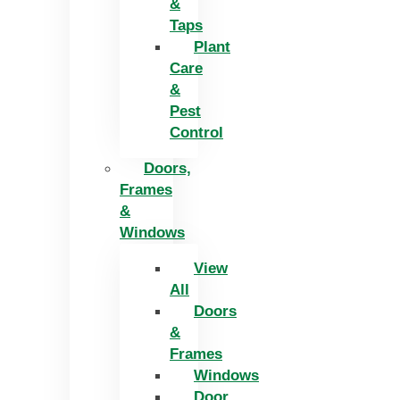
&
Taps
Plant
Care
&
Pest
Control
Doors,
Frames
&
Windows
View
All
Doors
&
Frames
Windows
Door