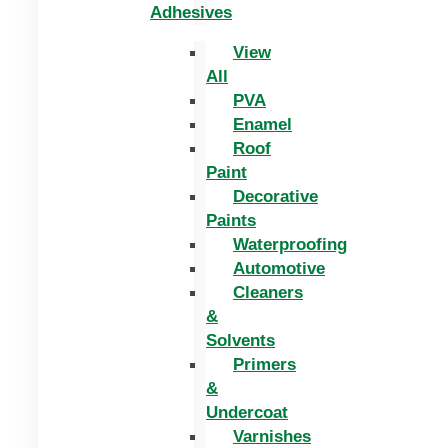
Adhesives
View
All
PVA
Enamel
Roof
Paint
Decorative
Paints
Waterproofing
Automotive
Cleaners
&
Solvents
Primers
&
Undercoat
Varnishes