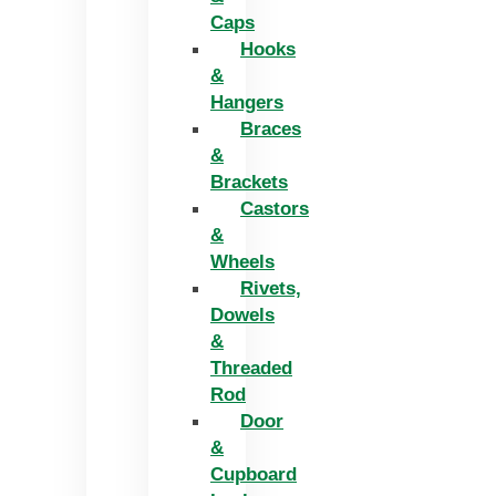
Caps
Hooks
&
Hangers
Braces
&
Brackets
Castors
&
Wheels
Rivets,
Dowels
&
Threaded
Rod
Door
&
Cupboard