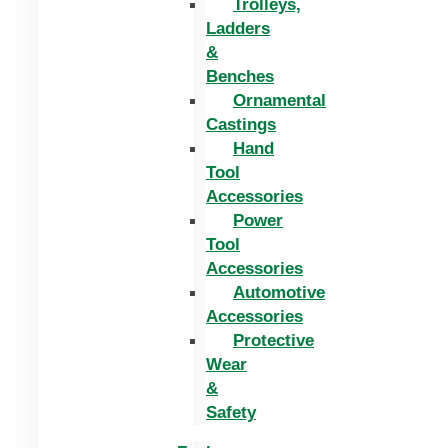
Trolleys,
Ladders
&
Benches
Ornamental
Castings
Hand
Tool
Accessories
Power
Tool
Accessories
Automotive
Accessories
Protective
Wear
&
Safety