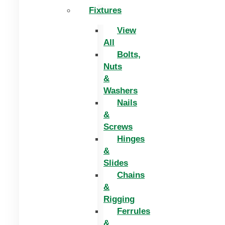
Fixtures
View
All
Bolts,
Nuts
&
Washers
Nails
&
Screws
Hinges
&
Slides
Chains
&
Rigging
Ferrules
&