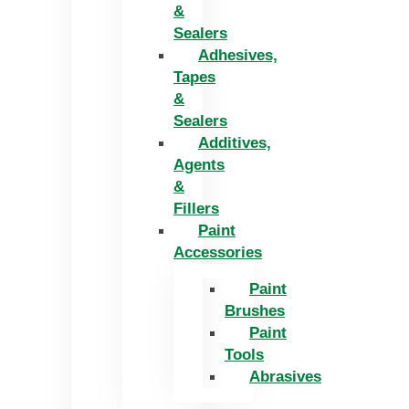
&
Sealers
Adhesives,
Tapes
&
Sealers
Additives,
Agents
&
Fillers
Paint
Accessories
Paint
Brushes
Paint
Tools
Abrasives