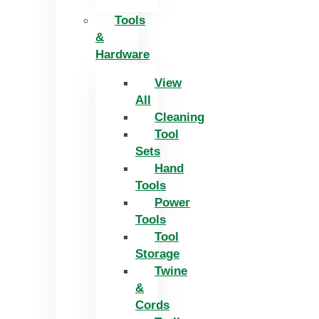
Tools
&
Hardware
View
All
Cleaning
Tool
Sets
Hand
Tools
Power
Tools
Tool
Storage
Twine
&
Cords