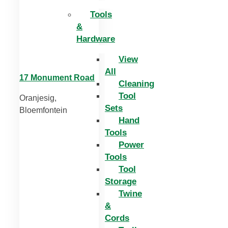
Tools
&
Hardware
View
All
17 Monument Road
Cleaning
Tool
Oranjesig,
Sets
Bloemfontein
Hand
Tools
Power
Tools
Tool
Storage
Twine
&
Cords