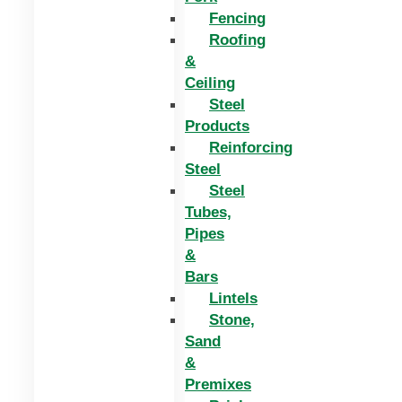
Fencing
Roofing
&
Ceiling
Steel
Products
Reinforcing
Steel
Steel
Tubes,
Pipes
&
Bars
Lintels
Stone,
Sand
&
Premixes