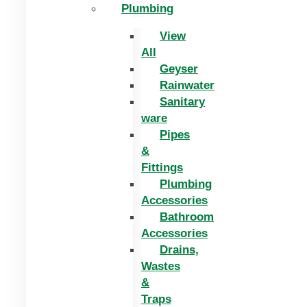
Plumbing
View
All
Geyser
Rainwater
Sanitary
ware
Pipes
&
Fittings
Plumbing
Accessories
Bathroom
Accessories
Drains,
Wastes
&
Traps