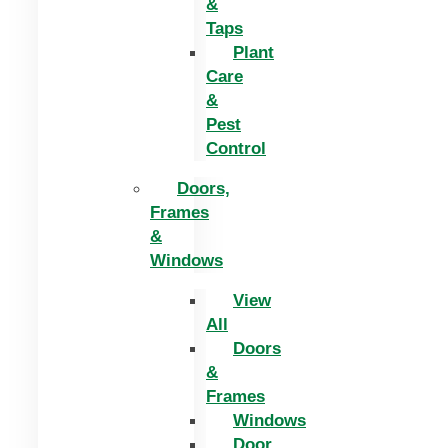
&
Taps
Plant
Care
&
Pest
Control
Doors,
Frames
&
Windows
View
All
Doors
&
Frames
Windows
Door