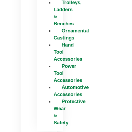
Trolleys,
Ladders
&
Benches
Ornamental
Castings
Hand
Tool
Accessories
Power
Tool
Accessories
Automotive
Accessories
Protective
Wear
&
Safety