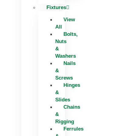
Fixtures
View
All
Bolts,
Nuts
&
Washers
Nails
&
Screws
Hinges
&
Slides
Chains
&
Rigging
Ferrules