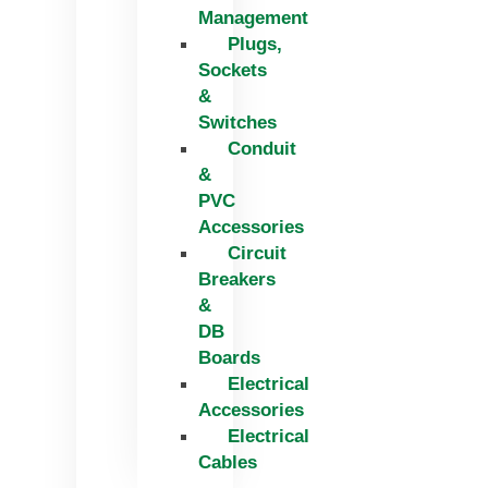
Management
Plugs,
Sockets
&
Switches
Conduit
&
PVC
Accessories
Circuit
Breakers
&
DB
Boards
Electrical
Accessories
Electrical
Cables