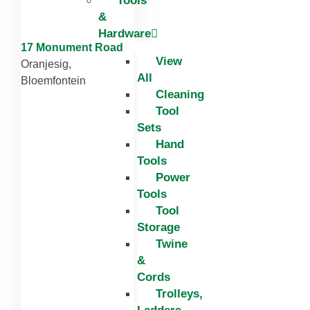
Tools
&
Hardware
17 Monument Road
View
Oranjesig,
All
Bloemfontein
Cleaning
Tool
Sets
Hand
Tools
Power
Tools
Tool
Storage
Twine
&
Cords
Trolleys,