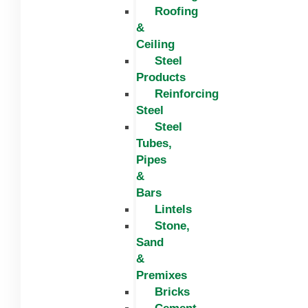
Roofing
&
Ceiling
Steel
Products
Reinforcing
Steel
Steel
Tubes,
Pipes
&
Bars
Lintels
Stone,
Sand
&
Premixes
Bricks