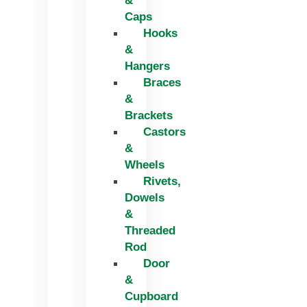
&
Caps
Hooks
&
Hangers
Braces
&
Brackets
Castors
&
Wheels
Rivets,
Dowels
&
Threaded
Rod
Door
&
Cupboard