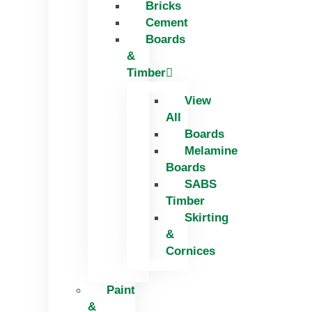
Bricks
Skip
Cement
to
Boards
content
&
Timber
View
All
Boards
Melamine
Boards
SABS
Timber
Skirting
&
Cornices
Paint
&