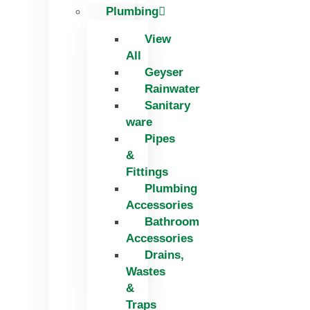
Plumbing
View
All
Geyser
Rainwater
Sanitary
ware
Pipes
&
Fittings
Plumbing
Accessories
Bathroom
Accessories
Drains,
Wastes
&
Traps