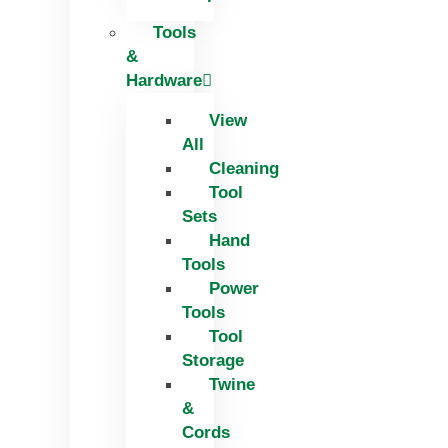
Tools
&
Hardware
View
All
Cleaning
Tool
Sets
Hand
Tools
Power
Tools
Tool
Storage
Twine
&
Cords