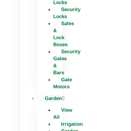
Locks
Security
Locks
Safes
&
Lock
Boxes
Security
Gates
&
Bars
Gate
Motors
Garden
View
All
Irrigation