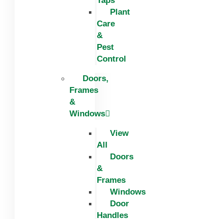
Taps
Plant
Care
&
Pest
Control
Doors,
Frames
&
Windows
View
All
Doors
&
Frames
Windows
Door
Handles