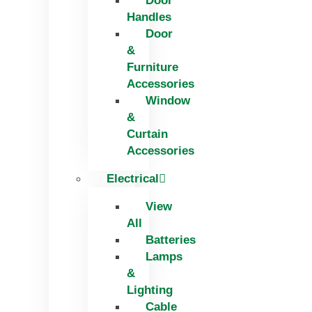
Door
Handles
Door
&
Furniture
Accessories
Window
&
Curtain
Accessories
Electrical
View
All
Batteries
Lamps
&
Lighting
Cable