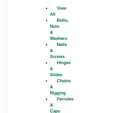
View
All
Bolts,
Nuts
&
Washers
Nails
&
Screws
Hinges
&
Slides
Chains
&
Rigging
Ferrules
&
Caps