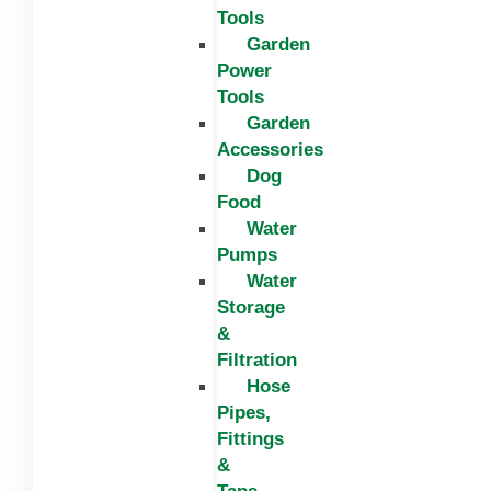
Tools
Garden
Power
Tools
Garden
Accessories
Dog
Food
Water
Pumps
Water
Storage
&
Filtration
Hose
Pipes,
Fittings
&