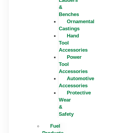
Ladders
&
Benches
Ornamental
Castings
Hand
Tool
Accessories
Power
Tool
Accessories
Automotive
Accessories
Protective
Wear
&
Safety
Fuel