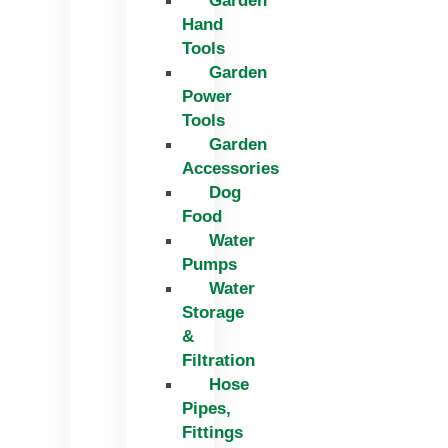
Garden
Hand
Tools
Garden
Power
Tools
Garden
Accessories
Dog
Food
Water
Pumps
Water
Storage
&
Filtration
Hose
Pipes,
Fittings