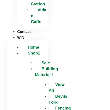
Station
Vida
e
Caffe
Contact
WIN
Home
Shop
Sale
Building
Material
View
All
Devils
Fork
Fencing