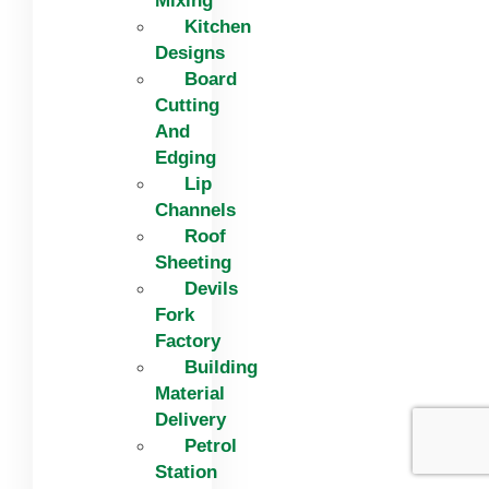
Mixing
Kitchen
Designs
Board
Cutting
And
Edging​
Lip
Channels
Roof
Sheeting
Devils
Fork
Factory
Building
Material
Delivery
Petrol
Station