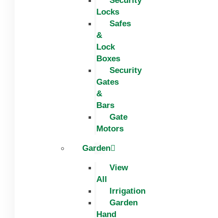
Security
Locks
Safes
&
Lock
Boxes
Security
Gates
&
Bars
Gate
Motors
Garden
View
All
Irrigation
Garden
Hand