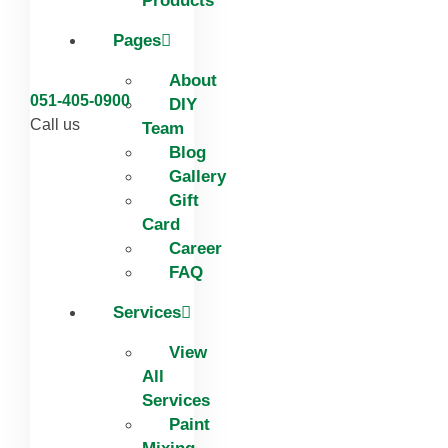
Products
Pages
About
051-405-0900
DIY
Call us
Team
Blog
Gallery
Gift
Card
Career
FAQ
Services
View
All
Services
Paint