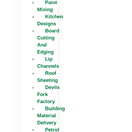
Paint
Mixing
Kitchen
Designs
Board
Cutting
And
Edging​
Lip
Channels
Roof
Sheeting
Devils
Fork
Factory
Building
Material
Delivery
Petrol