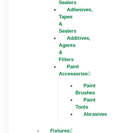
Sealers
Adhesives,
Tapes
&
Sealers
Additives,
Agents
&
Fillers
Paint
Accessories
Paint
Brushes
Paint
Tools
Abrasives
Fixtures