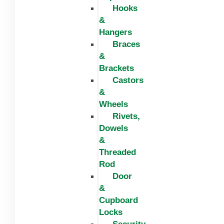
Hooks
&
Hangers
Braces
&
Brackets
Castors
&
Wheels
Rivets,
Dowels
&
Threaded
Rod
Door
&
Cupboard
Locks