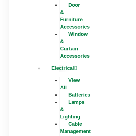
Door
&
Furniture
Accessories
Window
&
Curtain
Accessories
Electrical
View
All
Batteries
Lamps
&
Lighting
Cable
Management