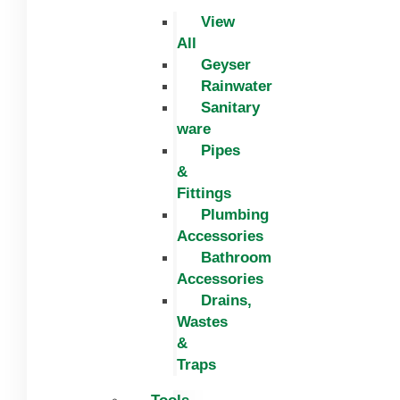
View
All
Geyser
Rainwater
Sanitary
ware
Pipes
&
Fittings
Plumbing
Accessories
Bathroom
Accessories
Drains,
Wastes
&
Traps