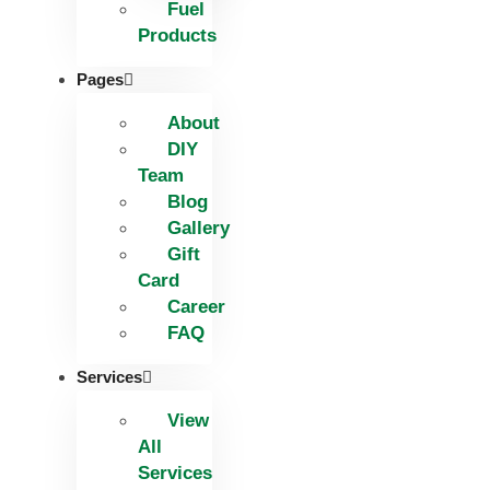
Fuel
Products
Pages
About
DIY
Team
Blog
Gallery
Gift
Card
Career
FAQ
Services
View
All
Services