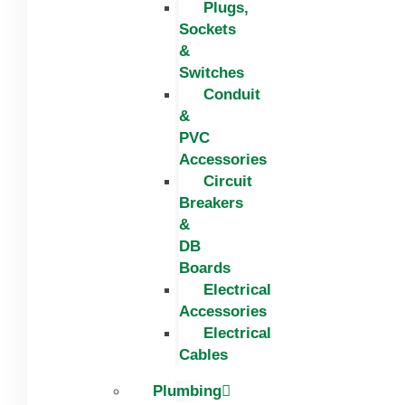
Plugs,
Sockets
&
Switches
Conduit
&
PVC
Accessories
Circuit
Breakers
&
DB
Boards
Electrical
Accessories
Electrical
Cables
Plumbing