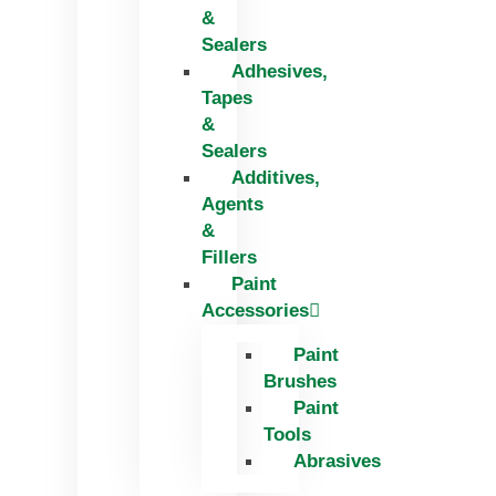
&
Sealers
Adhesives,
Tapes
&
Sealers
Additives,
Agents
&
Fillers
Paint
Accessories
Paint
Brushes
Paint
Tools
Abrasives