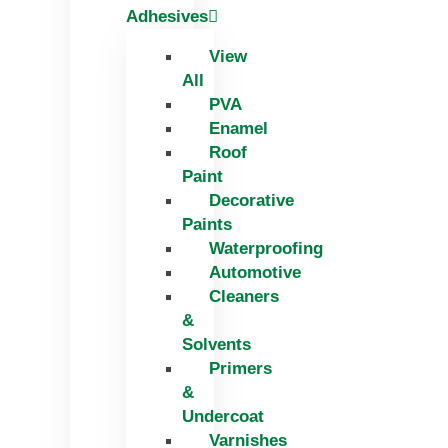
Adhesives
View
All
PVA
Enamel
Roof
Paint
Decorative
Paints
Waterproofing
Automotive
Cleaners
&
Solvents
Primers
&
Undercoat
Varnishes