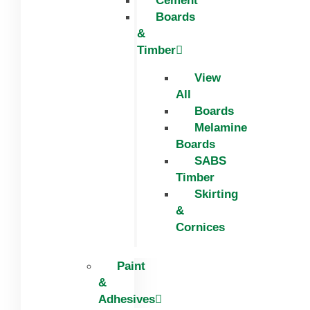
Cement
Boards
&
Timber
View
All
Boards
Melamine
Boards
SABS
Timber
Skirting
&
Cornices
Paint
&
Adhesives