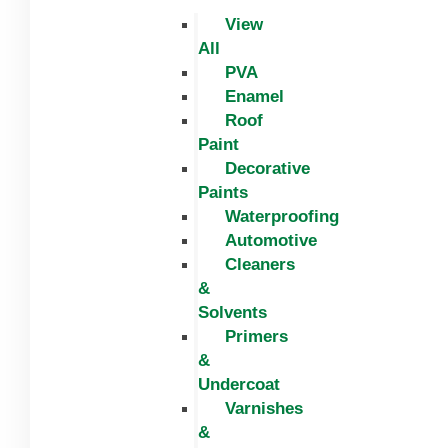
View
All
PVA
Enamel
Roof
Paint
Decorative
Paints
Waterproofing
Automotive
Cleaners
&
Solvents
Primers
&
Undercoat
Varnishes
&