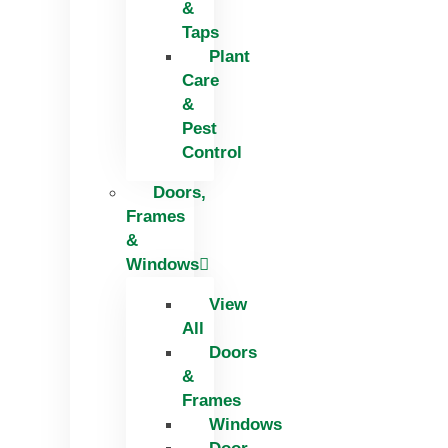
&
Taps
Plant
Care
&
Pest
Control
Doors,
Frames
&
Windows
View
All
Doors
&
Frames
Windows