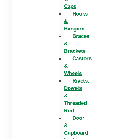
Caps
Hooks
&
Hangers
Braces
&
Brackets
Castors
&
Wheels
Rivets,
Dowels
&
Threaded
Rod
Door
&
Cupboard