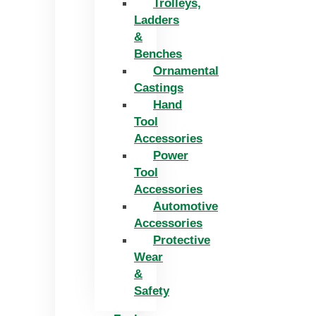
Trolleys,
Ladders
&
Benches
Ornamental
Castings
Hand
Tool
Accessories
Power
Tool
Accessories
Automotive
Accessories
Protective
Wear
&
Safety