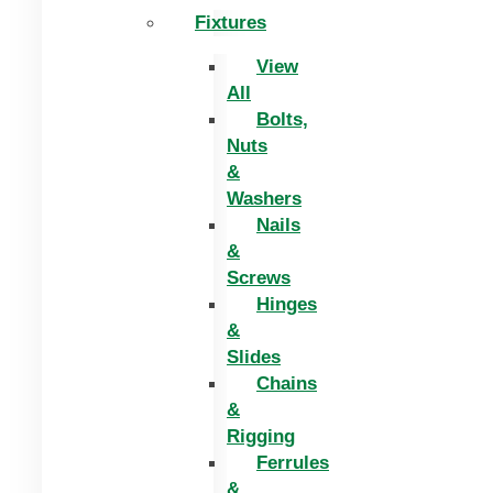
Fixtures
View
All
Bolts,
Nuts
&
Washers
Nails
&
Screws
Hinges
&
Slides
Chains
&
Rigging
Ferrules
&