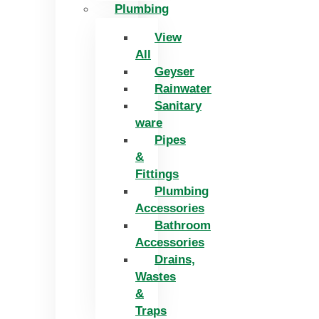
Plumbing
View
All
Geyser
Rainwater
Sanitary
ware
Pipes
&
Fittings
Plumbing
Accessories
Bathroom
Accessories
Drains,
Wastes
&
Traps