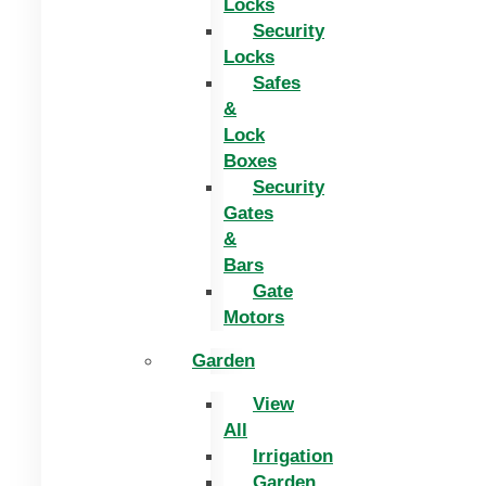
Locks
Security
Locks
Safes
&
Lock
Boxes
Security
Gates
&
Bars
Gate
Motors
Garden
View
All
Irrigation
Garden