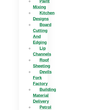
Paint
Mixing
Kitchen
Designs
Board
Cutting
And
Edging​
Lip
Channels
Roof
Sheeting
Devils
Fork
Factory
Building
Material
Delivery
Petrol