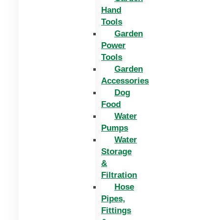
Hand
Tools
Garden
Power
Tools
Garden
Accessories
Dog
Food
Water
Pumps
Water
Storage
&
Filtration
Hose
Pipes,
Fittings