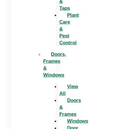
&
Taps
Plant
Care
&
Pest
Control
Doors,
Frames
&
Windows
View
All
Doors
&
Frames
Windows
Door