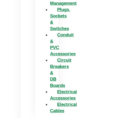
Management
Plugs,
Sockets
&
Switches
Conduit
&
PVC
Accessories
Circuit
Breakers
&
DB
Boards
Electrical
Accessories
Electrical
Cables