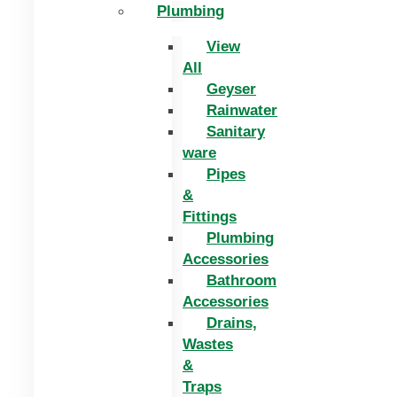
Plumbing
View
All
Geyser
Rainwater
Sanitary
ware
Pipes
&
Fittings
Plumbing
Accessories
Bathroom
Accessories
Drains,
Wastes
&
Traps