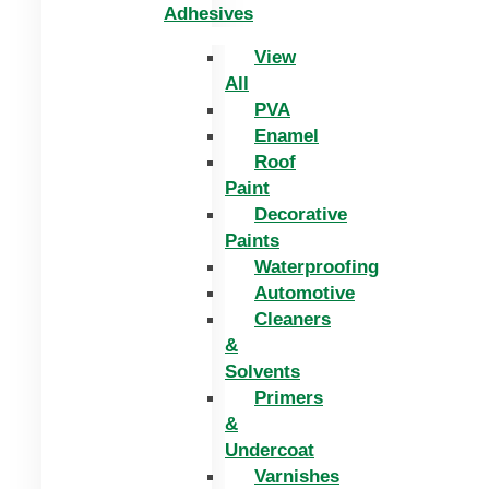
Adhesives
View
All
PVA
Enamel
Roof
Paint
Decorative
Paints
Waterproofing
Automotive
Cleaners
&
Solvents
Primers
&
Undercoat
Varnishes