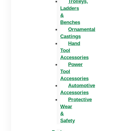
Trolleys,
Ladders
&
Benches
Ornamental
Castings
Hand
Tool
Accessories
Power
Tool
Accessories
Automotive
Accessories
Protective
Wear
&
Safety