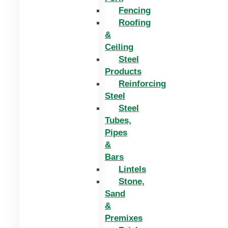
Fencing
Roofing
&
Ceiling
Steel
Products
Reinforcing
Steel
Steel
Tubes,
Pipes
&
Bars
Lintels
Stone,
Sand
&
Premixes