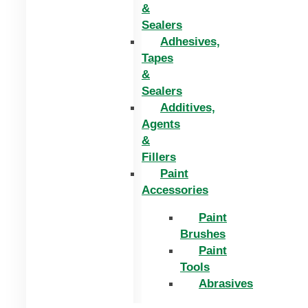
&
Sealers
Adhesives,
Tapes
&
Sealers
Additives,
Agents
&
Fillers
Paint
Accessories
Paint
Brushes
Paint
Tools
Abrasives