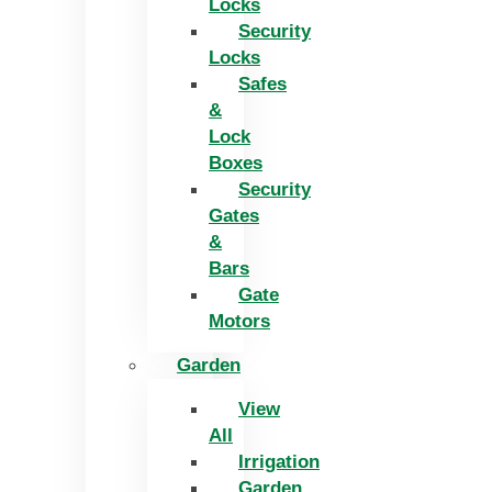
Locks
Security
Locks
Safes
&
Lock
Boxes
Security
Gates
&
Bars
Gate
Motors
Garden
View
All
Irrigation
Garden