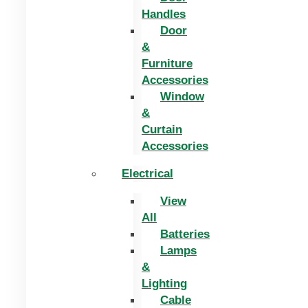
Handles
Door
&
Furniture
Accessories
Window
&
Curtain
Accessories
Electrical
View
All
Batteries
Lamps
&
Lighting
Cable