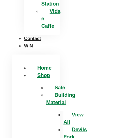
Station
Vida
e
Caffe
Contact
WIN
Home
Shop
Sale
Building
Material
View
All
Devils
Fork