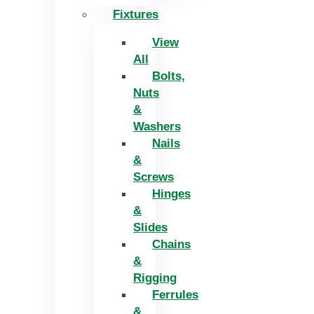
Fixtures
View
All
Bolts,
Nuts
&
Washers
Nails
&
Screws
Hinges
&
Slides
Chains
&
Rigging
Ferrules
&