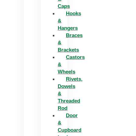
Caps
Hooks
&
Hangers
Braces
&
Brackets
Castors
&
Wheels
Rivets,
Dowels
&
Threaded
Rod
Door
&
Cupboard