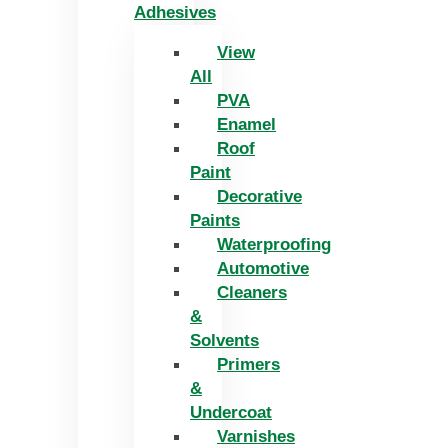
Adhesives
View
All
PVA
Enamel
Roof
Paint
Decorative
Paints
Waterproofing
Automotive
Cleaners
&
Solvents
Primers
&
Undercoat
Varnishes