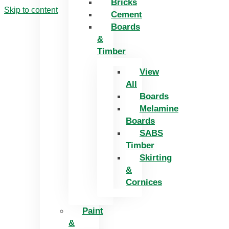
Bricks
Skip to content
Cement
Boards
&
Timber
View
All
Boards
Melamine
Boards
SABS
Timber
Skirting
&
Cornices
Paint
&