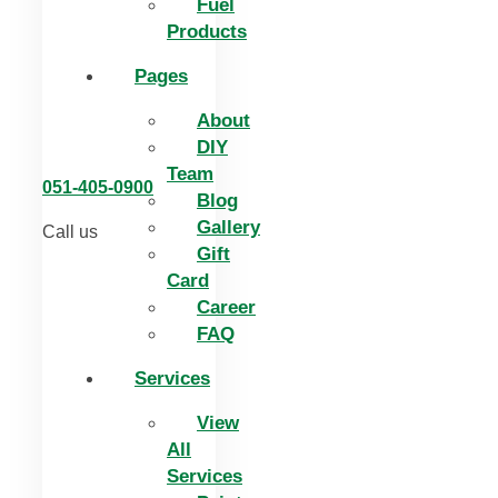
Fuel
Products
Pages
About
DIY
Team
051-405-0900
Blog
Gallery
Call us
Gift
Card
Career
FAQ
Services
View
All
Services