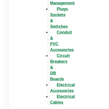
Management
Plugs,
Sockets
&
Switches
Conduit
&
PVC
Accessories
Circuit
Breakers
&
DB
Boards
Electrical
Accessories
Electrical
Cables