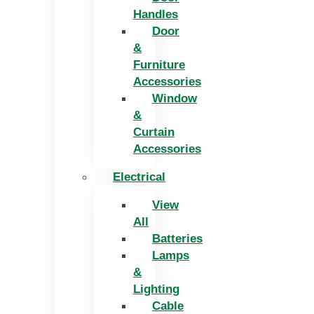
Handles
Door
&
Furniture
Accessories
Window
&
Curtain
Accessories
Electrical
View
All
Batteries
Lamps
&
Lighting
Cable