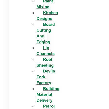
Paint
Mixing
Kitchen
Designs
Board
Cutting
And
Edging​
Lip
Channels
Roof
Sheeting
Devils
Fork
Factory
Building
Material
Delivery
Petrol