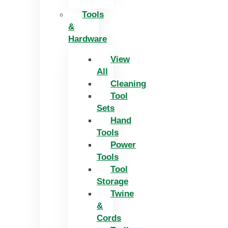
Tools
&
Hardware
View
All
Cleaning
Tool
Sets
Hand
Tools
Power
Tools
Tool
Storage
Twine
&
Cords