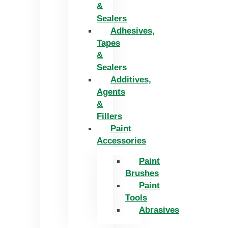
&
Sealers
Adhesives,
Tapes
&
Sealers
Additives,
Agents
&
Fillers
Paint
Accessories
Paint
Brushes
Paint
Tools
Abrasives