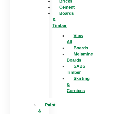
Bricks
Cement
Boards
&
Timber
View
All
Boards
Melamine
Boards
SABS
Timber
Skirting
&
Cornices
Paint
&