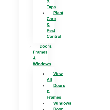
&
Taps
Plant
Care
&
Pest
Control
Doors,
Frames
&
Windows
View
All
Doors
&
Frames
Windows
Door