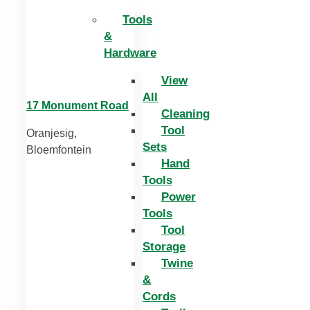
Tools
&
Hardware
View
All
17 Monument Road
Cleaning
Tool
Oranjesig,
Sets
Bloemfontein
Hand
Tools
Power
Tools
Tool
Storage
Twine
&
Cords