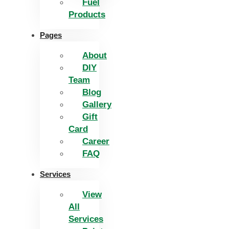
Fuel
Products
Pages
About
DIY
Team
Blog
Gallery
Gift
Card
Career
FAQ
Services
View
All
Services