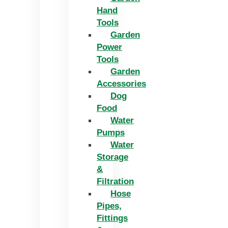
Hand
Tools
Garden
Power
Tools
Garden
Accessories
Dog
Food
Water
Pumps
Water
Storage
&
Filtration
Hose
Pipes,
Fittings