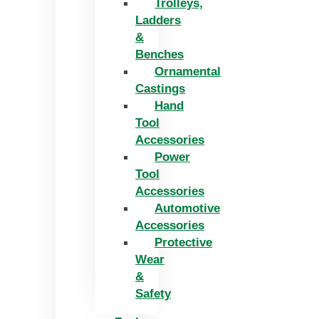
Trolleys,
Ladders
&
Benches
Ornamental
Castings
Hand
Tool
Accessories
Power
Tool
Accessories
Automotive
Accessories
Protective
Wear
&
Safety