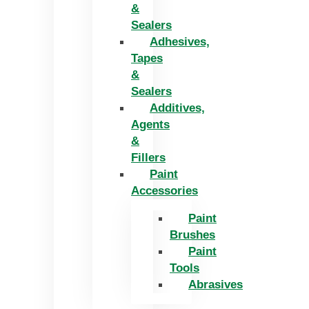
&
Sealers
Adhesives,
Tapes
&
Sealers
Additives,
Agents
&
Fillers
Paint
Accessories
Paint
Brushes
Paint
Tools
Abrasives