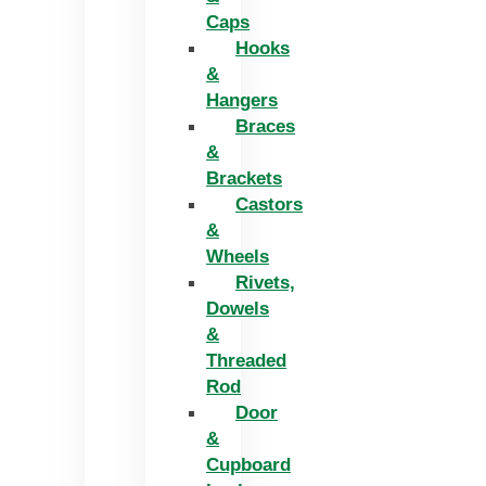
Caps
Hooks
&
Hangers
Braces
&
Brackets
Castors
&
Wheels
Rivets,
Dowels
&
Threaded
Rod
Door
&
Cupboard