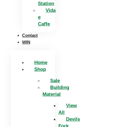
Station
Vida
e
Caffe
Contact
WIN
Home
Shop
Sale
Building
Material
View
All
Devils
Fork