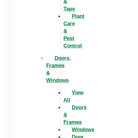
&
Taps
Plant
Care
&
Pest
Control
Doors,
Frames
&
Windows
View
All
Doors
&
Frames
Windows
Door