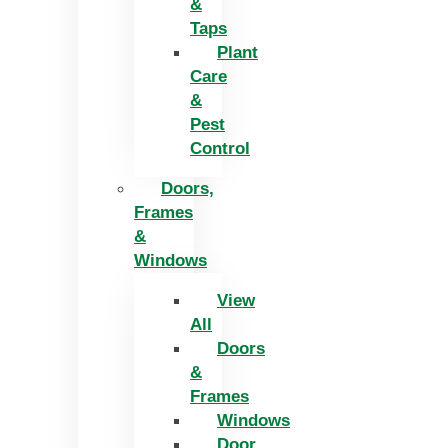
&
Taps
Plant
Care
&
Pest
Control
Doors,
Frames
&
Windows
View
All
Doors
&
Frames
Windows
Door