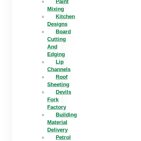
Paint
Mixing
Kitchen
Designs
Board
Cutting
And
Edging​
Lip
Channels
Roof
Sheeting
Devils
Fork
Factory
Building
Material
Delivery
Petrol