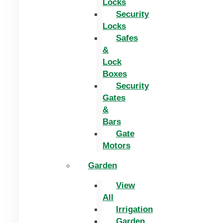
Locks
Security
Locks
Safes
&
Lock
Boxes
Security
Gates
&
Bars
Gate
Motors
Garden
View
All
Irrigation
Garden