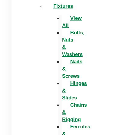
Fixtures
View
All
Bolts,
Nuts
&
Washers
Nails
&
Screws
Hinges
&
Slides
Chains
&
Rigging
Ferrules
&