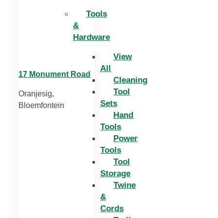
Tools
&
Hardware
View
All
17 Monument Road
Cleaning
Tool
Oranjesig,
Sets
Bloemfontein
Hand
Tools
Power
Tools
Tool
Storage
Twine
&
Cords