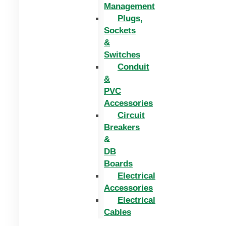
Management
Plugs,
Sockets
&
Switches
Conduit
&
PVC
Accessories
Circuit
Breakers
&
DB
Boards
Electrical
Accessories
Electrical
Cables