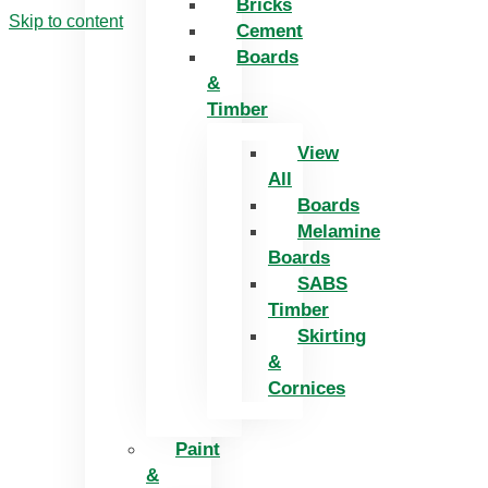
Bricks
Skip to content
Cement
Boards
&
Timber
View
All
Boards
Melamine
Boards
SABS
Timber
Skirting
&
Cornices
Paint
&