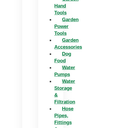
Hand
Tools
Garden
Power
Tools
Garden
Accessories
Dog
Food
Water
Pumps
Water
Storage
&
Filtration
Hose
Pipes,
Fittings