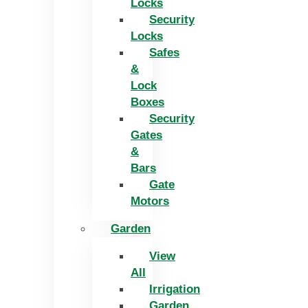
Locks
Security
Locks
Safes
&
Lock
Boxes
Security
Gates
&
Bars
Gate
Motors
Garden
View
All
Irrigation
Garden