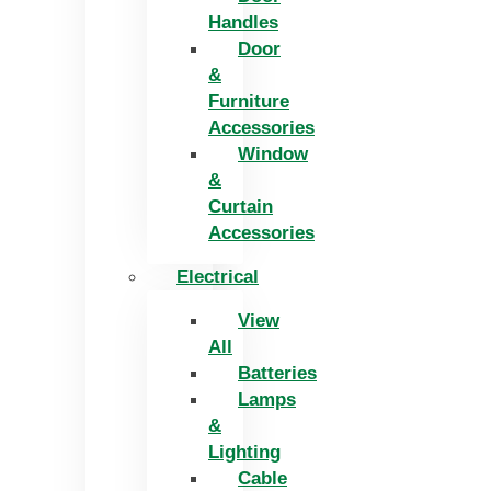
Handles
Door
&
Furniture
Accessories
Window
&
Curtain
Accessories
Electrical
View
All
Batteries
Lamps
&
Lighting
Cable