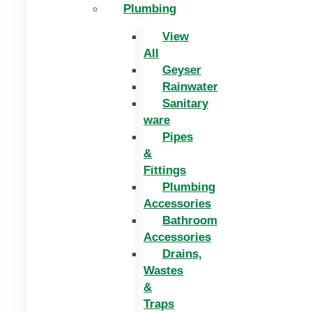
Plumbing
View
All
Geyser
Rainwater
Sanitary
ware
Pipes
&
Fittings
Plumbing
Accessories
Bathroom
Accessories
Drains,
Wastes
&
Traps