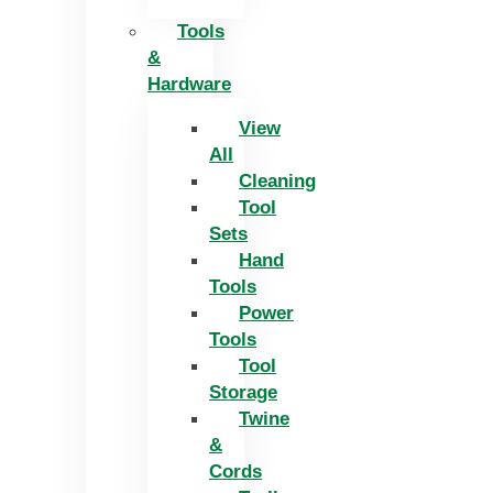
Tools
&
Hardware
View
All
Cleaning
Tool
Sets
Hand
Tools
Power
Tools
Tool
Storage
Twine
&
Cords