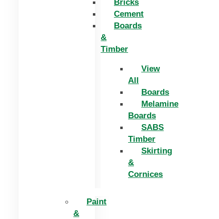
Bricks
Cement
Boards
&
Timber
View
All
Boards
Melamine
Boards
SABS
Timber
Skirting
&
Cornices
Paint
&