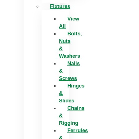
Fixtures
View
All
Bolts,
Nuts
&
Washers
Nails
&
Screws
Hinges
&
Slides
Chains
&
Rigging
Ferrules
&