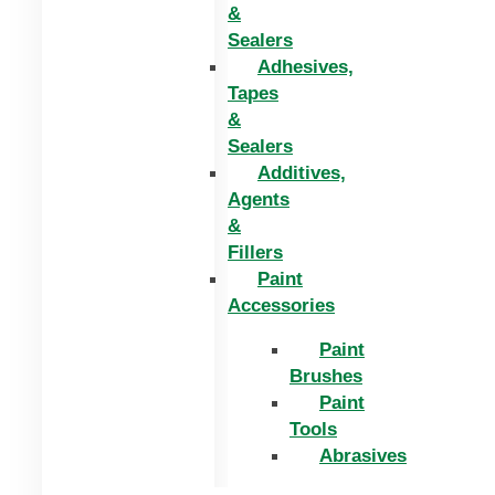
&
Sealers
Adhesives,
Tapes
&
Sealers
Additives,
Agents
&
Fillers
Paint
Accessories
Paint
Brushes
Paint
Tools
Abrasives