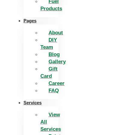
Fuel
Products
Pages
About
DIY
Team
Blog
Gallery
Gift
Card
Career
FAQ
Services
View
All
Services