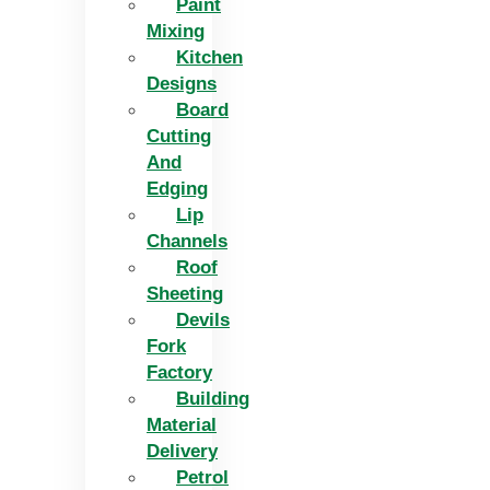
Paint
Mixing
Kitchen
Designs
Board
Cutting
And
Edging​
Lip
Channels
Roof
Sheeting
Devils
Fork
Factory
Building
Material
Delivery
Petrol