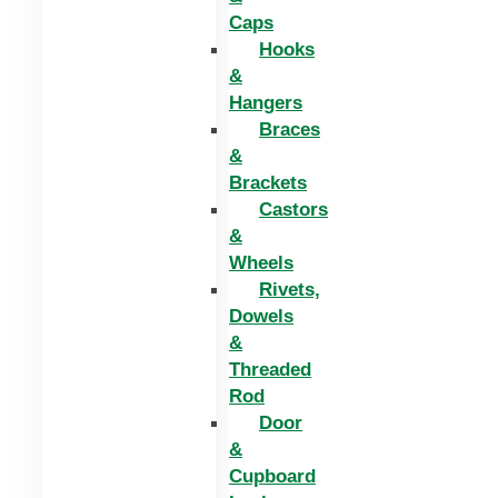
Caps
Hooks
&
Hangers
Braces
&
Brackets
Castors
&
Wheels
Rivets,
Dowels
&
Threaded
Rod
Door
&
Cupboard