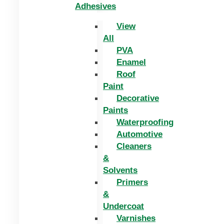
Adhesives
View
All
PVA
Enamel
Roof
Paint
Decorative
Paints
Waterproofing
Automotive
Cleaners
&
Solvents
Primers
&
Undercoat
Varnishes