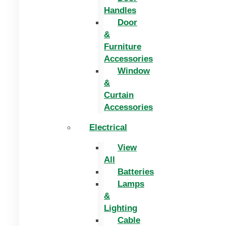
Handles
Door
&
Furniture
Accessories
Window
&
Curtain
Accessories
Electrical
View
All
Batteries
Lamps
&
Lighting
Cable