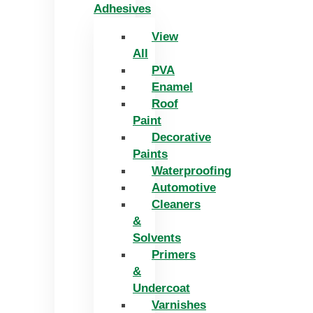
Adhesives
View
All
PVA
Enamel
Roof
Paint
Decorative
Paints
Waterproofing
Automotive
Cleaners
&
Solvents
Primers
&
Undercoat
Varnishes