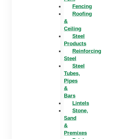
Fencing
Roofing
&
Ceiling
Steel
Products
Reinforcing
Steel
Steel
Tubes,
Pipes
&
Bars
Lintels
Stone,
Sand
&
Premixes