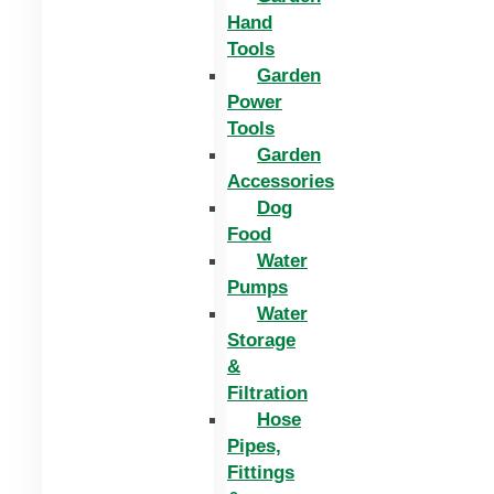
Hand
Tools
Garden
Power
Tools
Garden
Accessories
Dog
Food
Water
Pumps
Water
Storage
&
Filtration
Hose
Pipes,
Fittings