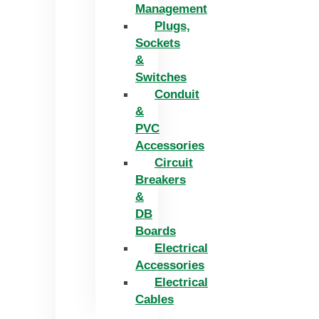
Management
Plugs,
Sockets
&
Switches
Conduit
&
PVC
Accessories
Circuit
Breakers
&
DB
Boards
Electrical
Accessories
Electrical
Cables