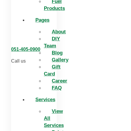
Fuel
Products
Pages
About
DIY
Team
051-405-0900
Blog
Gallery
Call us
Gift
Card
Career
FAQ
Services
View
All
Services