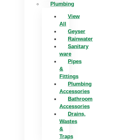
Plumbing
View
All
Geyser
Rainwater
Sanitary
ware
Pipes
&
Fittings
Plumbing
Accessories
Bathroom
Accessories
Drains,
Wastes
&
Traps