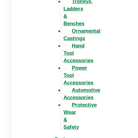
Trolleys,
Ladders
&
Benches
Ornamental
Castings
Hand
Tool
Accessories
Power
Tool
Accessories
Automotive
Accessories
Protective
Wear
&
Safety