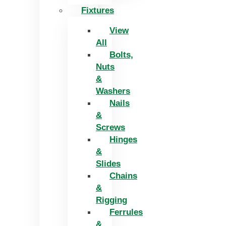
Fixtures
View
All
Bolts,
Nuts
&
Washers
Nails
&
Screws
Hinges
&
Slides
Chains
&
Rigging
Ferrules
&