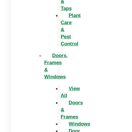
&
Taps
Plant
Care
&
Pest
Control
Doors,
Frames
&
Windows
View
All
Doors
&
Frames
Windows
Door