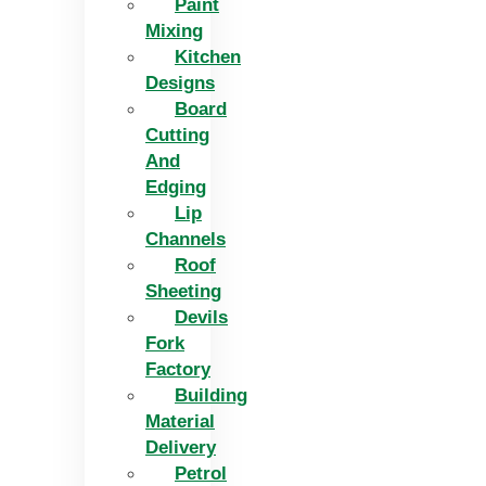
Paint
Mixing
Kitchen
Designs
Board
Cutting
And
Edging​
Lip
Channels
Roof
Sheeting
Devils
Fork
Factory
Building
Material
Delivery
Petrol