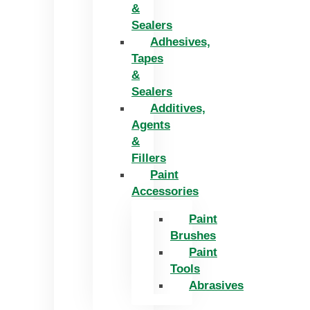
&
Sealers
Adhesives,
Tapes
&
Sealers
Additives,
Agents
&
Fillers
Paint
Accessories
Paint
Brushes
Paint
Tools
Abrasives