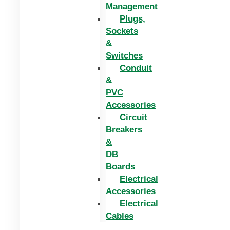
Management
Plugs,
Sockets
&
Switches
Conduit
&
PVC
Accessories
Circuit
Breakers
&
DB
Boards
Electrical
Accessories
Electrical
Cables