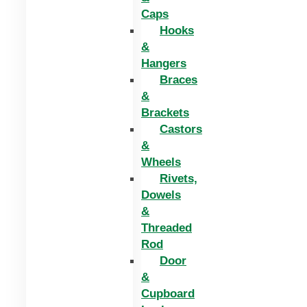
Caps
Hooks
&
Hangers
Braces
&
Brackets
Castors
&
Wheels
Rivets,
Dowels
&
Threaded
Rod
Door
&
Cupboard