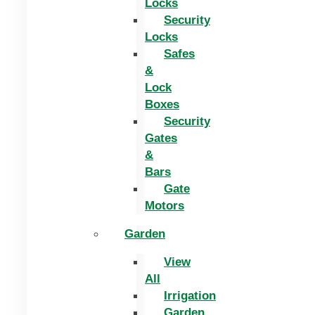
Locks
Security
Locks
Safes
&
Lock
Boxes
Security
Gates
&
Bars
Gate
Motors
Garden
View
All
Irrigation
Garden