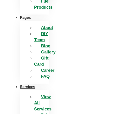
Fuel
Products
Pages
About
DIY
Team
Blog
Gallery
Gift
Card
Career
FAQ
Services
View
All
Services