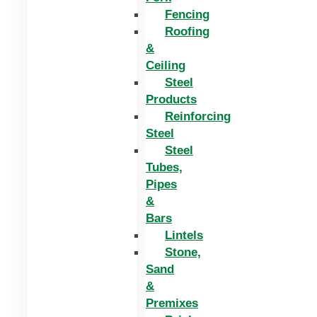
Fencing
Roofing
&
Ceiling
Steel
Products
Reinforcing
Steel
Steel
Tubes,
Pipes
&
Bars
Lintels
Stone,
Sand
&
Premixes