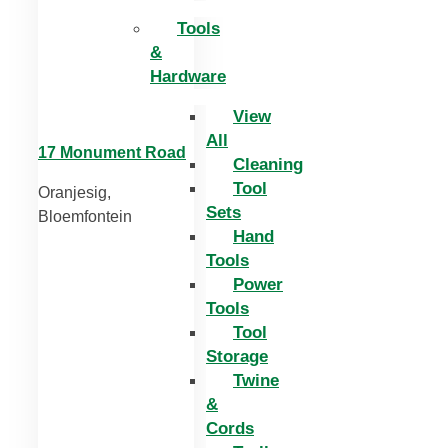
Tools
&
Hardware
View
All
17 Monument Road
Cleaning
Tool
Oranjesig,
Sets
Bloemfontein
Hand
Tools
Power
Tools
Tool
Storage
Twine
&
Cords