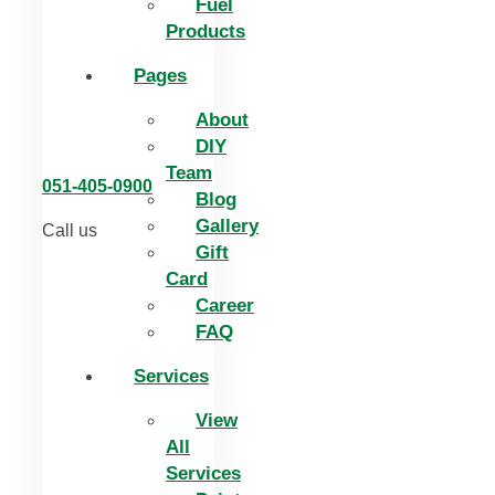
Fuel
Products
Pages
About
DIY
Team
051-405-0900
Blog
Gallery
Call us
Gift
Card
Career
FAQ
Services
View
All
Services