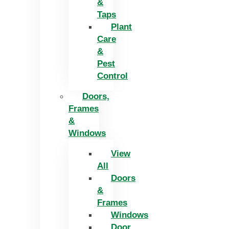
&
Taps
Plant
Care
&
Pest
Control
Doors,
Frames
&
Windows
View
All
Doors
&
Frames
Windows
Door