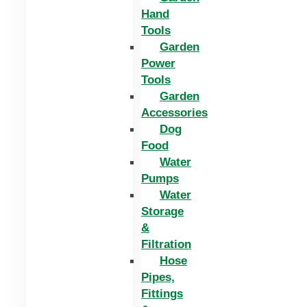
Hand
Tools
Garden
Power
Tools
Garden
Accessories
Dog
Food
Water
Pumps
Water
Storage
&
Filtration
Hose
Pipes,
Fittings