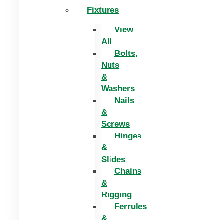
Fixtures
View
All
Bolts,
Nuts
&
Washers
Nails
&
Screws
Hinges
&
Slides
Chains
&
Rigging
Ferrules
&