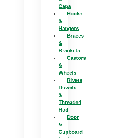
Caps
Hooks
&
Hangers
Braces
&
Brackets
Castors
&
Wheels
Rivets,
Dowels
&
Threaded
Rod
Door
&
Cupboard