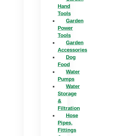
Hand
Tools
Garden
Power
Tools
Garden
Accessories
Dog
Food
Water
Pumps
Water
Storage
&
Filtration
Hose
Pipes,
Fittings