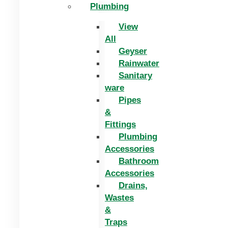
Plumbing
View
All
Geyser
Rainwater
Sanitary
ware
Pipes
&
Fittings
Plumbing
Accessories
Bathroom
Accessories
Drains,
Wastes
&
Traps