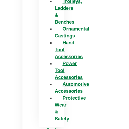
Trolleys,
Ladders
&
Benches
Ornamental
Castings
Hand
Tool
Accessories
Power
Tool
Accessories
Automotive
Accessories
Protective
Wear
&
Safety