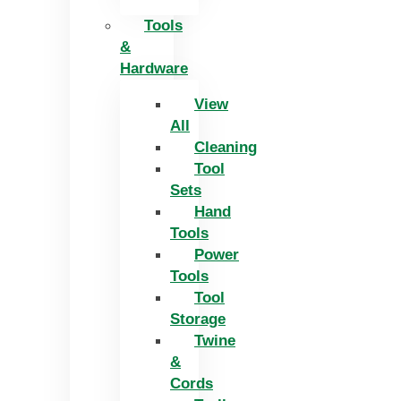
Tools
&
Hardware
View
All
Cleaning
Tool
Sets
Hand
Tools
Power
Tools
Tool
Storage
Twine
&
Cords