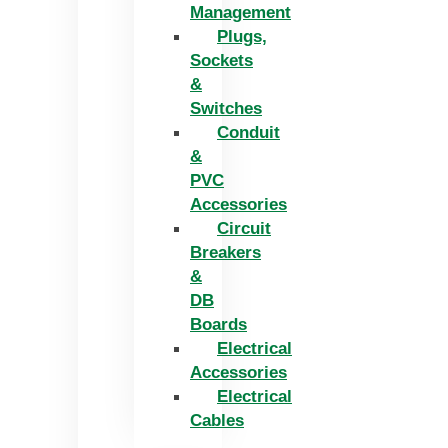
Management
Plugs,
Sockets
&
Switches
Conduit
&
PVC
Accessories
Circuit
Breakers
&
DB
Boards
Electrical
Accessories
Electrical
Cables