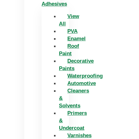
Adhesives
View
All
PVA
Enamel
Roof
Paint
Decorative
Paints
Waterproofing
Automotive
Cleaners
&
Solvents
Primers
&
Undercoat
Varnishes