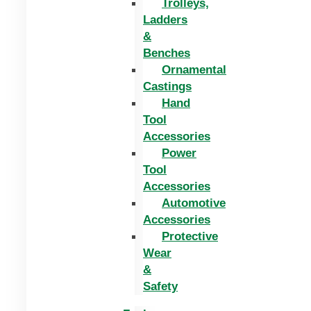
Trolleys,
Ladders
&
Benches
Ornamental
Castings
Hand
Tool
Accessories
Power
Tool
Accessories
Automotive
Accessories
Protective
Wear
&
Safety