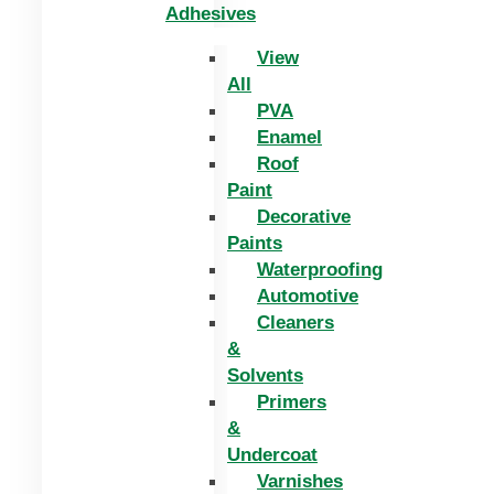
Adhesives
View
All
PVA
Enamel
Roof
Paint
Decorative
Paints
Waterproofing
Automotive
Cleaners
&
Solvents
Primers
&
Undercoat
Varnishes