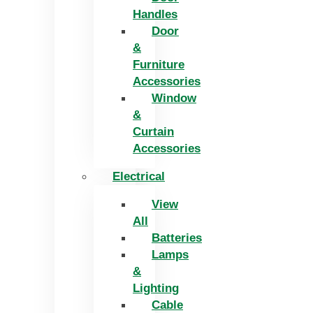
Handles
Door
&
Furniture
Accessories
Window
&
Curtain
Accessories
Electrical
View
All
Batteries
Lamps
&
Lighting
Cable