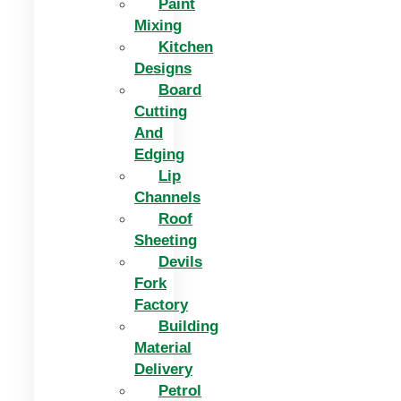
Paint
Mixing
Kitchen
Designs
Board
Cutting
And
Edging​
Lip
Channels
Roof
Sheeting
Devils
Fork
Factory
Building
Material
Delivery
Petrol