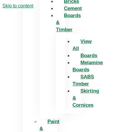
Bricks
Skip to content
Cement
Boards
&
Timber
View
All
Boards
Melamine
Boards
SABS
Timber
Skirting
&
Cornices
Paint
&