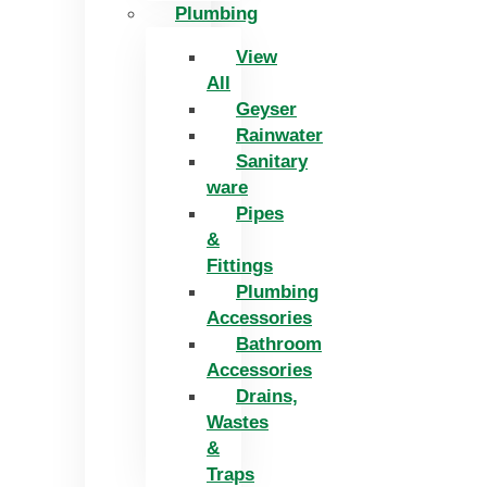
Plumbing
View
All
Geyser
Rainwater
Sanitary
ware
Pipes
&
Fittings
Plumbing
Accessories
Bathroom
Accessories
Drains,
Wastes
&
Traps