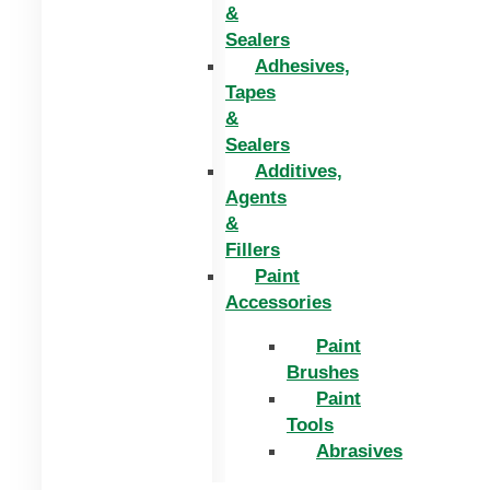
&
Sealers
Adhesives,
Tapes
&
Sealers
Additives,
Agents
&
Fillers
Paint
Accessories
Paint
Brushes
Paint
Tools
Abrasives