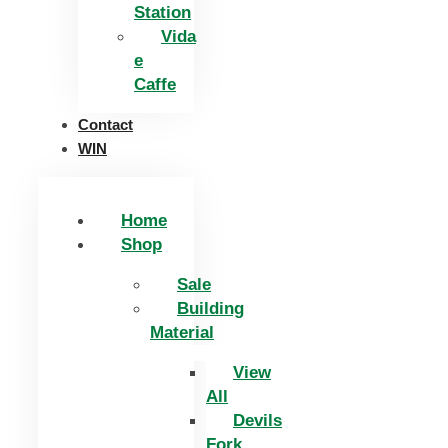
Station
Vida
e
Caffe
Contact
WIN
Home
Shop
Sale
Building
Material
View
All
Devils
Fork