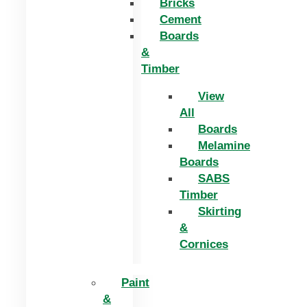
Bricks
Cement
Boards
&
Timber
View
All
Boards
Melamine
Boards
SABS
Timber
Skirting
&
Cornices
Paint
&