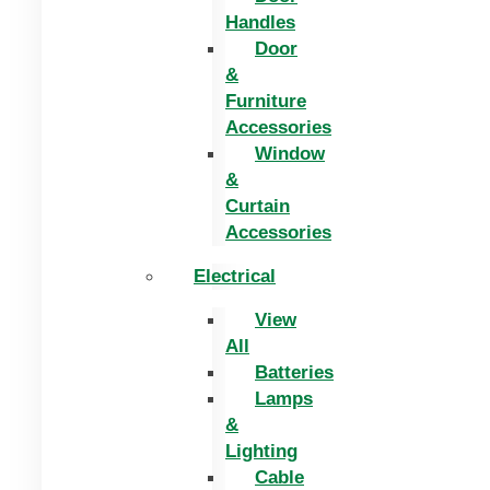
Handles
Door
&
Furniture
Accessories
Window
&
Curtain
Accessories
Electrical
View
All
Batteries
Lamps
&
Lighting
Cable