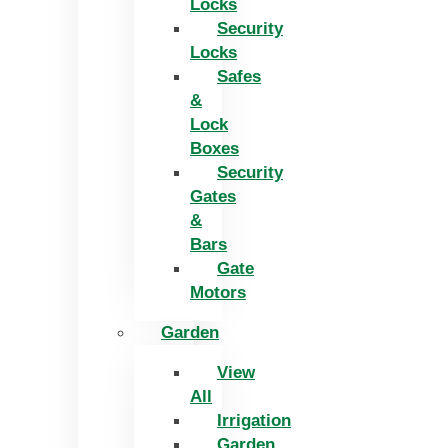
Locks
Security
Locks
Safes
&
Lock
Boxes
Security
Gates
&
Bars
Gate
Motors
Garden
View
All
Irrigation
Garden