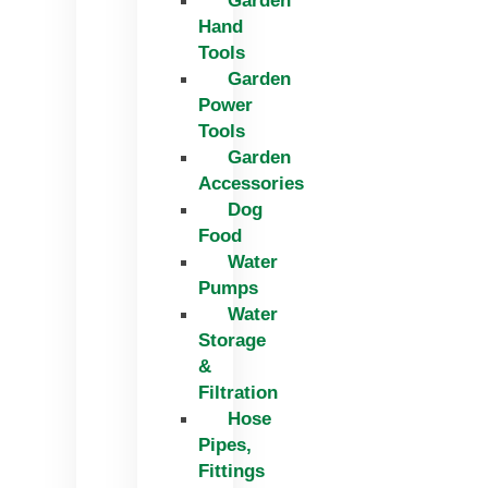
Garden
Hand
Tools
Garden
Power
Tools
Garden
Accessories
Dog
Food
Water
Pumps
Water
Storage
&
Filtration
Hose
Pipes,
Fittings