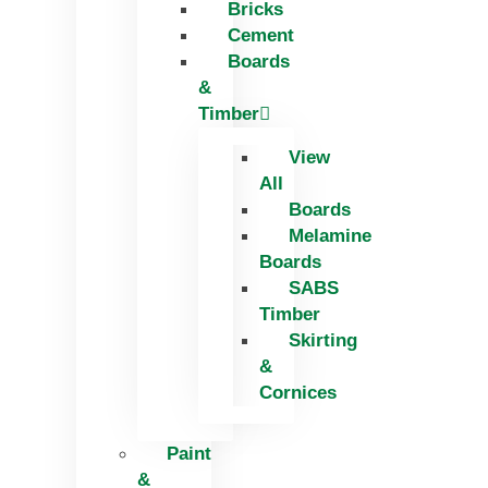
Bricks
Skip
Cement
to
Boards
content
&
Timber
View
All
Boards
Melamine
Boards
SABS
Timber
Skirting
&
Cornices
Paint
&