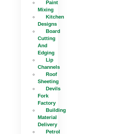
Paint
Mixing
Kitchen
Designs
Board
Cutting
And
Edging​
Lip
Channels
Roof
Sheeting
Devils
Fork
Factory
Building
Material
Delivery
Petrol