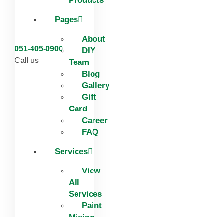
Products
Pages
About
051-405-0900
DIY
Call us
Team
Blog
Gallery
Gift
Card
Career
FAQ
Services
View
All
Services
Paint