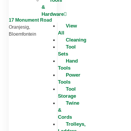
Tools
&
Hardware
17 Monument Road
View
Oranjesig,
All
Bloemfontein
Cleaning
Tool
Sets
Hand
Tools
Power
Tools
Tool
Storage
Twine
&
Cords
Trolleys,