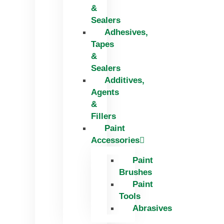
&
Sealers
Adhesives,
Tapes
&
Sealers
Additives,
Agents
&
Fillers
Paint
Accessories
Paint
Brushes
Paint
Tools
Abrasives