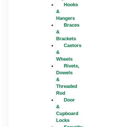
Hooks
&
Hangers
Braces
&
Brackets
Castors
&
Wheels
Rivets,
Dowels
&
Threaded
Rod
Door
&
Cupboard
Locks