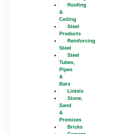
Roofing
&
Ceiling
Steel
Products
Reinforcing
Steel
Steel
Tubes,
Pipes
&
Bars
Lintels
Stone,
Sand
&
Premixes
Bricks