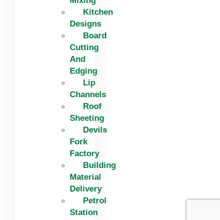
Mixing
Kitchen
Designs
Board
Cutting
And
Edging​
Lip
Channels
Roof
Sheeting
Devils
Fork
Factory
Building
Material
Delivery
Petrol
Station