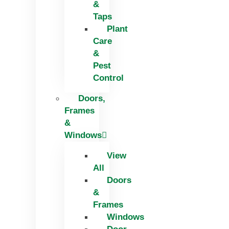
&
Taps
Plant
Care
&
Pest
Control
Doors,
Frames
&
Windows
View
All
Doors
&
Frames
Windows