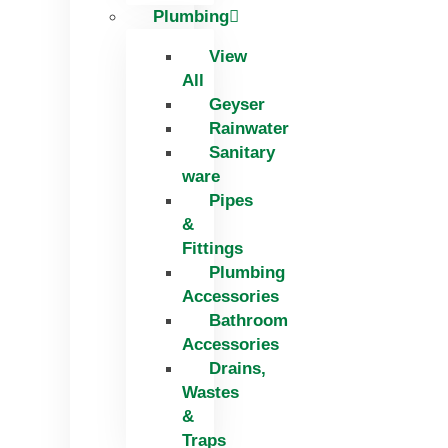
Plumbing
View
All
Geyser
Rainwater
Sanitary
ware
Pipes
&
Fittings
Plumbing
Accessories
Bathroom
Accessories
Drains,
Wastes
&
Traps