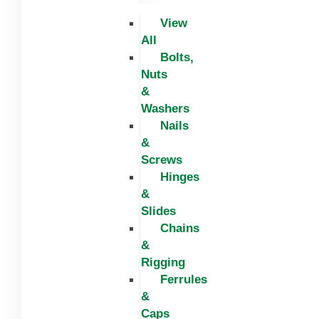
View
All
Bolts,
Nuts
&
Washers
Nails
&
Screws
Hinges
&
Slides
Chains
&
Rigging
Ferrules
&
Caps