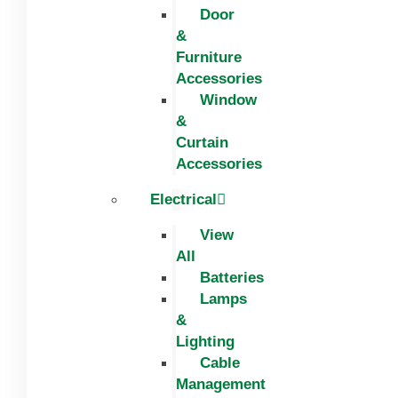
Door
&
Furniture
Accessories
Window
&
Curtain
Accessories
Electrical
View
All
Batteries
Lamps
&
Lighting
Cable
Management