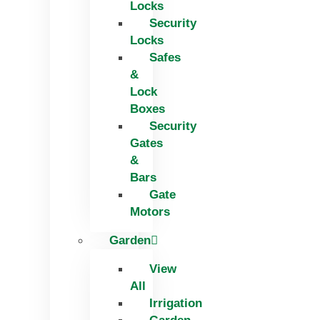
Locks
Security
Locks
Safes
&
Lock
Boxes
Security
Gates
&
Bars
Gate
Motors
Garden
View
All
Irrigation