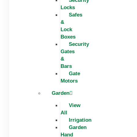
Security
Locks
Safes
&
Lock
Boxes
Security
Gates
&
Bars
Gate
Motors
Garden
View
All
Irrigation
Garden
Hand