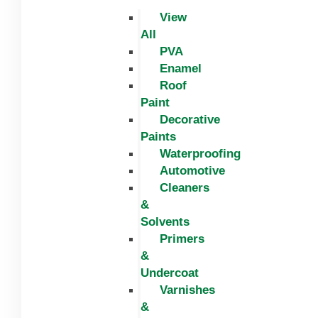
View
All
PVA
Enamel
Roof
Paint
Decorative
Paints
Waterproofing
Automotive
Cleaners
&
Solvents
Primers
&
Undercoat
Varnishes
&