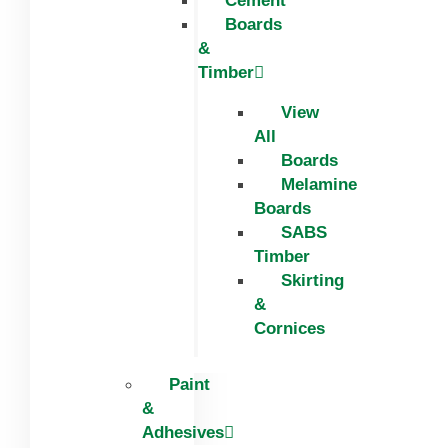
Cement
Boards
&
Timber
View
All
Boards
Melamine
Boards
SABS
Timber
Skirting
&
Cornices
Paint
&
Adhesives