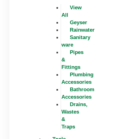
View
All
Geyser
Rainwater
Sanitary
ware
Pipes
&
Fittings
Plumbing
Accessories
Bathroom
Accessories
Drains,
Wastes
&
Traps