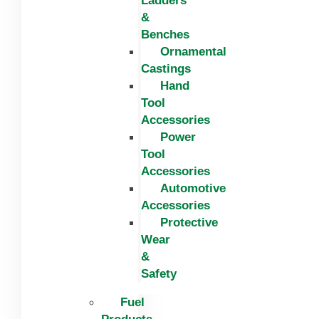
Ladders
&
Benches
Ornamental
Castings
Hand
Tool
Accessories
Power
Tool
Accessories
Automotive
Accessories
Protective
Wear
&
Safety
Fuel