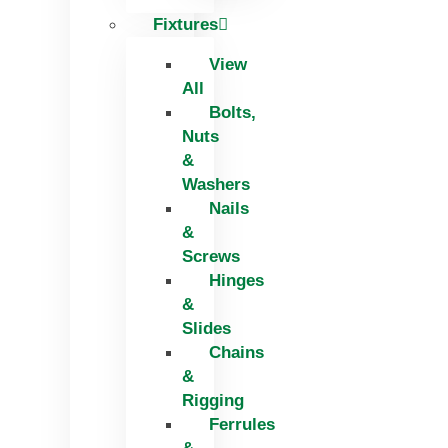
Fixtures
View
All
Bolts,
Nuts
&
Washers
Nails
&
Screws
Hinges
&
Slides
Chains
&
Rigging
Ferrules