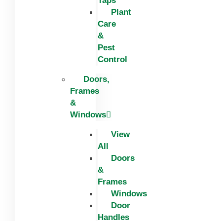
Taps
Plant
Care
&
Pest
Control
Doors,
Frames
&
Windows
View
All
Doors
&
Frames
Windows
Door
Handles