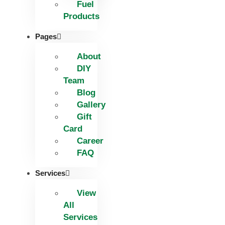
Fuel
Products
Pages
About
DIY
Team
Blog
Gallery
Gift
Card
Career
FAQ
Services
View
All
Services