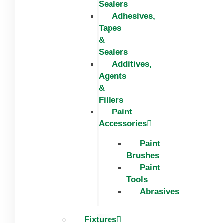
Sealers
Adhesives,
Tapes
&
Sealers
Additives,
Agents
&
Fillers
Paint
Accessories
Paint
Brushes
Paint
Tools
Abrasives
Fixtures