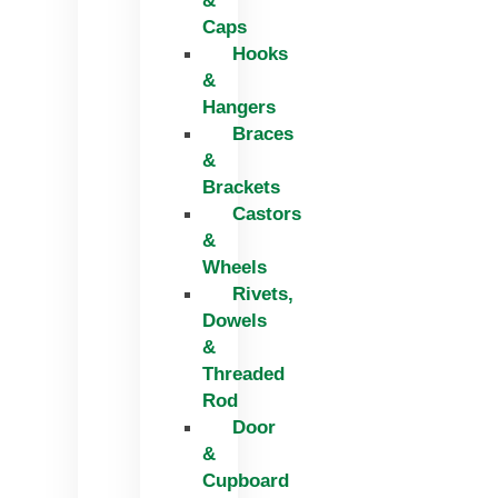
&
Caps
Hooks
&
Hangers
Braces
&
Brackets
Castors
&
Wheels
Rivets,
Dowels
&
Threaded
Rod
Door
&
Cupboard