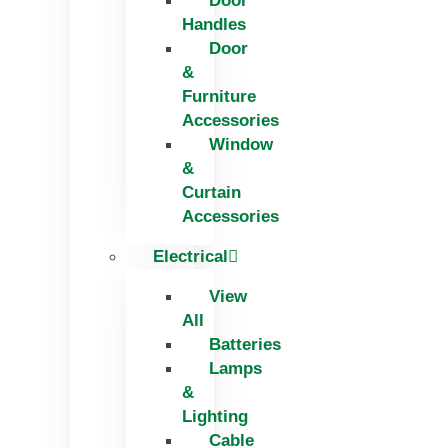
Door
Handles
Door
&
Furniture
Accessories
Window
&
Curtain
Accessories
Electrical
View
All
Batteries
Lamps
&
Lighting
Cable