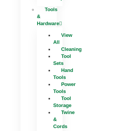
Tools
&
Hardware
View
All
Cleaning
Tool
Sets
Hand
Tools
Power
Tools
Tool
Storage
Twine
&
Cords