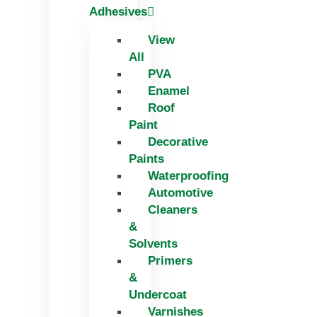
Adhesives
View
All
PVA
Enamel
Roof
Paint
Decorative
Paints
Waterproofing
Automotive
Cleaners
&
Solvents
Primers
&
Undercoat
Varnishes