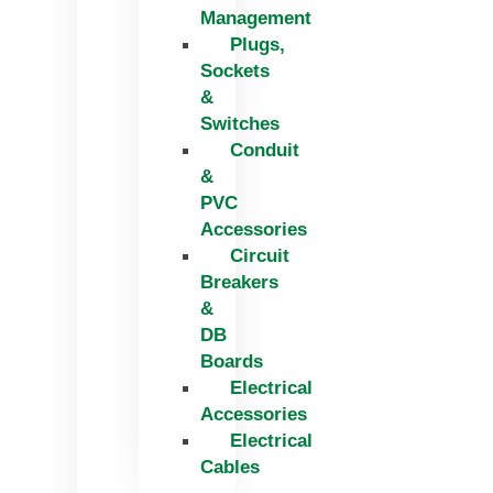
Management
Plugs,
Sockets
&
Switches
Conduit
&
PVC
Accessories
Circuit
Breakers
&
DB
Boards
Electrical
Accessories
Electrical
Cables