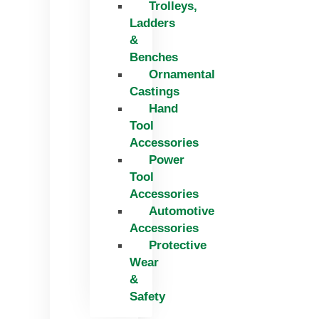
Trolleys,
Ladders
&
Benches
Ornamental
Castings
Hand
Tool
Accessories
Power
Tool
Accessories
Automotive
Accessories
Protective
Wear
&
Safety