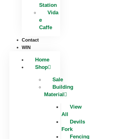
Station
Vida
e
Caffe
Contact
WIN
Home
Shop
Sale
Building
Material
View
All
Devils
Fork
Fencing