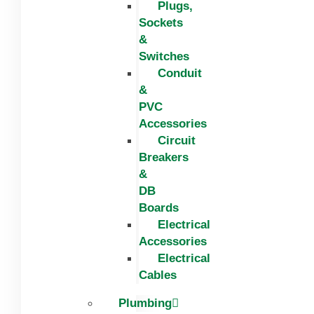
Plugs,
Sockets
&
Switches
Conduit
&
PVC
Accessories
Circuit
Breakers
&
DB
Boards
Electrical
Accessories
Electrical
Cables
Plumbing