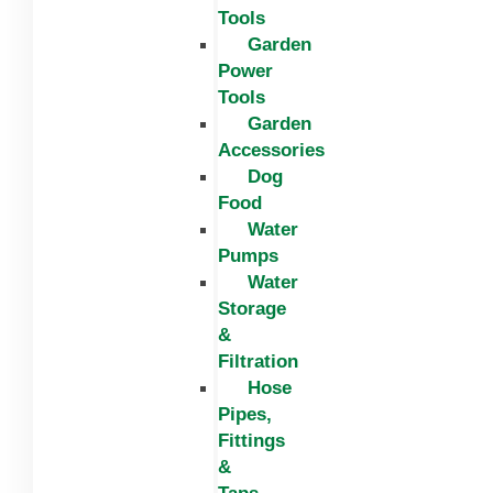
Tools
Garden
Power
Tools
Garden
Accessories
Dog
Food
Water
Pumps
Water
Storage
&
Filtration
Hose
Pipes,
Fittings
&