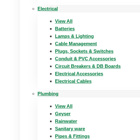
Electrical
View All
Batteries
Lamps & Lighting
Cable Management
Plugs, Sockets & Switches
Conduit & PVC Accessories
Circuit Breakers & DB Boards
Electrical Accessories
Electrical Cables
Plumbing
View All
Geyser
Rainwater
Sanitary ware
Pipes & Fittings