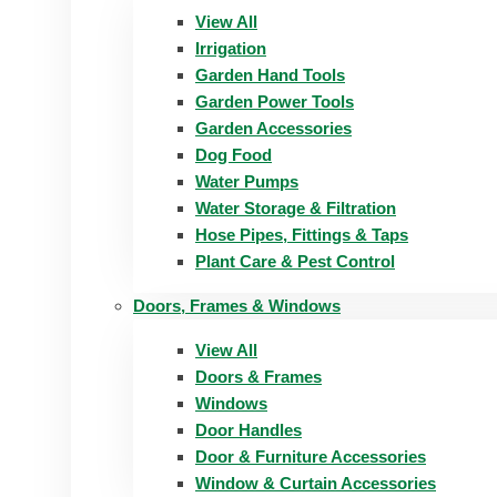
View All
Irrigation
Garden Hand Tools
Garden Power Tools
Garden Accessories
Dog Food
Water Pumps
Water Storage & Filtration
Hose Pipes, Fittings & Taps
Plant Care & Pest Control
Doors, Frames & Windows
View All
Doors & Frames
Windows
Door Handles
Door & Furniture Accessories
Window & Curtain Accessories