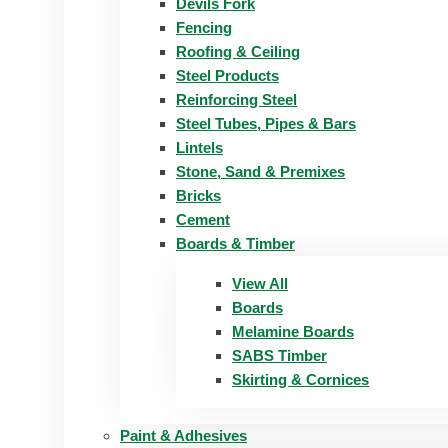
Devils Fork
Fencing
Roofing & Ceiling
Steel Products
Reinforcing Steel
Steel Tubes, Pipes & Bars
Lintels
Stone, Sand & Premixes
Bricks
Cement
Boards & Timber
View All
Boards
Melamine Boards
SABS Timber
Skirting & Cornices
Paint & Adhesives