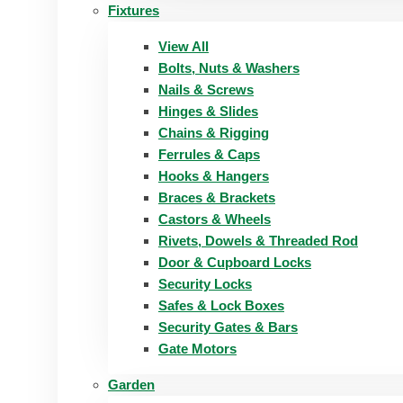
Fixtures
View All
Bolts, Nuts & Washers
Nails & Screws
Hinges & Slides
Chains & Rigging
Ferrules & Caps
Hooks & Hangers
Braces & Brackets
Castors & Wheels
Rivets, Dowels & Threaded Rod
Door & Cupboard Locks
Security Locks
Safes & Lock Boxes
Security Gates & Bars
Gate Motors
Garden