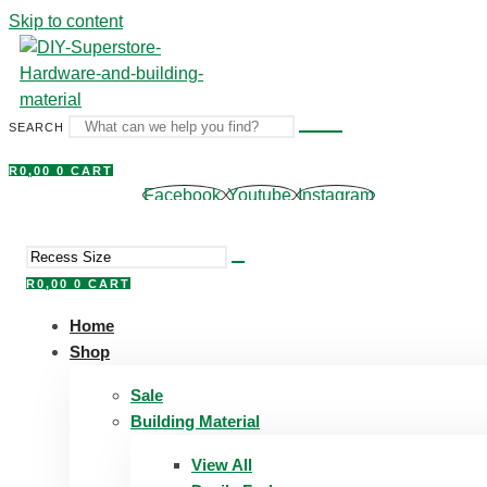
Skip to content
SEARCH
R
0,00
0
CART
Facebook
Youtube
Instagram
R
0,00
0
CART
Home
Shop
Sale
Building Material
View All