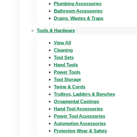
Plumbing Accessories
Bathroom Accessories
Drains, Wastes & Traps
Tools & Hardware
View All
Cleaning
Tool Sets
Hand Tools
Power Tools
Tool Storage
Twine & Cords
Trolleys, Ladders & Benches
Ornamental Castings
Hand Tool Accessories
Power Tool Accessories
Automotive Accessories
Protective Wear & Safety