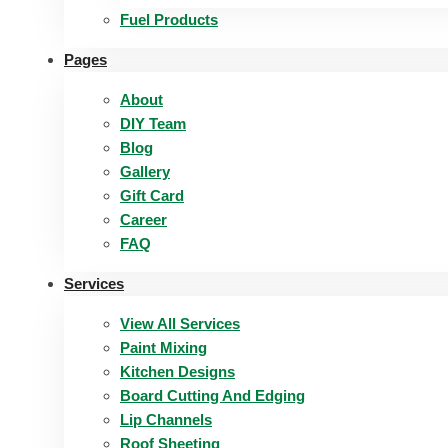
Fuel Products
Pages
About
DIY Team
Blog
Gallery
Gift Card
Career
FAQ
Services
View All Services
Paint Mixing
Kitchen Designs
Board Cutting And Edging​
Lip Channels
Roof Sheeting