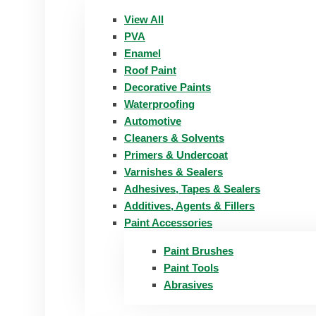
View All
PVA
Enamel
Roof Paint
Decorative Paints
Waterproofing
Automotive
Cleaners & Solvents
Primers & Undercoat
Varnishes & Sealers
Adhesives, Tapes & Sealers
Additives, Agents & Fillers
Paint Accessories
Paint Brushes
Paint Tools
Abrasives