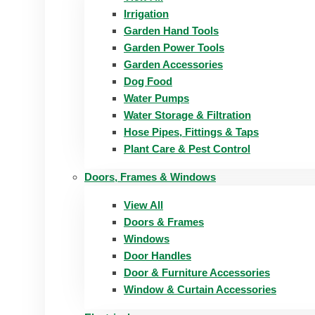
Irrigation
Garden Hand Tools
Garden Power Tools
Garden Accessories
Dog Food
Water Pumps
Water Storage & Filtration
Hose Pipes, Fittings & Taps
Plant Care & Pest Control
Doors, Frames & Windows
View All
Doors & Frames
Windows
Door Handles
Door & Furniture Accessories
Window & Curtain Accessories