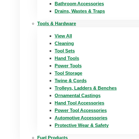
Bathroom Accessories
Drains, Wastes & Traps
Tools & Hardware
View All
Cleaning
Tool Sets
Hand Tools
Power Tools
Tool Storage
Twine & Cords
Trolleys, Ladders & Benches
Ornamental Castings
Hand Tool Accessories
Power Tool Accessories
Automotive Accessories
Protective Wear & Safety
Fuel Products