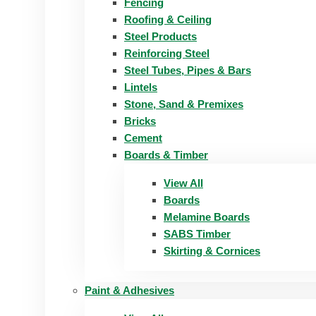
Fencing
Roofing & Ceiling
Steel Products
Reinforcing Steel
Steel Tubes, Pipes & Bars
Lintels
Stone, Sand & Premixes
Bricks
Cement
Boards & Timber
View All
Boards
Melamine Boards
SABS Timber
Skirting & Cornices
Paint & Adhesives