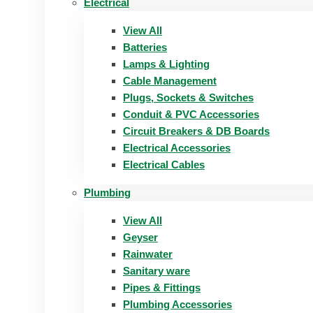
Electrical
View All
Batteries
Lamps & Lighting
Cable Management
Plugs, Sockets & Switches
Conduit & PVC Accessories
Circuit Breakers & DB Boards
Electrical Accessories
Electrical Cables
Plumbing
View All
Geyser
Rainwater
Sanitary ware
Pipes & Fittings
Plumbing Accessories