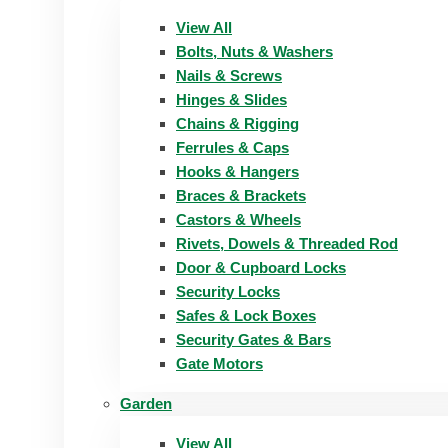
View All
Bolts, Nuts & Washers
Nails & Screws
Hinges & Slides
Chains & Rigging
Ferrules & Caps
Hooks & Hangers
Braces & Brackets
Castors & Wheels
Rivets, Dowels & Threaded Rod
Door & Cupboard Locks
Security Locks
Safes & Lock Boxes
Security Gates & Bars
Gate Motors
Garden
View All