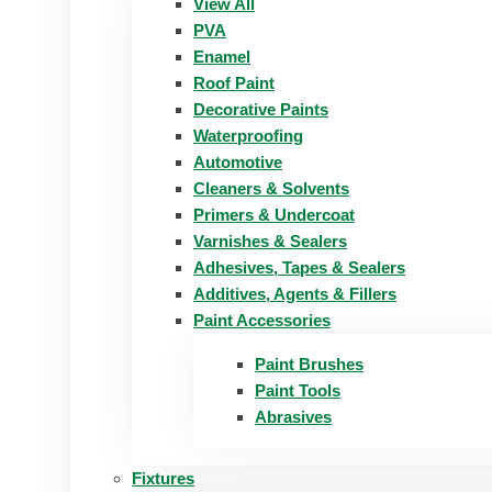
View All
PVA
Enamel
Roof Paint
Decorative Paints
Waterproofing
Automotive
Cleaners & Solvents
Primers & Undercoat
Varnishes & Sealers
Adhesives, Tapes & Sealers
Additives, Agents & Fillers
Paint Accessories
Paint Brushes
Paint Tools
Abrasives
Fixtures