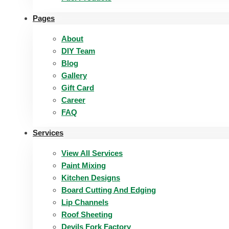
Pages
About
DIY Team
Blog
Gallery
Gift Card
Career
FAQ
Services
View All Services
Paint Mixing
Kitchen Designs
Board Cutting And Edging​
Lip Channels
Roof Sheeting
Devils Fork Factory