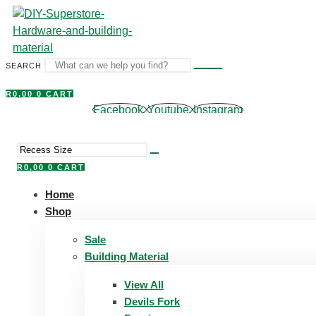
Skip
to
content
SEARCH
R
0,00
0
CART
Facebook
Youtube
Instagram
R
0,00
0
CART
Home
Shop
Sale
Building Material
View All
Devils Fork