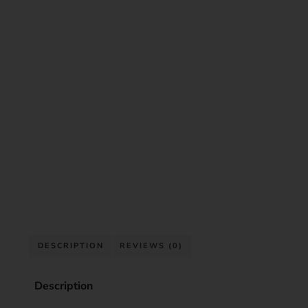
DESCRIPTION
REVIEWS (0)
Description