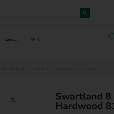
Contact
WIN
SWARTLAND 8 PANEL DOOR HARDWOOD 813 X 2032MM
Swartland 8
Hardwood 8