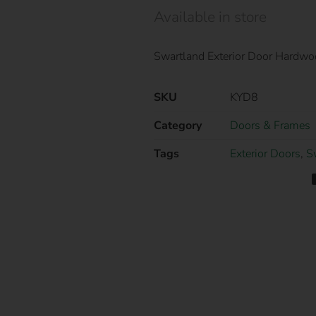
Available in store
Swartland Exterior Door Hardw
SKU
KYD8
Category
Doors & Frames
Tags
Exterior Doors
,
S