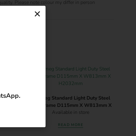
ality. Please note colour my differ in person
 813 X
atsApp.
Robmeg Standard Light Duty Steel
Door Frame D115mm X W813mm X
Available in store
H2032mm
READ MORE