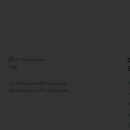
P
17 Monument Rd, Oranjesig
Bloemfontein, FS |
Directions
H
P
I
E