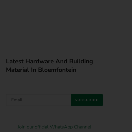
Latest Hardware And Building
Material In Bloemfontein
SUBSCRIBE
Join our official WhatsApp Channel