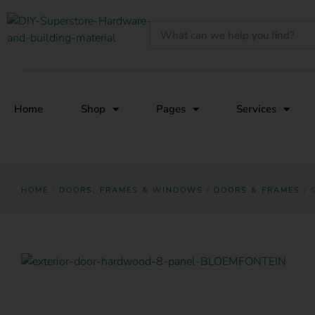
Home
Shop
Pages
Services
HOME
/
DOORS, FRAMES & WINDOWS
/
DOORS & FRAMES
/ 