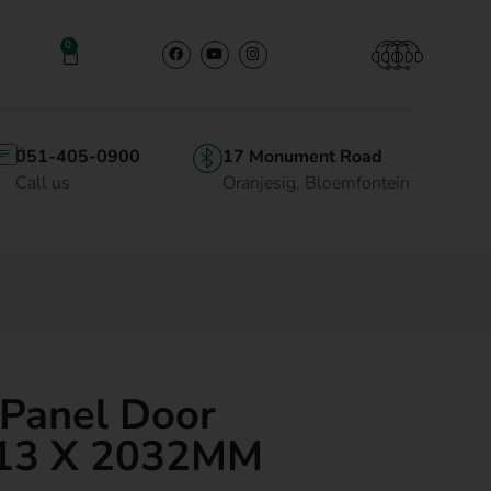
0
051-405-0900
17 Monument Road
Call us
Oranjesig, Bloemfontein
 Panel Door
13 X 2032MM