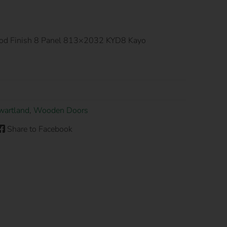
ood Finish 8 Panel 813×2032 KYD8 Kayo
wartland
,
Wooden Doors
Share to Facebook