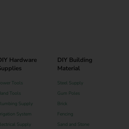
DIY Hardware
DIY Building
Supplies
Material
ower Tools
Steel Supply
and Tools
Gum Poles
lumbing Supply
Brick
rrigation System
Fencing
lectrical Supply
Sand and Stone