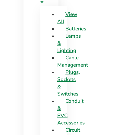
View
All
Batteries
Lamps
&
Lighting
Cable
Management
Plugs,
Sockets
&
Switches
Conduit
&
PVC
Accessories
Circuit