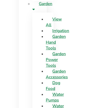
Garden
View
All
Irrigation
Garden
Hand
Tools
Garden
Power
Tools
Garden
Accessories
Dog
Food
Water
Pumps
Water