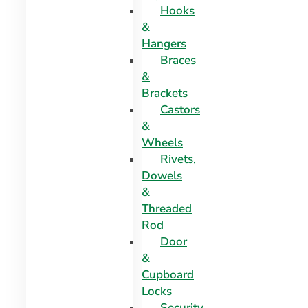
Hooks
&
Hangers
Braces
&
Brackets
Castors
&
Wheels
Rivets,
Dowels
&
Threaded
Rod
Door
&
Cupboard
Locks
Security