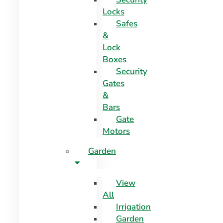
Locks
Safes
&
Lock
Boxes
Security
Gates
&
Bars
Gate
Motors
Garden
View
All
Irrigation
Garden