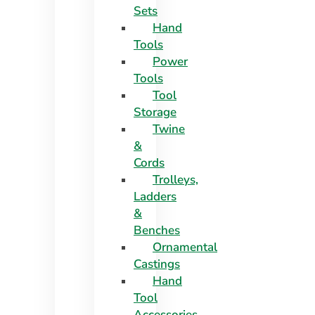
Sets
Hand
Tools
Power
Tools
Tool
Storage
Twine
&
Cords
Trolleys,
Ladders
&
Benches
Ornamental
Castings
Hand
Tool
Accessories