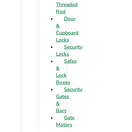
Threaded
Rod
Door
&
Cupboard
Locks
Security
Locks
Safes
&
Lock
Boxes
Security
Gates
&
Bars
Gate
Motors