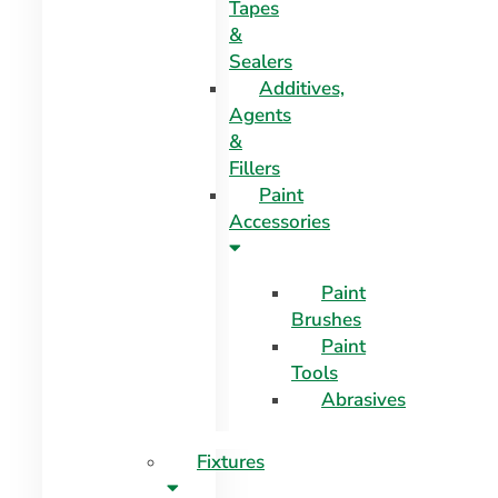
Tapes
&
Sealers
Additives,
Agents
&
Fillers
Paint
Accessories
Paint
Brushes
Paint
Tools
Abrasives
Fixtures