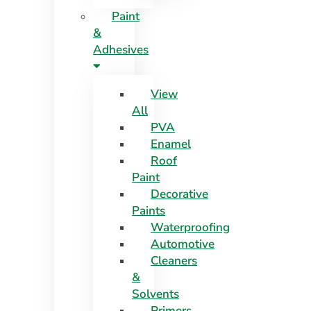
Paint
&
Adhesives
View
All
PVA
Enamel
Roof
Paint
Decorative
Paints
Waterproofing
Automotive
Cleaners
&
Solvents
Primers