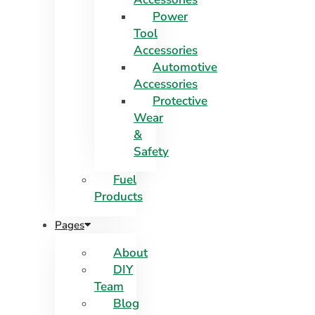
Power
Tool
Accessories
Automotive
Accessories
Protective
Wear
&
Safety
Fuel
Products
Pages
About
DIY
Team
Blog