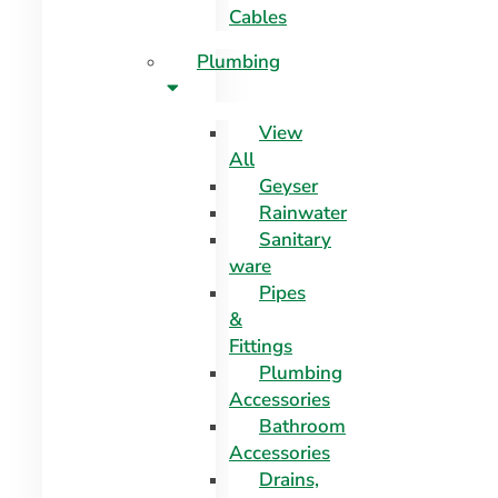
Cables
Plumbing
View
All
Geyser
Rainwater
Sanitary
ware
Pipes
&
Fittings
Plumbing
Accessories
Bathroom
Accessories
Drains,