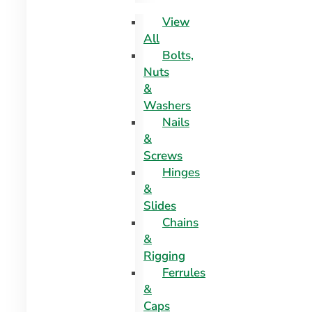
View
All
Bolts,
Nuts
&
Washers
Nails
&
Screws
Hinges
&
Slides
Chains
&
Rigging
Ferrules
&
Caps