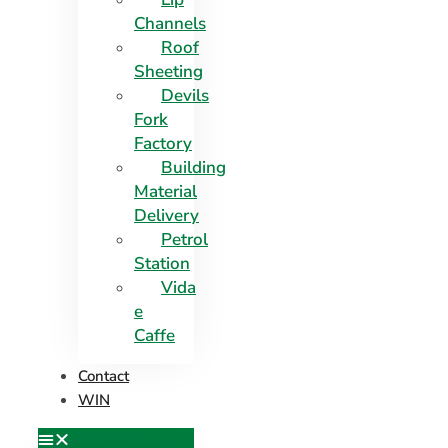
Channels
Roof
Sheeting
Devils
Fork
Factory
Building
Material
Delivery
Petrol
Station
Vida
e
Caffe
Contact
WIN