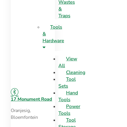
Wastes
&
Traps
Tools
&
Hardware
View
All
Cleaning
Tool
Sets
Hand
17 Monument Road
Tools
Power
Oranjesig,
Tools
Bloemfontein
Tool
Storage