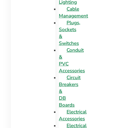
Lighting
Cable
Management
Plugs,
Sockets
&
Switches
Conduit
&
PVC
Accessories
Circuit
Breakers
&
DB
Boards
Electrical
Accessories
Electrical