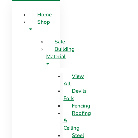
Home
Shop
Sale
Building
Material
View
All
Devils
Fork
Fencing
Roofing
&
Ceiling
Steel