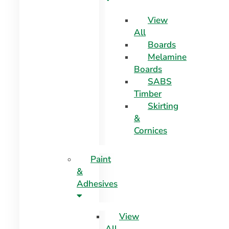
View
All
Boards
Melamine
Boards
SABS
Timber
Skirting
&
Cornices
Paint
&
Adhesives
View
All