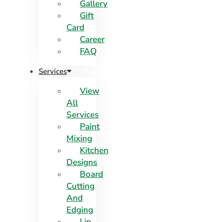
Gallery
Gift
Card
Career
FAQ
Services
View
All
Services
Paint
Mixing
Kitchen
Designs
Board
Cutting
And
Edging​
Lip