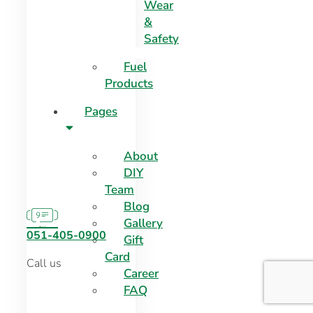
Wear
&
Safety
Fuel
Products
Pages
About
DIY
Team
Blog
Gallery
051-405-0900
Gift
Card
Call us
Career
FAQ