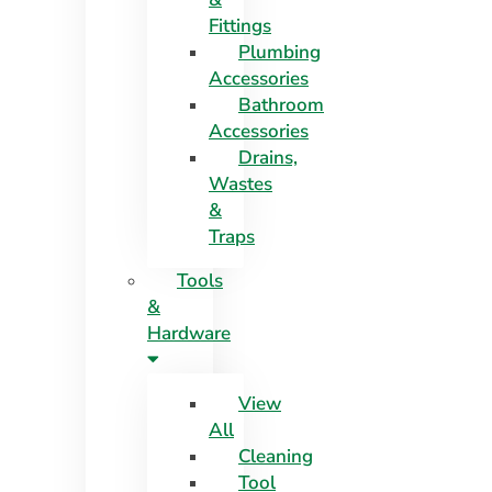
Fittings
Plumbing
Accessories
Bathroom
Accessories
Drains,
Wastes
&
Traps
Tools
&
Hardware
View
All
Cleaning
Tool