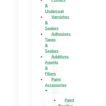
&
Undercoat
Varnishes
&
Sealers
Adhesives,
Tapes
&
Sealers
Additives,
Agents
&
Fillers
Paint
Accessories
Paint
Brushes