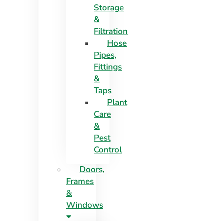
Storage
&
Filtration
Hose
Pipes,
Fittings
&
Taps
Plant
Care
&
Pest
Control
Doors,
Frames
&
Windows