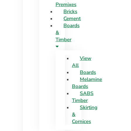
Premixes
Skip
Bricks
to
Cement
content
Boards
&
Timber
View
All
Boards
Melamine
Boards
SABS
Timber
Skirting
&
Cornices