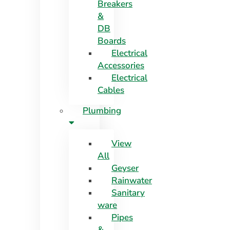
Breakers
&
DB
Boards
Electrical
Accessories
Electrical
Cables
Plumbing
View
All
Geyser
Rainwater
Sanitary
ware
Pipes
&