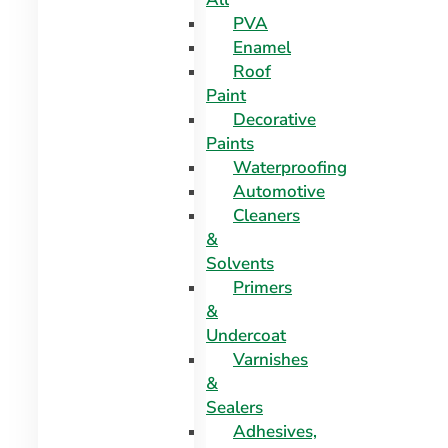
PVA
Enamel
Roof
Paint
Decorative
Paints
Waterproofing
Automotive
Cleaners
&
Solvents
Primers
&
Undercoat
Varnishes
&
Sealers
Adhesives,