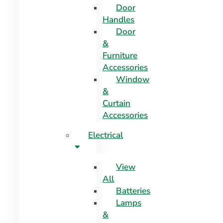
Door
Handles
Door
&
Furniture
Accessories
Window
&
Curtain
Accessories
Electrical
View
All
Batteries
Lamps
&