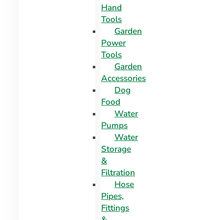
Hand
Tools
Garden
Power
Tools
Garden
Accessories
Dog
Food
Water
Pumps
Water
Storage
&
Filtration
Hose
Pipes,
Fittings
&