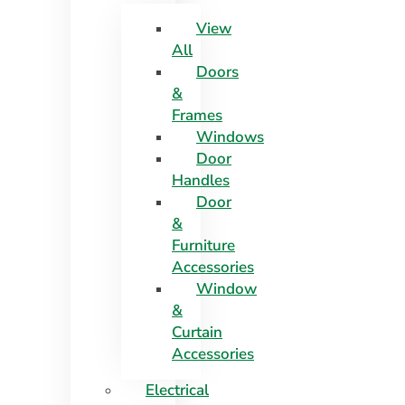
View
All
Doors
&
Frames
Windows
Door
Handles
Door
&
Furniture
Accessories
Window
&
Curtain
Accessories
Electrical