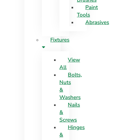
Paint
Tools
Abrasives
Fixtures
View
All
Bolts,
Nuts
&
Washers
Nails
&
Screws
Hinges
&