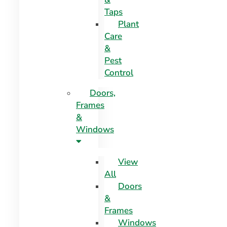
Taps
Plant
Care
&
Pest
Control
Doors,
Frames
&
Windows
View
All
Doors
&
Frames
Windows