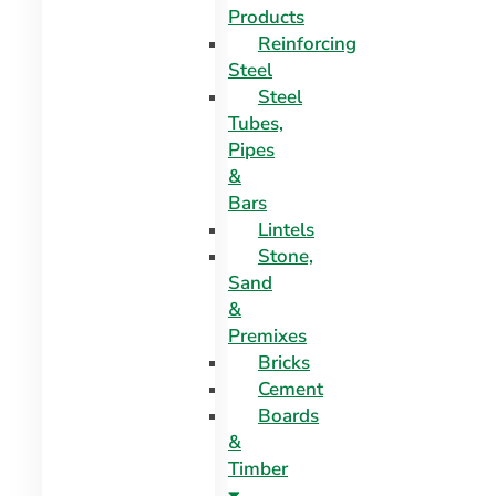
Products
Reinforcing
Steel
Steel
Tubes,
Pipes
&
Bars
Lintels
Stone,
Sand
&
Premixes
Bricks
Cement
Boards
&
Timber