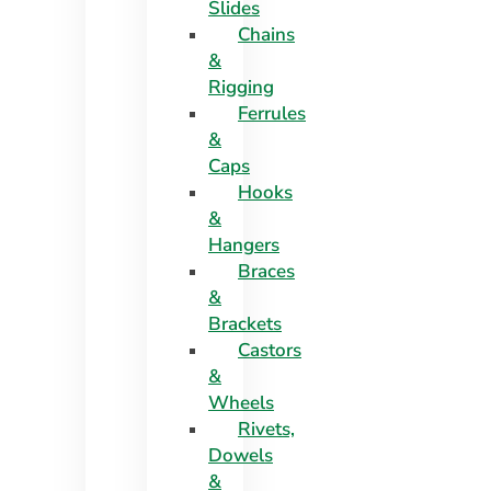
Slides
Chains
&
Rigging
Ferrules
&
Caps
Hooks
&
Hangers
Braces
&
Brackets
Castors
&
Wheels
Rivets,
Dowels
&