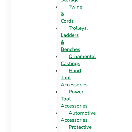
Twine
&
Cords
Trolleys,
Ladders
&
Benches
Ornamental
Castings
Hand
Tool
Accessories
Power
Tool
Accessories
Automotive
Accessories
Protective