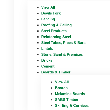
View All
Devils Fork
Fencing
Roofing & Ceiling
Steel Products
Reinforcing Steel
Steel Tubes, Pipes & Bars
Lintels
Stone, Sand & Premixes
Bricks
Cement
Boards & Timber
View All
Boards
Melamine Boards
SABS Timber
Skirting & Cornices