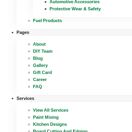
Automotive Accessories
Protective Wear & Safety
Fuel Products
Pages
About
DIY Team
Blog
Gallery
Gift Card
Career
FAQ
Services
View All Services
Paint Mixing
Kitchen Designs
Board Cutting And Edging​