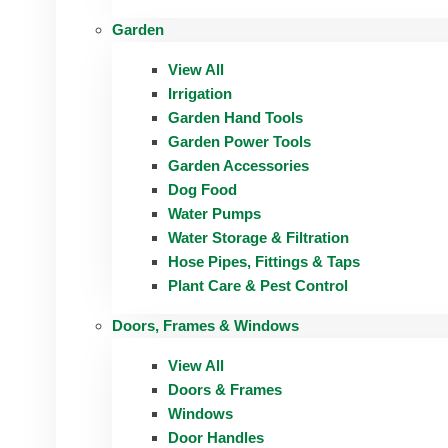
Garden
View All
Irrigation
Garden Hand Tools
Garden Power Tools
Garden Accessories
Dog Food
Water Pumps
Water Storage & Filtration
Hose Pipes, Fittings & Taps
Plant Care & Pest Control
Doors, Frames & Windows
View All
Doors & Frames
Windows
Door Handles