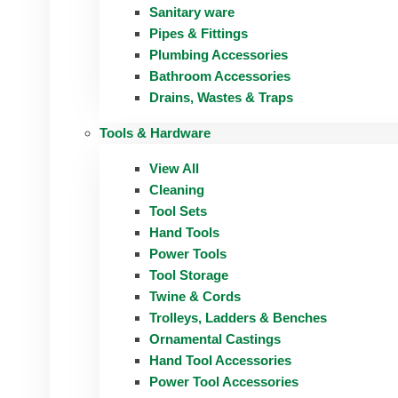
Sanitary ware
Pipes & Fittings
Plumbing Accessories
Bathroom Accessories
Drains, Wastes & Traps
Tools & Hardware
View All
Cleaning
Tool Sets
Hand Tools
Power Tools
Tool Storage
Twine & Cords
Trolleys, Ladders & Benches
Ornamental Castings
Hand Tool Accessories
Power Tool Accessories