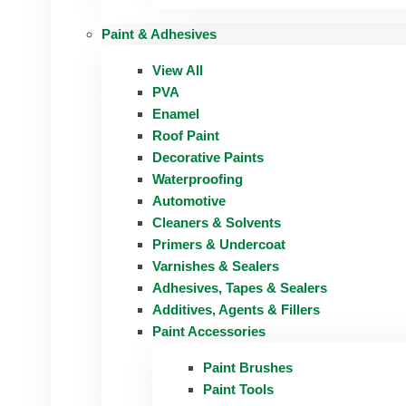
Paint & Adhesives
View All
PVA
Enamel
Roof Paint
Decorative Paints
Waterproofing
Automotive
Cleaners & Solvents
Primers & Undercoat
Varnishes & Sealers
Adhesives, Tapes & Sealers
Additives, Agents & Fillers
Paint Accessories
Paint Brushes
Paint Tools