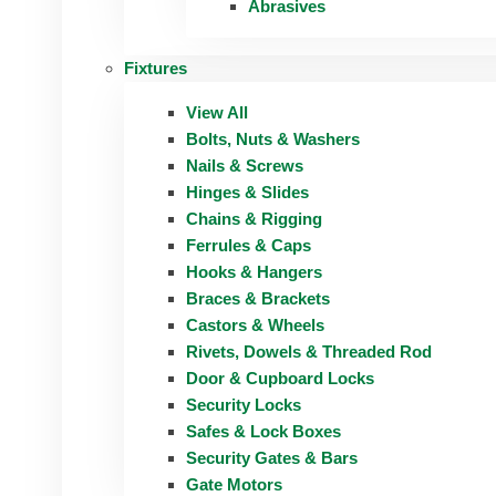
Abrasives
Fixtures
View All
Bolts, Nuts & Washers
Nails & Screws
Hinges & Slides
Chains & Rigging
Ferrules & Caps
Hooks & Hangers
Braces & Brackets
Castors & Wheels
Rivets, Dowels & Threaded Rod
Door & Cupboard Locks
Security Locks
Safes & Lock Boxes
Security Gates & Bars
Gate Motors