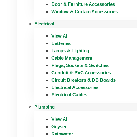
Door & Furniture Accessories
Window & Curtain Accessories
Electrical
View All
Batteries
Lamps & Lighting
Cable Management
Plugs, Sockets & Switches
Conduit & PVC Accessories
Circuit Breakers & DB Boards
Electrical Accessories
Electrical Cables
Plumbing
View All
Geyser
Rainwater