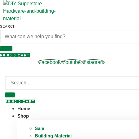
Skip
to
content
SEARCH
R
0,00
0
CART
Facebook
Youtube
Instagram
R
0,00
0
CART
Home
Shop
Sale
Building Material