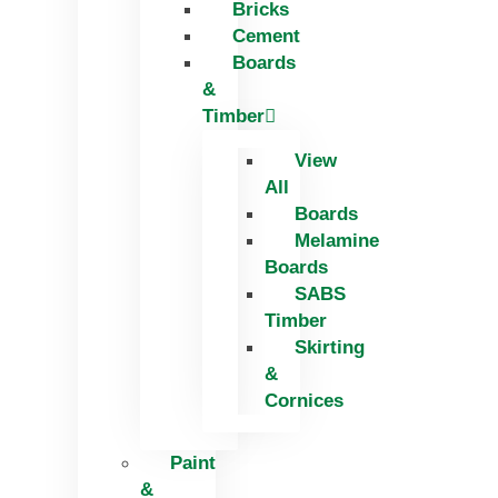
Bricks
Skip
Cement
to
Boards
content
&
Timber
View
All
Boards
Melamine
Boards
SABS
Timber
Skirting
&
Cornices
Paint
&