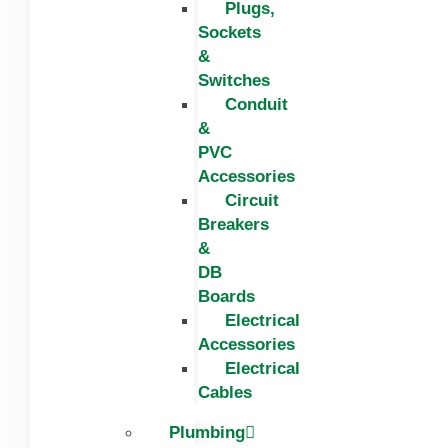
Plugs,
Sockets
&
Switches
Conduit
&
PVC
Accessories
Circuit
Breakers
&
DB
Boards
Electrical
Accessories
Electrical
Cables
Plumbing