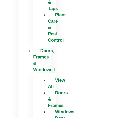
&
Taps
Plant
Care
&
Pest
Control
Doors,
Frames
&
Windows
View
All
Doors
&
Frames
Windows