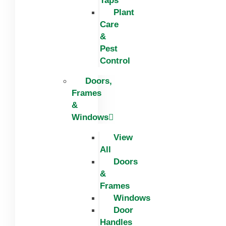
Taps
Plant
Care
&
Pest
Control
Doors,
Frames
&
Windows
View
All
Doors
&
Frames
Windows
Door
Handles