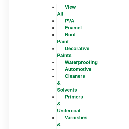
View
All
PVA
Enamel
Roof
Paint
Decorative
Paints
Waterproofing
Automotive
Cleaners
&
Solvents
Primers
&
Undercoat
Varnishes
&