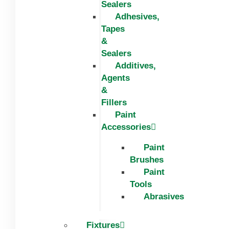
Sealers
Adhesives,
Tapes
&
Sealers
Additives,
Agents
&
Fillers
Paint
Accessories
Paint
Brushes
Paint
Tools
Abrasives
Fixtures