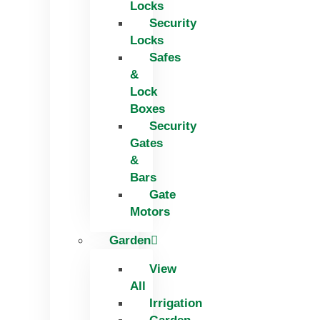
Locks
Security
Locks
Safes
&
Lock
Boxes
Security
Gates
&
Bars
Gate
Motors
Garden
View
All
Irrigation