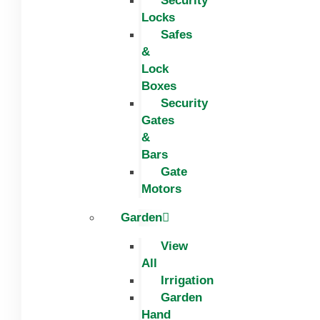
Security
Locks
Safes
&
Lock
Boxes
Security
Gates
&
Bars
Gate
Motors
Garden
View
All
Irrigation
Garden
Hand