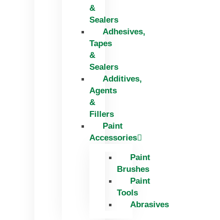
&
Sealers
Adhesives,
Tapes
&
Sealers
Additives,
Agents
&
Fillers
Paint
Accessories
Paint
Brushes
Paint
Tools
Abrasives