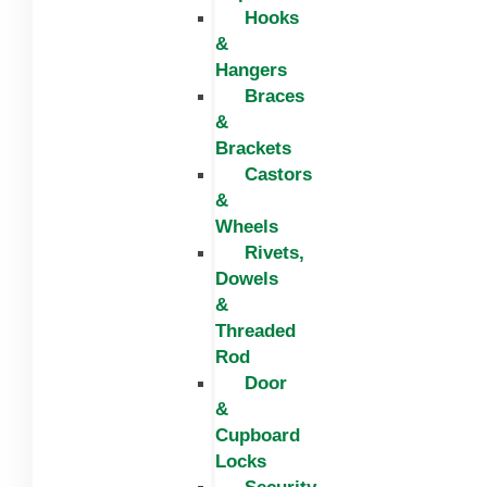
Hooks
&
Hangers
Braces
&
Brackets
Castors
&
Wheels
Rivets,
Dowels
&
Threaded
Rod
Door
&
Cupboard
Locks