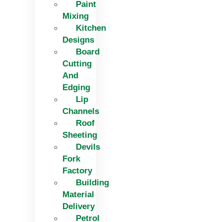
Paint
Mixing
Kitchen
Designs
Board
Cutting
And
Edging​
Lip
Channels
Roof
Sheeting
Devils
Fork
Factory
Building
Material
Delivery
Petrol