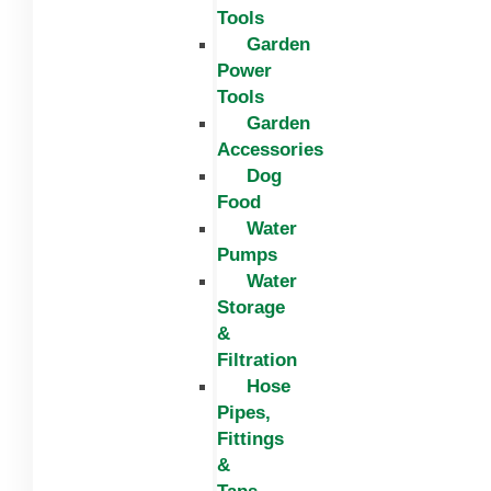
Tools
Garden
Power
Tools
Garden
Accessories
Dog
Food
Water
Pumps
Water
Storage
&
Filtration
Hose
Pipes,
Fittings
&