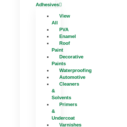
Adhesives
View
All
PVA
Enamel
Roof
Paint
Decorative
Paints
Waterproofing
Automotive
Cleaners
&
Solvents
Primers
&
Undercoat
Varnishes