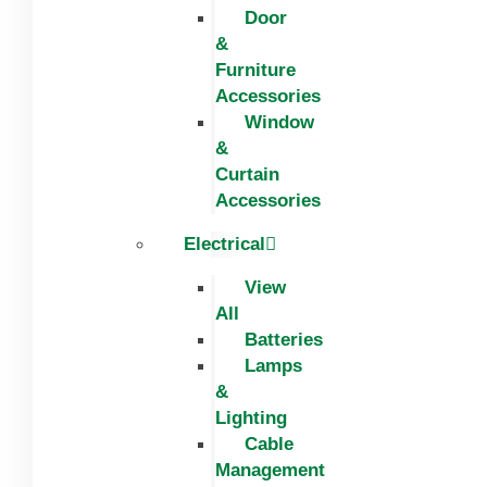
Door
&
Furniture
Accessories
Window
&
Curtain
Accessories
Electrical
View
All
Batteries
Lamps
&
Lighting
Cable
Management