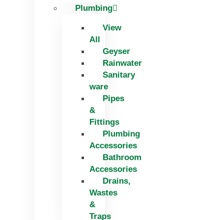
Plumbing
View
All
Geyser
Rainwater
Sanitary
ware
Pipes
&
Fittings
Plumbing
Accessories
Bathroom
Accessories
Drains,
Wastes
&
Traps