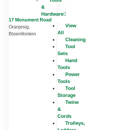
Tools
&
Hardware
17 Monument Road
View
Oranjesig,
All
Bloemfontein
Cleaning
Tool
Sets
Hand
Tools
Power
Tools
Tool
Storage
Twine
&
Cords
Trolleys,