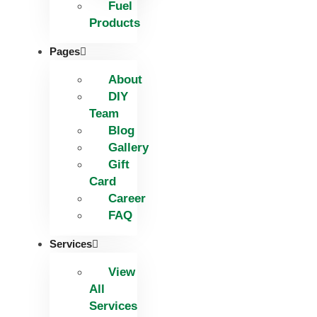
Fuel
Products
Pages
About
DIY
Team
Blog
Gallery
Gift
Card
Career
FAQ
Services
View
All
Services