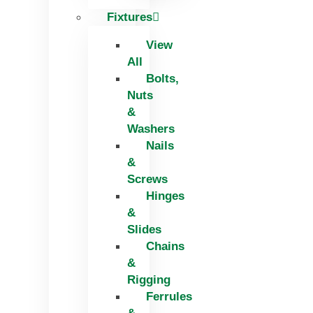
Fixtures
View
All
Bolts,
Nuts
&
Washers
Nails
&
Screws
Hinges
&
Slides
Chains
&
Rigging
Ferrules