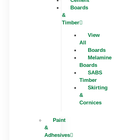
Cement
Boards
&
Timber
View
All
Boards
Melamine
Boards
SABS
Timber
Skirting
&
Cornices
Paint
&
Adhesives