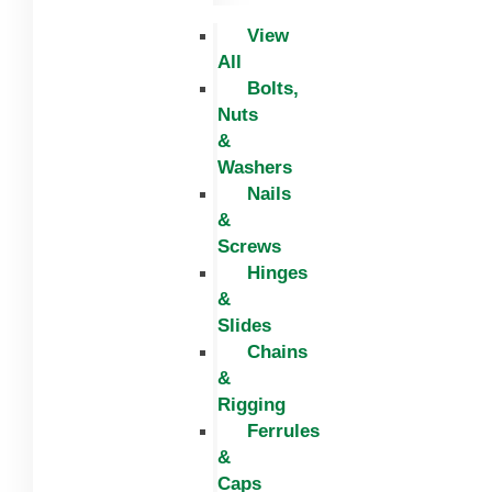
View
All
Bolts,
Nuts
&
Washers
Nails
&
Screws
Hinges
&
Slides
Chains
&
Rigging
Ferrules
&
Caps