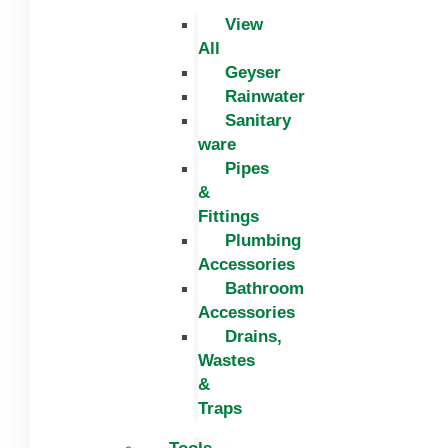
View
All
Geyser
Rainwater
Sanitary
ware
Pipes
&
Fittings
Plumbing
Accessories
Bathroom
Accessories
Drains,
Wastes
&
Traps