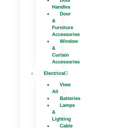
Door
Handles
Door
&
Furniture
Accessories
Window
&
Curtain
Accessories
Electrical
View
All
Batteries
Lamps
&
Lighting
Cable