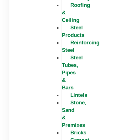
Roofing
&
Ceiling
Steel
Products
Reinforcing
Steel
Steel
Tubes,
Pipes
&
Bars
Lintels
Stone,
Sand
&
Premixes
Bricks