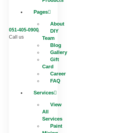
Products
Pages
About
051-405-0900
DIY
Call us
Team
Blog
Gallery
Gift
Card
Career
FAQ
Services
View
All
Services
Paint