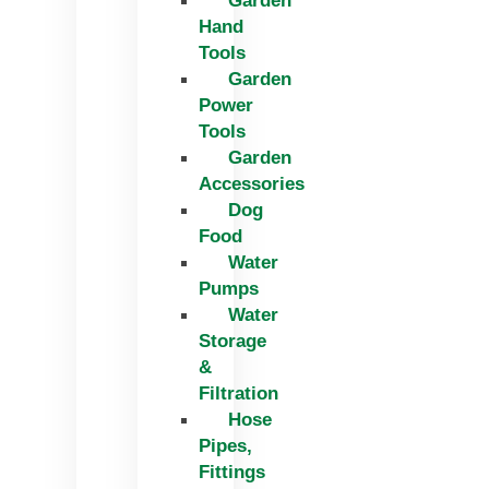
Garden
Hand
Tools
Garden
Power
Tools
Garden
Accessories
Dog
Food
Water
Pumps
Water
Storage
&
Filtration
Hose
Pipes,
Fittings