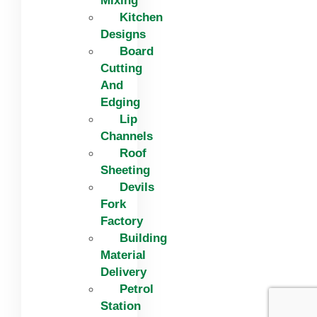
Mixing
Kitchen
Designs
Board
Cutting
And
Edging​
Lip
Channels
Roof
Sheeting
Devils
Fork
Factory
Building
Material
Delivery
Petrol
Station