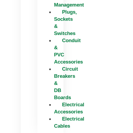
Management
Plugs,
Sockets
&
Switches
Conduit
&
PVC
Accessories
Circuit
Breakers
&
DB
Boards
Electrical
Accessories
Electrical
Cables