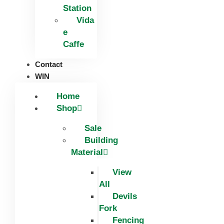
Station
Vida
e
Caffe
Contact
WIN
Home
Shop
Sale
Building
Material
View
All
Devils
Fork
Fencing