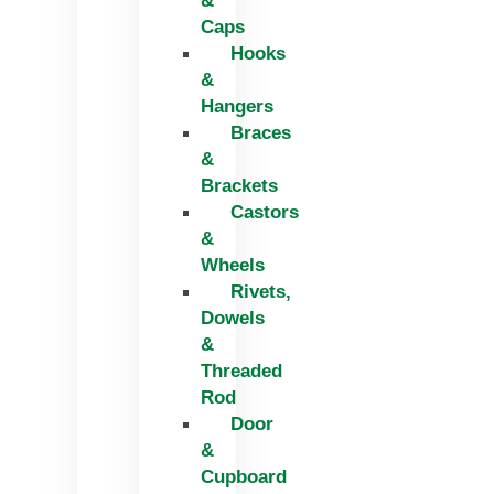
&
Caps
Hooks
&
Hangers
Braces
&
Brackets
Castors
&
Wheels
Rivets,
Dowels
&
Threaded
Rod
Door
&
Cupboard