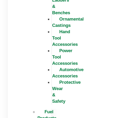
Ladders
&
Benches
Ornamental
Castings
Hand
Tool
Accessories
Power
Tool
Accessories
Automotive
Accessories
Protective
Wear
&
Safety
Fuel