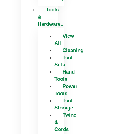
Tools
&
Hardware
View
All
Cleaning
Tool
Sets
Hand
Tools
Power
Tools
Tool
Storage
Twine
&
Cords