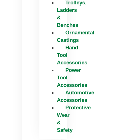
Trolleys,
Ladders
&
Benches
Ornamental
Castings
Hand
Tool
Accessories
Power
Tool
Accessories
Automotive
Accessories
Protective
Wear
&
Safety