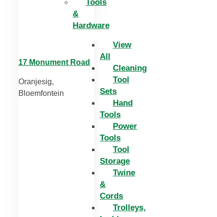
Tools
&
Hardware
View
All
17 Monument Road
Cleaning
Tool
Oranjesig,
Sets
Bloemfontein
Hand
Tools
Power
Tools
Tool
Storage
Twine
&
Cords
Trolleys,