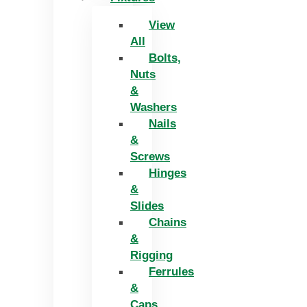
View
All
Bolts,
Nuts
&
Washers
Nails
&
Screws
Hinges
&
Slides
Chains
&
Rigging
Ferrules
&
Caps