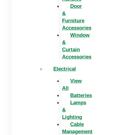
Door
&
Furniture
Accessories
Window
&
Curtain
Accessories
Electrical
View
All
Batteries
Lamps
&
Lighting
Cable
Management