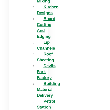
Mixing
Kitchen
Designs
Board
Cutting
And
Edging​
Lip
Channels
Roof
Sheeting
Devils
Fork
Factory
Building
Material
Delivery
Petrol
Station