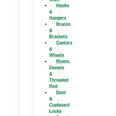
Hooks
&
Hangers
Braces
&
Brackets
Castors
&
Wheels
Rivets,
Dowels
&
Threaded
Rod
Door
&
Cupboard
Locks