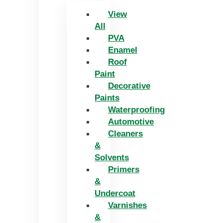
View
All
PVA
Enamel
Roof
Paint
Decorative
Paints
Waterproofing
Automotive
Cleaners
&
Solvents
Primers
&
Undercoat
Varnishes
&