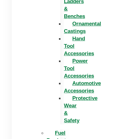
Ladders
&
Benches
Ornamental
Castings
Hand
Tool
Accessories
Power
Tool
Accessories
Automotive
Accessories
Protective
Wear
&
Safety
Fuel