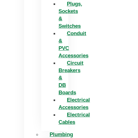
Plugs,
Sockets
&
Switches
Conduit
&
PVC
Accessories
Circuit
Breakers
&
DB
Boards
Electrical
Accessories
Electrical
Cables
Plumbing