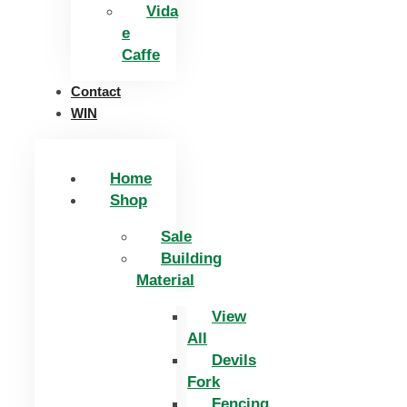
Vida
e
Caffe
Contact
WIN
Home
Shop
Sale
Building
Material
View
All
Devils
Fork
Fencing