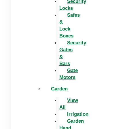
Security
Locks
Safes
&
Lock
Boxes
Security
Gates
&
Bars
Gate
Motors
Garden
View
All
Irrigation
Garden
Hand