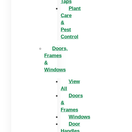
Taps
Plant
Care
&
Pest
Control
Doors,
Frames
&
Windows
View
All
Doors
&
Frames
Windows
Door
Handles