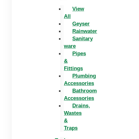
View
All
Geyser
Rainwater
Sanitary
ware
Pipes
&
Fittings
Plumbing
Accessories
Bathroom
Accessories
Drains,
Wastes
&
Traps