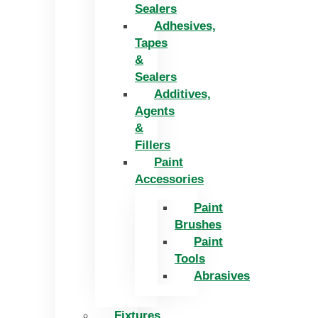
Sealers
Adhesives,
Tapes
&
Sealers
Additives,
Agents
&
Fillers
Paint
Accessories
Paint
Brushes
Paint
Tools
Abrasives
Fixtures