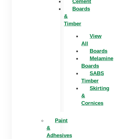
Cement
Boards
&
Timber
View
All
Boards
Melamine
Boards
SABS
Timber
Skirting
&
Cornices
Paint
&
Adhesives