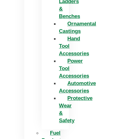
Ladders
&
Benches
Ornamental
Castings
Hand
Tool
Accessories
Power
Tool
Accessories
Automotive
Accessories
Protective
Wear
&
Safety
Fuel