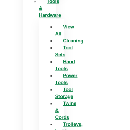
Tools
&
Hardware
View
All
Cleaning
Tool
Sets
Hand
Tools
Power
Tools
Tool
Storage
Twine
&
Cords
Trolleys,