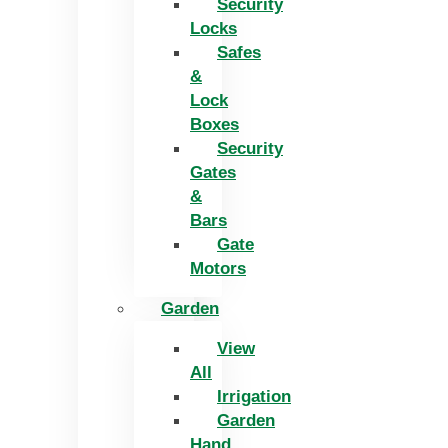
Security
Locks
Safes
&
Lock
Boxes
Security
Gates
&
Bars
Gate
Motors
Garden
View
All
Irrigation
Garden
Hand