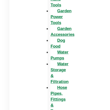
Tools
Garden
Power
Tools
Garden
Accessories
Dog
Food
Water
Pumps
Water
Storage
&
Filtration
Hose
Pipes,
Fittings
&