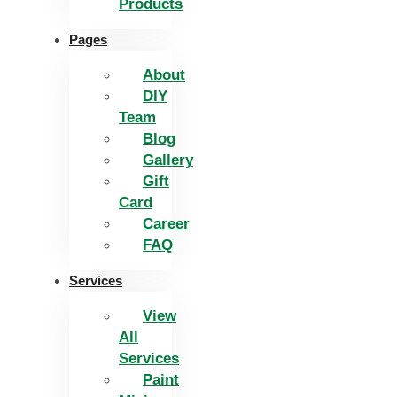
Products
Pages
About
DIY
Team
Blog
Gallery
Gift
Card
Career
FAQ
Services
View
All
Services
Paint