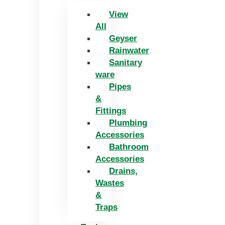
View
All
Geyser
Rainwater
Sanitary
ware
Pipes
&
Fittings
Plumbing
Accessories
Bathroom
Accessories
Drains,
Wastes
&
Traps