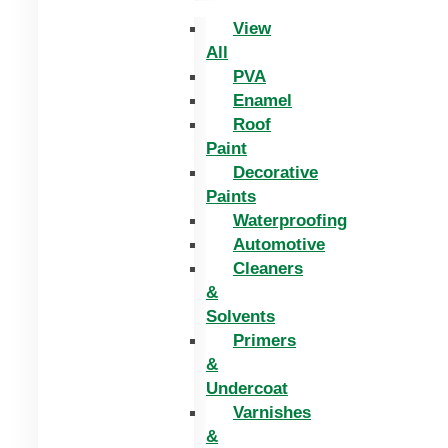
View
All
PVA
Enamel
Roof
Paint
Decorative
Paints
Waterproofing
Automotive
Cleaners
&
Solvents
Primers
&
Undercoat
Varnishes
&