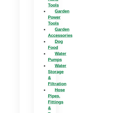
Tools
Garden
Power
Tools
Garden
Accessories
Dog
Food
Water
Pumps
Water
Storage
&
Filtration
Hose
Pipes,
Fittings
&