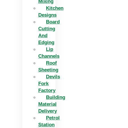
Mixing
Kitchen
Designs
Board
Cutting
And
Edging​
Lip
Channels
Roof
Sheeting
Devils
Fork
Factory
Building
Material
Delivery
Petrol
Station