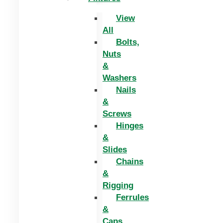
View
All
Bolts,
Nuts
&
Washers
Nails
&
Screws
Hinges
&
Slides
Chains
&
Rigging
Ferrules
&
Caps