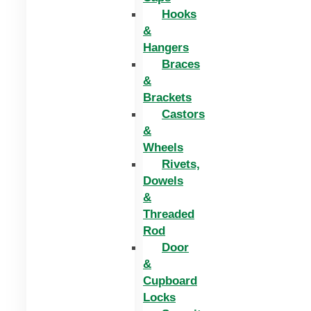
Hooks
&
Hangers
Braces
&
Brackets
Castors
&
Wheels
Rivets,
Dowels
&
Threaded
Rod
Door
&
Cupboard
Locks