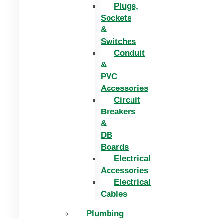
Plugs,
Sockets
&
Switches
Conduit
&
PVC
Accessories
Circuit
Breakers
&
DB
Boards
Electrical
Accessories
Electrical
Cables
Plumbing