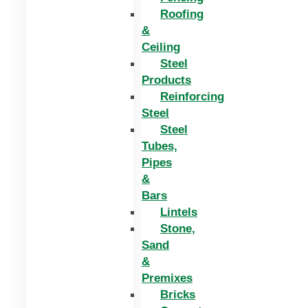
Roofing
&
Ceiling
Steel
Products
Reinforcing
Steel
Steel
Tubes,
Pipes
&
Bars
Lintels
Stone,
Sand
&
Premixes
Bricks