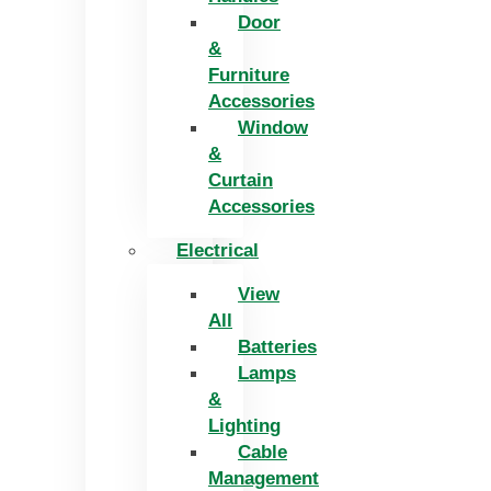
Door
&
Furniture
Accessories
Window
&
Curtain
Accessories
Electrical
View
All
Batteries
Lamps
&
Lighting
Cable
Management