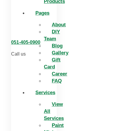
Products
Pages
About
DIY
Team
051-405-0900
Blog
Gallery
Call us
Gift
Card
Career
FAQ
Services
View
All
Services
Paint