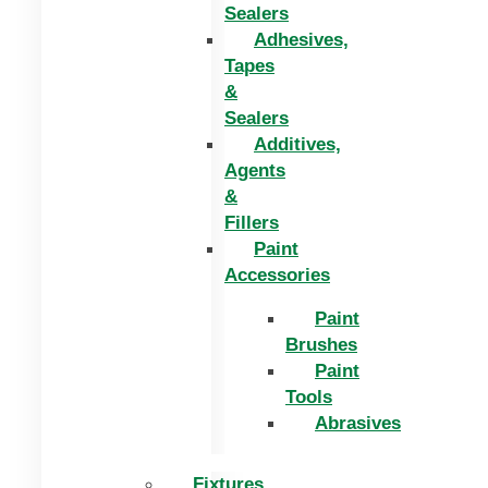
Sealers
Adhesives,
Tapes
&
Sealers
Additives,
Agents
&
Fillers
Paint
Accessories
Paint
Brushes
Paint
Tools
Abrasives
Fixtures