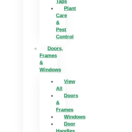
Taps
Plant
Care
&
Pest
Control
Doors,
Frames
&
Windows
View
All
Doors
&
Frames
Windows
Door
Handles