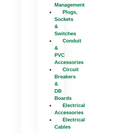
Management
Plugs,
Sockets
&
Switches
Conduit
&
PVC
Accessories
Circuit
Breakers
&
DB
Boards
Electrical
Accessories
Electrical
Cables