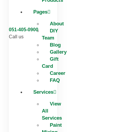
Products
Pages
About
051-405-0900
DIY
Call us
Team
Blog
Gallery
Gift
Card
Career
FAQ
Services
View
All
Services
Paint