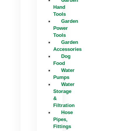
Garden
Hand
Tools
Garden
Power
Tools
Garden
Accessories
Dog
Food
Water
Pumps
Water
Storage
&
Filtration
Hose
Pipes,
Fittings