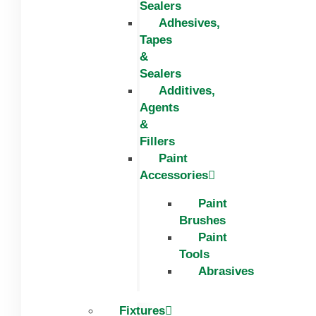
Sealers
Adhesives,
Tapes
&
Sealers
Additives,
Agents
&
Fillers
Paint
Accessories
Paint
Brushes
Paint
Tools
Abrasives
Fixtures