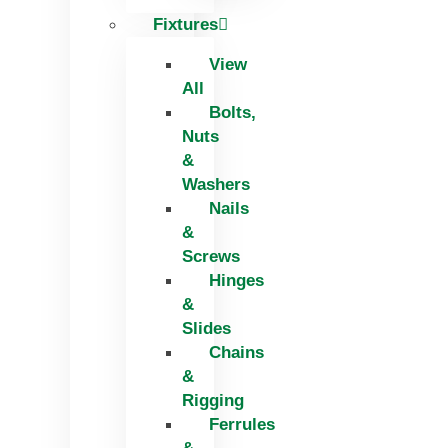
Fixtures
View
All
Bolts,
Nuts
&
Washers
Nails
&
Screws
Hinges
&
Slides
Chains
&
Rigging
Ferrules