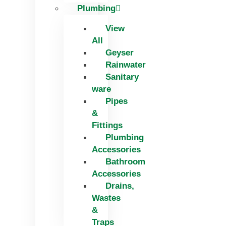
Plumbing
View
All
Geyser
Rainwater
Sanitary
ware
Pipes
&
Fittings
Plumbing
Accessories
Bathroom
Accessories
Drains,
Wastes
&
Traps