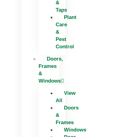
&
Taps
Plant
Care
&
Pest
Control
Doors,
Frames
&
Windows
View
All
Doors
&
Frames
Windows