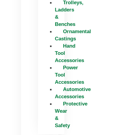
Trolleys,
Ladders
&
Benches
Ornamental
Castings
Hand
Tool
Accessories
Power
Tool
Accessories
Automotive
Accessories
Protective
Wear
&
Safety