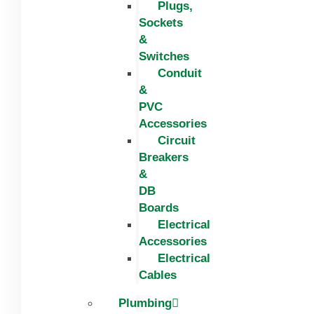
Plugs,
Sockets
&
Switches
Conduit
&
PVC
Accessories
Circuit
Breakers
&
DB
Boards
Electrical
Accessories
Electrical
Cables
Plumbing