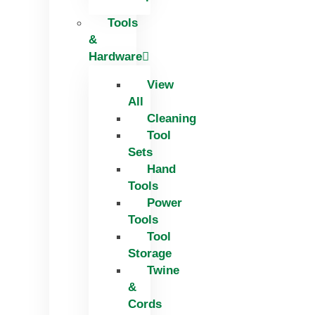
Tools
&
Hardware
View
All
Cleaning
Tool
Sets
Hand
Tools
Power
Tools
Tool
Storage
Twine
&
Cords