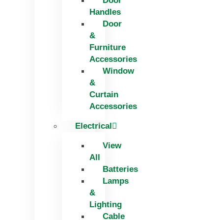
Door
Handles
Door
&
Furniture
Accessories
Window
&
Curtain
Accessories
Electrical
View
All
Batteries
Lamps
&
Lighting
Cable