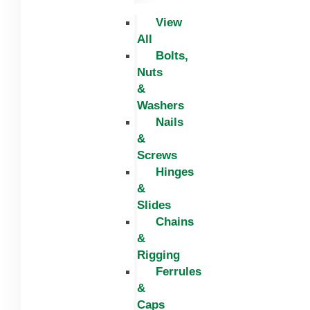
View
All
Bolts,
Nuts
&
Washers
Nails
&
Screws
Hinges
&
Slides
Chains
&
Rigging
Ferrules
&
Caps