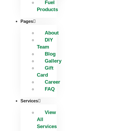
Fuel
Products
Pages
About
DIY
Team
Blog
Gallery
Gift
Card
Career
FAQ
Services
View
All
Services