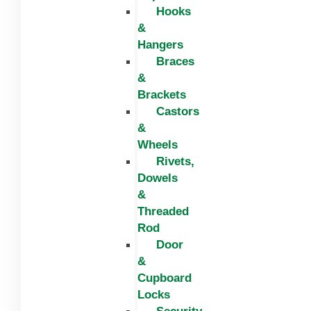
Hooks
&
Hangers
Braces
&
Brackets
Castors
&
Wheels
Rivets,
Dowels
&
Threaded
Rod
Door
&
Cupboard
Locks