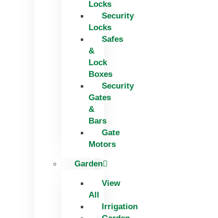
Locks
Security
Locks
Safes
&
Lock
Boxes
Security
Gates
&
Bars
Gate
Motors
Garden
View
All
Irrigation