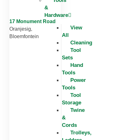
Tools
&
Hardware
17 Monument Road
View
Oranjesig,
All
Bloemfontein
Cleaning
Tool
Sets
Hand
Tools
Power
Tools
Tool
Storage
Twine
&
Cords
Trolleys,