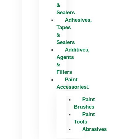
&
Sealers
Adhesives,
Tapes
&
Sealers
Additives,
Agents
&
Fillers
Paint
Accessories
Paint
Brushes
Paint
Tools
Abrasives