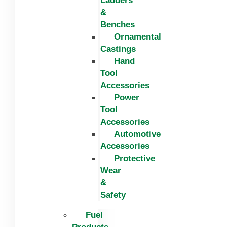
Ladders
&
Benches
Ornamental
Castings
Hand
Tool
Accessories
Power
Tool
Accessories
Automotive
Accessories
Protective
Wear
&
Safety
Fuel