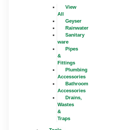
View
All
Geyser
Rainwater
Sanitary
ware
Pipes
&
Fittings
Plumbing
Accessories
Bathroom
Accessories
Drains,
Wastes
&
Traps