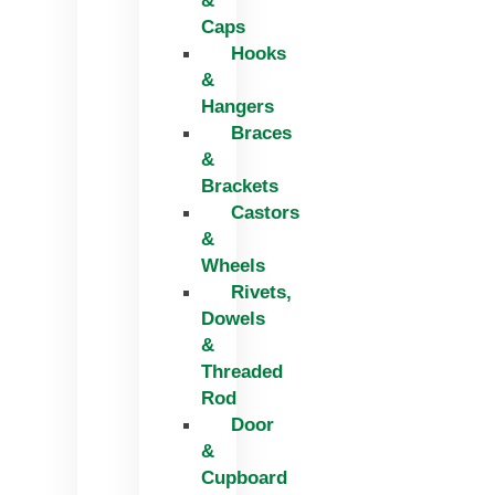
&
Caps
Hooks
&
Hangers
Braces
&
Brackets
Castors
&
Wheels
Rivets,
Dowels
&
Threaded
Rod
Door
&
Cupboard