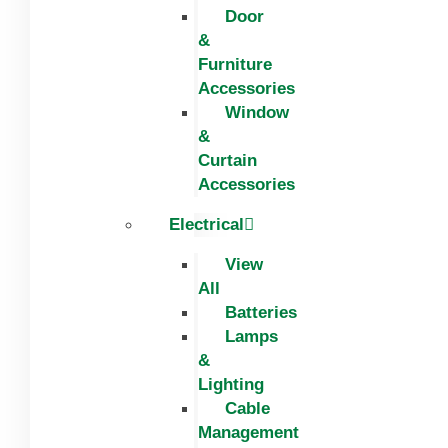
Door
&
Furniture
Accessories
Window
&
Curtain
Accessories
Electrical
View
All
Batteries
Lamps
&
Lighting
Cable
Management