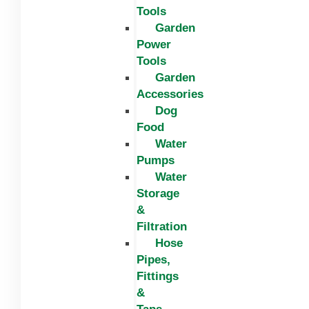
Tools
Garden
Power
Tools
Garden
Accessories
Dog
Food
Water
Pumps
Water
Storage
&
Filtration
Hose
Pipes,
Fittings
&