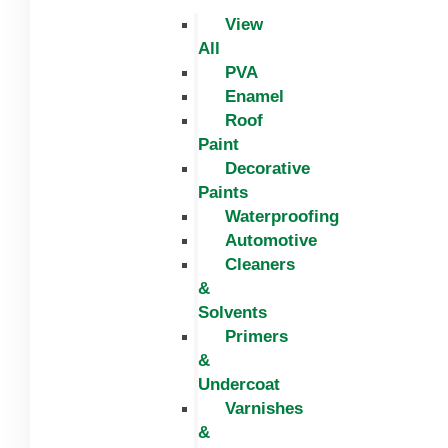
View
All
PVA
Enamel
Roof
Paint
Decorative
Paints
Waterproofing
Automotive
Cleaners
&
Solvents
Primers
&
Undercoat
Varnishes
&