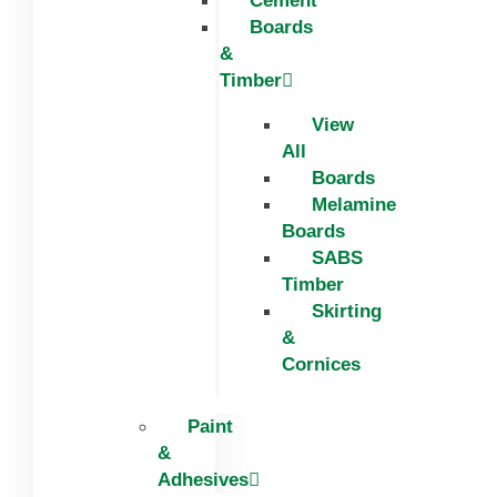
Cement
Boards
&
Timber
View
All
Boards
Melamine
Boards
SABS
Timber
Skirting
&
Cornices
Paint
&
Adhesives