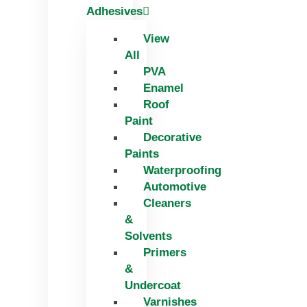
Adhesives
View
All
PVA
Enamel
Roof
Paint
Decorative
Paints
Waterproofing
Automotive
Cleaners
&
Solvents
Primers
&
Undercoat
Varnishes