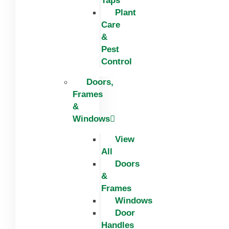
Taps
Plant
Care
&
Pest
Control
Doors,
Frames
&
Windows
View
All
Doors
&
Frames
Windows
Door
Handles