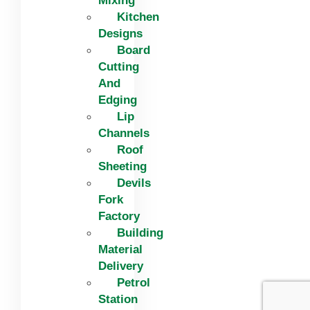
Mixing
Kitchen
Designs
Board
Cutting
And
Edging​
Lip
Channels
Roof
Sheeting
Devils
Fork
Factory
Building
Material
Delivery
Petrol
Station