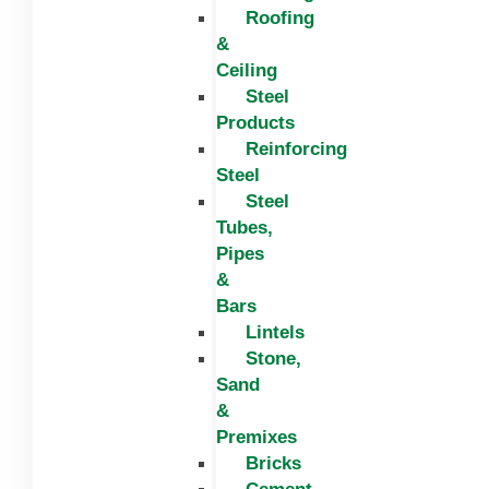
Roofing
&
Ceiling
Steel
Products
Reinforcing
Steel
Steel
Tubes,
Pipes
&
Bars
Lintels
Stone,
Sand
&
Premixes
Bricks