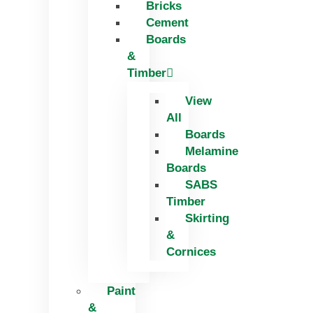
Bricks
Skip
Cement
to
Boards
content
&
Timber
View
All
Boards
Melamine
Boards
SABS
Timber
Skirting
&
Cornices
Paint
&