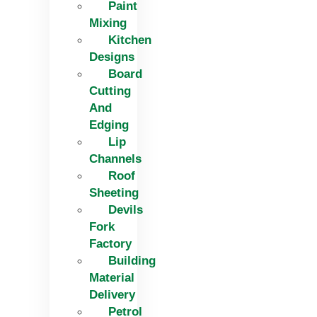
Paint
Mixing
Kitchen
Designs
Board
Cutting
And
Edging​
Lip
Channels
Roof
Sheeting
Devils
Fork
Factory
Building
Material
Delivery
Petrol