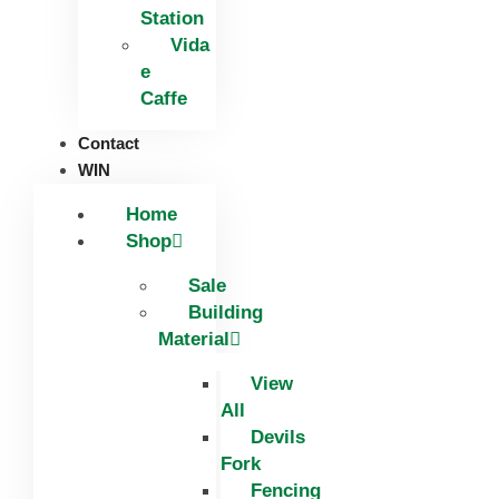
Station
Vida
e
Caffe
Contact
WIN
Home
Shop
Sale
Building
Material
View
All
Devils
Fork
Fencing