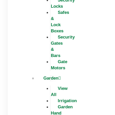
Security
Locks
Safes
&
Lock
Boxes
Security
Gates
&
Bars
Gate
Motors
Garden
View
All
Irrigation
Garden
Hand