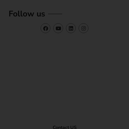
Follow us
Contact US