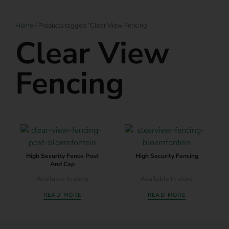
Home
/ Products tagged “Clear View Fencing”
Clear View
Fencing
High Security Fence Post
High Security Fencing
And Cap
Available in store
Available in store
READ MORE
READ MORE