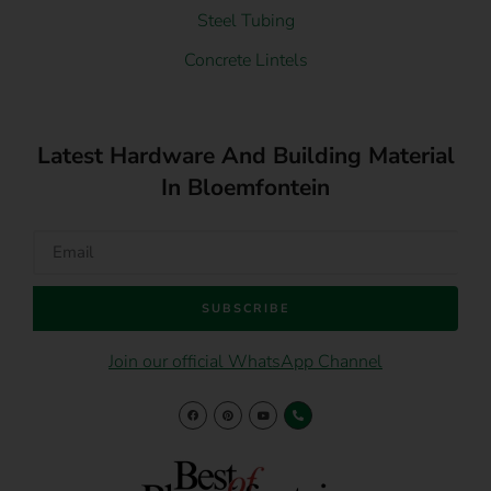
Steel Tubing
Concrete Lintels
Latest Hardware And Building Material
In Bloemfontein
SUBSCRIBE
Join our official WhatsApp Channel