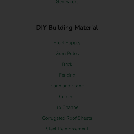
Generators
DIY Building Material
Steel Supply
Gum Poles
Brick
Fencing
Sand and Stone
Cement
Lip Channel
Corrugated Roof Sheets
Steel Reinforcement