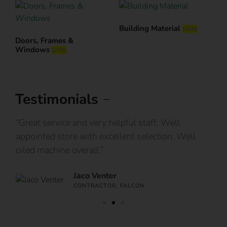
Building Material
(305)
Doors, Frames &
Windows
(276)
Testimonials
IY
“Great service and very helpful staff. Well
“I
appointed store with excellent selection. Well
ca
oiled machine overall.”
an
Jaco Venter
CONTRACTOR, FALCON