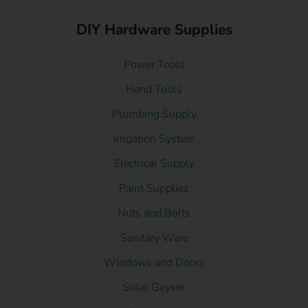
DIY Hardware Supplies
Power Tools
Hand Tools
Plumbing Supply
Irrigation System
Electrical Supply
Paint Supplies
Nuts and Bolts
Sanitary Ware
Windows and Doors
Solar Geyser