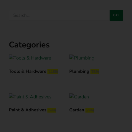
GO
Categories
Tools & Hardware
Plumbing
(1158)
(639)
Paint & Adhesives
Garden
(599)
(746)