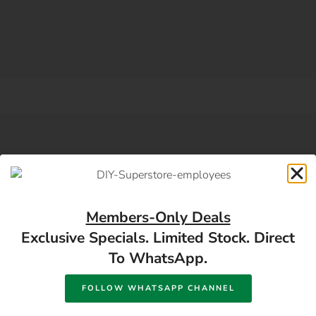
SUBSCRIBE DIY NEWSLETTER
Subscribe For Building
Members-Only Deals
Exclusive Specials. Limited Stock. Direct
Material And Hardware
To WhatsApp.
Offers
FOLLOW WHATSAPP CHANNEL