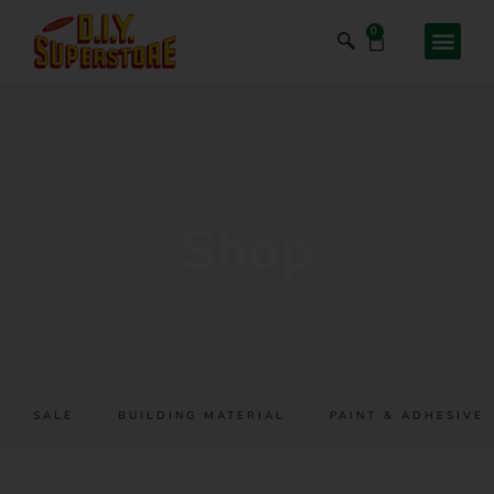
0
OUR NEW STORE
Shop
SALE
BUILDING MATERIAL
PAINT & ADHESIVES