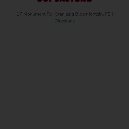
17 Monument Rd, Oranjesig Bloemfontein, FS |
Directions