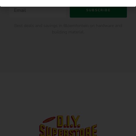
SUBSCRIBE
Best deals and savings in Bloemfontein on hardware and
building material.