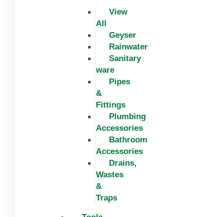
View
All
Geyser
Rainwater
Sanitary
ware
Pipes
&
Fittings
Plumbing
Accessories
Bathroom
Accessories
Drains,
Wastes
&
Traps