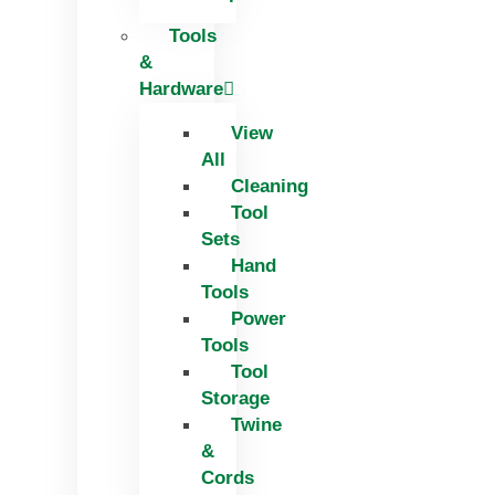
Tools
&
Hardware
View
All
Cleaning
Tool
Sets
Hand
Tools
Power
Tools
Tool
Storage
Twine
&
Cords