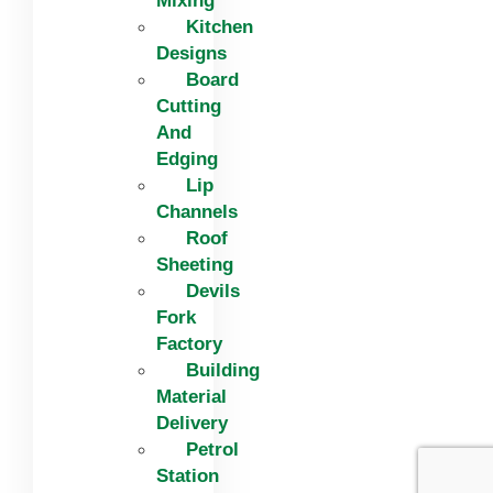
Mixing
Kitchen
Designs
Board
Cutting
And
Edging​
Lip
Channels
Roof
Sheeting
Devils
Fork
Factory
Building
Material
Delivery
Petrol
Station