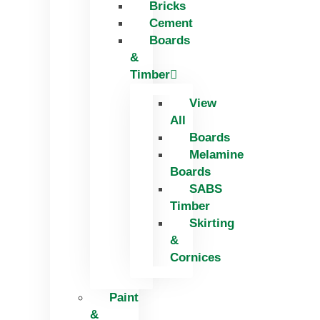
Bricks
Skip
Cement
to
Boards
content
&
Timber
View
All
Boards
Melamine
Boards
SABS
Timber
Skirting
&
Cornices
Paint
&