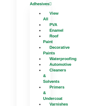
Adhesives
View
All
PVA
Enamel
Roof
Paint
Decorative
Paints
Waterproofing
Automotive
Cleaners
&
Solvents
Primers
&
Undercoat
Varnishes