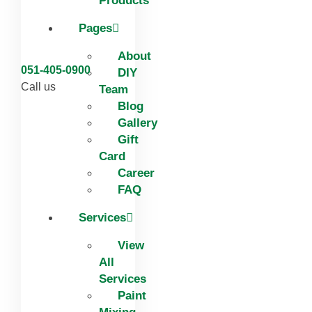
Products
Pages
About
051-405-0900
DIY
Call us
Team
Blog
Gallery
Gift
Card
Career
FAQ
Services
View
All
Services
Paint