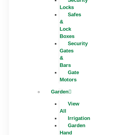
Security
Locks
Safes
&
Lock
Boxes
Security
Gates
&
Bars
Gate
Motors
Garden
View
All
Irrigation
Garden
Hand