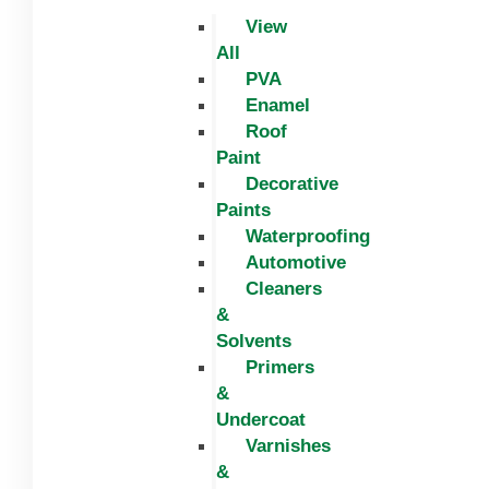
View
All
PVA
Enamel
Roof
Paint
Decorative
Paints
Waterproofing
Automotive
Cleaners
&
Solvents
Primers
&
Undercoat
Varnishes
&