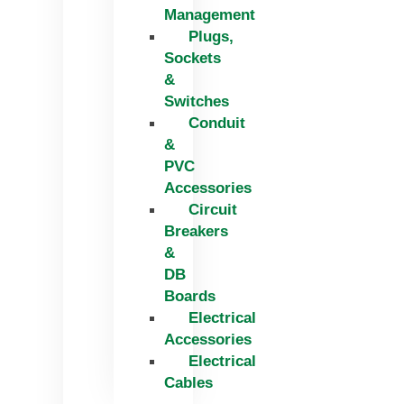
Management
Plugs,
Sockets
&
Switches
Conduit
&
PVC
Accessories
Circuit
Breakers
&
DB
Boards
Electrical
Accessories
Electrical
Cables