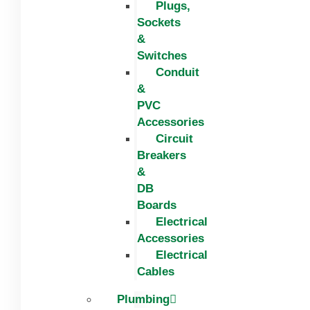
Plugs,
Sockets
&
Switches
Conduit
&
PVC
Accessories
Circuit
Breakers
&
DB
Boards
Electrical
Accessories
Electrical
Cables
Plumbing