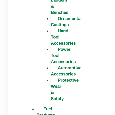
Ladders
&
Benches
Ornamental
Castings
Hand
Tool
Accessories
Power
Tool
Accessories
Automotive
Accessories
Protective
Wear
&
Safety
Fuel