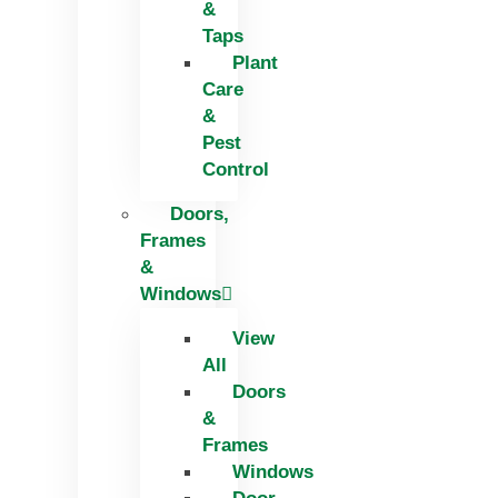
&
Taps
Plant
Care
&
Pest
Control
Doors,
Frames
&
Windows
View
All
Doors
&
Frames
Windows