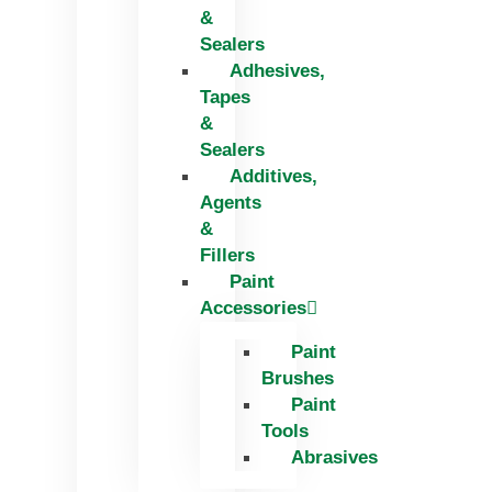
&
Sealers
Adhesives,
Tapes
&
Sealers
Additives,
Agents
&
Fillers
Paint
Accessories
Paint
Brushes
Paint
Tools
Abrasives