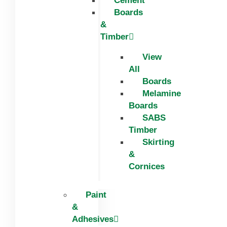
Cement
Boards
&
Timber
View
All
Boards
Melamine
Boards
SABS
Timber
Skirting
&
Cornices
Paint
&
Adhesives