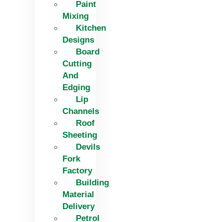
Paint
Mixing
Kitchen
Designs
Board
Cutting
And
Edging​
Lip
Channels
Roof
Sheeting
Devils
Fork
Factory
Building
Material
Delivery
Petrol