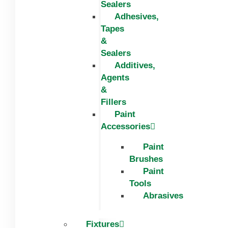
Sealers
Adhesives,
Tapes
&
Sealers
Additives,
Agents
&
Fillers
Paint
Accessories
Paint
Brushes
Paint
Tools
Abrasives
Fixtures