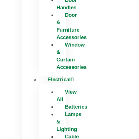
Door
Handles
Door
&
Furniture
Accessories
Window
&
Curtain
Accessories
Electrical
View
All
Batteries
Lamps
&
Lighting
Cable