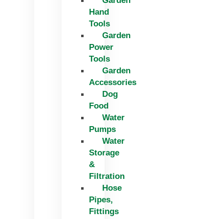
Garden
Hand
Tools
Garden
Power
Tools
Garden
Accessories
Dog
Food
Water
Pumps
Water
Storage
&
Filtration
Hose
Pipes,
Fittings