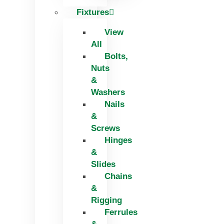
Fixtures
View
All
Bolts,
Nuts
&
Washers
Nails
&
Screws
Hinges
&
Slides
Chains
&
Rigging
Ferrules