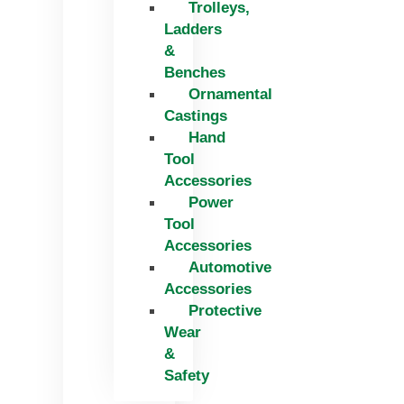
Trolleys,
Ladders
&
Benches
Ornamental
Castings
Hand
Tool
Accessories
Power
Tool
Accessories
Automotive
Accessories
Protective
Wear
&
Safety