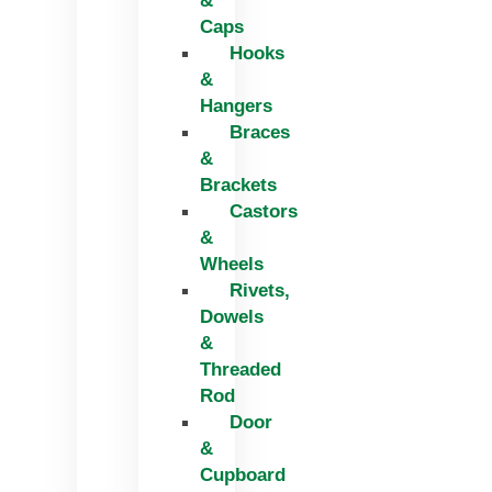
&
Caps
Hooks
&
Hangers
Braces
&
Brackets
Castors
&
Wheels
Rivets,
Dowels
&
Threaded
Rod
Door
&
Cupboard