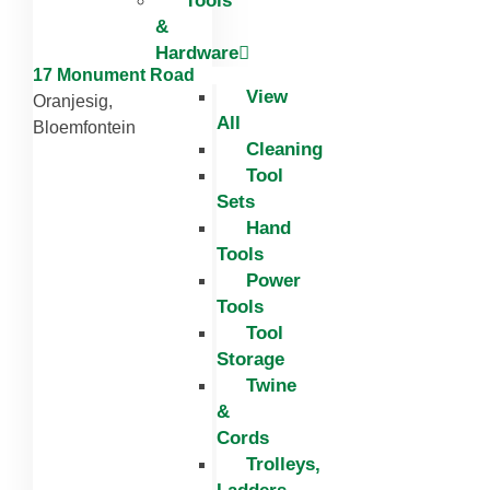
Tools
&
Hardware
17 Monument Road
View
Oranjesig,
All
Bloemfontein
Cleaning
Tool
Sets
Hand
Tools
Power
Tools
Tool
Storage
Twine
&
Cords
Trolleys,