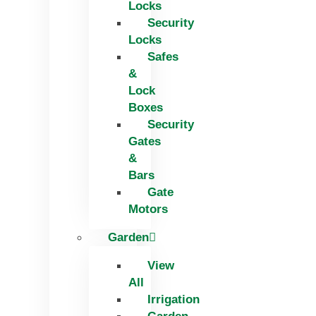
Locks
Security
Locks
Safes
&
Lock
Boxes
Security
Gates
&
Bars
Gate
Motors
Garden
View
All
Irrigation