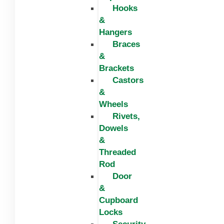
Hooks
&
Hangers
Braces
&
Brackets
Castors
&
Wheels
Rivets,
Dowels
&
Threaded
Rod
Door
&
Cupboard
Locks