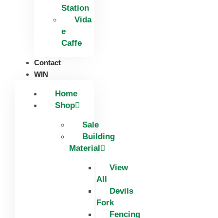
Station
Vida
e
Caffe
Contact
WIN
Home
Shop
Sale
Building
Material
View
All
Devils
Fork
Fencing