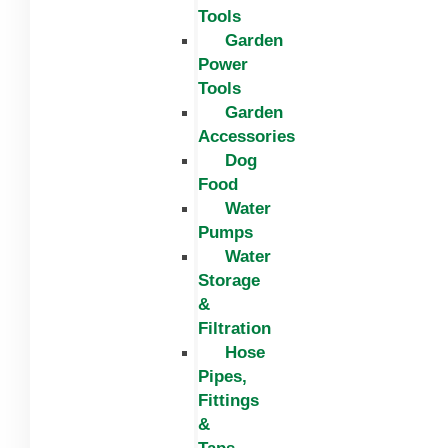
Tools
Garden
Power
Tools
Garden
Accessories
Dog
Food
Water
Pumps
Water
Storage
&
Filtration
Hose
Pipes,
Fittings
&