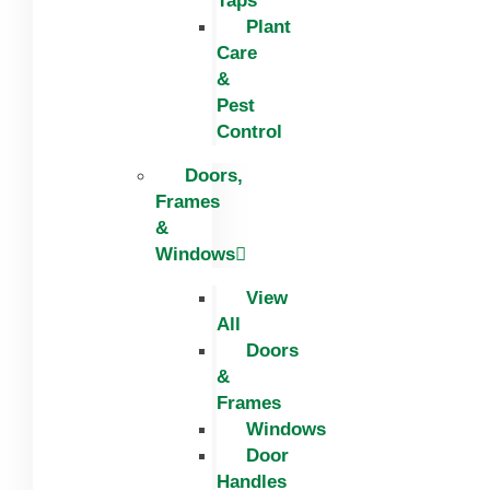
Taps
Plant
Care
&
Pest
Control
Doors,
Frames
&
Windows
View
All
Doors
&
Frames
Windows
Door
Handles