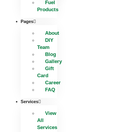
Fuel
Products
Pages
About
DIY
Team
Blog
Gallery
Gift
Card
Career
FAQ
Services
View
All
Services