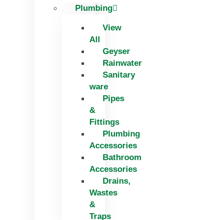
Plumbing
View
All
Geyser
Rainwater
Sanitary
ware
Pipes
&
Fittings
Plumbing
Accessories
Bathroom
Accessories
Drains,
Wastes
&
Traps