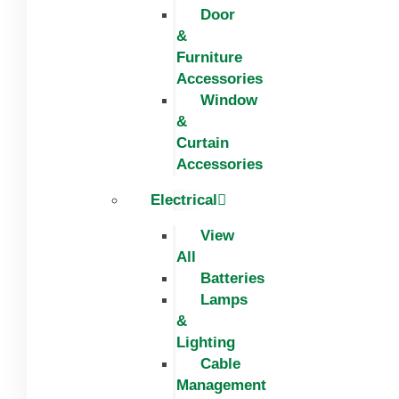
Door
&
Furniture
Accessories
Window
&
Curtain
Accessories
Electrical
View
All
Batteries
Lamps
&
Lighting
Cable
Management