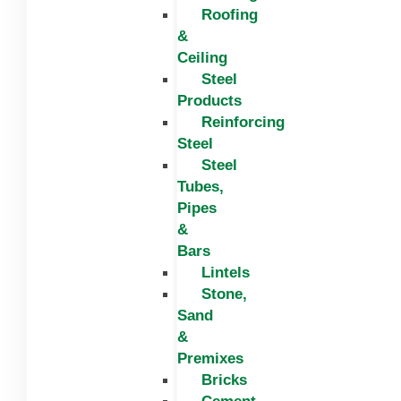
Roofing
&
Ceiling
Steel
Products
Reinforcing
Steel
Steel
Tubes,
Pipes
&
Bars
Lintels
Stone,
Sand
&
Premixes
Bricks