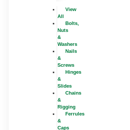
View
All
Bolts,
Nuts
&
Washers
Nails
&
Screws
Hinges
&
Slides
Chains
&
Rigging
Ferrules
&
Caps