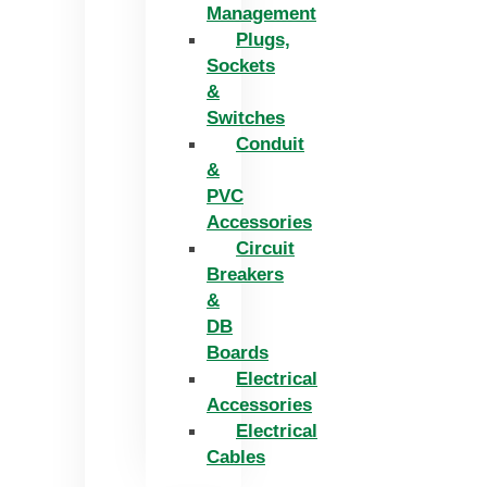
Management
Plugs,
Sockets
&
Switches
Conduit
&
PVC
Accessories
Circuit
Breakers
&
DB
Boards
Electrical
Accessories
Electrical
Cables