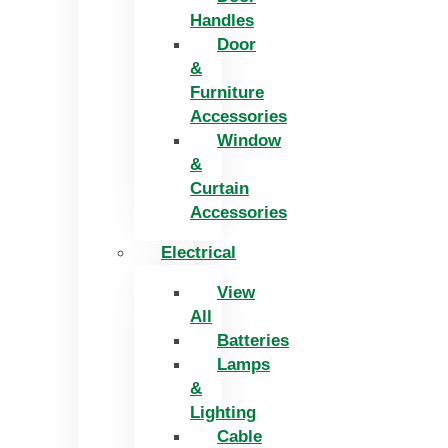
Handles
Door
&
Furniture
Accessories
Window
&
Curtain
Accessories
Electrical
View
All
Batteries
Lamps
&
Lighting
Cable