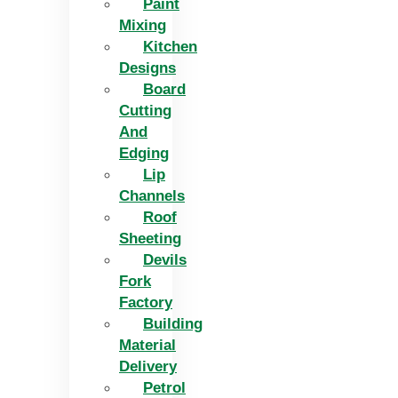
Paint
Mixing
Kitchen
Designs
Board
Cutting
And
Edging​
Lip
Channels
Roof
Sheeting
Devils
Fork
Factory
Building
Material
Delivery
Petrol