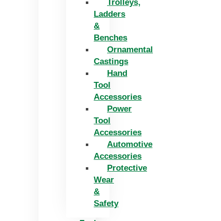
Trolleys,
Ladders
&
Benches
Ornamental
Castings
Hand
Tool
Accessories
Power
Tool
Accessories
Automotive
Accessories
Protective
Wear
&
Safety