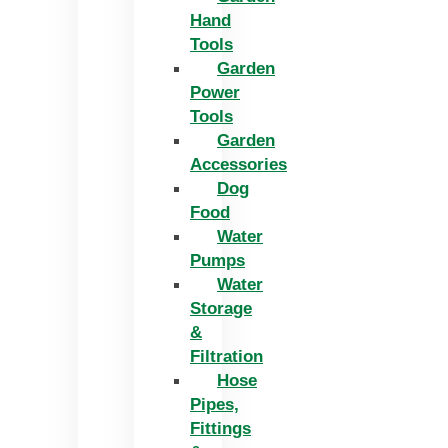
Hand
Tools
Garden
Power
Tools
Garden
Accessories
Dog
Food
Water
Pumps
Water
Storage
&
Filtration
Hose
Pipes,
Fittings