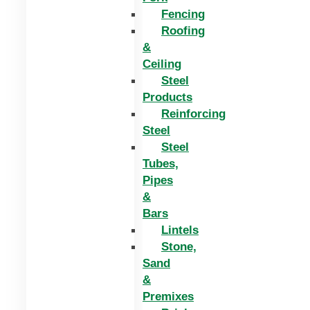
Fencing
Roofing
&
Ceiling
Steel
Products
Reinforcing
Steel
Steel
Tubes,
Pipes
&
Bars
Lintels
Stone,
Sand
&
Premixes