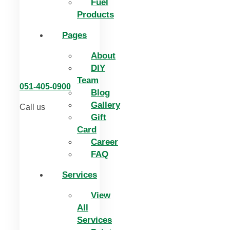
Fuel
Products
Pages
About
DIY
Team
051-405-0900
Blog
Gallery
Call us
Gift
Card
Career
FAQ
Services
View
All
Services