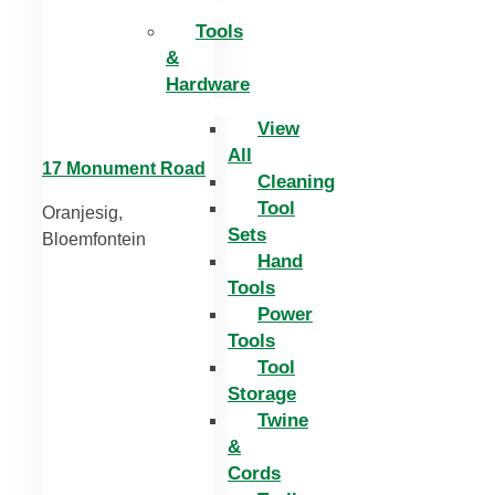
Tools
&
Hardware
View
All
17 Monument Road
Cleaning
Tool
Oranjesig,
Sets
Bloemfontein
Hand
Tools
Power
Tools
Tool
Storage
Twine
&
Cords