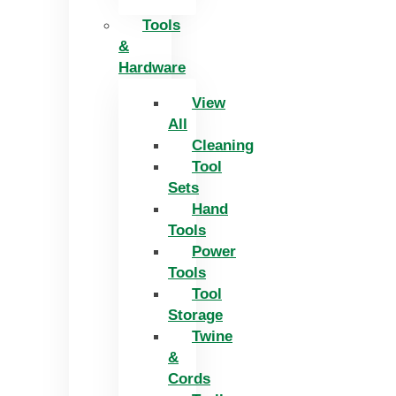
Tools
&
Hardware
View
All
Cleaning
Tool
Sets
Hand
Tools
Power
Tools
Tool
Storage
Twine
&
Cords