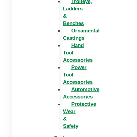
Trolleys,
Ladders
&
Benches
Ornamental
Castings
Hand
Tool
Accessories
Power
Tool
Accessories
Automotive
Accessories
Protective
Wear
&
Safety