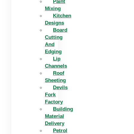
Paint
Mixing
Kitchen
Designs
Board
Cutting
And
Edging​
Lip
Channels
Roof
Sheeting
Devils
Fork
Factory
Building
Material
Delivery
Petrol