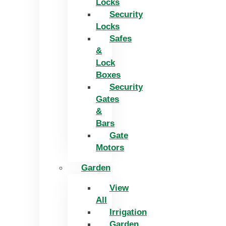
Locks
Security
Locks
Safes
&
Lock
Boxes
Security
Gates
&
Bars
Gate
Motors
Garden
View
All
Irrigation
Garden