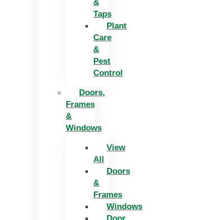
&
Taps
Plant
Care
&
Pest
Control
Doors,
Frames
&
Windows
View
All
Doors
&
Frames
Windows
Door