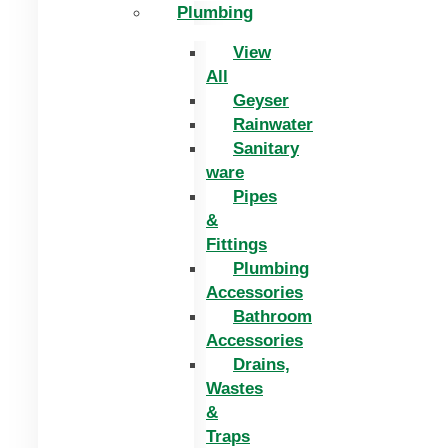
Plumbing
View
All
Geyser
Rainwater
Sanitary
ware
Pipes
&
Fittings
Plumbing
Accessories
Bathroom
Accessories
Drains,
Wastes
&
Traps