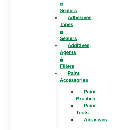
&
Sealers
Adhesives,
Tapes
&
Sealers
Additives,
Agents
&
Fillers
Paint
Accessories
Paint
Brushes
Paint
Tools
Abrasives