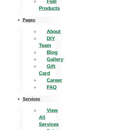
Fuel
Products
Pages
About
DIY
Team
Blog
Gallery
Gift
Card
Career
FAQ
Services
View
All
Services