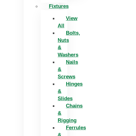
Fixtures
View
All
Bolts,
Nuts
&
Washers
Nails
&
Screws
Hinges
&
Slides
Chains
&
Rigging
Ferrules
&