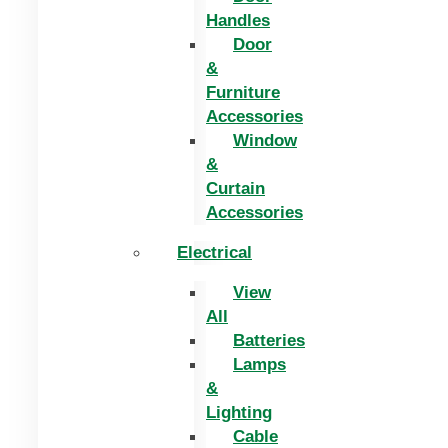
Handles
Door
&
Furniture
Accessories
Window
&
Curtain
Accessories
Electrical
View
All
Batteries
Lamps
&
Lighting
Cable