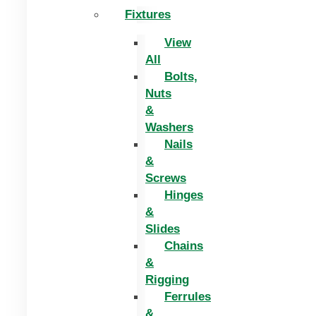
Fixtures
View
All
Bolts,
Nuts
&
Washers
Nails
&
Screws
Hinges
&
Slides
Chains
&
Rigging
Ferrules
&