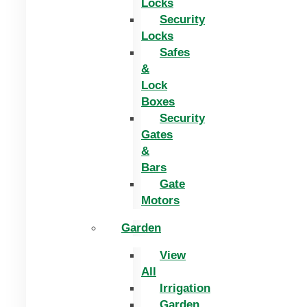
Locks
Security
Locks
Safes
&
Lock
Boxes
Security
Gates
&
Bars
Gate
Motors
Garden
View
All
Irrigation
Garden