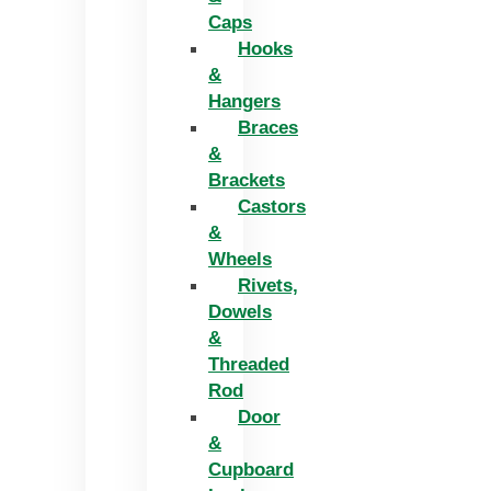
Caps
Hooks
&
Hangers
Braces
&
Brackets
Castors
&
Wheels
Rivets,
Dowels
&
Threaded
Rod
Door
&
Cupboard