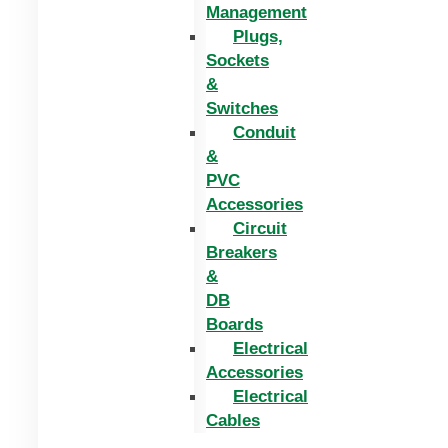
Management
Plugs,
Sockets
&
Switches
Conduit
&
PVC
Accessories
Circuit
Breakers
&
DB
Boards
Electrical
Accessories
Electrical
Cables