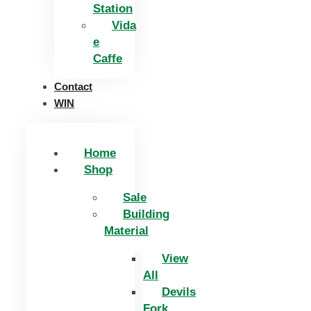
Station
Vida
e
Caffe
Contact
WIN
Home
Shop
Sale
Building
Material
View
All
Devils
Fork