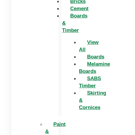
Bricks
Cement
Boards
&
Timber
View
All
Boards
Melamine
Boards
SABS
Timber
Skirting
&
Cornices
Paint
&