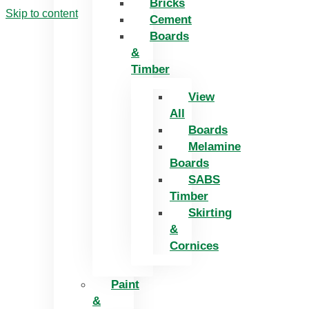
Bricks
Skip to content
Cement
Boards
&
Timber
View
All
Boards
Melamine
Boards
SABS
Timber
Skirting
&
Cornices
Paint
&