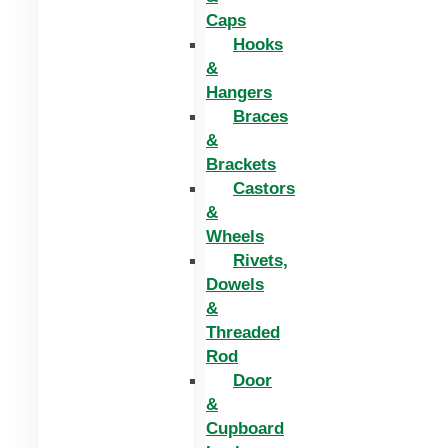
Caps
Hooks
&
Hangers
Braces
&
Brackets
Castors
&
Wheels
Rivets,
Dowels
&
Threaded
Rod
Door
&
Cupboard