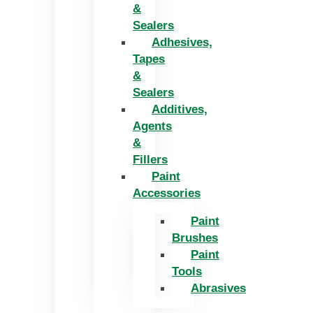
&
Sealers
Adhesives,
Tapes
&
Sealers
Additives,
Agents
&
Fillers
Paint
Accessories
Paint
Brushes
Paint
Tools
Abrasives