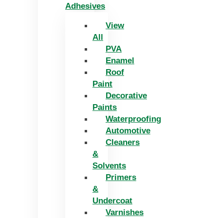
Adhesives
View
All
PVA
Enamel
Roof
Paint
Decorative
Paints
Waterproofing
Automotive
Cleaners
&
Solvents
Primers
&
Undercoat
Varnishes