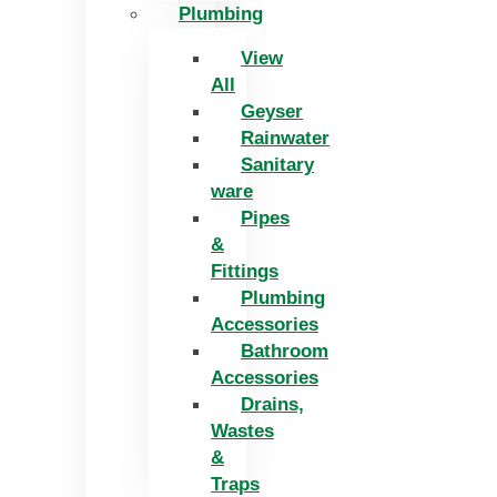
Plumbing
View
All
Geyser
Rainwater
Sanitary
ware
Pipes
&
Fittings
Plumbing
Accessories
Bathroom
Accessories
Drains,
Wastes
&
Traps