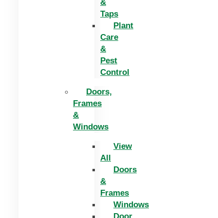
&
Taps
Plant
Care
&
Pest
Control
Doors,
Frames
&
Windows
View
All
Doors
&
Frames
Windows
Door