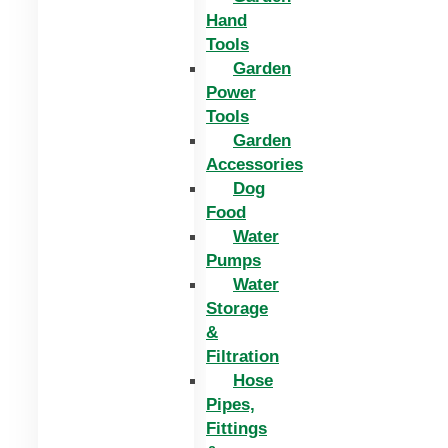
Hand
Tools
Garden
Power
Tools
Garden
Accessories
Dog
Food
Water
Pumps
Water
Storage
&
Filtration
Hose
Pipes,
Fittings