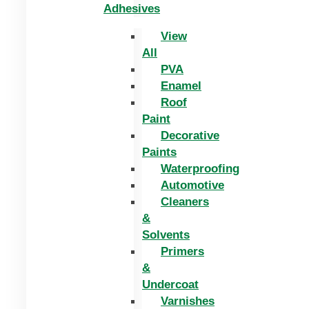
Adhesives
View
All
PVA
Enamel
Roof
Paint
Decorative
Paints
Waterproofing
Automotive
Cleaners
&
Solvents
Primers
&
Undercoat
Varnishes