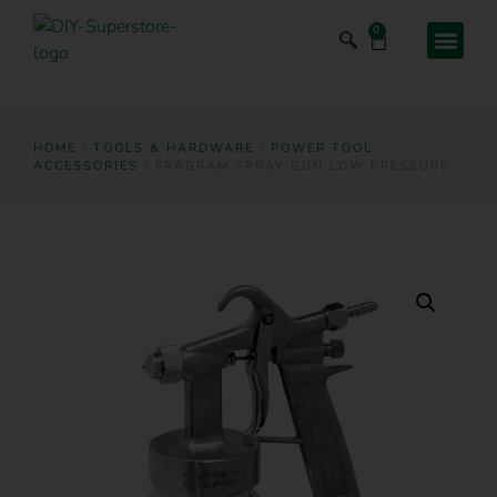
0
HOME
/
TOOLS & HARDWARE
/
POWER TOOL
ACCESSORIES
/ FRAGRAM SPRAY GUN LOW PRESSURE