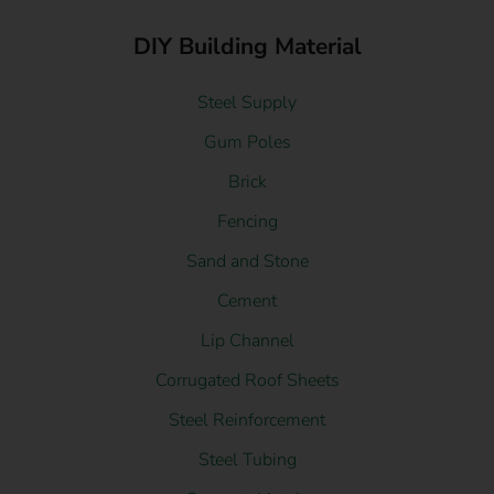
DIY Building Material
Steel Supply
Gum Poles
Brick
Fencing
Sand and Stone
Cement
Lip Channel
Corrugated Roof Sheets
Steel Reinforcement
Steel Tubing