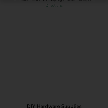
Directions
DIY Hardware Supplies