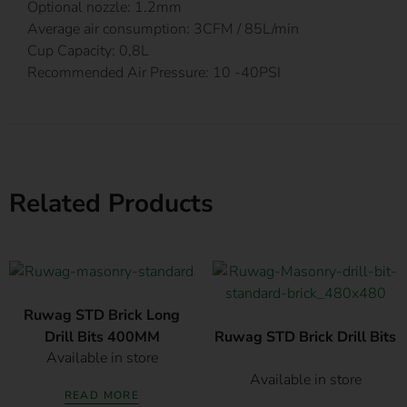
Optional nozzle: 1.2mm
Average air consumption: 3CFM / 85L/min
Cup Capacity: 0,8L
Recommended Air Pressure: 10 -40PSI
Related Products
Ruwag STD Brick Long
Drill Bits 400MM
Ruwag STD Brick Drill Bits
Available in store
Available in store
READ MORE