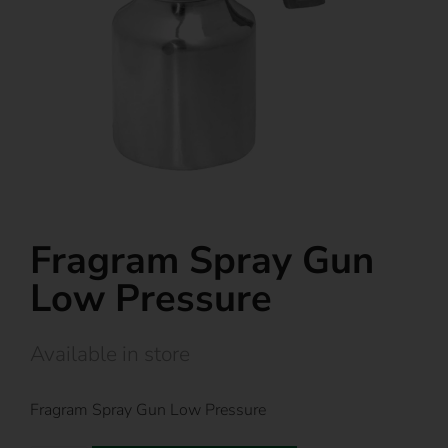
Fragram Spray Gun
Low Pressure
Available in store
Fragram Spray Gun Low Pressure