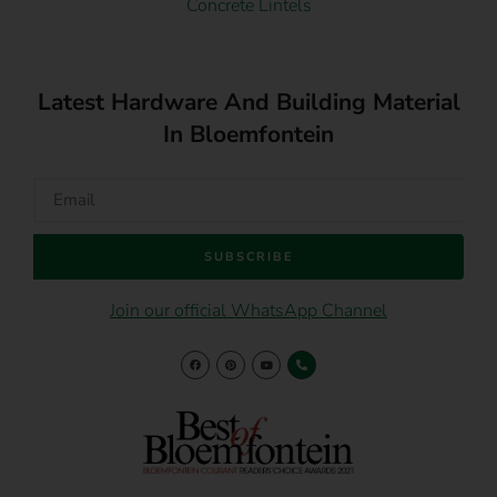
Concrete Lintels
Latest Hardware And Building Material
In Bloemfontein
SUBSCRIBE
Join our official WhatsApp Channel