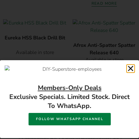
READ MORE
Eureka HSS Black Drill Bit
Afrox Anti-Spatter Spatter
Available in store
Release 640
Available in store
READ MORE
READ MORE
Members-Only Deals
Exclusive Specials. Limited Stock. Direct
To WhatsApp.
FOLLOW WHATSAPP CHANNEL
17 Monument Rd, Oranjesig Bloemfontein, FS |