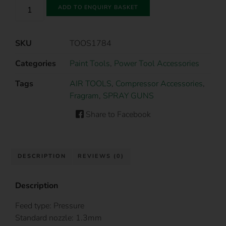
ADD TO ENQUIRY BASKET
SKU
TOOS1784
Categories
Paint Tools
,
Power Tool Accessories
Tags
AIR TOOLS
,
Compressor Accessories
,
Fragram
,
SPRAY GUNS
Share to Facebook
DESCRIPTION
REVIEWS (0)
Description
Feed type: Pressure
Standard nozzle: 1.3mm