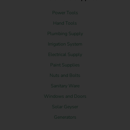
Power Tools
Hand Tools
Plumbing Supply
Irrigation System
Electrical Supply
Paint Supplies
Nuts and Bolts
Sanitary Ware
Windows and Doors
Solar Geyser
Generators