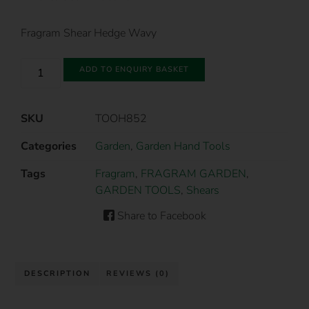
Fragram Shear Hedge Wavy
ADD TO ENQUIRY BASKET
SKU
TOOH852
Categories
Garden
,
Garden Hand Tools
Tags
Fragram
,
FRAGRAM GARDEN
,
GARDEN TOOLS
,
Shears
Share to Facebook
DESCRIPTION
REVIEWS (0)