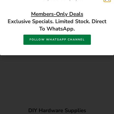
Directions
Members-Only Deals
Exclusive Specials. Limited Stock. Direct
To WhatsApp.
FOLLOW WHATSAPP CHANNEL
DIY Hardware Supplies