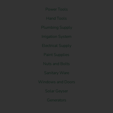
Power Tools
Hand Tools
Plumbing Supply
Irrigation System
Electrical Supply
Paint Supplies
Nuts and Bolts
Sanitary Ware
Windows and Doors
Solar Geyser
Generators