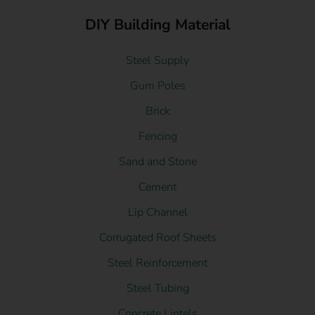
DIY Building Material
Steel Supply
Gum Poles
Brick
Fencing
Sand and Stone
Cement
Lip Channel
Corrugated Roof Sheets
Steel Reinforcement
Steel Tubing
Concrete Lintels