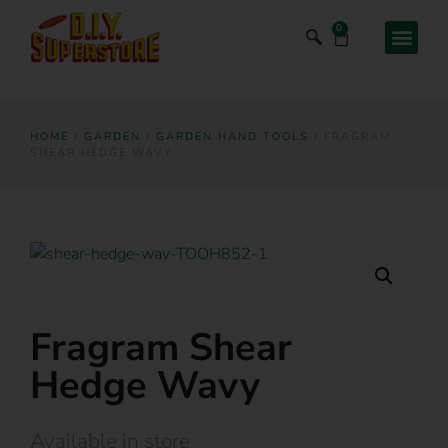
0
HOME
/
GARDEN
/
GARDEN HAND TOOLS
/ FRAGRAM
SHEAR HEDGE WAVY
Fragram Shear
Hedge Wavy
Available in store