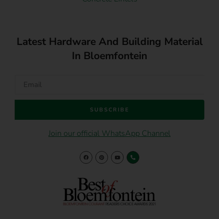
Latest Hardware And Building Material
In Bloemfontein
SUBSCRIBE
Join our official WhatsApp Channel