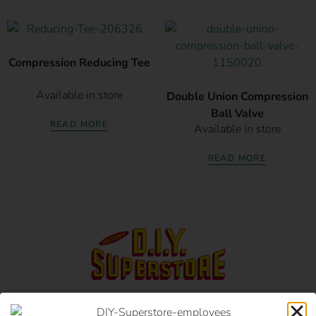
Compression Reducing Tee
Available in store
Double Union Compression
Ball Valve
READ MORE
Available in store
READ MORE
17 Monument Rd, Oranjesig Bloemfontein, FS |