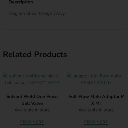
Description
Fragram Shear Hedge Wavy
Related Products
Solvent Weld One Piece
Full-Flow Male Adaptor P
Ball Valve
X MI
Available in store
Available in store
READ MORE
READ MORE