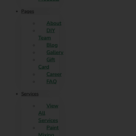
Pages
About
DIY
Team
Blog
Gallery
Gift
Card
Career
FAQ
Services
View
All
Services
Paint
Mixing