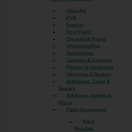
View All
PVA
Enamel
Roof Paint
Decorative Paints
Waterproofing
Automotive
Cleaners & Solvents
Primers & Undercoat
Varnishes & Sealers
Adhesives, Tapes &
Sealers
Additives, Agents &
Fillers
Paint Accessories
Paint
Brushes