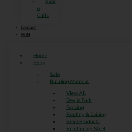
Vida
e
Caffe
Contact
WIN
Home
Shop
Sale
Building Material
View All
Devils Fork
Fencing
Roofing & Ceiling
Steel Products
Reinforcing Steel