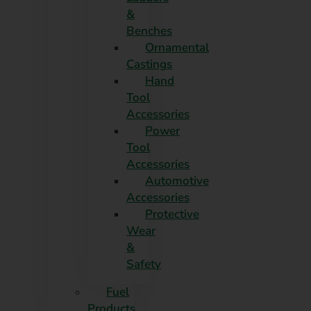
&
Benches
Ornamental
Castings
Hand
Tool
Accessories
Power
Tool
Accessories
Automotive
Accessories
Protective
Wear
&
Safety
Fuel
Products