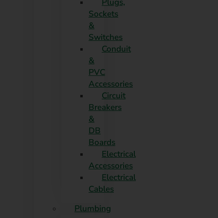
Plugs,
Sockets
&
Switches
Conduit
&
PVC
Accessories
Circuit
Breakers
&
DB
Boards
Electrical
Accessories
Electrical
Cables
Plumbing