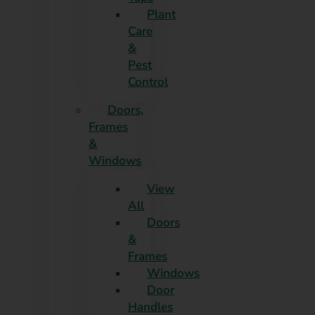
Plant
Care
&
Pest
Control
Doors,
Frames
&
Windows
View
All
Doors
&
Frames
Windows
Door
Handles