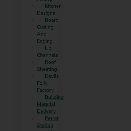
Kitchen
Designs
Board
Cutting
And
Edging​
Lip
Channels
Roof
Sheeting
Devils
Fork
Factory
Building
Material
Delivery
Petrol
Station