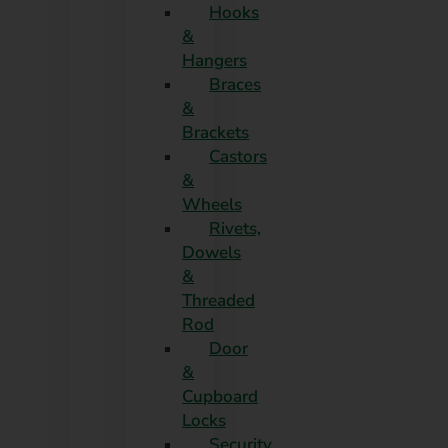
Hooks
&
Hangers
Braces
&
Brackets
Castors
&
Wheels
Rivets,
Dowels
&
Threaded
Rod
Door
&
Cupboard
Locks
Security