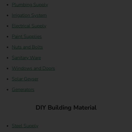
Plumbing Supply
Irrigation System
Electrical Supply
Paint Supplies
Nuts and Bolts
Sanitary Ware
Windows and Doors
Solar Geyser
Generators
DIY Building Material
Steel Supply