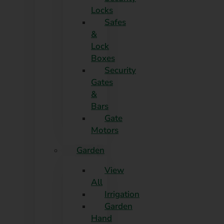
Locks
Safes
&
Lock
Boxes
Security
Gates
&
Bars
Gate
Motors
Garden
View
All
Irrigation
Garden
Hand