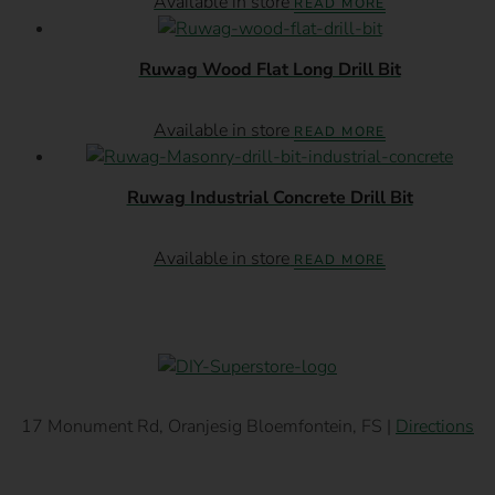
Available in store
READ MORE
Ruwag Wood Flat Long Drill Bit
Available in store
READ MORE
Ruwag Industrial Concrete Drill Bit
Available in store
READ MORE
17 Monument Rd, Oranjesig Bloemfontein, FS |
Directions