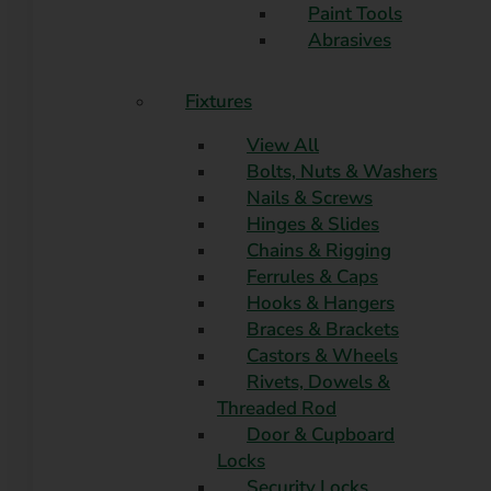
Paint Tools
Abrasives
Fixtures
View All
Bolts, Nuts & Washers
Nails & Screws
Hinges & Slides
Chains & Rigging
Ferrules & Caps
Hooks & Hangers
Braces & Brackets
Castors & Wheels
Rivets, Dowels &
Threaded Rod
Door & Cupboard
Locks
Security Locks