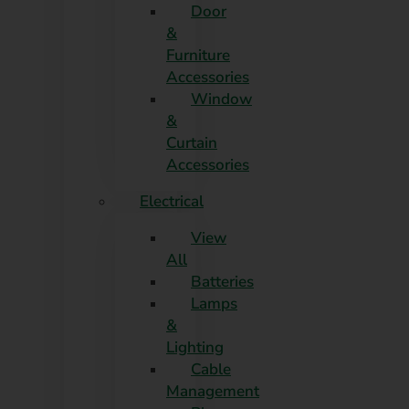
Door
&
Furniture
Accessories
Window
&
Curtain
Accessories
Electrical
View
All
Batteries
Lamps
&
Lighting
Cable
Management