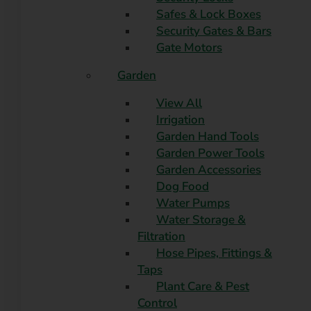
Safes & Lock Boxes
Security Gates & Bars
Gate Motors
Garden
View All
Irrigation
Garden Hand Tools
Garden Power Tools
Garden Accessories
Dog Food
Water Pumps
Water Storage &
Filtration
Hose Pipes, Fittings &
Taps
Plant Care & Pest
Control