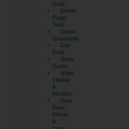
Tools
Garden
Power
Tools
Garden
Accessories
Dog
Food
Water
Pumps
Water
Storage
&
Filtration
Hose
Pipes,
Fittings
&
Taps