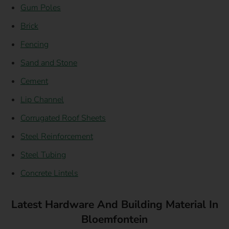
Gum Poles
Brick
Fencing
Sand and Stone
Cement
Lip Channel
Corrugated Roof Sheets
Steel Reinforcement
Steel Tubing
Concrete Lintels
Latest Hardware And Building Material In
Bloemfontein