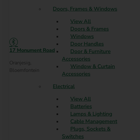
Doors, Frames & Windows
View All
Doors & Frames
Windows
Door Handles
17 Monument Road
Door & Furniture
Accessories
Oranjesig,
Window & Curtain
Bloemfontein
Accessories
Electrical
View All
Batteries
Lamps & Lighting
Cable Management
Plugs, Sockets &
Switches