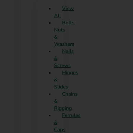
View
All
Bolts,
Nuts
&
Washers
Nails
&
Screws
Hinges
&
Slides
Chains
&
Rigging
Ferrules
&
Caps