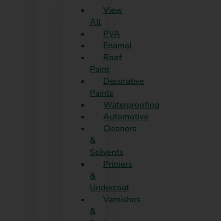
View
All
PVA
Enamel
Roof
Paint
Decorative
Paints
Waterproofing
Automotive
Cleaners
&
Solvents
Primers
&
Undercoat
Varnishes
&