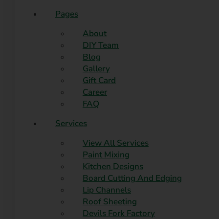
Pages
About
DIY Team
Blog
Gallery
Gift Card
Career
FAQ
Services
View All Services
Paint Mixing
Kitchen Designs
Board Cutting And Edging​
Lip Channels
Roof Sheeting
Devils Fork Factory