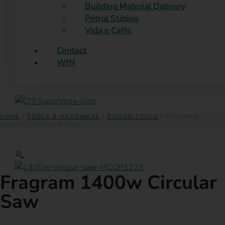
Building Material Delivery
Petrol Station
Vida e Caffe
Contact
WIN
HOME
/
TOOLS & HARDWARE
/
POWER TOOLS
/ FRAGRAM
1400W CIRCULAR SAW
Fragram 1400w Circular
Saw