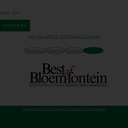
EMAIL
SUBSCRIBE
Join our official WhatsApp Channel
Facebook
Pinterest
Youtube
Phone-alt
Copyright © 2026 Designed by Media Muse Marketing