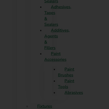
Sealers
Adhesives,
Tapes
&
Sealers
Additives,
Agents
&
Fillers
Paint
Accessories
Paint
Brushes
Paint
Tools
Abrasives
Fixtures