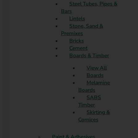
Steel Tubes, Pipes &
Bars
Lintels
Stone, Sand &
Premixes
Bricks
Cement
Boards & Timber
View All
Boards
Melamine
Boards
SABS
Timber
Skirting &
Cornices
Paint & Adhesives