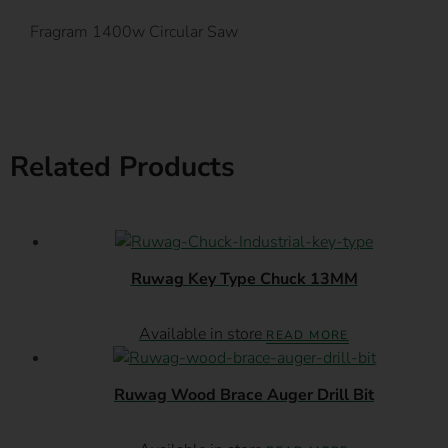
Fragram 1400w Circular Saw
Related Products
Ruwag Key Type Chuck 13MM
Available in store
READ MORE
Ruwag Wood Brace Auger Drill Bit