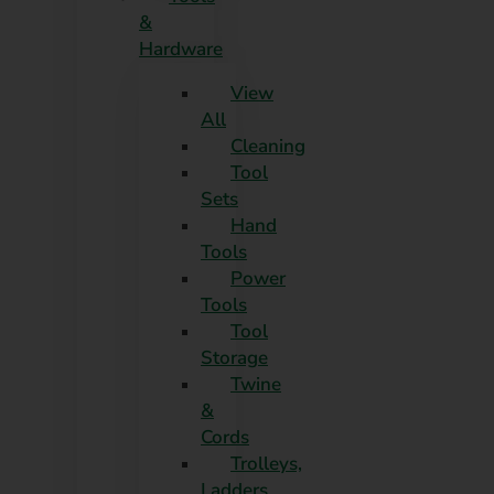
&
Hardware
View
All
Cleaning
Tool
Sets
Hand
Tools
Power
Tools
Tool
Storage
Twine
&
Cords
Trolleys,
Ladders