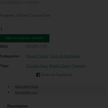
Available in store
Fragram 1400w Circular Saw
FRAGRAM
1400W
CIRCULAR
SAW
ADD TO ENQUIRY BASKET
QUANTITY
SKU
MCOP1723
Categories
Power Tools
,
Tools & Hardware
Tags
Circular Saw
,
Electric Saw
,
Fragram
Share to Facebook
DESCRIPTION
REVIEWS (0)
Description