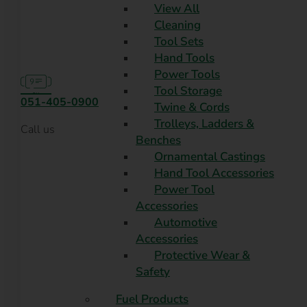
View All
Cleaning
Tool Sets
Hand Tools
Power Tools
Tool Storage
051-405-0900
Twine & Cords
Trolleys, Ladders &
Call us
Benches
Ornamental Castings
Hand Tool Accessories
Power Tool
Accessories
Automotive
Accessories
Protective Wear &
Safety
Fuel Products