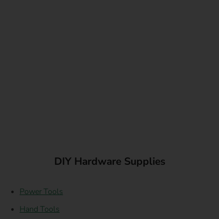
DIY Hardware Supplies
Power Tools
Hand Tools