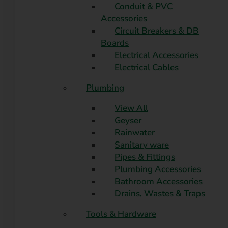
Conduit & PVC
Accessories
Circuit Breakers & DB
Boards
Electrical Accessories
Electrical Cables
Plumbing
View All
Geyser
Rainwater
Sanitary ware
Pipes & Fittings
Plumbing Accessories
Bathroom Accessories
Drains, Wastes & Traps
Tools & Hardware