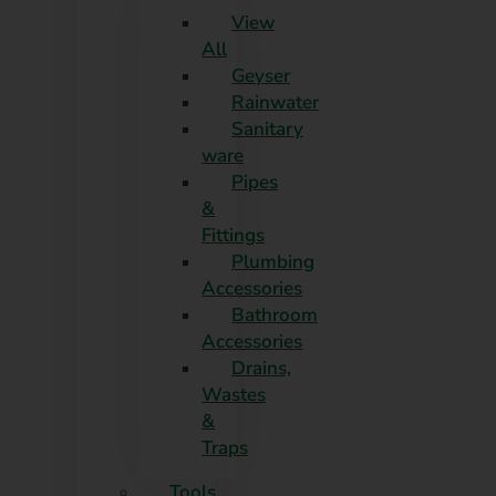
View
All
Geyser
Rainwater
Sanitary
ware
Pipes
&
Fittings
Plumbing
Accessories
Bathroom
Accessories
Drains,
Wastes
&
Traps
Tools