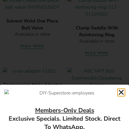
Solvent Weld One Piece
Ball Valve
Clamp Saddle With
Available in store
Reinforcing Ring
Available in store
READ MORE
READ MORE
Compression Male Adaptor
Available in store
ABC MPT 900 Submersible
Dewatering Pumps
Members-Only Deals
READ MORE
Available in store
Exclusive Specials. Limited Stock. Direct
READ MORE
To WhatsApp.