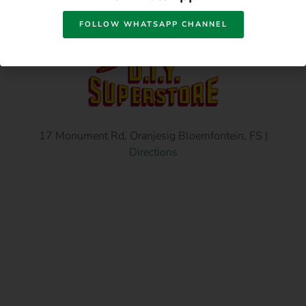
FOLLOW WHATSAPP CHANNEL
17 Monument Rd, Oranjesig Bloemfontein, FS |
Directions