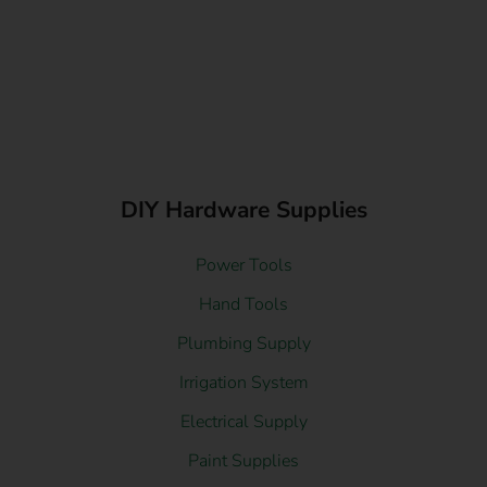
DIY Hardware Supplies
Power Tools
Hand Tools
Plumbing Supply
Irrigation System
Electrical Supply
Paint Supplies