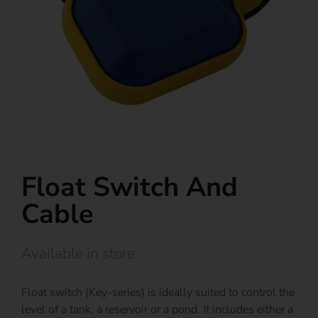
Float Switch And
Cable
Available in store
Float switch (Key-series) is ideally suited to control the
level of a tank, a reservoir or a pond. It includes either a