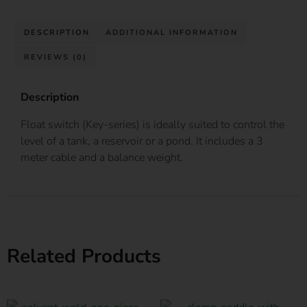
DESCRIPTION
ADDITIONAL INFORMATION
REVIEWS (0)
Description
Float switch (Key-series) is ideally suited to control the
level of a tank, a reservoir or a pond. It includes a 3
meter cable and a balance weight.
Related Products