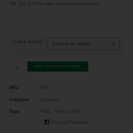
3M, 5M or 10M cable and a balance weight.
CABLE LENGTH
ADD TO ENQUIRY BASKET
SKU
N/A
Category
Irrigation
Tags
ABC
,
Float Switch
Share to Facebook