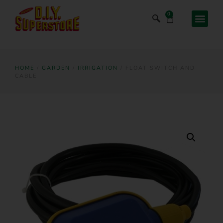
0
HOME
/
GARDEN
/
IRRIGATION
/ FLOAT SWITCH AND
CABLE