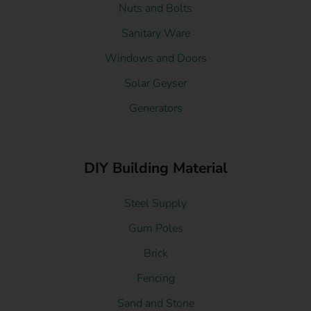
Nuts and Bolts
Sanitary Ware
Windows and Doors
Solar Geyser
Generators
DIY Building Material
Steel Supply
Gum Poles
Brick
Fencing
Sand and Stone