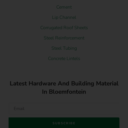
Cement
Lip Channel
Corrugated Roof Sheets
Steel Reinforcement
Steel Tubing
Concrete Lintels
Latest Hardware And Building Material
In Bloemfontein
SUBSCRIBE