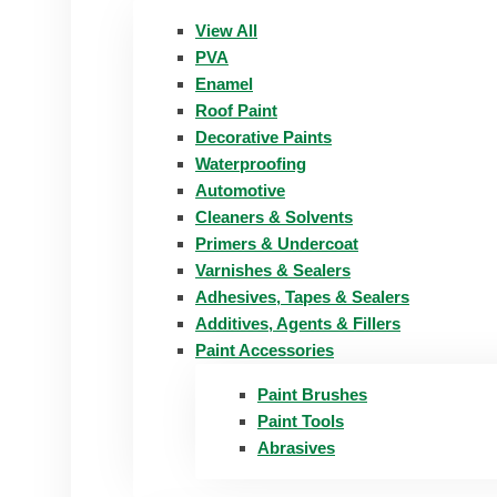
View All
PVA
Enamel
Roof Paint
Decorative Paints
Waterproofing
Automotive
Cleaners & Solvents
Primers & Undercoat
Varnishes & Sealers
Adhesives, Tapes & Sealers
Additives, Agents & Fillers
Paint Accessories
Paint Brushes
Paint Tools
Abrasives