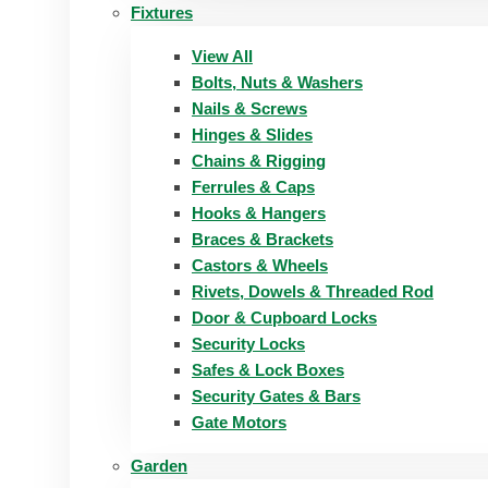
Fixtures
View All
Bolts, Nuts & Washers
Nails & Screws
Hinges & Slides
Chains & Rigging
Ferrules & Caps
Hooks & Hangers
Braces & Brackets
Castors & Wheels
Rivets, Dowels & Threaded Rod
Door & Cupboard Locks
Security Locks
Safes & Lock Boxes
Security Gates & Bars
Gate Motors
Garden