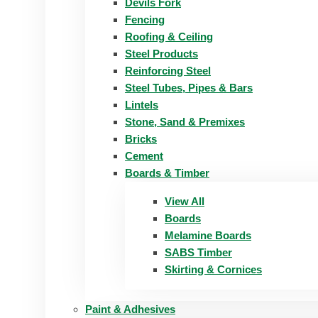
Devils Fork
Fencing
Roofing & Ceiling
Steel Products
Reinforcing Steel
Steel Tubes, Pipes & Bars
Lintels
Stone, Sand & Premixes
Bricks
Cement
Boards & Timber
View All
Boards
Melamine Boards
SABS Timber
Skirting & Cornices
Paint & Adhesives