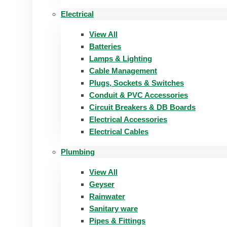
Electrical
View All
Batteries
Lamps & Lighting
Cable Management
Plugs, Sockets & Switches
Conduit & PVC Accessories
Circuit Breakers & DB Boards
Electrical Accessories
Electrical Cables
Plumbing
View All
Geyser
Rainwater
Sanitary ware
Pipes & Fittings