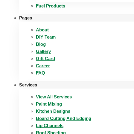
Fuel Products
Pages
About
DIY Team
Blog
Gallery
Gift Card
Career
FAQ
Services
View All Services
Paint Mixing
Kitchen Designs
Board Cutting And Edging​
Lip Channels
Roof Sheeting