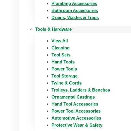
Plumbing Accessories
Bathroom Accessories
Drains, Wastes & Traps
Tools & Hardware
View All
Cleaning
Tool Sets
Hand Tools
Power Tools
Tool Storage
Twine & Cords
Trolleys, Ladders & Benches
Ornamental Castings
Hand Tool Accessories
Power Tool Accessories
Automotive Accessories
Protective Wear & Safety