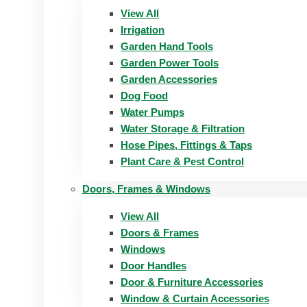
View All
Irrigation
Garden Hand Tools
Garden Power Tools
Garden Accessories
Dog Food
Water Pumps
Water Storage & Filtration
Hose Pipes, Fittings & Taps
Plant Care & Pest Control
Doors, Frames & Windows
View All
Doors & Frames
Windows
Door Handles
Door & Furniture Accessories
Window & Curtain Accessories