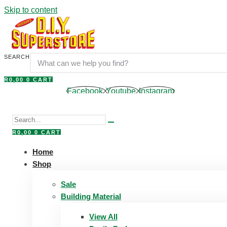
Skip to content
SEARCH
R
0,00
0
CART
Facebook
Youtube
Instagram
R
0,00
0
CART
Home
Shop
Sale
Building Material
View All